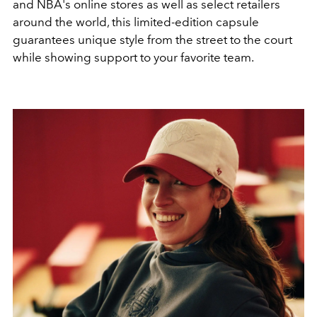
and NBA's online stores as well as select retailers
around the world, this limited-edition capsule
guarantees unique style from the street to the court
while showing support to your favorite team.