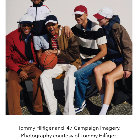
Tommy Hilfiger and '47 Campaign Imagery.
Photography courtesy of Tommy Hilfiger.