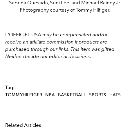
Sabrina Quesada, Suni Lee, and Michael Rainey Jr.
Photography courtesy of Tommy Hilfiger.
L'OFFICIEL USA
may be compensated and/or
receive an affiliate commission if products are
purchased through our links. This item was gifted.
Neither decide our editorial decisions.
Tags
TOMMYHILFIGER
NBA
BASKETBALL
SPORTS
HATS
Related Articles