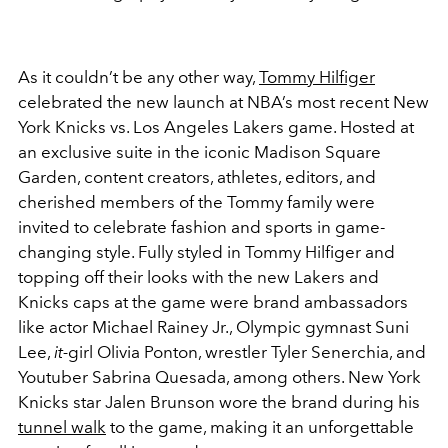
As it couldn’t be any other way,
Tommy Hilfiger
celebrated the new launch at NBA’s most recent New
York Knicks vs. Los Angeles Lakers game. Hosted at
an exclusive suite in the iconic Madison Square
Garden, content creators, athletes, editors, and
cherished members of the Tommy family were
invited to celebrate fashion and sports in game-
changing style.
Fully styled in Tommy Hilfiger and
topping off their looks with the new Lakers and
Knicks caps at the game were brand ambassadors
like actor Michael Rainey Jr., Olympic
gymnast
Suni
Lee,
it-
girl Olivia Ponton, wrestler
Tyler Senerchia,
and
Youtuber Sabrina Quesada, among others. New York
Knicks star Jalen Brunson wore the brand during his
tunnel walk
to the game, making it an unforgettable