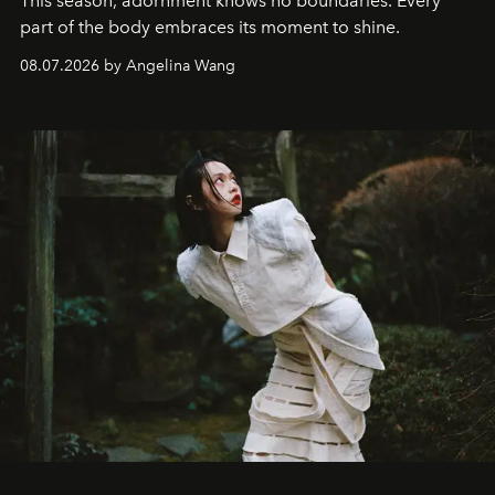
This season, adornment knows no boundaries. Every
part of the body embraces its moment to shine.
08.07.2026 by Angelina Wang