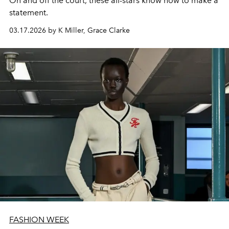
On and off the court, these all-stars know how to make a
statement.
03.17.2026 by K Miller, Grace Clarke
FASHION WEEK