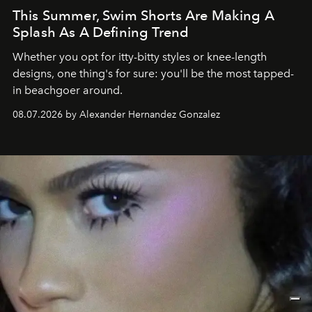
This Summer, Swim Shorts Are Making A
Splash As A Defining Trend
Whether you opt for itty-bitty styles or knee-length
designs, one thing's for sure: you'll be the most tapped-
in beachgoer around.
08.07.2026 by Alexander Hernandez Gonzalez