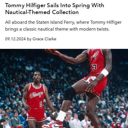
Tommy Hilfiger Sails Into Spring With
Nautical-Themed Collection
All aboard the Staten Island Ferry, where Tommy Hilfiger
brings a classic nautical theme with modern twists.
09.12.2024 by Grace Clarke