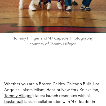
Tommy Hilfiger and '47 Capsule. Photography
courtesy of Tommy Hilfiger.
Whether you are a Boston Celtics, Chicago Bulls, Los
Angeles Lakers, Miami Heat, or New York Knicks fan,
Tommy Hilfiger
’s latest launch resonates with all
basketball
fans. In collaboration with '47—leader in