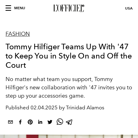
MENU
USA
FASHION
Tommy Hilfiger Teams Up With '47
to Keep You in Style On and Off the
Court
No matter what team you support, Tommy
Hilfiger's new collaboration with '47 invites you to
step up your accessories game.
Published
02.04.2025 by Trinidad Alamos