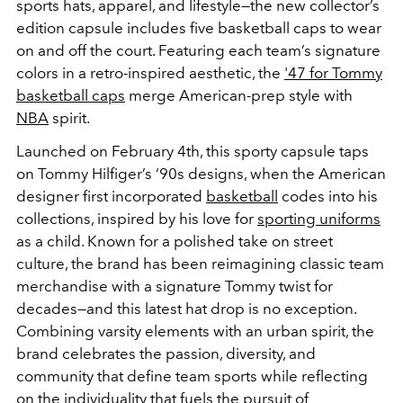
sports hats, apparel, and lifestyle—the new
collector’s
edition capsule includes five basketball caps to wear
on and off the court. Featuring each team’s signature
colors in a retro-inspired aesthetic, the
'47 for Tommy
basketball caps
merge American-prep style with
NBA
spirit.
Launched on February 4th, this sporty capsule taps
on Tommy Hilfiger’s ‘90s designs, when the American
designer first incorporated
basketball
codes into his
collections, inspired by his love for
sporting uniforms
as a child. Known for a polished take on street
culture, the brand has been reimagining classic team
merchandise with a signature Tommy twist for
decades
—and this latest hat drop is no exception.
Combining varsity elements with an urban spirit, the
brand celebrates the passion, diversity, and
community that define team sports while reflecting
on the individuality that fuels the pursuit of