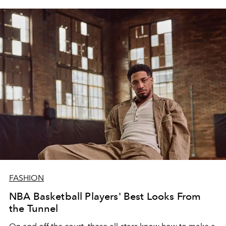
FASHION
NBA Basketball Players' Best Looks From
the Tunnel