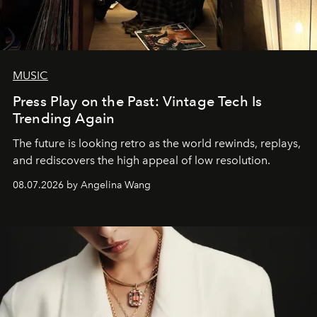
MUSIC
Press Play on the Past: Vintage Tech Is
Trending Again
The future is looking retro as the world rewinds, replays,
and rediscovers the high appeal of low resolution.
08.07.2026 by Angelina Wang