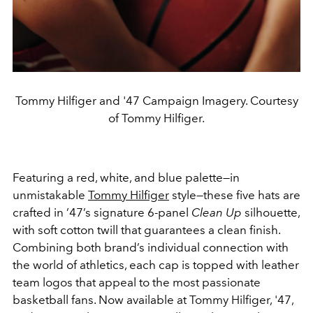
Tommy Hilfiger and '47 Campaign Imagery. Courtesy
of Tommy Hilfiger.
Featuring a red, white, and blue palette—in
unmistakable
Tommy Hilfiger
style—these five hats are
crafted in ’47’s signature 6-panel
Clean Up
silhouette,
with soft cotton twill that guarantees a clean finish.
Combining both brand’s individual connection with
the world of athletics, each cap is topped with leather
team logos that appeal to the most passionate
basketball fans. Now available at Tommy Hilfiger, '47,