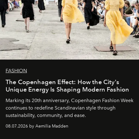
FASHION
The Copenhagen Effect: How the City's
Unique Energy Is Shaping Modern Fashion
Marking its 20th anniversary, Copenhagen Fashion Week
continues to redefine Scandinavian style through
sustainability, community, and ease.
08.07.2026 by Aemilia Madden