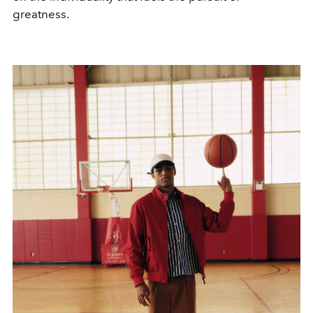
greatness.