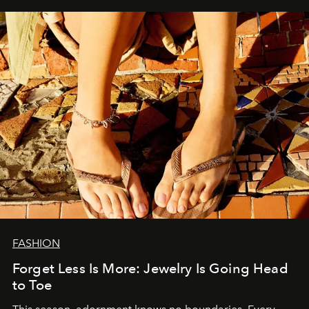
FASHION
Forget Less Is More: Jewelry Is Going Head
to Toe