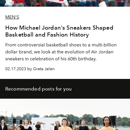
MEN'S
How Michael Jordan's Sneakers Shaped
Basketball and Fashion History
From controversial basketball shoes to a multi-billion
dollar brand, we look at the evolution of Air Jordan
sneakers in celebration of his 60th birthday.
02.17.2023 by Greta Jelen
Recommended posts for you