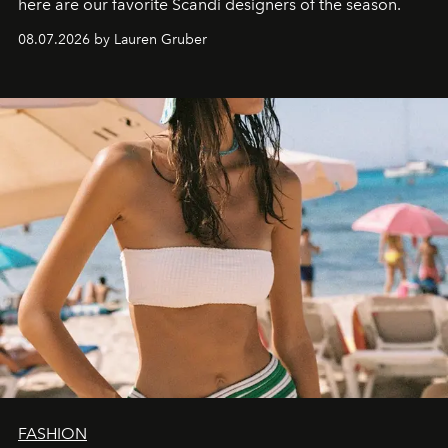
here are our favorite Scandi designers of the season.
08.07.2026 by Lauren Gruber
FASHION