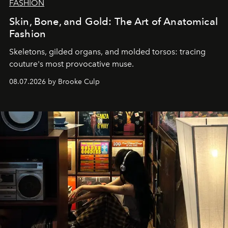
FASHION
Skin, Bone, and Gold: The Art of Anatomical
Fashion
Skeletons, gilded organs, and molded torsos: tracing
couture's most provocative muse.
08.07.2026 by Brooke Culp