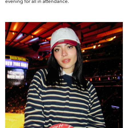
evening for all in attendance.