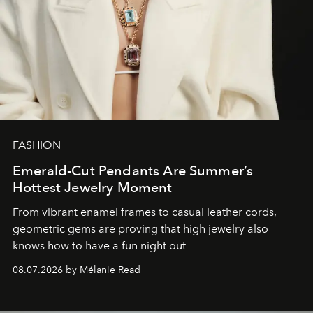
FASHION
Emerald-Cut Pendants Are Summer’s
Hottest Jewelry Moment
From vibrant enamel frames to casual leather cords,
geometric gems are proving that high jewelry also
knows how to have a fun night out
08.07.2026 by Mélanie Read