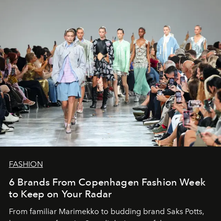
FASHION
6 Brands From Copenhagen Fashion Week
to Keep on Your Radar
From familiar Marimekko to budding brand
Saks Potts,