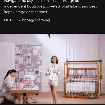
Navigate the city's fashion scene through its
independent boutiques, coveted local labels, and best-
kept vintage destinations.
08.05.2026 by Angelina Wang