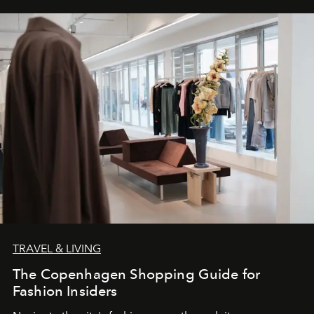
TRAVEL & LIVING
The Copenhagen Shopping Guide for
Fashion Insiders