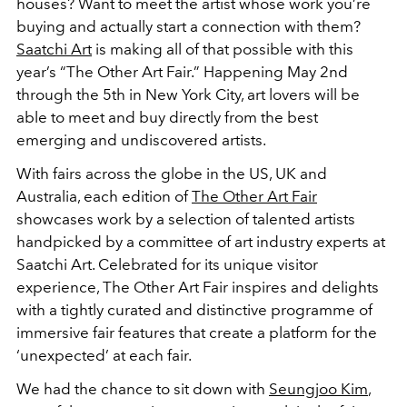
houses? Want to meet the artist whose work you’re
buying and actually start a connection with them?
Saatchi Art
is making all of that possible with this
year’s “The Other Art Fair.” Happening May 2nd
through the 5th in New York City, art lovers will be
able to meet and buy directly from the best
emerging and undiscovered artists.
With fairs across the globe in the US, UK and
Australia, each edition of
The Other Art Fair
showcases work by a selection of talented artists
handpicked by a committee of art industry experts at
Saatchi Art. Celebrated for its unique visitor
experience, The Other Art Fair inspires and delights
with a tightly curated and distinctive programme of
immersive fair features that create a platform for the
‘unexpected’ at each fair.
We had the chance to sit down with
Seungjoo Kim
,