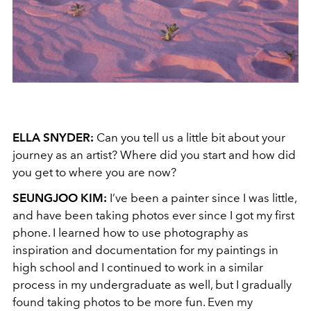
ELLA SNYDER:
Can you tell us a little bit about your
journey as an artist? Where did you start and how did
you get to where you are now?
SEUNGJOO KIM:
I’ve been a painter since I was little,
and have been taking photos ever since I got my first
phone. I learned how to use photography as
inspiration and documentation for my paintings in
high school and I continued to work in a similar
process in my undergraduate as well, but I gradually
found taking photos to be more fun. Even my