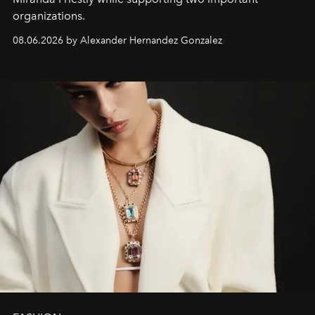
organizations.
08.06.2026 by Alexander Hernandez Gonzalez