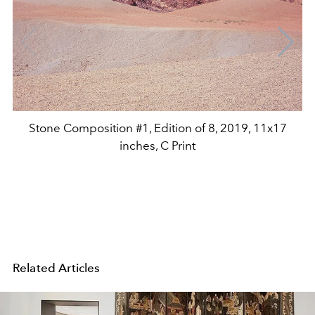
Stone Composition #1, Edition of 8, 2019, 11x17
inches, C Print
Related Articles