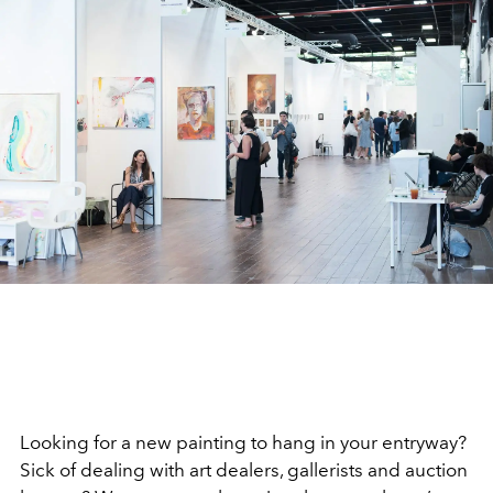
Looking for a new painting to hang in your entryway?
Sick of dealing with art dealers, gallerists and auction