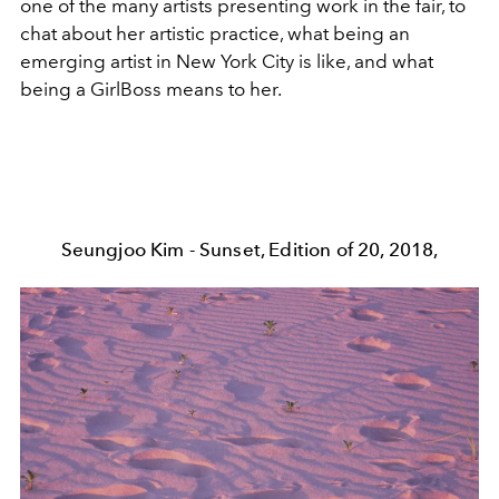
one of the many artists presenting work in the fair, to
chat about her artistic practice, what being an
emerging artist in New York City is like, and what
being a GirlBoss means to her.
Seungjoo Kim - Sunset, Edition of 20, 2018,