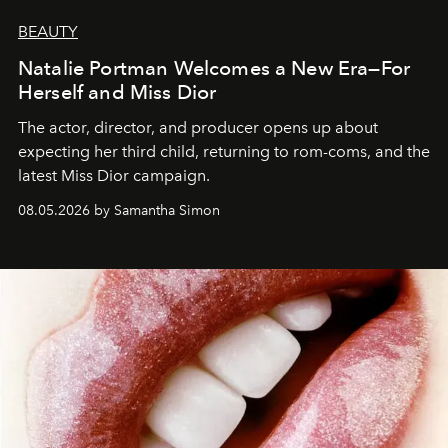
BEAUTY
Natalie Portman Welcomes a New Era—For
Herself and Miss Dior
The actor, director, and producer opens up about
expecting her third child, returning to rom-coms, and the
latest Miss Dior campaign.
08.05.2026 by Samantha Simon