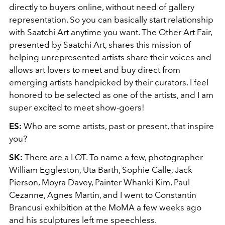
directly to buyers online, without need of gallery
representation. So you can basically start relationship
with Saatchi Art anytime you want. The Other Art Fair,
presented by Saatchi Art, shares this mission of
helping unrepresented artists share their voices and
allows art lovers to meet and buy direct from
emerging artists handpicked by their curators. I feel
honored to be selected as one of the artists, and I am
super excited to meet show-goers!
ES:
Who are some artists, past or present, that inspire
you?
SK:
There are a LOT. To name a few, photographer
William Eggleston, Uta Barth, Sophie Calle, Jack
Pierson, Moyra Davey, Painter Whanki Kim, Paul
Cezanne, Agnes Martin, and I went to Constantin
Brancusi exhibition at the MoMA a few weeks ago
and his sculptures left me speechless.