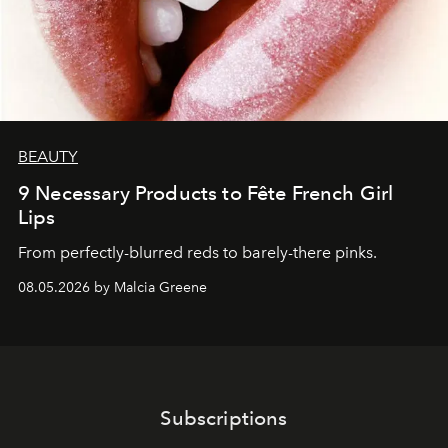
BEAUTY
9 Necessary Products to Fête French Girl
Lips
From perfectly-blurred reds to barely-there pinks.
08.05.2026 by Malcia Greene
Subscriptions