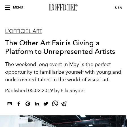
MENU
USA
L'OFFICIEL ART
The Other Art Fair is Giving a
Platform to Unrepresented Artists
The weekend long event in May is the perfect
opportunity to familiarize yourself with young and
undiscovered talent in the world of visual art.
Published
05.02.2019 by Ella Snyder