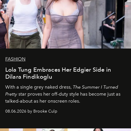
FASHION
Lola Tung Embraces Her Edgier Side in
Dilara Findikoglu
With a single grey naked dress,
The
Summer I Turned
Pretty
star
proves her off-duty style has become just as
talked-about as her onscreen roles.
08.06.2026 by Brooke Culp