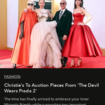
FASHION
Christie's To Auction Pieces From 'The Devil
Wears Prada 2'
The time has finally arrived to embrace your inner
Miranda Priestly while supporting two important