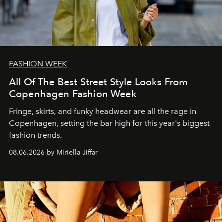
FASHION WEEK
All Of The Best Street Style Looks From
Copenhagen Fashion Week
Fringe, skirts, and funky headwear are all the rage in
C
openhagen, setting the bar high for this year's biggest
fashion trends.
08.06.2026 by Miriella Jiffar