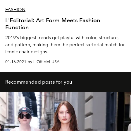
FASHION
L'Editorial: Art Form Meets Fashion
Function
2019's biggest trends get playful with color, structure,
and pattern, making them the perfect sartorial match for
iconic chair designs.
01.16.2021 by L'Officiel USA
Recommended posts for you