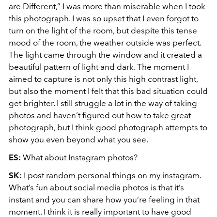
are Different,” I was more than miserable when I took
this photograph. I was so upset that I even forgot to
turn on the light of the room, but despite this tense
mood of the room, the weather outside was perfect.
The light came through the window and it created a
beautiful pattern of light and dark. The moment I
aimed to capture is not only this high contrast light,
but also the moment I felt that this bad situation could
get brighter. I still struggle a lot in the way of taking
photos and haven’t figured out how to take great
photograph, but I think good photograph attempts to
show you even beyond what you see.
ES:
What about Instagram photos?
SK:
I post random personal things on my
instagram
.
What’s fun about social media photos is that it’s
instant and you can share how you’re feeling in that
moment. I think it is really important to have good