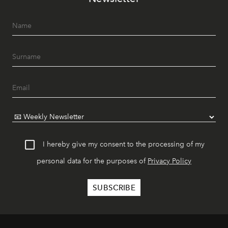
I hereby give my consent to the processing of my
personal data for the purposes of
Privacy Policy