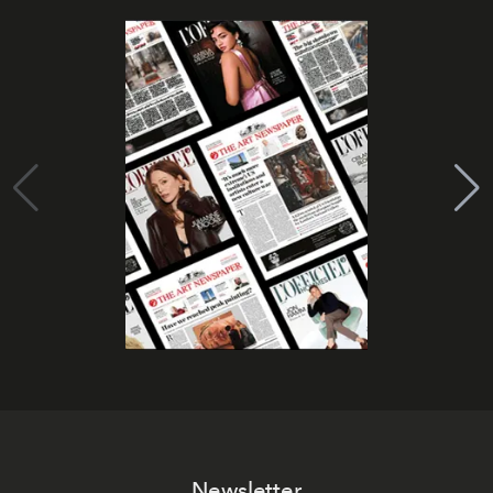
Newsletter