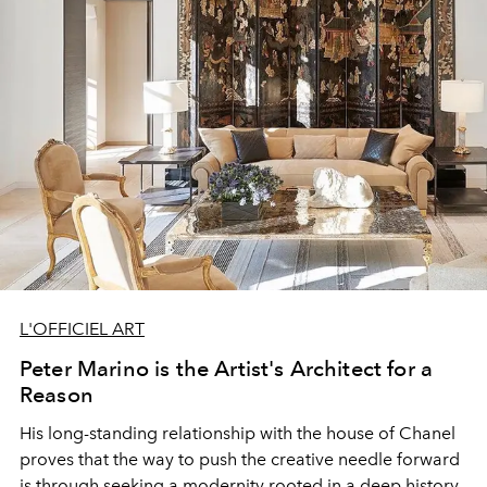
L'OFFICIEL ART
Peter Marino is the Artist's Architect for a
Reason
His long-standing relationship with the house of Chanel
proves that the way to push the creative needle forward
is through seeking a modernity rooted in a deep history.