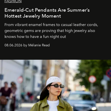
FASHION
Emerald-Cut Pendants Are Summer’s
Hottest Jewelry Moment
From vibrant enamel frames to casual leather cords,
geometric gems are proving that high jewelry also
knows how to have a fun night out
08.06.2026 by Mélanie Read