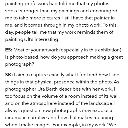
painting professors had told me that my photos
spoke stronger than my paintings and encouraged
me to take more pictures. I still have that painter in
me, and it comes through in my photo work. To this
day, people tell me that my work reminds them of
paintings. It’s interesting.
ES:
Most of your artwork (especially in this exhibition)
is photo-based, how do you approach making a great
photograph?
SK:
I aim to capture exactly what I feel and how I see
things in that physical presence within the photo. As
photographer Uta Barth describes with her work, I
too focus on the volume of a room instead of its wall,
and on the atmosphere instead of the landscape. I
always question how photographs may expose a
cinematic narrative and how that makes meaning
when I make images. For example, in my work “We