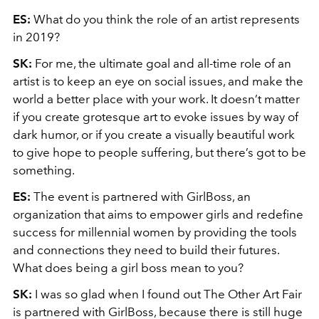
ES:
What do you think the role of an artist represents
in 2019?
SK:
For me, the ultimate goal and all-time role of an
artist is to keep an eye on social issues, and make the
world a better place with your work. It doesn’t matter
if you create grotesque art to evoke issues by way of
dark humor, or if you create a visually beautiful work
to give hope to people suffering, but there’s got to be
something.
ES:
The event is partnered with GirlBoss, an
organization that aims to empower girls and redefine
success for millennial women by providing the tools
and connections they need to build their futures.
What does being a girl boss mean to you?
SK:
I was so glad when I found out The Other Art Fair
is partnered with GirlBoss, because there is still huge