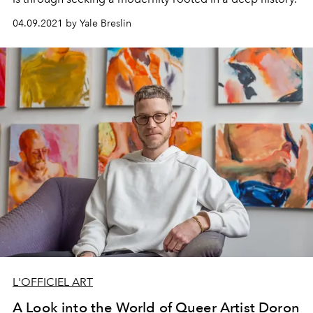
04.09.2021 by Yale Breslin
L'OFFICIEL ART
A Look into the World of Queer Artist Doron