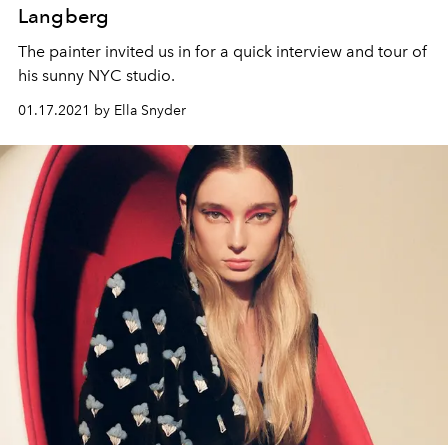
Langberg
The painter invited us in for a quick interview and tour of
his sunny NYC studio.
01.17.2021 by Ella Snyder