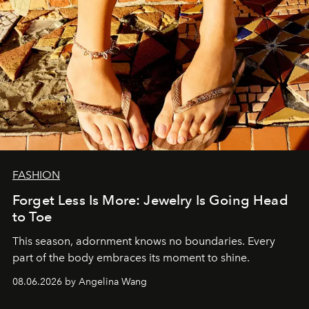
FASHION
Forget Less Is More: Jewelry Is Going Head
to Toe
This season, adornment knows no boundaries. Every
part of the body embraces its moment to shine.
08.06.2026 by Angelina Wang