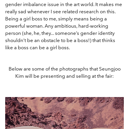
gender imbalance issue in the art world. It makes me
really sad whenever I see related research on this.
Being a girl boss to me, simply means being a
powerful woman. Any ambitious, hard-working
person (she, he, they... someone’s gender identity
shouldn’t be an obstacle to be a boss!) that thinks
like a boss can be a girl boss.
Below are some of the photographs that Seungjoo
Kim will be presenting and selling at the fair: