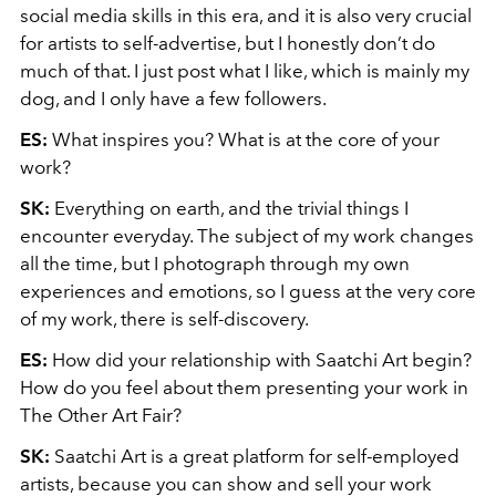
social media skills in this era, and it is also very crucial
for artists to self-advertise, but I honestly don’t do
much of that. I just post what I like, which is mainly my
dog, and I only have a few followers.
ES:
What inspires you? What is at the core of your
work?
SK:
Everything on earth, and the trivial things I
encounter everyday. The subject of my work changes
all the time, but I photograph through my own
experiences and emotions, so I guess at the very core
of my work, there is self-discovery.
ES:
How did your relationship with Saatchi Art begin?
How do you feel about them presenting your work in
The Other Art Fair?
SK:
Saatchi Art is a great platform for self-employed
artists, because you can show and sell your work