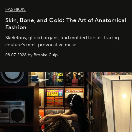
FASHION
Skin, Bone, and Gold: The Art of Anatomical
Fashion
Skeletons, gilded organs, and molded torsos: tracing
couture's most provocative muse.
08.07.2026 by Brooke Culp