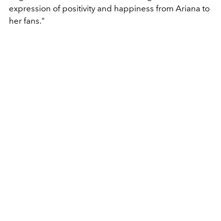
expression of positivity and happiness from Ariana to
her fans."