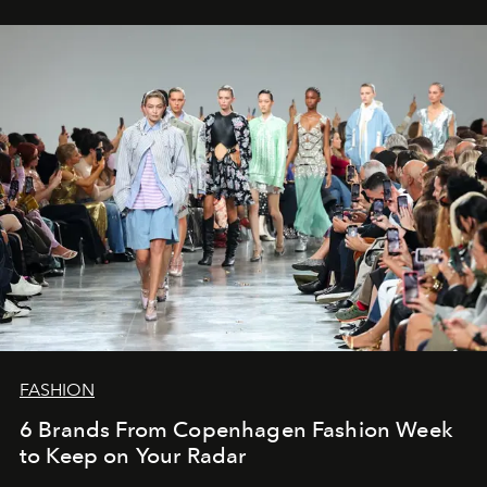
FASHION
6 Brands From Copenhagen Fashion Week
to Keep on Your Radar