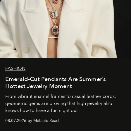
FASHION
Emerald-Cut Pendants Are Summer’s
Hottest Jewelry Moment
From vibrant enamel frames to casual leather cords,
geometric gems are proving that high jewelry also
knows how to have a fun night out
08.07.2026 by Mélanie Read