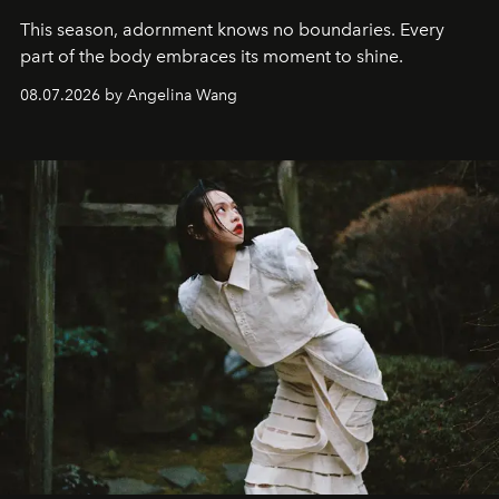
This season, adornment knows no boundaries. Every
part of the body embraces its moment to shine.
08.07.2026 by Angelina Wang