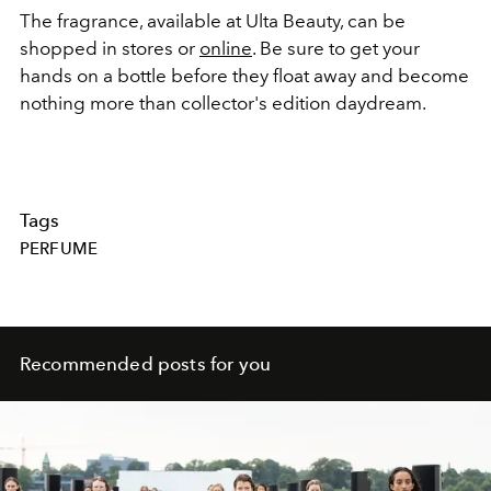
The fragrance, available at Ulta Beauty, can be
shopped in stores or
online
. Be sure to get your
hands on a bottle before they float away and become
nothing more than collector's edition daydream.
Tags
PERFUME
Recommended posts for you