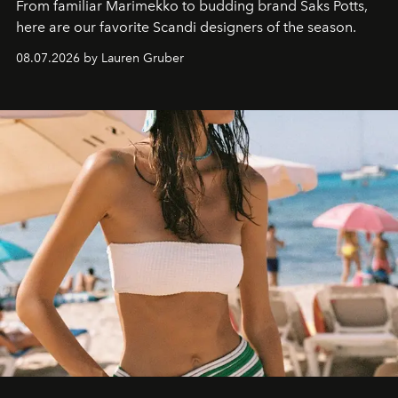
From familiar Marimekko to budding brand
Saks Potts,
here are our favorite Scandi designers of the season.
08.07.2026 by Lauren Gruber