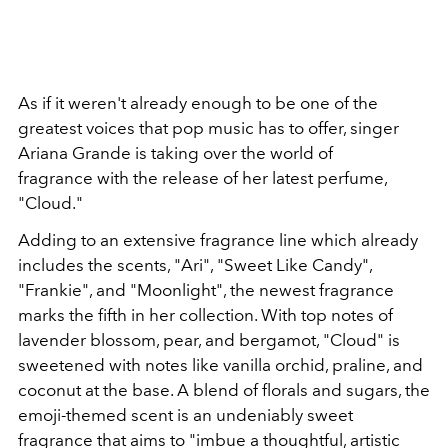
As if it weren't already enough to be one of the
greatest voices that pop music has to offer, singer
Ariana Grande is taking over the world of
fragrance with the release of her latest perfume,
"Cloud."
Adding to an extensive fragrance line which already
includes the scents, "Ari", "Sweet Like Candy",
"Frankie", and "Moonlight", the newest fragrance
marks the fifth in her collection. With top notes of
lavender blossom, pear, and bergamot, "Cloud" is
sweetened with notes like vanilla orchid, praline, and
coconut at the base. A blend of florals and sugars, the
emoji-themed scent is an undeniably sweet
fragrance that aims to "imbue a thoughtful, artistic