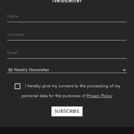
Newsletter
I hereby give my consent to the processing of my
personal data for the purposes of
Privacy Policy