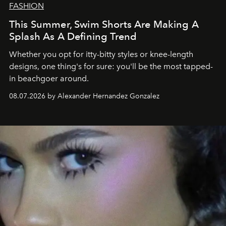
FASHION
This Summer, Swim Shorts Are Making A
Splash As A Defining Trend
Whether you opt for itty-bitty styles or knee-length
designs, one thing's for sure: you'll be the most tapped-
in beachgoer around.
08.07.2026 by Alexander Hernandez Gonzalez