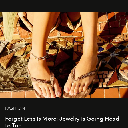
FASHION
Forget Less Is More: Jewelry Is Going Head
to Toe