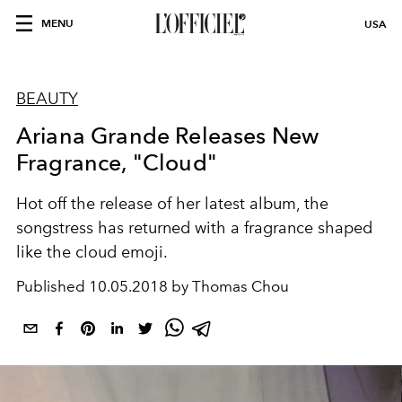
MENU
USA
BEAUTY
Ariana Grande Releases New
Fragrance, "Cloud"
Hot off the release of her latest album, the
songstress has returned with a fragrance shaped
like the cloud emoji.
Published
10.05.2018 by Thomas Chou