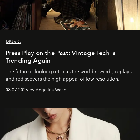
MUSIC
Press Play on the Past: Vintage Tech Is
Trending Again
The future is looking retro as the world rewinds, replays,
and rediscovers the high appeal of low resolution.
08.07.2026 by Angelina Wang