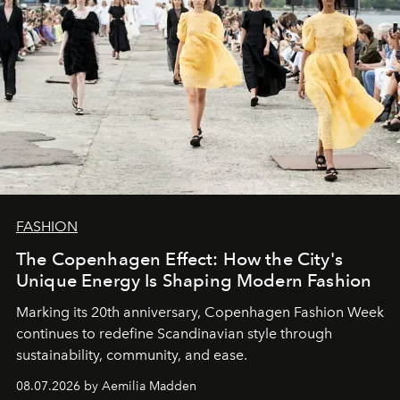
FASHION
The Copenhagen Effect: How the City's
Unique Energy Is Shaping Modern Fashion
Marking its 20th anniversary, Copenhagen Fashion Week
continues to redefine Scandinavian style through
sustainability, community, and ease.
08.07.2026 by Aemilia Madden