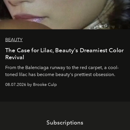
BEAUTY
The Case for Lilac, Beauty's Dreamiest Color
Revival
From the Balenciaga runway to the red carpet, a cool-
toned lilac has become beauty's prettiest obsession.
08.07.2026 by Brooke Culp
Subscriptions