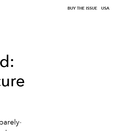
BUY THE ISSUE
USA
d:
cure
barely-