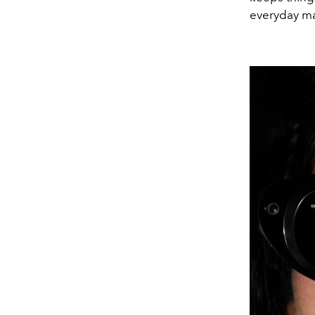
everyday man