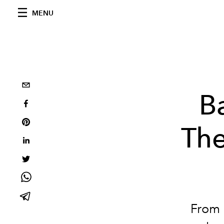
MENU
B
The
From m