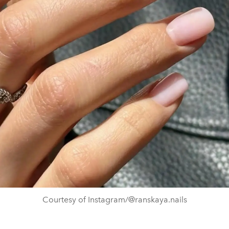
Courtesy of Instagram/@ranskaya.nails