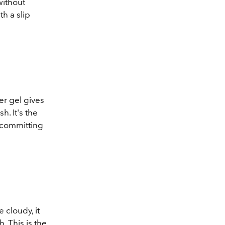
 without
th a slip
der gel gives
h. It's the
 committing
e cloudy, it
. This is the