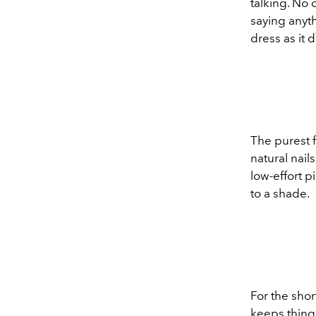
talking. No c
saying anythi
dress as it 
The purest f
natural nail
low-effort 
to a shade.
For the short
keeps things