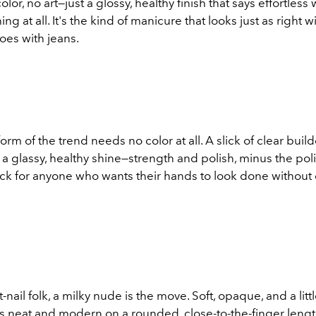
olor, no art—just a glossy, healthy finish that says effortless
ng at all. It's the kind of manicure that looks just as right wi
does with jeans.
orm of the trend needs no color at all. A slick of clear buil
s a glassy, healthy shine—strength and polish, minus the polis
pick for anyone who wants their hands to look done without
-nail folk, a milky nude is the move. Soft, opaque, and a littl
 neat and modern on a rounded, close-to-the-finger length