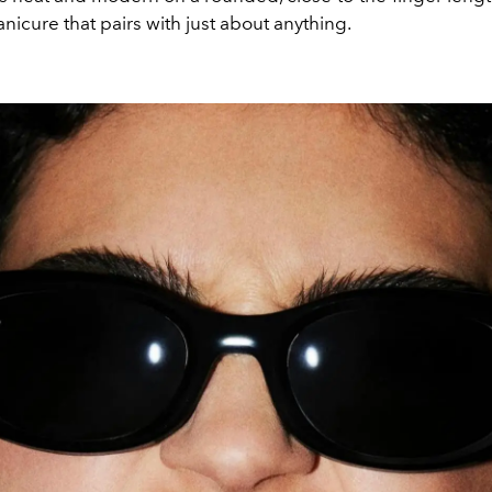
icure that pairs with just about anything.