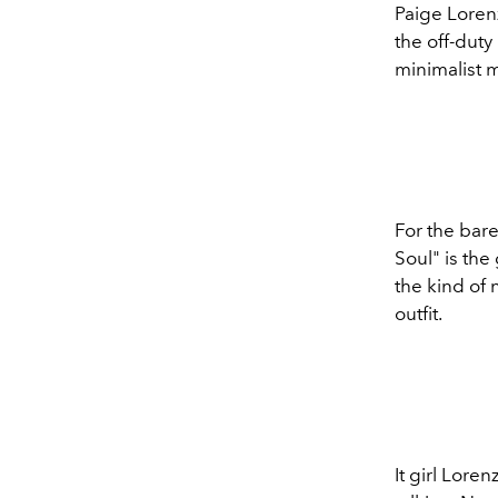
Paige Lorenz
the off-dut
minimalist 
For the bare
Soul" is the
the kind of 
outfit.
It girl Lore