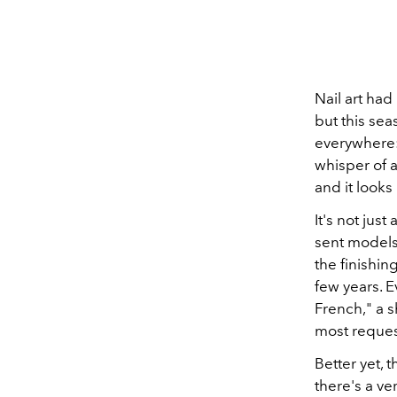
Nail art ha
but this se
everywhere: 
whisper of a
and it looks
It's not jus
sent models
the finishin
few years. 
French," a s
most reques
Better yet,
there's a ve