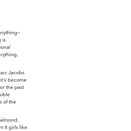
erything—
e
is
ional
erything,
—Marc Jacobs
 it's become
for the past
sible
e of the
 almond,
It girls like