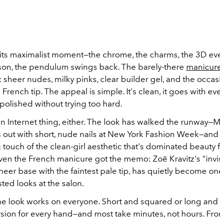
d its maximalist moment—the chrome, the charms, the 3D ev
ason, the pendulum swings back. The barely-there
manicur
sheer nudes, milky pinks, clear builder gel, and the occas
 French tip. The appeal is simple. It's clean, it goes with ev
 polished without trying too hard.
t an Internet thing, either. The look has walked the runway
 out with short, nude nails at New York Fashion Week—and
g touch of the clean-girl aesthetic that's dominated beauty 
Even the French manicure got the memo: Zoë Kravitz's "invi
heer base with the faintest pale tip, has quietly become on
ted looks at the salon.
 the look works on everyone. Short and squared or long and
rsion for every hand—and most take minutes, not hours. From 