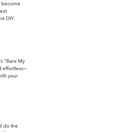
has become
est
me DIY.
I's "Bare My
d effortless—
with your
il do the