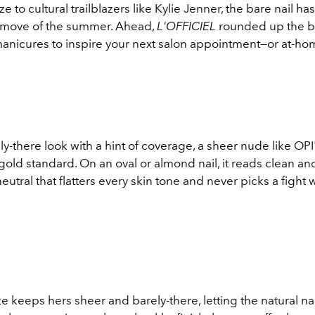
e to cultural trailblazers like Kylie Jenner, the bare nail 
y move of the summer. Ahead,
L'OFFICIEL
rounded up the b
manicures to inspire your next salon appointment—or at-ho
ly-there look with a hint of coverage, a sheer nude like OP
 gold standard. On an oval or almond nail, it reads clean an
neutral that flatters every skin tone and never picks a fight 
nze keeps hers sheer and barely-there, letting the natural na