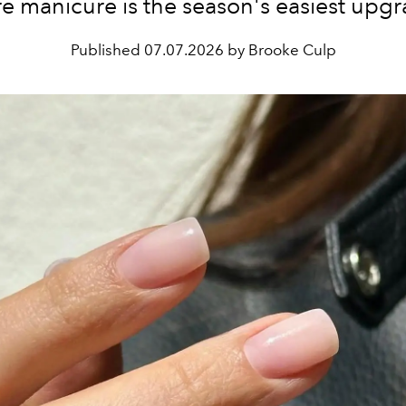
re manicure is the season's easiest upgr
Published
07.07.2026 by Brooke Culp