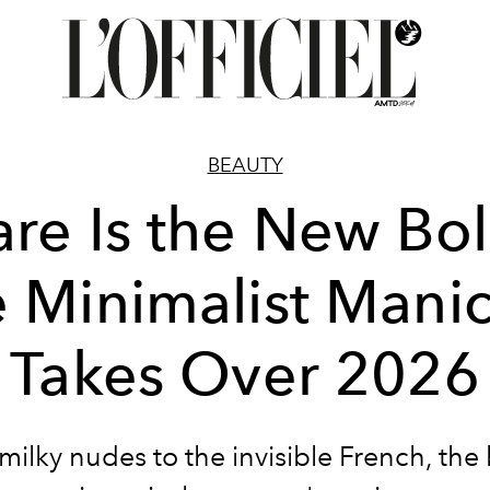
BEAUTY
are Is the New Bol
 Minimalist Mani
Takes Over 2026
ilky nudes to the invisible French, the 