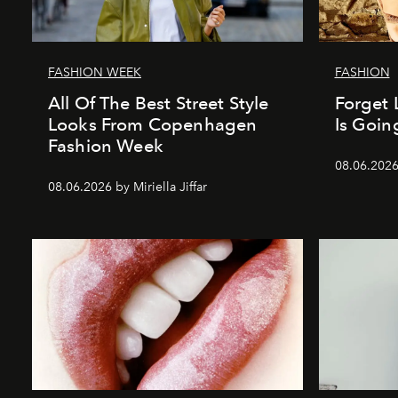
FASHION WEEK
FASHION
All Of The Best Street Style
Forget 
Looks From Copenhagen
Is Goin
Fashion Week
08.06.202
08.06.2026 by Miriella Jiffar