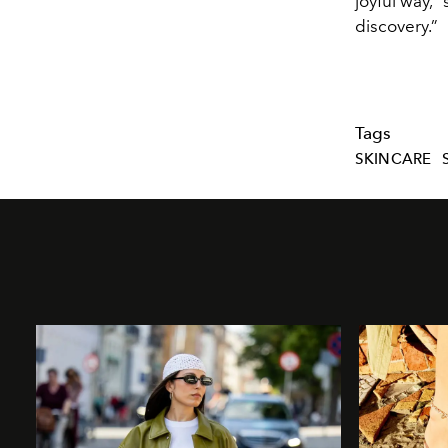
joyful way,”
discovery.”
Tags
SKINCARE