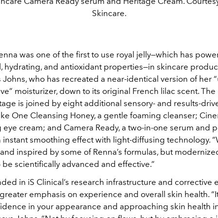
incare Camera Ready serum and Heritage Cream. Courtesy
Skincare.
na was one of the first to use royal jelly—which has power
l, hydrating, and antioxidant properties—in skincare product
 Johns, who has recreated a near-identical version of her “u
ve” moisturizer, down to its original French lilac scent. The
ge is joined by eight additional sensory- and results-driv
ake One Cleansing Honey, a gentle foaming cleanser; Cine
g eye cream; and Camera Ready, a two-in-one serum and p
 instant smoothing effect with light-diffusing technology.
brand inspired by some of Renna’s formulas, but moderniz
be scientifically advanced and effective.”
ed in iS Clinical’s research infrastructure and corrective e
greater emphasis on experience and overall skin health. “I
fidence in your appearance and approaching skin health i