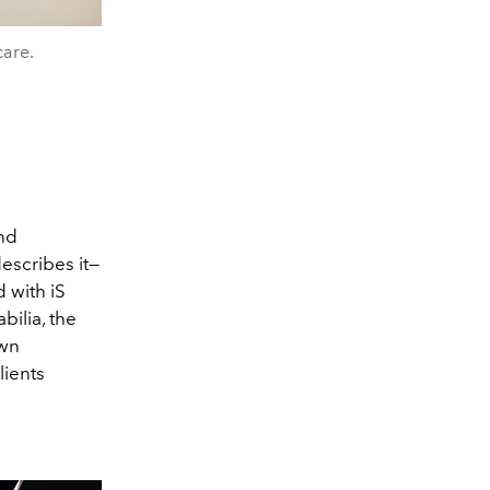
care.
and
escribes it—
 with iS
bilia, the
own
lients