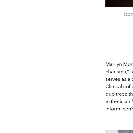
Icon
Marilyn Mon
charisma,” a
serves as a 
Clinical cof
duo trace th
esthetician
inform Icon