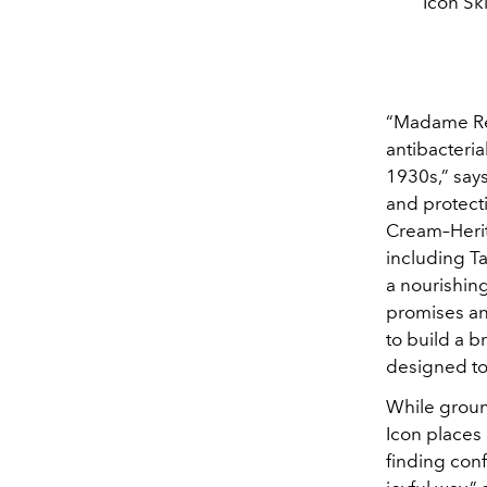
Icon Sk
“Madame Ren
antibacteria
1930s,” says
and protecti
Cream–Herita
including T
a nourishin
promises an
to build a 
designed to 
While ground
Icon places 
finding con