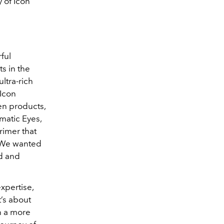
 of Icon
ful
s in the
ltra-rich
 Icon
en products,
matic Eyes,
rimer that
 “We wanted
ed and
xpertise,
t’s about
n a more