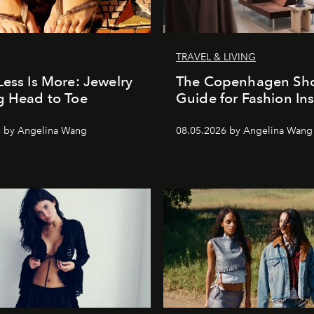
TRAVEL & LIVING
Less Is More: Jewelry
The Copenhagen Sh
g Head to Toe
Guide for Fashion Ins
6 by Angelina Wang
08.05.2026 by Angelina Wang