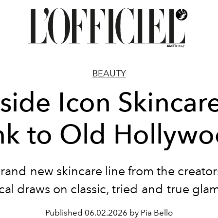
BEAUTY
nside Icon Skincare
nk to Old Hollyw
rand-new skincare line from the creators
ical draws on classic, tried-and-true gla
Published
06.02.2026 by Pia Bello