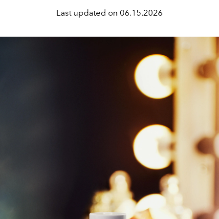
Last updated on
06.15.2026