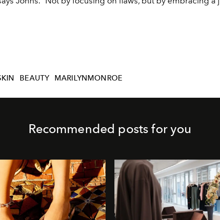
 says Johns. “Not by focusing on flaws, but by embracing a 
SKIN
BEAUTY
MARILYNMONROE
Recommended posts for you