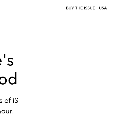
BUY THE ISSUE
USA
's
ood
 of iS
mour.