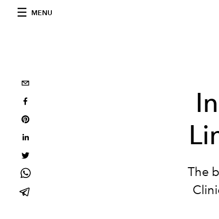
MENU
I
Li
The b
Clin