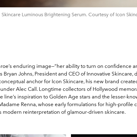
 Skincare Luminous Brightening Serum. Courtesy of Icon Skin
roe’s enduring image—“her ability to turn on confidence 
s Bryan Johns, President and CEO of Innovative Skincare, d
conceptual anchor for Icon Skincare, his new brand created
ounder Alec Call. Longtime collectors of Hollywood memora
e line’s inspiration to Golden Age stars and the lesser-kn
 Madame Renna, whose early formulations for high-profile c
’s modern reinterpretation of glamour-driven skincare.