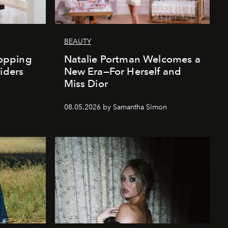
BEAUTY
opping
Natalie Portman Welcomes a
iders
New Era—For Herself and
Miss Dior
08.05.2026 by Samantha Simon