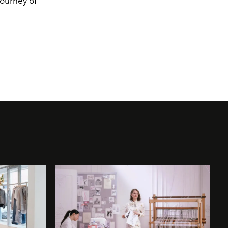
journey of