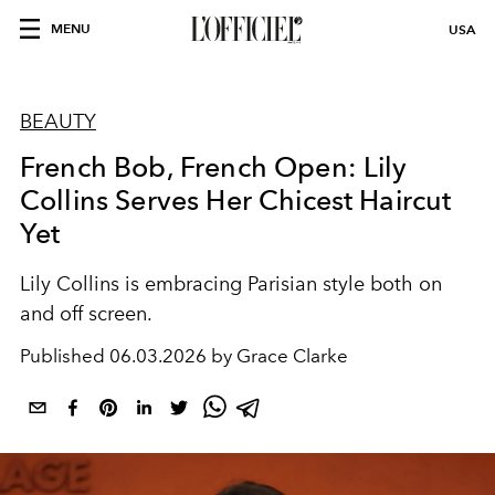
MENU
USA
BEAUTY
French Bob, French Open: Lily
Collins Serves Her Chicest Haircut
Yet
Lily Collins is embracing Parisian style both on
and off screen.
Published
06.03.2026 by Grace Clarke