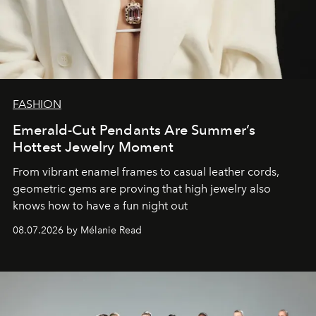
FASHION
Emerald-Cut Pendants Are Summer’s
Hottest Jewelry Moment
From vibrant enamel frames to casual leather cords,
geometric gems are proving that high jewelry also
knows how to have a fun night out
08.07.2026 by Mélanie Read