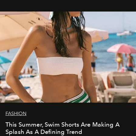
FASHION
This Summer, Swim Shorts Are Making A
Splash As A Defining Trend