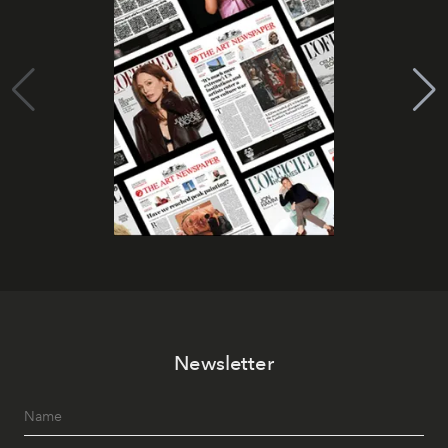
Newsletter