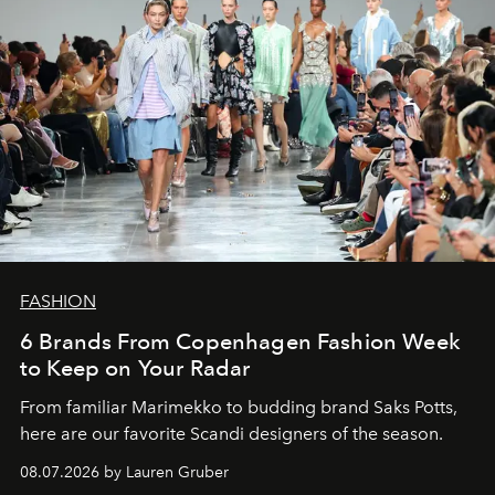
FASHION
6 Brands From Copenhagen Fashion Week
to Keep on Your Radar
From familiar Marimekko to budding brand
Saks Potts,
here are our favorite Scandi designers of the season.
08.07.2026 by Lauren Gruber