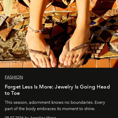
FASHION
Forget Less Is More: Jewelry Is Going Head
to Toe
This season, adornment knows no boundaries. Every
part of the body embraces its moment to shine.
08.07.2026 by Angelina Wang