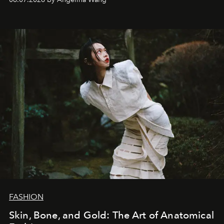
FASHION
Skin, Bone, and Gold: The Art of Anatomical