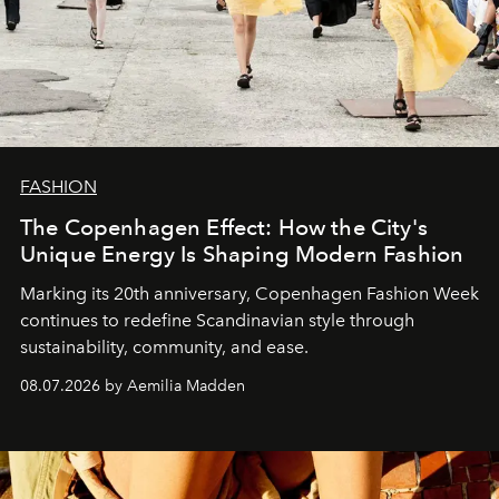
FASHION
The Copenhagen Effect: How the City's
Unique Energy Is Shaping Modern Fashion
Marking its 20th anniversary, Copenhagen Fashion Week
continues to redefine Scandinavian style through
sustainability, community, and ease.
08.07.2026 by Aemilia Madden