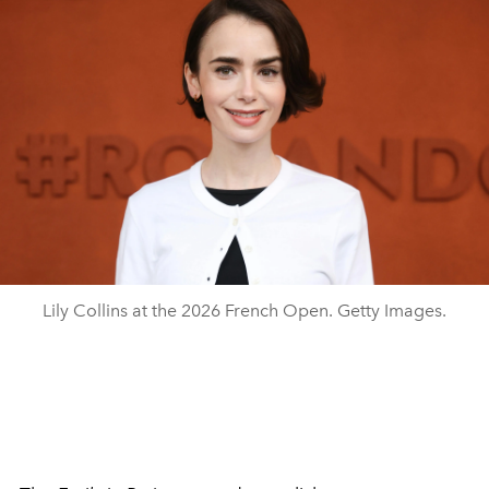
Lily Collins at the 2026 French Open. Getty Images.