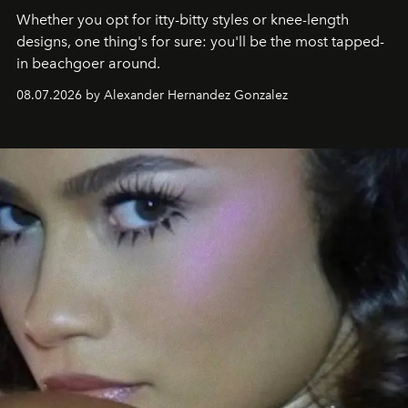
Whether you opt for itty-bitty styles or knee-length
designs, one thing's for sure: you'll be the most tapped-
in beachgoer around.
08.07.2026 by Alexander Hernandez Gonzalez