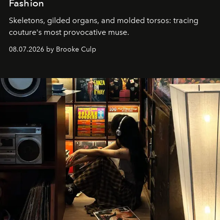
Fashion
Skeletons, gilded organs, and molded torsos: tracing
couture's most provocative muse.
08.07.2026 by Brooke Culp