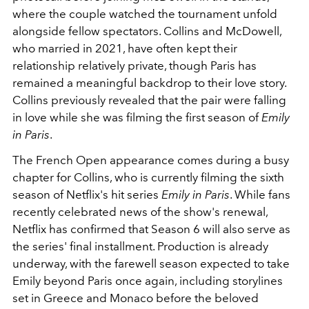
where the couple watched the tournament unfold
alongside fellow spectators. Collins and McDowell,
who married in 2021, have often kept their
relationship relatively private, though Paris has
remained a meaningful backdrop to their love story.
Collins previously revealed that the pair were falling
in love while she was filming the first season of
Emily
in Paris
.
The French Open appearance comes during a busy
chapter for Collins, who is currently filming the sixth
season of Netflix's hit series
Emily in Paris
. While fans
recently celebrated news of the show's renewal,
Netflix has confirmed that Season 6 will also serve as
the series' final installment. Production is already
underway, with the farewell season expected to take
Emily beyond Paris once again, including storylines
set in Greece and Monaco before the beloved