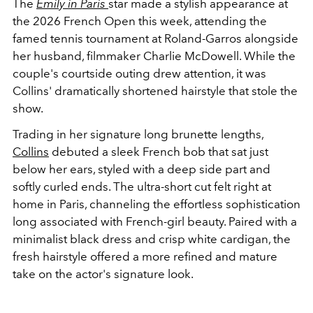
The
Emily in Paris
star made a stylish appearance at
the 2026 French Open this week, attending the
famed tennis tournament at Roland-Garros alongside
her husband, filmmaker Charlie McDowell. While the
couple's courtside outing drew attention, it was
Collins' dramatically shortened hairstyle that stole the
show.
Trading in her signature long brunette lengths,
Collins
debuted a sleek French bob that sat just
below her ears, styled with a deep side part and
softly curled ends. The ultra-short cut felt right at
home in Paris, channeling the effortless sophistication
long associated with French-girl beauty. Paired with a
minimalist black dress and crisp white cardigan, the
fresh hairstyle offered a more refined and mature
take on the actor's signature look.