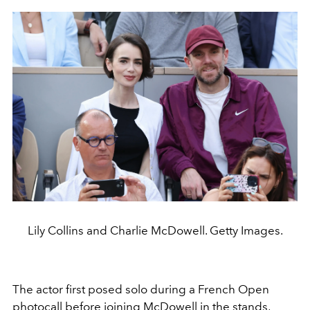
Lily Collins and Charlie McDowell. Getty Images.
The actor first posed solo during a French Open
photocall before joining McDowell in the stands,