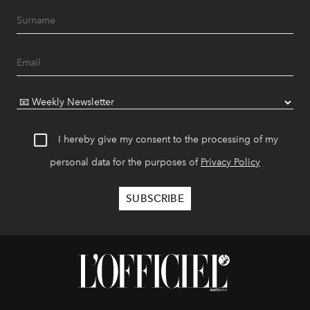
I hereby give my consent to the processing of my
personal data for the purposes of
Privacy Policy