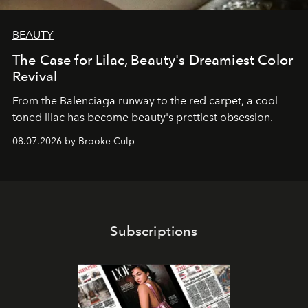
BEAUTY
The Case for Lilac, Beauty's Dreamiest Color
Revival
From the Balenciaga runway to the red carpet, a cool-
toned lilac has become beauty's prettiest obsession.
08.07.2026 by Brooke Culp
Subscriptions