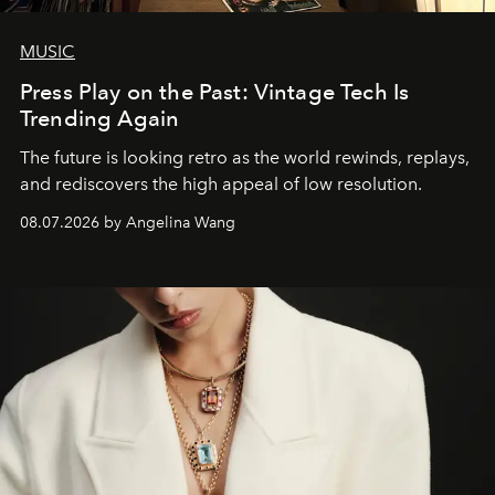
MUSIC
Press Play on the Past: Vintage Tech Is
Trending Again
The future is looking retro as the world rewinds, replays,
and rediscovers the high appeal of low resolution.
08.07.2026 by Angelina Wang