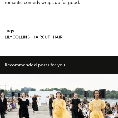
romantic comedy wraps up for good.
Tags
LILYCOLLINS
HAIRCUT
HAIR
Recommended posts for you