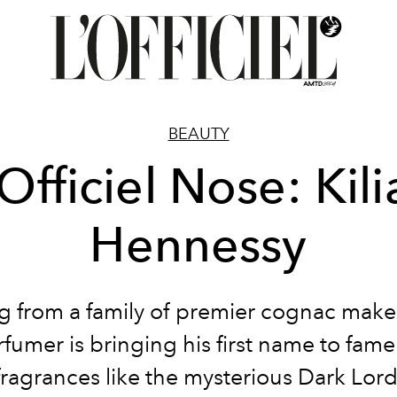
BEAUTY
Officiel Nose: Kil
Hennessy
ng from a family of premier cognac maker
fumer is bringing his first name to fame
fragrances like the mysterious Dark Lord