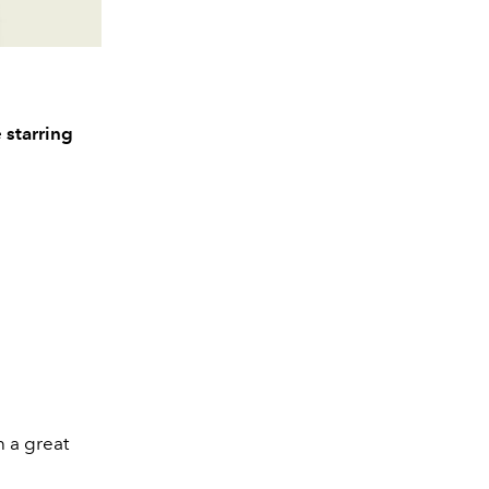
 starring
h a great