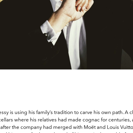
ssy is using his family’s tradition to carve his own path. A 
 cellars where his relatives had made cognac for centuries, 
after the company had merged with Moët and Louis Vuitto