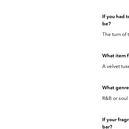
If you had 
be?
The turn of 
What item 
A velvet tux
What genre 
R&B or soul 
If your frag
bar?