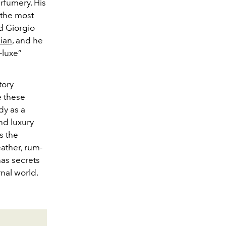
erfumery. His
 the most
d Giorgio
lian
, and he
-luxe”
tory
e these
dy as a
nd luxury
s the
ather, rum-
as secrets
rnal world.