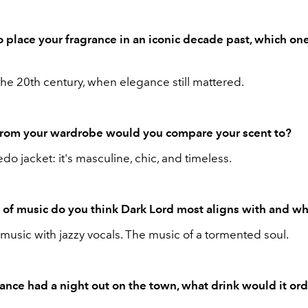
to place your fragrance in an iconic decade past, which on
the 20th century, when elegance still mattered.
from your wardrobe would you compare your scent to?
edo jacket: it's masculine, chic, and timeless.
of music do you think Dark Lord most aligns with and w
music with jazzy vocals. The music of a tormented soul.
rance had a night out on the town, what drink would it ord