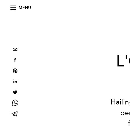
MENU
L'
Haili
per