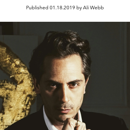
Published
01.18.2019 by Ali Webb