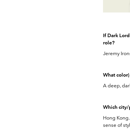
If Dark Lord
role?
Jeremy Irons
What color(
A deep, dark
Which city/
Hong Kong. I
sense of sty