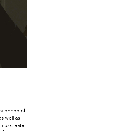
childhood of
as well as
n to create