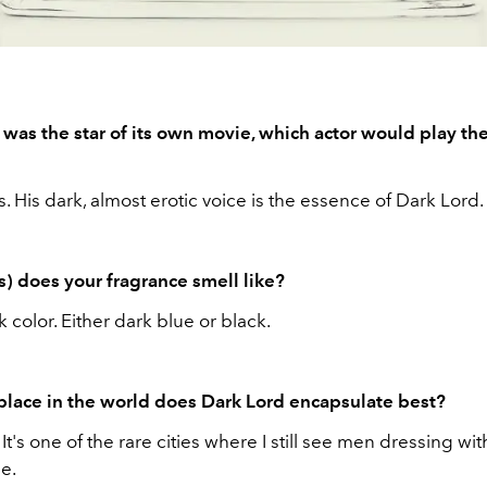
 was the star of its own movie, which actor would play the
. His dark, almost erotic voice is the essence of Dark Lord.
s) does your fragrance smell like?
 color. Either dark blue or black.
place in the world does Dark Lord encapsulate best?
t's one of the rare cities where I still see men dressing wit
le.