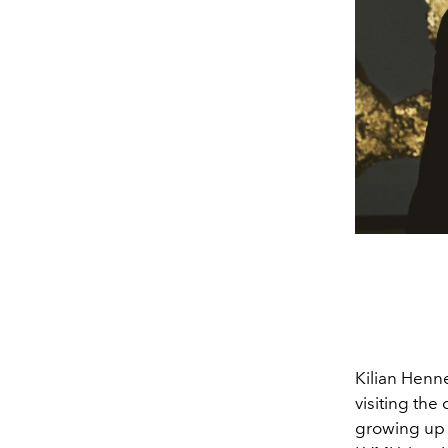
Kilian Henne
visiting the
growing up 