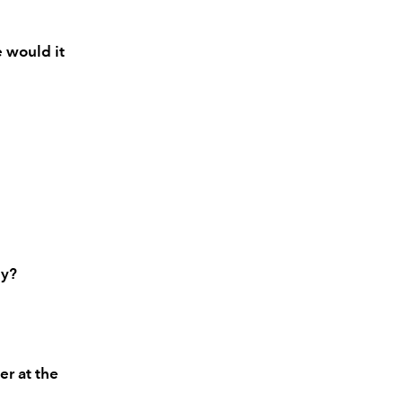
e would it
hy?
er at the