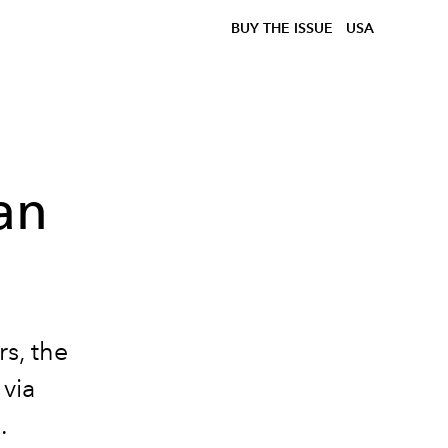
BUY THE ISSUE
USA
ian
s, the
 via
.