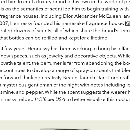
ired him to craft a luxury brand of his own in the world of p
is on the semantics of scent led him to begin training with
 fragrance houses, including Dior, Alexander McQueen, an
2007, Hennessy founded his namesake fragrance house,
Ki
eated dozens of scents, all of which share the brand’s “eco
hat bottles can be refilled and kept for a lifetime.
st few years, Hennessy has been working to bring his olfac
 new spaces, such as jewelry and decorative objects. Whil
ovative talent, the perfumer is far from abandoning the bo
e continues to develop a range of spray-on scents that ble
h forward-thinking creativity. Recent launch Dark Lord craft
 mysterious gentleman of the night with notes including le
smine, and pepper. While the scent suggests the wearer h
Hennessy helped
L’Officiel USA
to better visualize this noctu