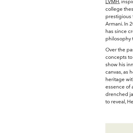
LVMH
, insp
college thes
prestigious
Armani. In 
has since cr
philosophy t
Over the pa
concepts to
show his inn
canvas, as h
heritage wit
essence of a
drenched ja
to reveal, 