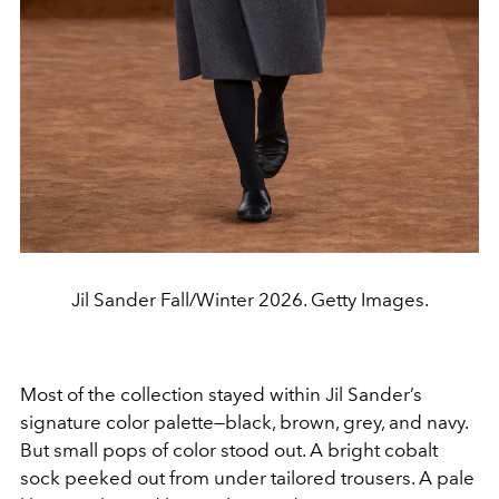
Jil Sander Fall/Winter 2026. Getty Images.
Most of the collection stayed within Jil Sander’s
signature color palette—black, brown, grey, and navy.
But small pops of color stood out. A bright cobalt
sock peeked out from under tailored trousers. A pale