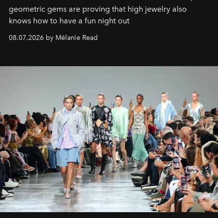
geometric gems are proving that high jewelry also
knows how to have a fun night out
08.07.2026 by Mélanie Read