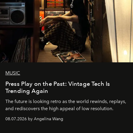
MUSIC
Press Play on the Past: Vintage Tech Is
Trending Again
The future is looking retro as the world rewinds, replays,
and rediscovers the high appeal of low resolution.
08.07.2026 by Angelina Wang