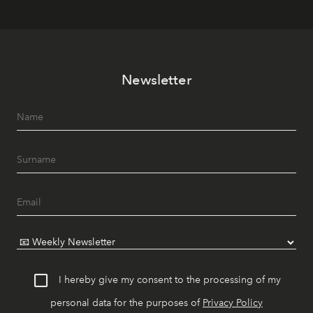
Newsletter
I hereby give my consent to the processing of my
personal data for the purposes of
Privacy Policy