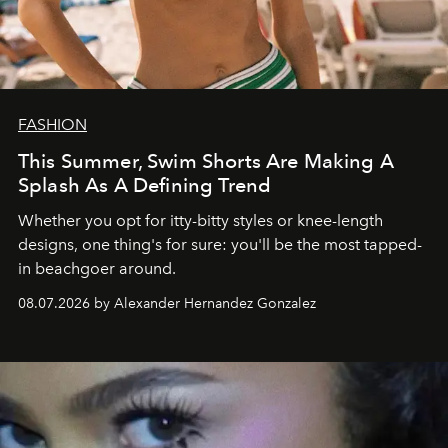
FASHION
This Summer, Swim Shorts Are Making A
Splash As A Defining Trend
Whether you opt for itty-bitty styles or knee-length
designs, one thing's for sure: you'll be the most tapped-
in beachgoer around.
08.07.2026 by Alexander Hernandez Gonzalez