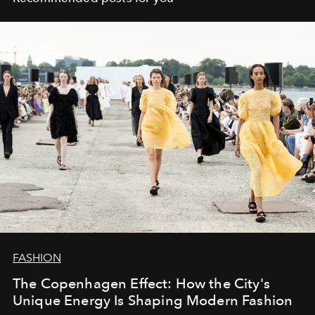
FASHION
The Copenhagen Effect: How the City's
Unique Energy Is Shaping Modern Fashion