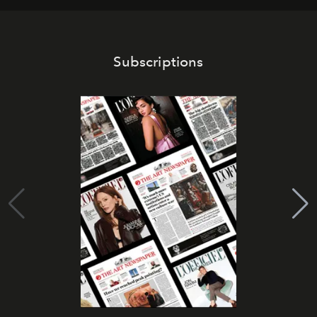
Subscriptions