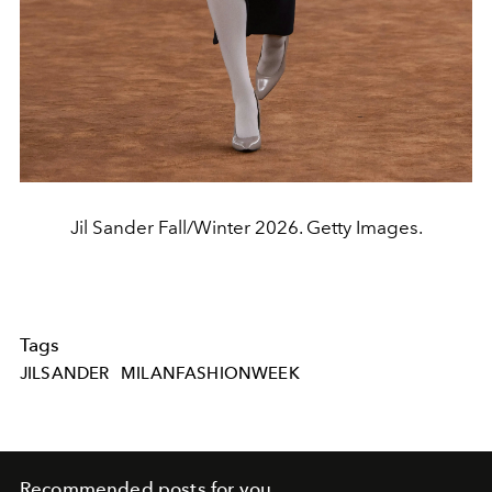
Jil Sander Fall/Winter 2026. Getty Images.
Tags
JILSANDER
MILANFASHIONWEEK
Recommended posts for you