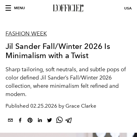
MENU
USA
FASHION WEEK
Jil Sander Fall/Winter 2026 Is
Minimalism with a Twist
Sharp tailoring, soft neutrals, and subtle pops of
color defined Jil Sander’s Fall/Winter 2026
collection, where minimalism felt refined and
modern.
Published
02.25.2026 by Grace Clarke