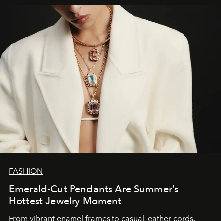
FASHION
Emerald-Cut Pendants Are Summer’s
Hottest Jewelry Moment
From vibrant enamel frames to casual leather cords,