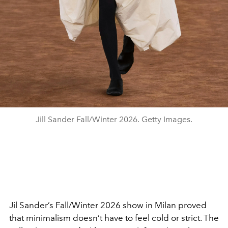
Jill Sander Fall/Winter 2026. Getty Images.
Jil Sander’s Fall/Winter 2026 show in Milan proved
that minimalism doesn’t have to feel cold or strict. The