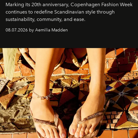
Marking its 20th anniversary, Copenhagen Fashion Week
continues to redefine Scandinavian style through
sustainability, community, and ease.
08.07.2026 by Aemilia Madden