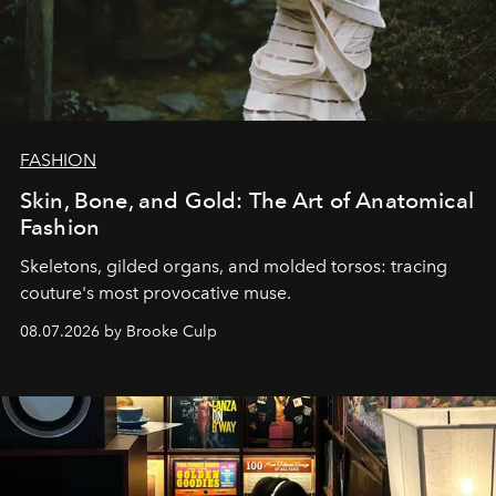
FASHION
Skin, Bone, and Gold: The Art of Anatomical
Fashion
Skeletons, gilded organs, and molded torsos: tracing
couture's most provocative muse.
08.07.2026 by Brooke Culp