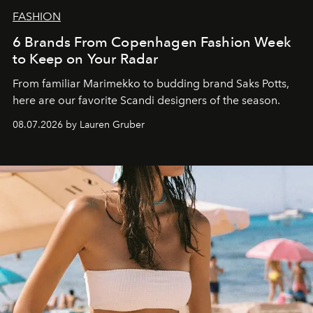
FASHION
6 Brands From Copenhagen Fashion Week
to Keep on Your Radar
From familiar Marimekko to budding brand
Saks Potts,
here are our favorite Scandi designers of the season.
08.07.2026 by Lauren Gruber