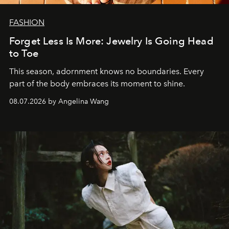
FASHION
Forget Less Is More: Jewelry Is Going Head
to Toe
This season, adornment knows no boundaries. Every
part of the body embraces its moment to shine.
08.07.2026 by Angelina Wang