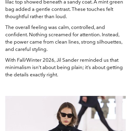
lilac top showed beneath a sandy coat. A mint green
bag added a gentle contrast. These touches felt
thoughtful rather than loud.
The overall feeling was calm, controlled, and
confident. Nothing screamed for attention. Instead,
the power came from clean lines, strong silhouettes,
and careful styling.
With Fall/Winter 2026, Jil Sander reminded us that
minimalism isn’t about being plain; it’s about getting
the details exactly right.