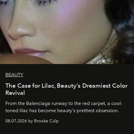
BEAUTY
The Case for Lilac, Beauty's Dreamiest Color
Revival
From the Balenciaga runway to the red carpet, a cool-
toned lilac has become beauty's prettiest obsession.
08.07.2026 by Brooke Culp