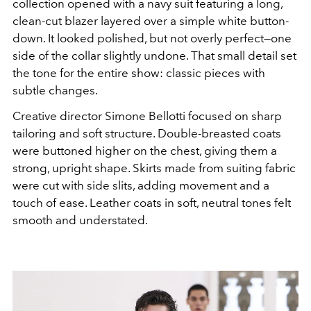
collection opened with a navy suit featuring a long,
clean-cut blazer layered over a simple white button-
down. It looked polished, but not overly perfect—one
side of the collar slightly undone. That small detail set
the tone for the entire show: classic pieces with
subtle changes.
Creative director
Simone Bellotti
focused on sharp
tailoring and soft structure. Double-breasted coats
were buttoned higher on the chest, giving them a
strong, upright shape. Skirts made from suiting fabric
were cut with side slits, adding movement and a
touch of ease. Leather coats in soft, neutral tones felt
smooth and understated.