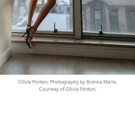
Olivia Ponton. Photography by Brenna Marie.
Courtesy of Olivia Ponton.