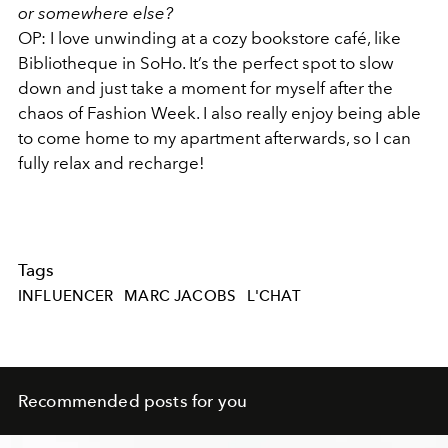
or somewhere else?
OP:
I love unwinding at a cozy bookstore café, like
Bibliotheque in SoHo. It’s the perfect spot to slow
down and just take a moment for myself after the
chaos of Fashion Week. I also really enjoy being able
to come home to my apartment afterwards, so I can
fully relax and recharge!
Tags
INFLUENCER
MARC JACOBS
L'CHAT
Recommended posts for you