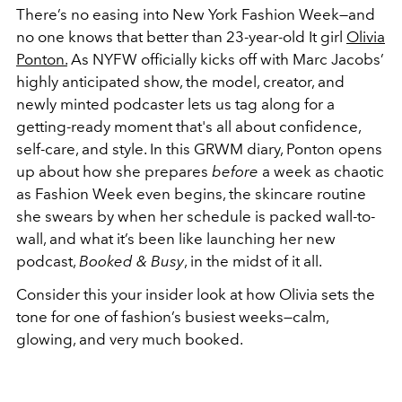
There’s no easing into New York Fashion Week—and
no one knows that better than 23-year-old It girl
Olivia
Ponton.
As NYFW officially kicks off with Marc Jacobs’
highly anticipated show, the model, creator, and
newly minted podcaster lets us tag along for a
getting-ready moment that's all about confidence,
self-care, and style. In this GRWM diary, Ponton opens
up about how she prepares
before
a week as chaotic
as Fashion Week even begins, the skincare routine
she swears by when her schedule is packed wall-to-
wall, and what it’s been like launching her new
podcast,
Booked & Busy
, in the midst of it all.
Consider this your insider look at how Olivia sets the
tone for one of fashion’s busiest weeks—calm,
glowing, and very much booked.