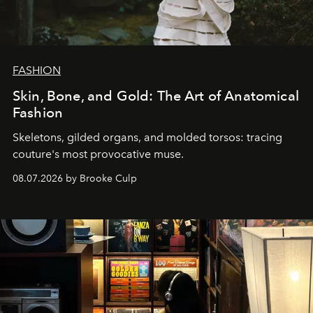
FASHION
Skin, Bone, and Gold: The Art of Anatomical
Fashion
Skeletons, gilded organs, and molded torsos: tracing
couture's most provocative muse.
08.07.2026 by Brooke Culp