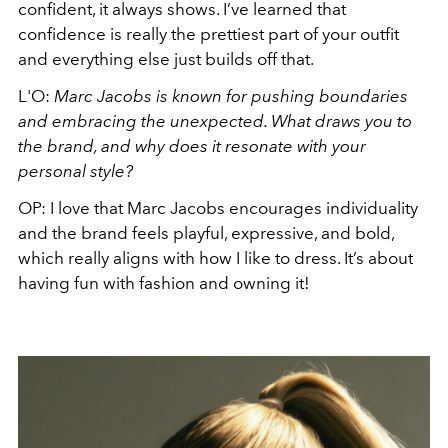
confident, it always shows. I’ve learned that
confidence is really the prettiest part of your outfit
and everything else just builds off that.
L'O:
Marc Jacobs is known for pushing boundaries
and embracing the unexpected. What draws you to
the brand, and why does it resonate with your
personal style?
OP:
I love that Marc Jacobs encourages individuality
and the brand feels playful, expressive, and bold,
which really aligns with how I like to dress. It’s about
having fun with fashion and owning it!