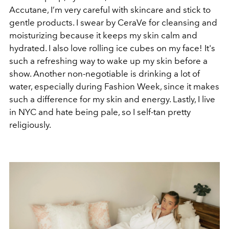
Accutane, I’m very careful with skincare and stick to
gentle products. I swear by CeraVe for cleansing and
moisturizing because it keeps my skin calm and
hydrated. I also love rolling ice cubes on my face! It's
such a refreshing way to wake up my skin before a
show. Another non-negotiable is drinking a lot of
water, especially during Fashion Week, since it makes
such a difference for my skin and energy. Lastly, I live
in NYC and hate being pale, so I self-tan pretty
religiously.