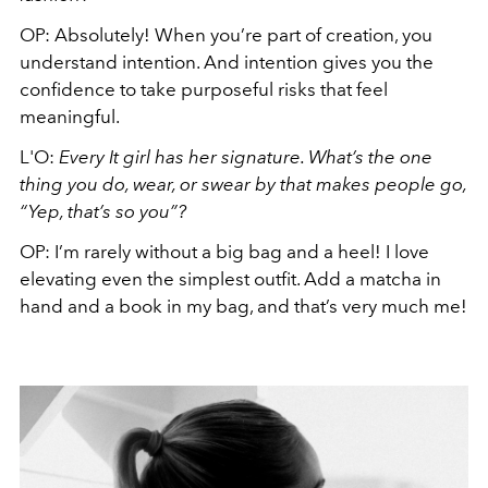
OP:
Absolutely! When you’re part of creation, you
understand intention. And intention gives you the
confidence to take purposeful risks that feel
meaningful.
L'O:
Every It girl has her signature. What’s the one
thing you do, wear, or swear by that makes people go,
“Yep, that’s so you”?
OP:
I’m rarely without a big bag and a heel! I love
elevating even the simplest outfit. Add a matcha in
hand and a book in my bag, and that’s very much me!