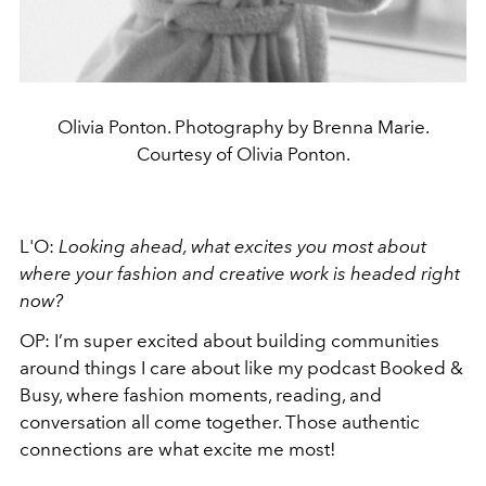
Olivia Ponton. Photography by Brenna Marie.
Courtesy of Olivia Ponton.
L'O:
Looking ahead, what excites you most about
where your fashion and creative work is headed right
now?
OP: I’m super excited about building communities
around things I care about like my podcast Booked &
Busy, where fashion moments, reading, and
conversation all come together. Those authentic
connections are what excite me most!