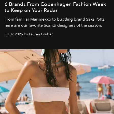
6 Brands From Copenhagen Fashion Week
to Keep on Your Radar
From familiar Marimekko to budding brand
Saks Potts,
here are our favorite Scandi designers of the season.
08.07.2026 by Lauren Gruber