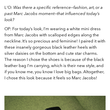
L'O:
Was there a specific reference—fashion, art, or a
past Marc Jacobs moment—that influenced today’s
look?
OP: For today’s look, I’m wearing a white mini dress
from Marc Jacobs with scalloped edges along the
neckline. It’s so precious and feminine! I paired it with
these insanely gorgeous black leather heels with
silver daisies on the bottom and cute star charms.
The reason I chose the shoes is because of the black
leather bag I’m carrying, which is their new style, and
if you know me, you know I love big bags. Altogether,
I chose this look because it feels so Marc Jacobs!