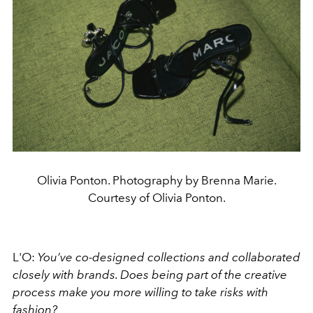
Olivia Ponton. Photography by Brenna Marie.
Courtesy of Olivia Ponton.
L'O:
You’ve co-designed collections and collaborated
closely with brands. Does being part of the creative
process make you more willing to take risks with
fashion?