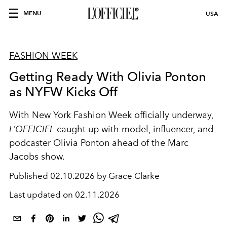
MENU
USA
FASHION WEEK
Getting Ready With Olivia Ponton
as NYFW Kicks Off
With New York Fashion Week officially underway,
L’OFFICIEL
caught up with model, influencer, and
podcaster Olivia Ponton ahead of the Marc
Jacobs show.
Published
02.10.2026 by Grace Clarke
Last updated on
02.11.2026