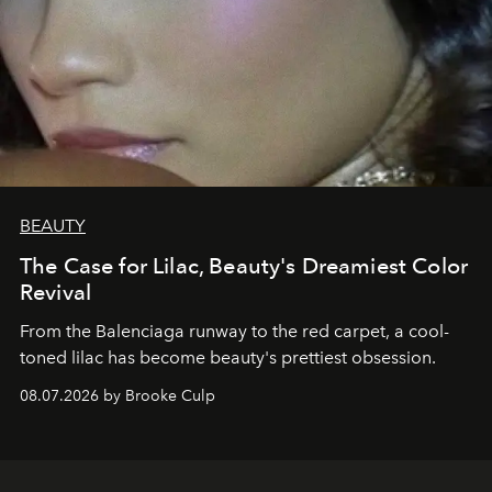
BEAUTY
The Case for Lilac, Beauty's Dreamiest Color
Revival
From the Balenciaga runway to the red carpet, a cool-
toned lilac has become beauty's prettiest obsession.
08.07.2026 by Brooke Culp