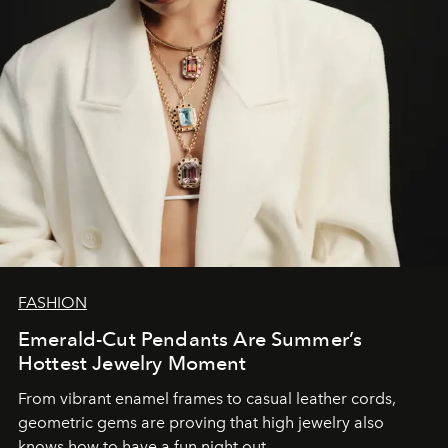
FASHION
Emerald-Cut Pendants Are Summer’s
Hottest Jewelry Moment
From vibrant enamel frames to casual leather cords,
geometric gems are proving that high jewelry also
knows how to have a fun night out