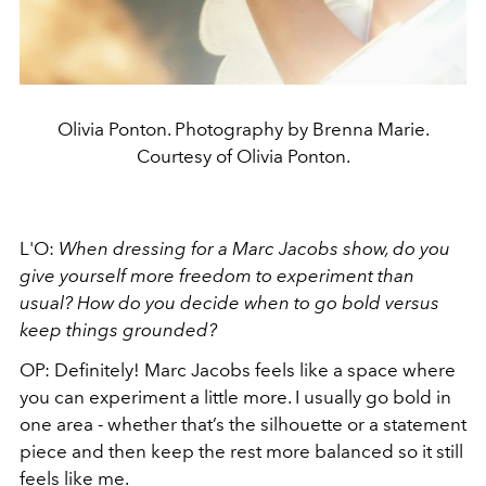
Olivia Ponton. Photography by Brenna Marie.
Courtesy of Olivia Ponton.
L'O:
When dressing for a Marc Jacobs show, do you
give yourself more freedom to experiment than
usual? How do you decide when to go bold versus
keep things grounded?
OP: Definitely! Marc Jacobs feels like a space where
you can experiment a little more. I usually go bold in
one area - whether that’s the silhouette or a statement
piece and then keep the rest more balanced so it still
feels like me.