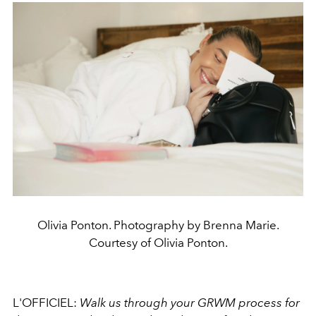
Olivia Ponton. Photography by Brenna Marie.
Courtesy of Olivia Ponton.
L'OFFICIEL:
Walk us through your GRWM process for