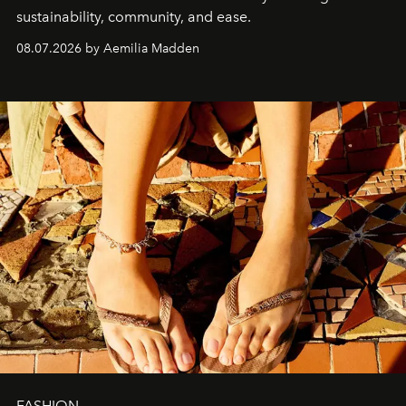
sustainability, community, and ease.
08.07.2026 by Aemilia Madden
FASHION