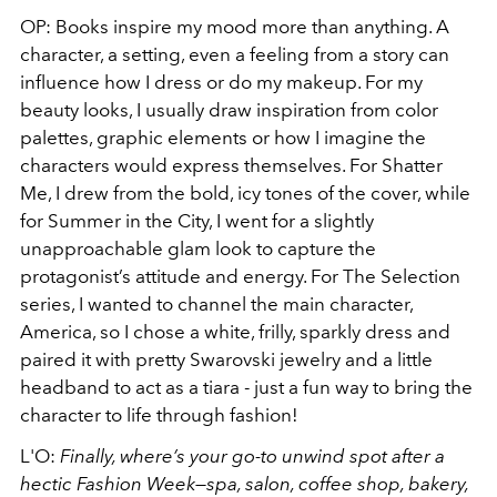
OP: Books inspire my mood more than anything. A
character, a setting, even a feeling from a story can
influence how I dress or do my makeup. For my
beauty looks, I usually draw inspiration from color
palettes, graphic elements or how I imagine the
characters would express themselves. For Shatter
Me, I drew from the bold, icy tones of the cover, while
for Summer in the City, I went for a slightly
unapproachable glam look to capture the
protagonist’s attitude and energy. For The Selection
series, I wanted to channel the main character,
America, so I chose a white, frilly, sparkly dress and
paired it with pretty Swarovski jewelry and a little
headband to act as a tiara - just a fun way to bring the
character to life through fashion!
L'O:
Finally, where’s your go-to unwind spot after a
hectic Fashion Week—spa, salon, coffee shop, bakery,