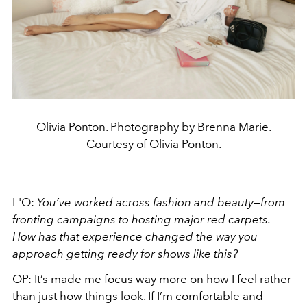
Olivia Ponton. Photography by Brenna Marie.
Courtesy of Olivia Ponton.
L'O:
You’ve worked across fashion and beauty—from
fronting campaigns to hosting major red carpets.
How has that experience changed the way you
approach getting ready for shows like this?
OP:
It’s made me focus way more on how I feel rather
than just how things look. If I’m comfortable and