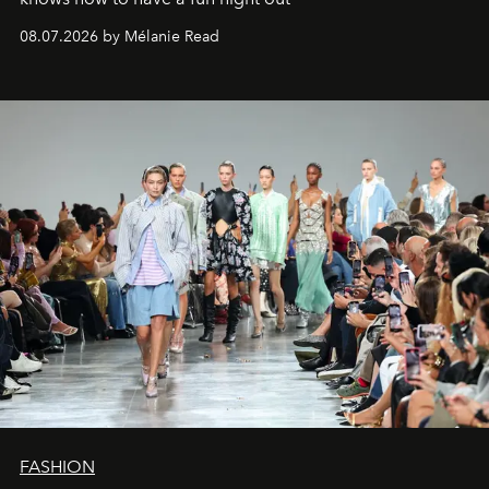
08.07.2026 by Mélanie Read
FASHION