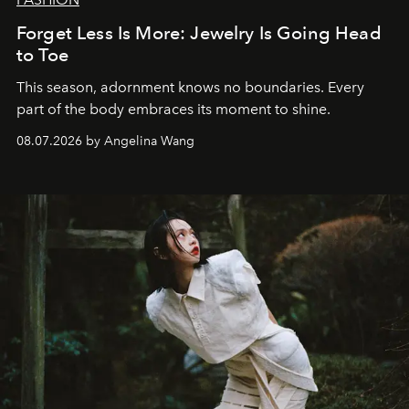
Forget Less Is More: Jewelry Is Going Head
to Toe
This season, adornment knows no boundaries. Every
part of the body embraces its moment to shine.
08.07.2026 by Angelina Wang