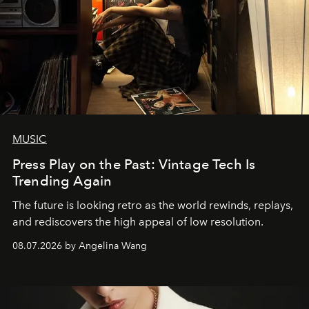
MUSIC
Press Play on the Past: Vintage Tech Is
Trending Again
The future is looking retro as the world rewinds, replays,
and rediscovers the high appeal of low resolution.
08.07.2026 by Angelina Wang