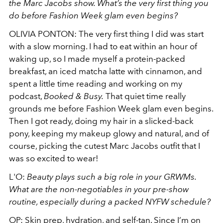
the Marc Jacobs show. What’s the very first thing you
do before Fashion Week glam even begins?
OLIVIA PONTON:
The very first thing I did was start
with a slow morning. I had to eat within an hour of
waking up, so I made myself a protein-packed
breakfast, an iced matcha latte with cinnamon, and
spent a little time reading and working on my
podcast,
Booked & Busy.
That quiet time really
grounds me before Fashion Week glam even begins.
Then I got ready, doing my hair in a slicked-back
pony, keeping my makeup glowy and natural, and of
course, picking the cutest Marc Jacobs outfit that I
was so excited to wear!
L'O:
Beauty plays such a big role in your GRWMs.
What are the non-negotiables in your pre-show
routine, especially during a packed NYFW schedule?
OP: Skin prep, hydration, and self-tan. Since I’m on