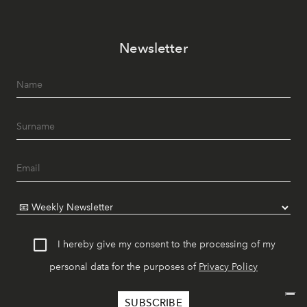
Newsletter
I hereby give my consent to the processing of my
personal data for the purposes of
Privacy Policy