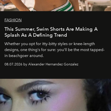
FASHION
This Summer, Swim Shorts Are Making A
Splash As A Defining Trend
Whether you opt for itty-bitty styles or knee-length
designs, one thing's for sure: you'll be the most tapped-
in beachgoer around.
08.07.2026 by Alexander Hernandez Gonzalez