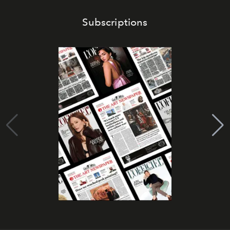
Subscriptions