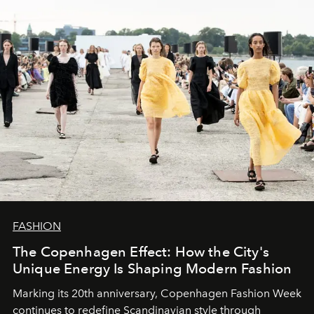
FASHION
The Copenhagen Effect: How the City's
Unique Energy Is Shaping Modern Fashion
Marking its 20th anniversary, Copenhagen Fashion Week
continues to redefine Scandinavian style through