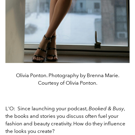
Olivia Ponton. Photography by Brenna Marie.
Courtesy of Olivia Ponton.
L'O: Since launching your podcast,
Booked & Busy
,
the books and stories you discuss often fuel your
fashion and beauty creativity. How do they influence
the looks you create?