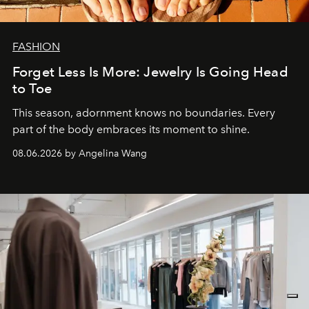
FASHION
Forget Less Is More: Jewelry Is Going Head
to Toe
This season, adornment knows no boundaries. Every
part of the body embraces its moment to shine.
08.06.2026 by Angelina Wang