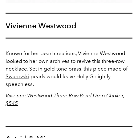
Vivienne Westwood
Known for her pearl creations, Vivienne Westwood
looked to her own archives to revive this three-row
necklace. Set in gold-tone brass, this piece made of
Swarovski
pearls would leave Holly Golightly
speechless.
Vivienne Westwood Three Row Pearl Drop Choker,
$545