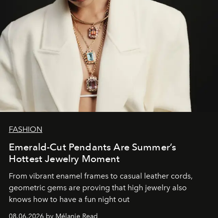
FASHION
Emerald-Cut Pendants Are Summer’s
Hottest Jewelry Moment
From vibrant enamel frames to casual leather cords,
geometric gems are proving that high jewelry also
knows how to have a fun night out
08.06.2026 by Mélanie Read