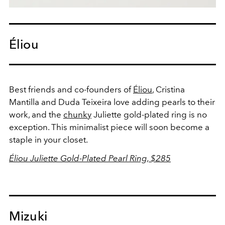
Éliou
Best friends and co-founders of
Éliou
, Cristina
Mantilla and Duda Teixeira love adding pearls to their
work, and the
chunky
Juliette gold-plated ring is no
exception. This minimalist piece will soon become a
staple in your closet.
Éliou Juliette Gold-Plated Pearl Ring, $285
Mizuki