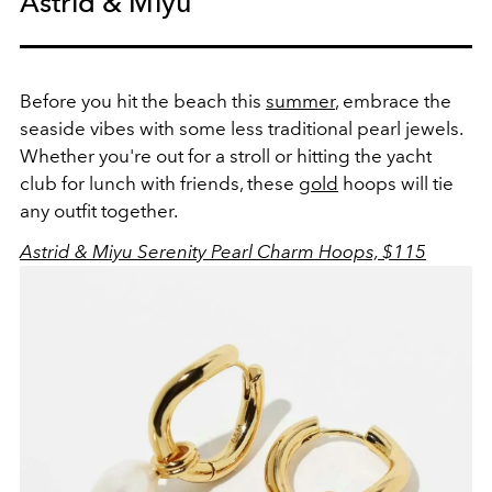
Astrid & Miyu
Before you hit the beach this
summer
, embrace the
seaside vibes with some less traditional pearl jewels.
Whether you're out for a stroll or hitting the yacht
club for lunch with friends, these
gold
hoops will tie
any outfit together.
Astrid & Miyu Serenity Pearl Charm Hoops, $115