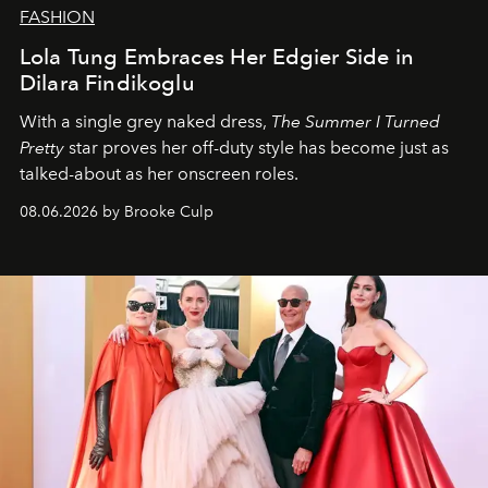
FASHION
Lola Tung Embraces Her Edgier Side in
Dilara Findikoglu
With a single grey naked dress,
The
Summer I Turned
Pretty
star
proves her off-duty style has become just as
talked-about as her onscreen roles.
08.06.2026 by Brooke Culp