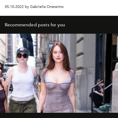
05.10.2022 by Gabriella Onessimo
Recommended posts for you