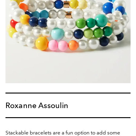
Roxanne Assoulin
Stackable bracelets are a fun option to add some