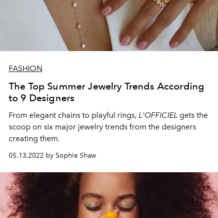
FASHION
The Top Summer Jewelry Trends According
to 9 Designers
From elegant chains to playful rings,
L'OFFICIEL
gets the
scoop on six major jewelry trends from the designers
creating them.
05.13.2022 by Sophie Shaw