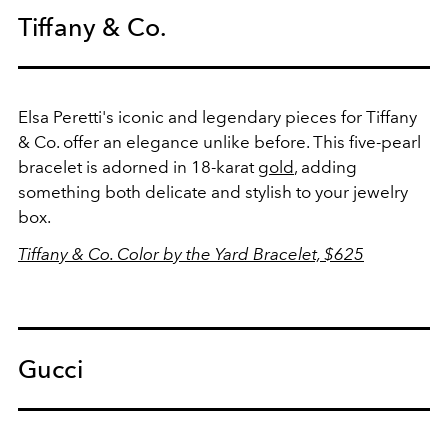
Tiffany & Co.
Elsa Peretti's iconic and legendary pieces for Tiffany
& Co. offer an elegance unlike before. This five-pearl
bracelet is adorned in 18-karat
gold
, adding
something both delicate and stylish to your jewelry
box.
Tiffany & Co. Color by the Yard Bracelet, $625
Gucci