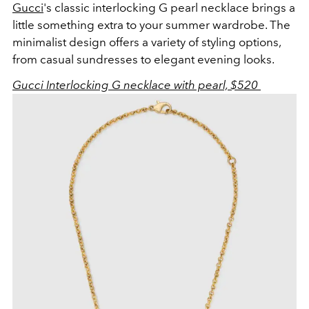
Gucci
's classic interlocking G pearl necklace brings a
little something extra to your summer wardrobe. The
minimalist design offers a variety of styling options,
from casual sundresses to elegant evening looks.
Gucci Interlocking G necklace with pearl, $520