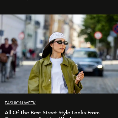
FASHION WEEK
All Of The Best Street Style Looks From