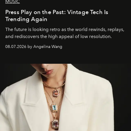
MUSIC
Press Play on the Past: Vintage Tech Is
Trending Again
The future is looking retro as the world rewinds, replays,
and rediscovers the high appeal of low resolution.
08.07.2026 by Angelina Wang