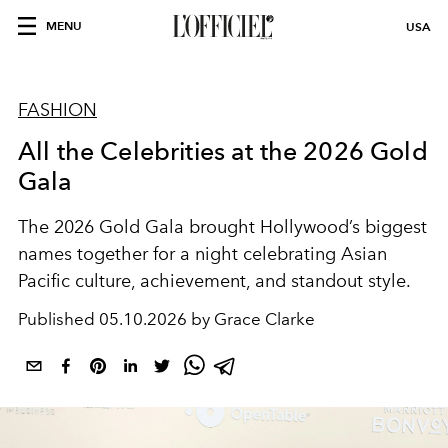
MENU
USA
FASHION
All the Celebrities at the 2026 Gold
Gala
The 2026 Gold Gala brought Hollywood’s biggest
names together for a night celebrating Asian
Pacific culture, achievement, and standout style.
Published
05.10.2026 by Grace Clarke