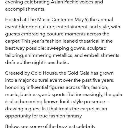
evening celebrating Asian Pacific voices and
accomplishments.
Hosted at The Music Center on May 9, the annual
event blended culture, entertainment, and style, with
guests embracing couture moments across the
carpet. This year’s fashion leaned theatrical in the
best way possible: sweeping gowns, sculpted
tailoring, shimmering metallics, and embellishments
defined the night’s aesthetic.
Created by Gold House, the Gold Gala has grown
into a major cultural event over the past five years,
honoring influential figures across film, fashion,
music, business, and sports. But increasingly, the gala
is also becoming known for its style presence—
drawing a guest list that treats the carpet as an
opportunity for true fashion fantasy.
Below, see some of the buzziest celebrity