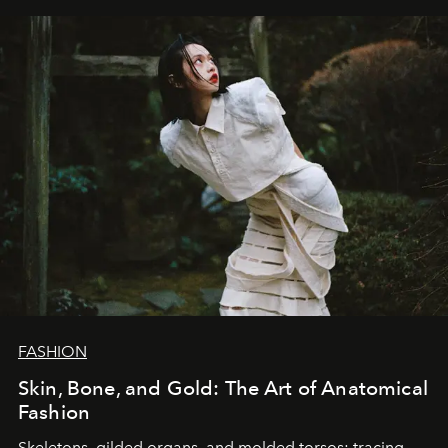
FASHION
Skin, Bone, and Gold: The Art of Anatomical
Fashion
Skeletons, gilded organs, and molded torsos: tracing