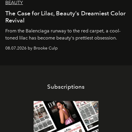
BEAUTY
The Case for Lilac, Beauty's Dreamiest Color
Revival
From the Balenciaga runway to the red carpet, a cool-
toned lilac has become beauty's prettiest obsession.
08.07.2026 by Brooke Culp
Subscriptions