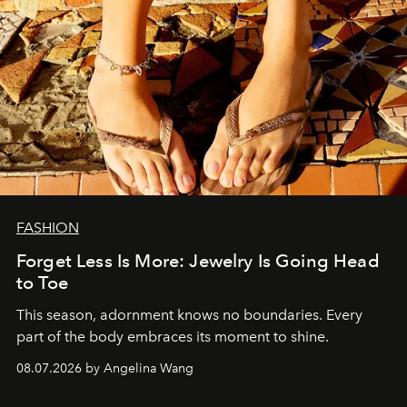
FASHION
Forget Less Is More: Jewelry Is Going Head
to Toe
This season, adornment knows no boundaries. Every
part of the body embraces its moment to shine.
08.07.2026 by Angelina Wang