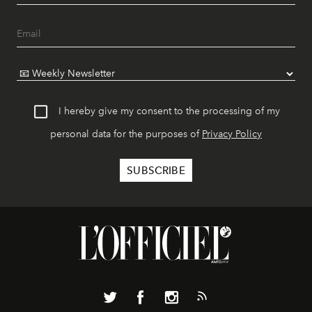
I hereby give my consent to the processing of my
personal data for the purposes of
Privacy Policy