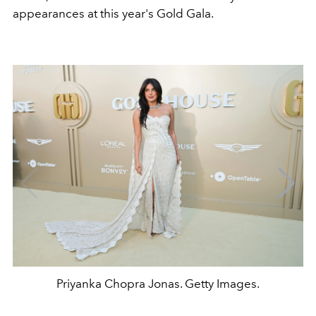
appearances at this year's Gold Gala.
Priyanka Chopra Jonas. Getty Images.