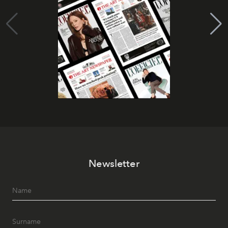
Newsletter