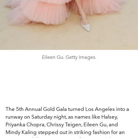
Eileen Gu. Getty Images.
The 5th Annual Gold Gala turned Los Angeles into a
runway on Saturday night, as names like Halsey,
Priyanka Chopra, Chrissy Teigen, Eileen Gu, and
Mindy Kaling stepped out in striking fashion for an