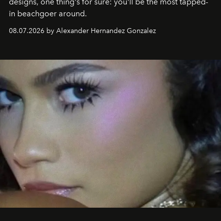
designs, one thing's for sure: you'll be the most tapped-
in beachgoer around.
08.07.2026 by Alexander Hernandez Gonzalez