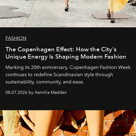
FASHION
The Copenhagen Effect: How the City's
Unique Energy Is Shaping Modern Fashion
Marking its 20th anniversary, Copenhagen Fashion Week
continues to redefine Scandinavian style through
sustainability, community, and ease.
08.07.2026 by Aemilia Madden