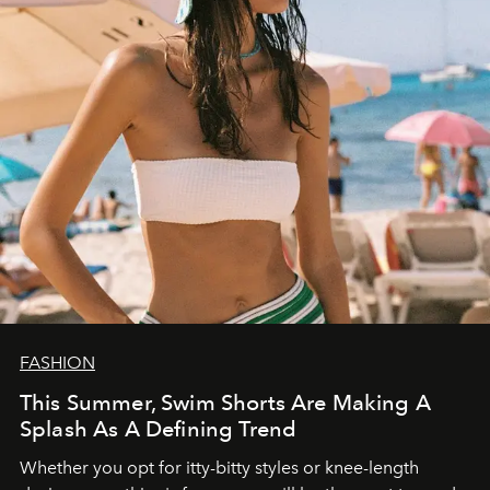
FASHION
This Summer, Swim Shorts Are Making A
Splash As A Defining Trend
Whether you opt for itty-bitty styles or knee-length