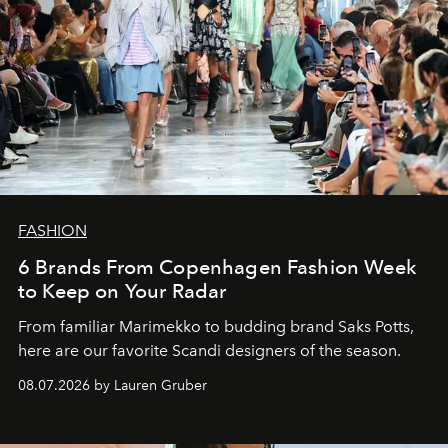
FASHION
6 Brands From Copenhagen Fashion Week
to Keep on Your Radar
From familiar Marimekko to budding brand
Saks Potts,
here are our favorite Scandi designers of the season.
08.07.2026 by Lauren Gruber