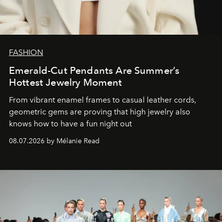
FASHION
Emerald-Cut Pendants Are Summer’s
Hottest Jewelry Moment
From vibrant enamel frames to casual leather cords,
geometric gems are proving that high jewelry also
knows how to have a fun night out
08.07.2026 by Mélanie Read