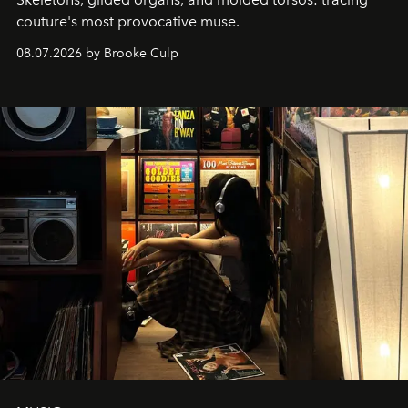
couture's most provocative muse.
08.07.2026 by Brooke Culp