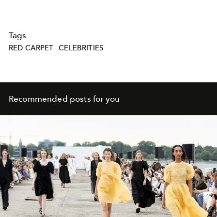
Tags
RED CARPET
CELEBRITIES
Recommended posts for you