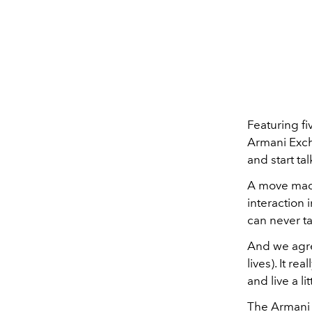
Featuring fi
Armani Exch
and start ta
A move made
interaction 
can never ta
And we agree
lives). It r
and live a lit
The Armani E