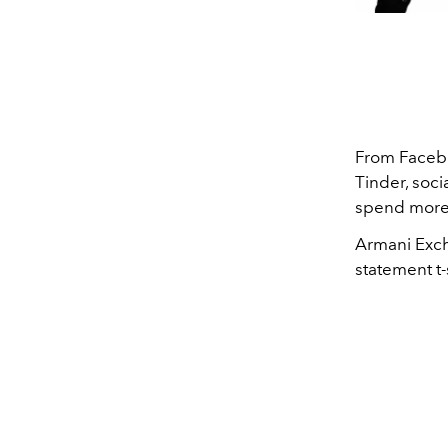
From Facebo
Tinder, soci
spend more 
Armani Exch
statement t-