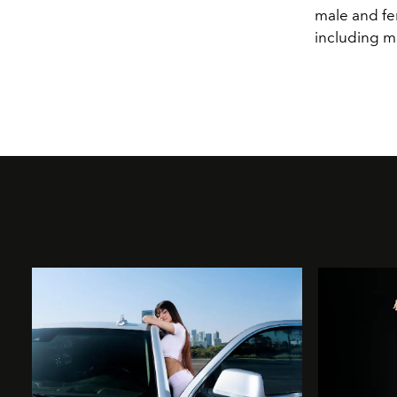
male and fe
including m