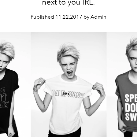
next to you IRL.
Published
11.22.2017 by Admin