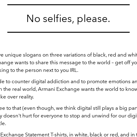
No selfies, please.
ve unique slogans on three variations of black, red and white
ange wants to share this message to the world – get off y
lking to the person next to you IRL.
 to counter digital addiction and to promote emotions a
in the real world, Armani Exchange wants the world to know 
ke over reality.
 to that (even though, we think digital still plays a big par
eally doesn't hurt for everyone to stop and unwind for our dig
tle.
xchange Statement T-shirts, in white, black or red, and in t