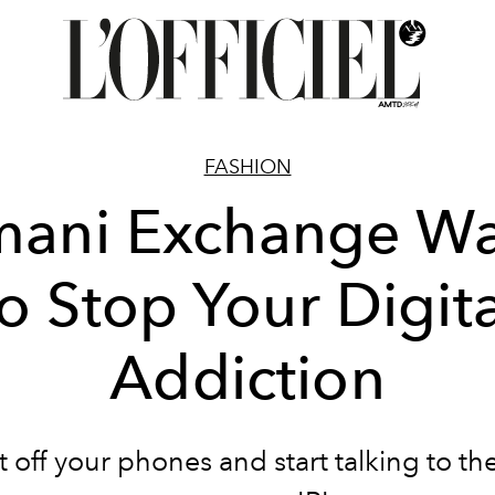
FASHION
mani Exchange Wa
to Stop Your Digita
Addiction
 off your phones and start talking to th