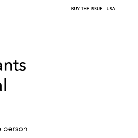
BUY THE ISSUE
USA
nts
l
e person