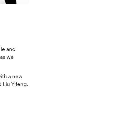
ble and
 as we
with a new
d Liu Yifeng.