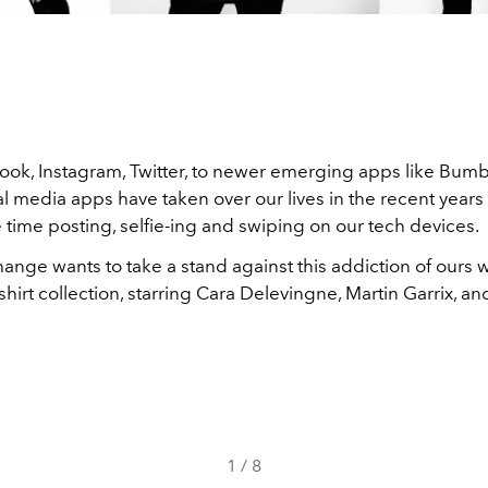
ok, Instagram, Twitter, to newer emerging apps like Bum
al media apps have taken over our lives in the recent years
time posting, selfie-ing and swiping on our tech devices.
ange wants to take a stand against this addiction of ours 
shirt collection, starring Cara Delevingne, Martin Garrix, an
1
/
8