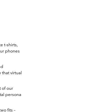
 t-shirts,
our phones
nd
that virtual
t of our
ital persona
wo fits –