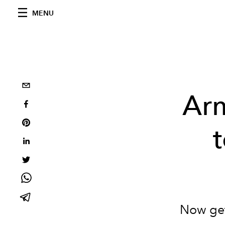
MENU
Ar
Now get