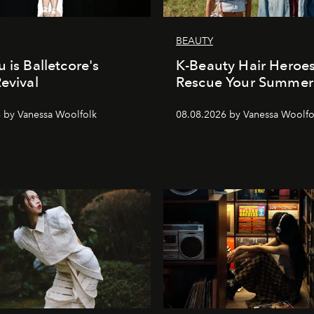
BEAUTY
 is Balletcore's
K-Beauty Hair Heroes
Revival
Rescue Your Summer
 by Vanessa Woolfolk
08.08.2026 by Vanessa Woolfo