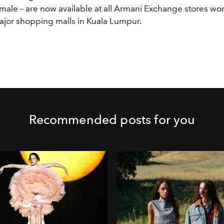
male – are now available at all Armani Exchange stores wo
ajor shopping malls in Kuala Lumpur.
Recommended posts for you