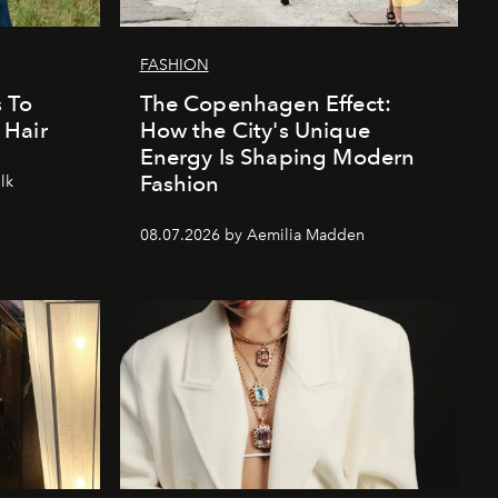
FASHION
 To
The Copenhagen Effect:
 Hair
How the City's Unique
Energy Is Shaping Modern
Fashion
lk
08.07.2026 by Aemilia Madden