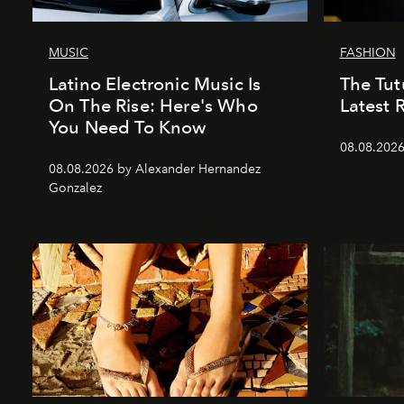
MUSIC
FASHION
Latino Electronic Music Is
The Tutu
On The Rise: Here's Who
Latest 
You Need To Know
08.08.2026
08.08.2026 by Alexander Hernandez
Gonzalez