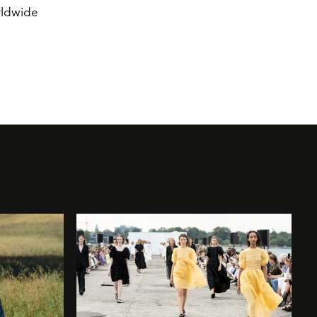
rldwide