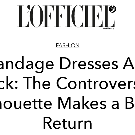
FASHION
andage Dresses A
ck: The Controvers
houette Makes a 
Return