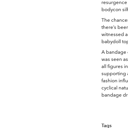
resurgence o
bodycon sil
The chances 
there’s been
witnessed a 
babydoll to
A bandage d
was seen as 
all figures 
supporting a
fashion inf
cyclical nat
bandage dre
Tags