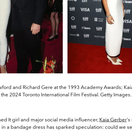
wford and Richard Gere at the 1993 Academy Awards; Kaia
the 2024 Toronto International Film Festival. Getty Images.
d It girl and major social media influencer,
Kaia Gerber
's
in a bandage dress has sparked speculation: could we se