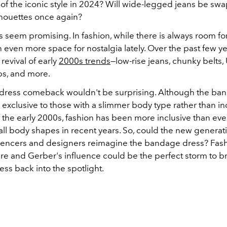
f the iconic style in 2024?
Will wide-legged jeans be swa
houettes once again?
seem promising. In fashion, while there is always room for
 even more space for nostalgia lately. Over the past few ye
revival of early
2000s trends
—low-rise jeans, chunky belts
ps, and more.
ress comeback wouldn't be surprising. Although the ba
exclusive to those with a slimmer body type rather than inc
in the early 2000s, fashion has been more inclusive than ever
ll body shapes in recent years. So, could the new generat
luencers and designers reimagine the bandage dress? Fash
ure and Gerber's influence could be the perfect storm to b
ss back into the spotlight.