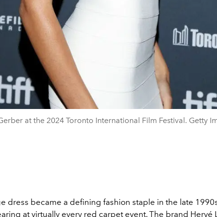
Gerber at the 2024 Toronto International Film Festival. Getty I
 dress became a defining fashion staple in the late 1990s
ring at virtually every red carpet event. The brand
Hervé 