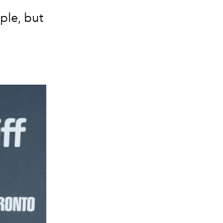
ple, but