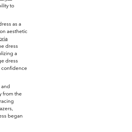
lity to
dress as a
on aesthetic
oria
he dress
lizing a
ge dress
y confidence
s and
ay from the
bracing
azers,
ress began