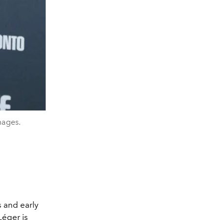
mages.
 and early
Léger
is