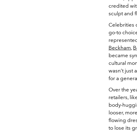
credited wit
sculpt and f
Celebrities
go-to choic
represented 
Beckham
,
B
became syno
cultural mo
wasn’t just
for a genera
Over the ye
retailers, li
body-hugging
looser, mor
flowing dre
to lose its 