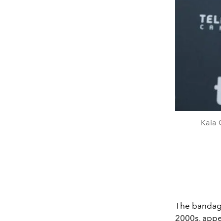
Kaia 
The bandage
2000s, appea