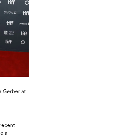
 Gerber at
 recent
e a