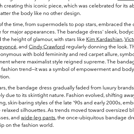
h creating this iconic piece, which was celebrated for its abi
latter the body like no other design.
 of the time, from supermodels to pop stars, embraced the 
e for major appearances. The bandage dress' sleek, bodyc
the height of glamour, with stars like
Kim Kardashian
,
Vict
eyoncé
, and
Cindy Crawford
regularly donning the look. T
nymous with bold femininity and red carpet allure, symbo
ment where maximalist style reigned supreme. The banda
 a fashion trend—it was a symbol of empowerment and bod
tion.
ars, the bandage dress gradually faded from luxury brand
kely due to its skintight nature. Fashion evolved, shifting aw
, skin-baring styles of the late '90s and early 2000s, em
e relaxed silhouettes. As trends moved toward oversized bl
sses, and
wide-leg pants
, the once-ubiquitous bandage d
grip on the fashion world.