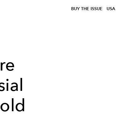
BUY THE ISSUE
USA
re
ial
Bold