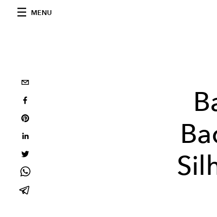
MENU
B
Ba
Sil