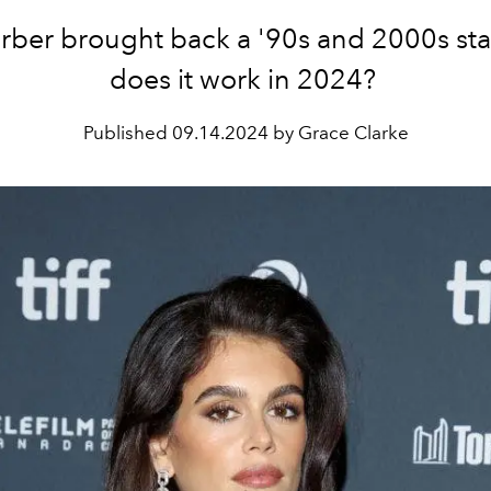
rber brought back a '90s and 2000s sta
does it work in 2024?
Published
09.14.2024 by Grace Clarke