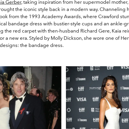
ia Gerber
, taking inspiration from her supermodel mother
brought the iconic style back in a modern way. Channeling 
ook from the 1993 Academy Awards, where Crawford stun
tical bandage dress with bustier-style cups and an ankle-
ng the red carpet with then-husband Richard Gere, Kaia r
for a new era.
Styled by Molly Dickson, she wore one of He
 designs: the bandage dress.