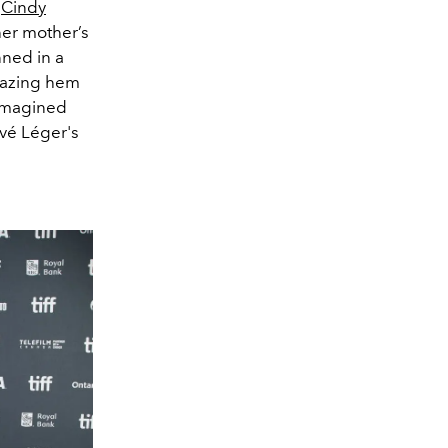
,
Cindy
her mother’s
ned in a
grazing hem
eimagined
rvé Léger's