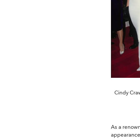
Cindy Cra
As a renowne
appearance 