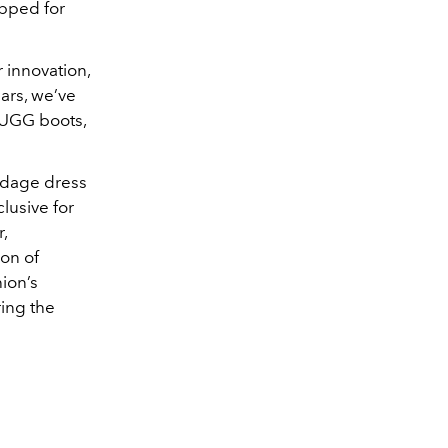
pped for
 innovation,
ars, we’ve
, UGG boots,
ndage dress
lusive for
,
ion of
ion’s
ring the