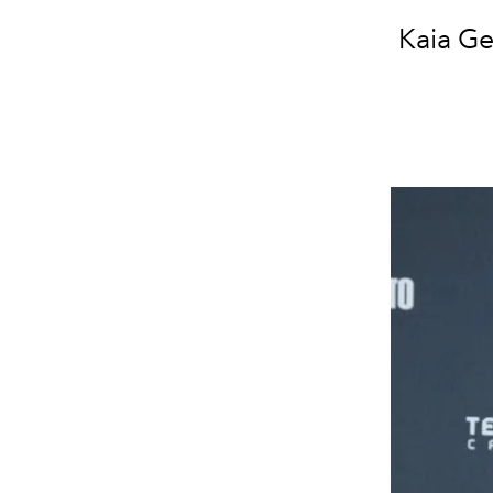
Kaia Ge