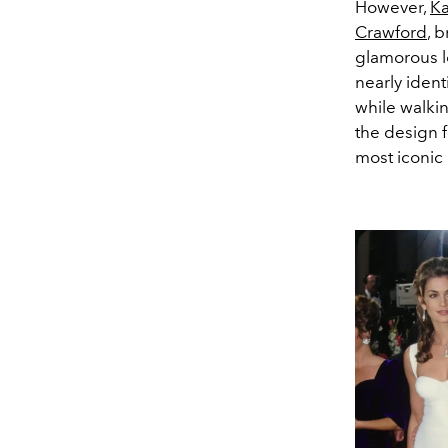
However,
Ka
Crawford
, 
glamorous l
nearly iden
while walki
the design 
most iconic