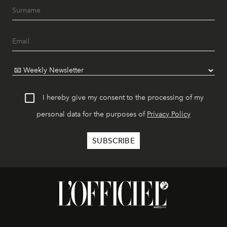
I hereby give my consent to the processing of my
personal data for the purposes of
Privacy Policy