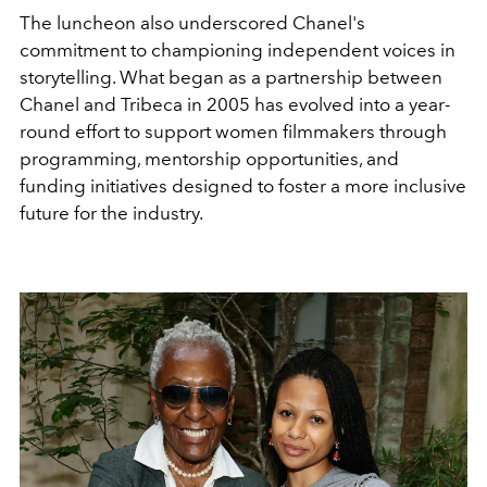
The luncheon also underscored Chanel's
commitment to championing independent voices in
storytelling. What began as a partnership between
Chanel and Tribeca in 2005 has evolved into a year-
round effort to support women filmmakers through
programming, mentorship opportunities, and
funding initiatives designed to foster a more inclusive
future for the industry.