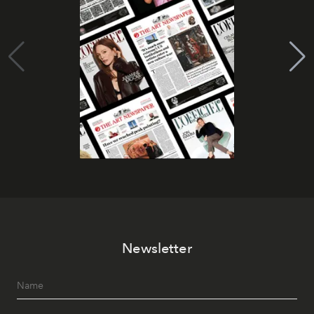
Newsletter