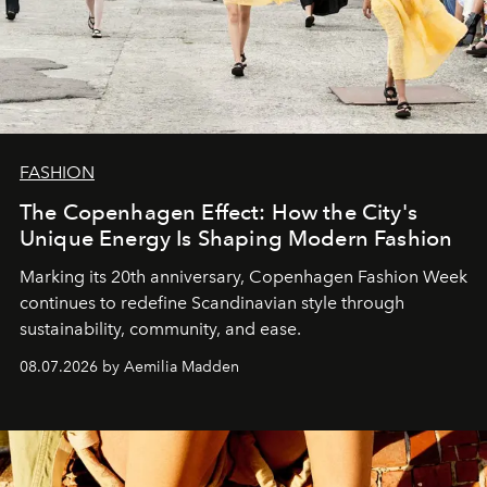
FASHION
The Copenhagen Effect: How the City's
Unique Energy Is Shaping Modern Fashion
Marking its 20th anniversary, Copenhagen Fashion Week
continues to redefine Scandinavian style through
sustainability, community, and ease.
08.07.2026 by Aemilia Madden