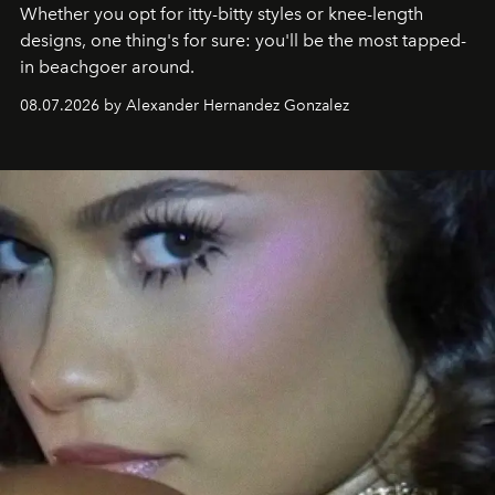
Whether you opt for itty-bitty styles or knee-length
designs, one thing's for sure: you'll be the most tapped-
in beachgoer around.
08.07.2026 by Alexander Hernandez Gonzalez