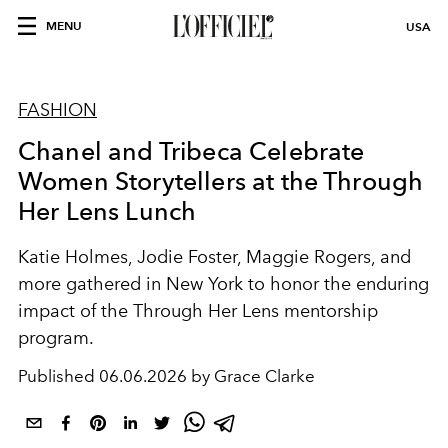
MENU
USA
FASHION
Chanel and Tribeca Celebrate
Women Storytellers at the Through
Her Lens Lunch
Katie Holmes, Jodie Foster, Maggie Rogers, and
more gathered in New York to honor the enduring
impact of the Through Her Lens mentorship
program.
Published
06.06.2026 by Grace Clarke