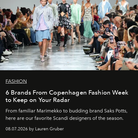
FASHION
6 Brands From Copenhagen Fashion Week
to Keep on Your Radar
From familiar Marimekko to budding brand
Saks Potts,
here are our favorite Scandi designers of the season.
08.07.2026 by Lauren Gruber