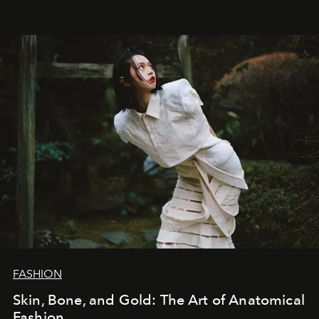
FASHION
Skin, Bone, and Gold: The Art of Anatomical
Fashion