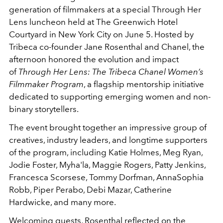
generation of filmmakers at a special Through Her
Lens luncheon held at The Greenwich Hotel
Courtyard in New York City on June 5. Hosted by
Tribeca co-founder Jane Rosenthal and Chanel, the
afternoon honored the evolution and impact
of
Through Her Lens: The Tribeca Chanel Women’s
Filmmaker Program
, a flagship mentorship initiative
dedicated to supporting emerging women and non-
binary storytellers.
The event brought together an impressive group of
creatives, industry leaders, and longtime supporters
of the program, including Katie Holmes, Meg Ryan,
Jodie Foster, Myha'la, Maggie Rogers, Patty Jenkins,
Francesca Scorsese, Tommy Dorfman, AnnaSophia
Robb, Piper Perabo, Debi Mazar, Catherine
Hardwicke, and many more.
Welcoming guests, Rosenthal reflected on the