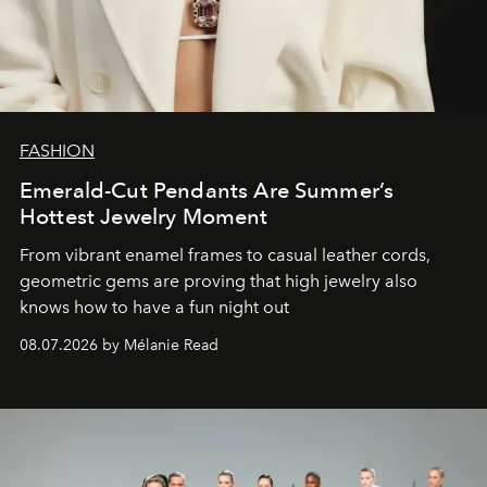
FASHION
Emerald-Cut Pendants Are Summer’s
Hottest Jewelry Moment
From vibrant enamel frames to casual leather cords,
geometric gems are proving that high jewelry also
knows how to have a fun night out
08.07.2026 by Mélanie Read