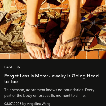
FASHION
Forget Less Is More: Jewelry Is Going Head
to Toe
This season, adornment knows no boundaries. Every
part of the body embraces its moment to shine.
08.07.2026 by Angelina Wang