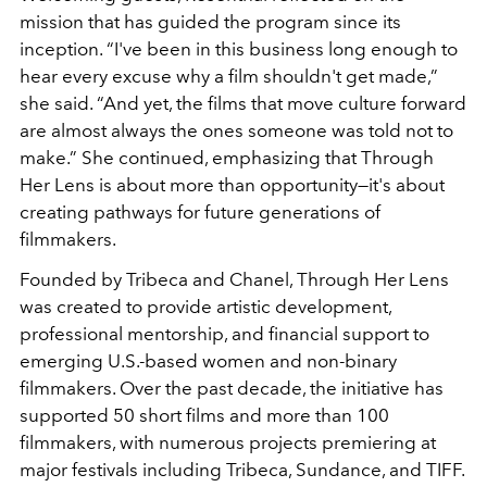
mission that has guided the program since its
inception. “I've been in this business long enough to
hear every excuse why a film shouldn't get made,”
she said. “And yet, the films that move culture forward
are almost always the ones someone was told not to
make.” She continued, emphasizing that Through
Her Lens is about more than opportunity—it's about
creating pathways for future generations of
filmmakers.
Founded by Tribeca and Chanel, Through Her Lens
was created to provide artistic development,
professional mentorship, and financial support to
emerging U.S.-based women and non-binary
filmmakers. Over the past decade, the initiative has
supported 50 short films and more than 100
filmmakers, with numerous projects premiering at
major festivals including Tribeca, Sundance, and TIFF.