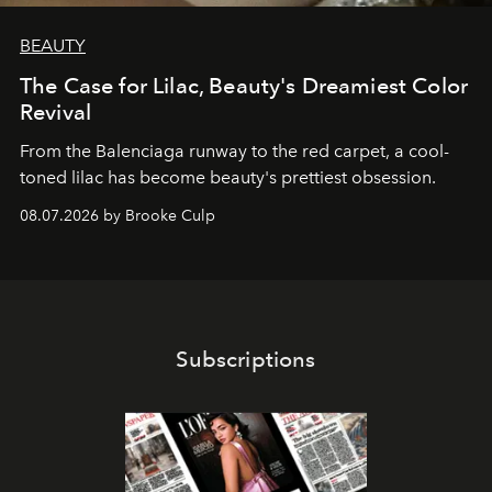
BEAUTY
The Case for Lilac, Beauty's Dreamiest Color
Revival
From the Balenciaga runway to the red carpet, a cool-
toned lilac has become beauty's prettiest obsession.
08.07.2026 by Brooke Culp
Subscriptions