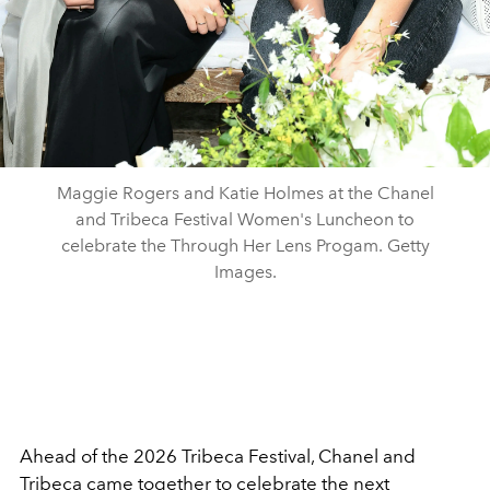
Maggie Rogers and Katie Holmes at the Chanel
and Tribeca Festival Women's Luncheon to
celebrate the Through Her Lens Progam. Getty
Images.
Ahead of the 2026 Tribeca Festival, Chanel and
Tribeca came together to celebrate the next