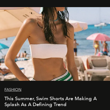
FASHION
This Summer, Swim Shorts Are Making A
Splash As A Defining Trend