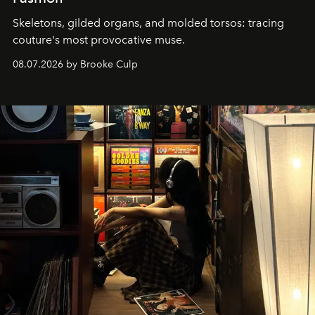
Skeletons, gilded organs, and molded torsos: tracing
couture's most provocative muse.
08.07.2026 by Brooke Culp