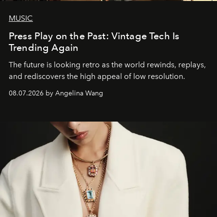
MUSIC
Press Play on the Past: Vintage Tech Is
Trending Again
The future is looking retro as the world rewinds, replays,
and rediscovers the high appeal of low resolution.
08.07.2026 by Angelina Wang