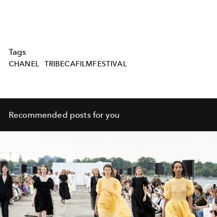
Tags
CHANEL
TRIBECAFILMFESTIVAL
Recommended posts for you