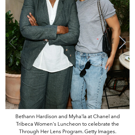
Bethann Hardison and Myha'la at Chanel and
Tribeca Women's Luncheon to celebrate the
Through Her Lens Program. Getty Images.