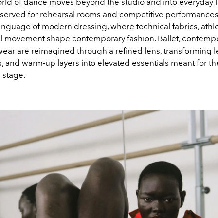
orld of dance moves beyond the studio and into everyday l
served for rehearsal rooms and competitive performances
nguage of modern dressing, where technical fabrics, athle
l movement shape contemporary fashion. Ballet, contemp
wear are reimagined through a refined lens, transforming l
s, and warm-up layers into elevated essentials meant for the
 stage.