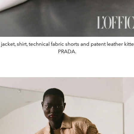
jacket, shirt, technical fabric shorts and patent leather kitt
PRADA.