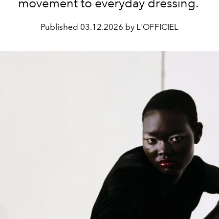
movement to everyday dressing.
Published
03.12.2026 by L'OFFICIEL