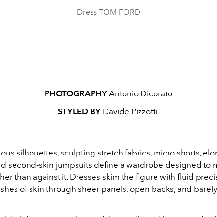
Dress TOM FORD
PHOTOGRAPHY
Antonio Dicorato
STYLED BY
Davide Pizzotti
us silhouettes, sculpting stretch fabrics, micro shorts, el
nd second-skin jumpsuits define a wardrobe designed to 
her than against it. Dresses skim the figure with fluid preci
ashes of skin through sheer panels, open backs, and barely