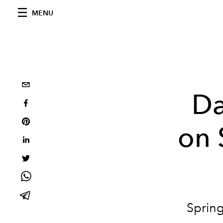
MENU
Da
on 
Spring