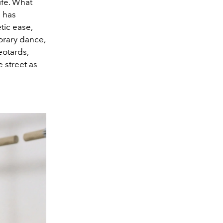
ife. What
 has
tic ease,
orary dance,
eotards,
 street as