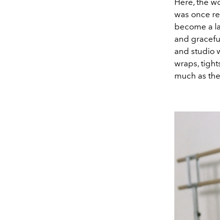
Here, the w
was once re
become a la
and gracefu
and studio 
wraps, tight
much as the