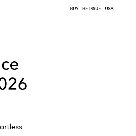
BUY THE ISSUE
USA
nce
2026
ortless