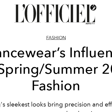
FASHION
ncewear’s Influe
Spring/Summer 
Fashion
's sleekest looks bring precision and eff