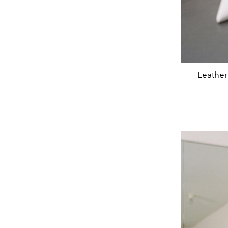
Leather 