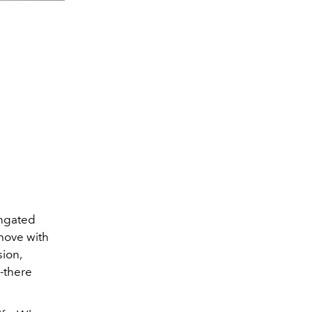
ongated
move with
sion,
-there