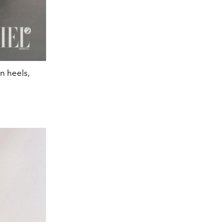
en heels,