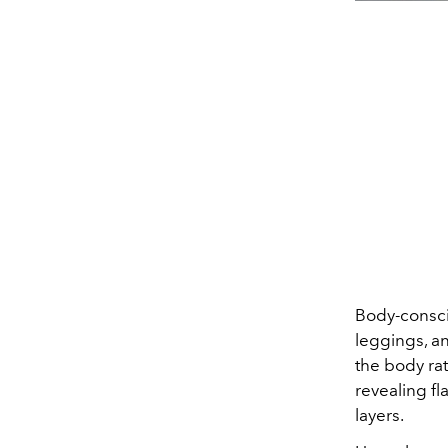
Body-conscio
leggings, a
the body rat
revealing fl
layers.