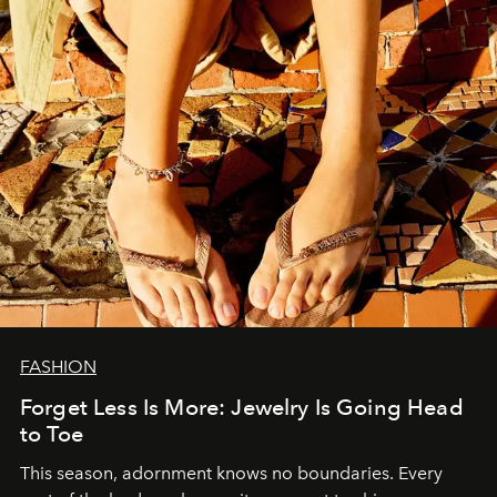
FASHION
Forget Less Is More: Jewelry Is Going Head
to Toe
This season, adornment knows no boundaries. Every