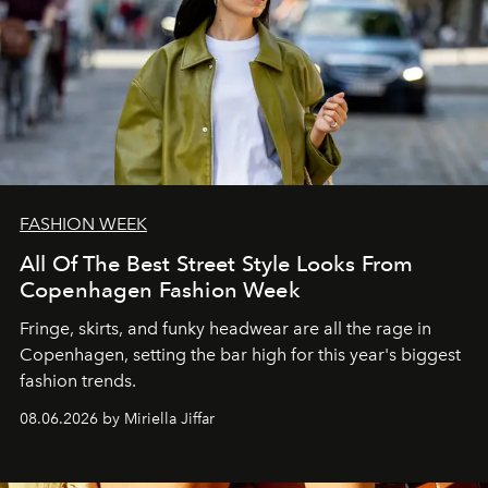
FASHION WEEK
All Of The Best Street Style Looks From
Copenhagen Fashion Week
Fringe, skirts, and funky headwear are all the rage in
C
openhagen, setting the bar high for this year's biggest
fashion trends.
08.06.2026 by Miriella Jiffar