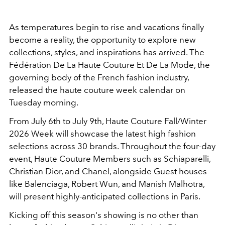
As temperatures begin to rise and vacations finally
become a reality, the opportunity to explore new
collections, styles, and inspirations has arrived. The
Fédération De La Haute Couture Et De La Mode, the
governing body of the French fashion industry,
released the haute couture week calendar on
Tuesday morning.
From July 6th to July 9th, Haute Couture Fall/Winter
2026 Week will showcase the latest high fashion
selections across 30 brands. Throughout the four-day
event, Haute Couture Members such as Schiaparelli,
Christian Dior, and Chanel, alongside Guest houses
like Balenciaga, Robert Wun, and Manish Malhotra,
will present highly-anticipated collections in Paris.
Kicking off this season's showing is no other than