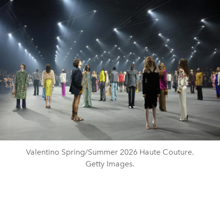
Valentino Spring/Summer 2026 Haute Couture.
Getty Images.