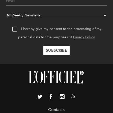
I hereby give my consent to the processing of my
personal data for the purposes of
Privacy Policy
Contacts