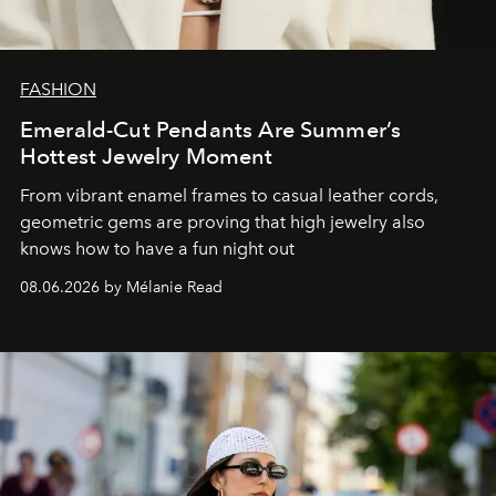
FASHION
Emerald-Cut Pendants Are Summer’s
Hottest Jewelry Moment
From vibrant enamel frames to casual leather cords,
geometric gems are proving that high jewelry also
knows how to have a fun night out
08.06.2026 by Mélanie Read