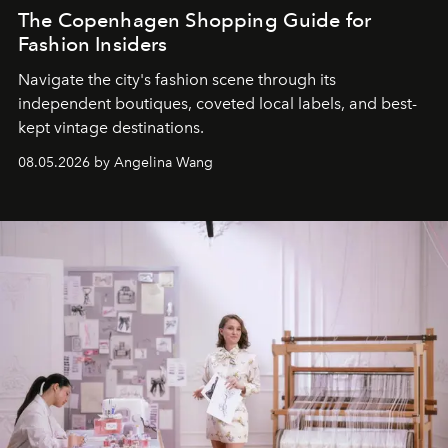
The Copenhagen Shopping Guide for
Fashion Insiders
Navigate the city's fashion scene through its
independent boutiques, coveted local labels, and best-
kept vintage destinations.
08.05.2026 by Angelina Wang