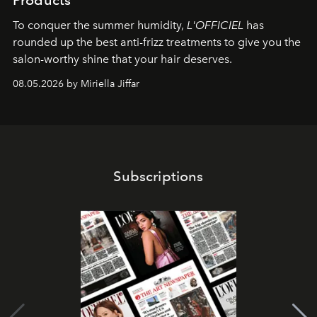
Products
To conquer the summer humidity,
L'OFFICIEL
has
rounded up the best anti-frizz treatments to give you the
salon-worthy shine that your hair deserves.
08.05.2026 by Miriella Jiffar
Subscriptions