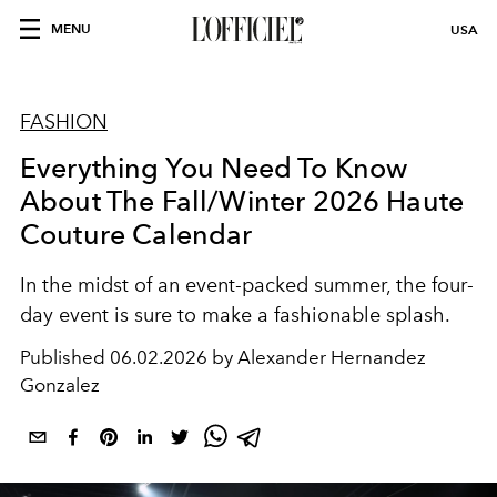
MENU
USA
FASHION
Everything You Need To Know
About The Fall/Winter 2026 Haute
Couture Calendar
In the midst of an event-packed summer, the four-
day event is sure to make a fashionable splash.
Published
06.02.2026 by Alexander Hernandez
Gonzalez