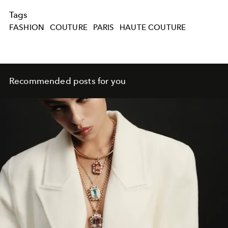
Tags
FASHION
COUTURE
PARIS
HAUTE COUTURE
Recommended posts for you