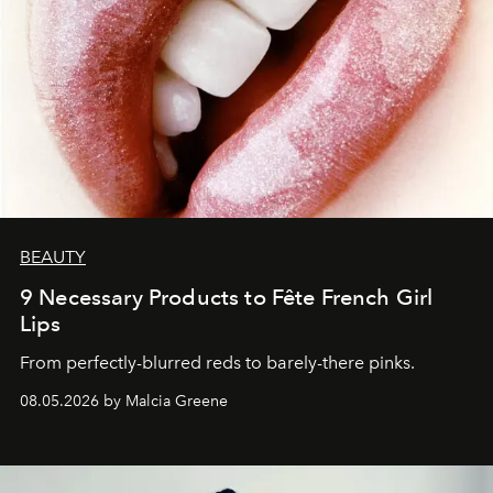
BEAUTY
9 Necessary Products to Fête French Girl
Lips
From perfectly-blurred reds to barely-there pinks.
08.05.2026 by Malcia Greene