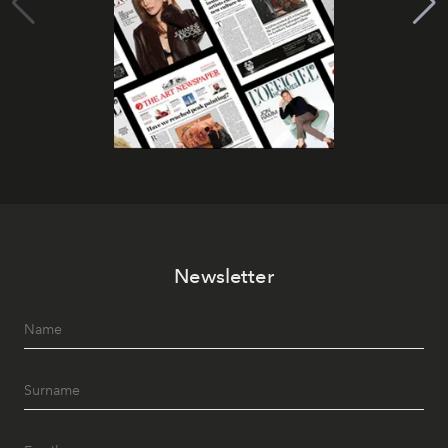
Newsletter