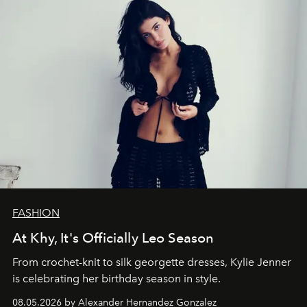
FASHION
At Khy, It's Officially Leo Season
From crochet-knit to silk georgette dresses, Kylie Jenner
is celebrating her birthday season in style.
08.05.2026 by Alexander Hernandez Gonzalez