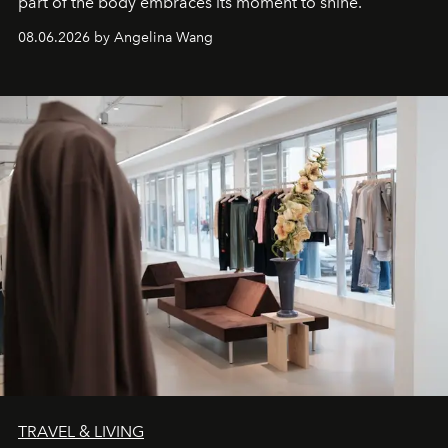
part of the body embraces its moment to shine.
08.06.2026 by Angelina Wang
TRAVEL & LIVING