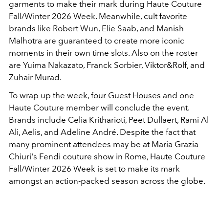
garments to make their mark during Haute Couture
Fall/Winter 2026 Week. Meanwhile, cult favorite
brands like Robert Wun, Elie Saab, and Manish
Malhotra are guaranteed to create more iconic
moments in their own time slots. Also on the roster
are Yuima Nakazato, Franck Sorbier, Viktor&Rolf, and
Zuhair Murad.
To wrap up the week, four Guest Houses and one
Haute Couture member will conclude the event.
Brands include Celia Kritharioti, Peet Dullaert, Rami Al
Ali, Aelis, and Adeline André. Despite the fact that
many prominent attendees may be at Maria Grazia
Chiuri's Fendi couture show in Rome, Haute Couture
Fall/Winter 2026 Week is set to make its mark
amongst an action-packed season across the globe.