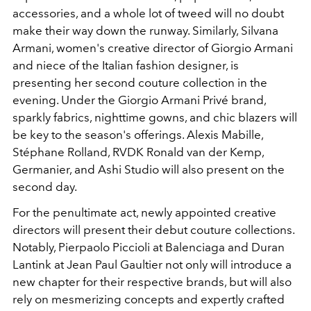
accessories, and a whole lot of tweed will no doubt
make their way down the runway. Similarly, Silvana
Armani, women's creative director of Giorgio Armani
and niece of the Italian fashion designer, is
presenting her second couture collection in the
evening. Under the Giorgio Armani Privé brand,
sparkly fabrics, nighttime gowns, and chic blazers will
be key to the season's offerings. Alexis Mabille,
Stéphane Rolland, RVDK Ronald van der Kemp,
Germanier, and Ashi Studio will also present on the
second day.
For the penultimate act, newly appointed creative
directors will present their debut couture collections.
Notably, Pierpaolo Piccioli at Balenciaga and Duran
Lantink at Jean Paul Gaultier not only will introduce a
new chapter for their respective brands, but will also
rely on mesmerizing concepts and expertly crafted