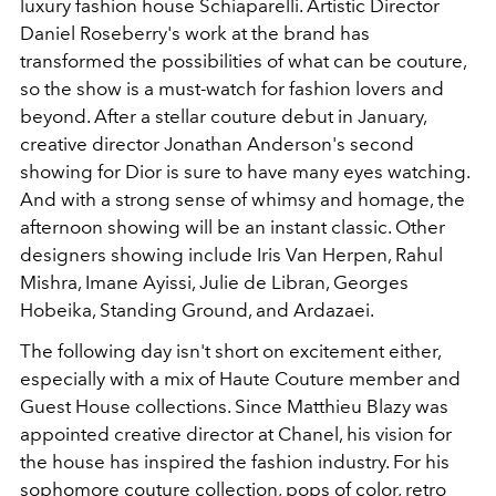
luxury fashion house Schiaparelli. Artistic Director
Daniel Roseberry's work at the brand has
transformed the possibilities of what can be couture,
so the show is a must-watch for fashion lovers and
beyond. After a stellar couture debut in January,
creative director Jonathan Anderson's second
showing for Dior is sure to have many eyes watching.
And with a strong sense of whimsy and homage, the
afternoon showing will be an instant classic. Other
designers showing include Iris Van Herpen, Rahul
Mishra, Imane Ayissi, Julie de Libran, Georges
Hobeika, Standing Ground, and Ardazaei.
The following day isn't short on excitement either,
especially with a mix of Haute Couture member and
Guest House collections. Since Matthieu Blazy was
appointed creative director at Chanel, his vision for
the house has inspired the fashion industry. For his
sophomore couture collection, pops of color, retro