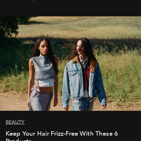
BEAUTY
Keep Your Hair Frizz-Free With These 6