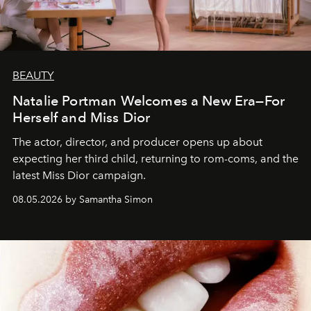
BEAUTY
Natalie Portman Welcomes a New Era—For
Herself and Miss Dior
The actor, director, and producer opens up about
expecting her third child, returning to rom-coms, and the
latest Miss Dior campaign.
08.05.2026 by Samantha Simon