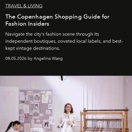
TRAVEL & LIVING
The Copenhagen Shopping Guide for
Fashion Insiders
Navigate the city's fashion scene through its
independent boutiques, coveted local labels, and best-
kept vintage destinations.
08.05.2026 by Angelina Wang