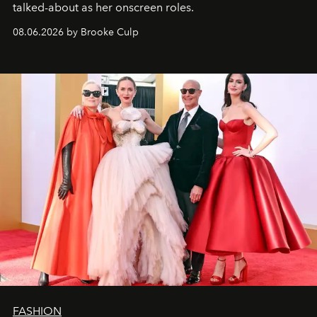
talked-about as her onscreen roles.
08.06.2026 by Brooke Culp
FASHION