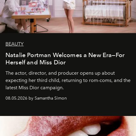
BEAUTY
Natalie Portman Welcomes a New Era—For
Herself and Miss Dior
The actor, director, and producer opens up about
expecting her third child, returning to rom-coms, and the
latest Miss Dior campaign.
08.05.2026 by Samantha Simon