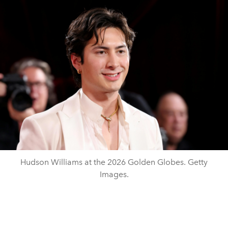
Hudson Williams at the 2026 Golden Globes. Getty
Images.