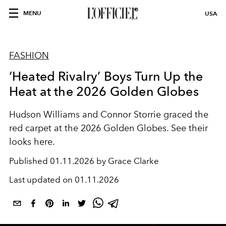
MENU
USA
FASHION
‘Heated Rivalry’ Boys Turn Up the
Heat at the 2026 Golden Globes
Hudson Williams and Connor Storrie graced the
red carpet at the 2026 Golden Globes. See their
looks here.
Published
01.11.2026 by Grace Clarke
Last updated on
01.11.2026