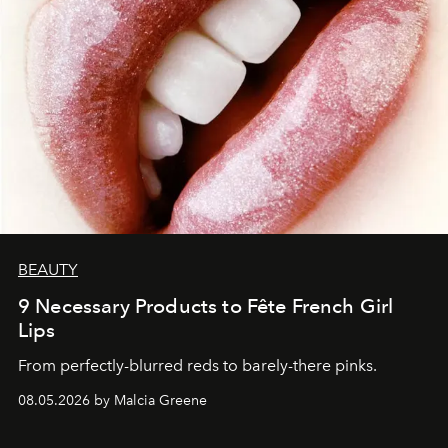
BEAUTY
9 Necessary Products to Fête French Girl
Lips
From perfectly-blurred reds to barely-there pinks.
08.05.2026 by Malcia Greene