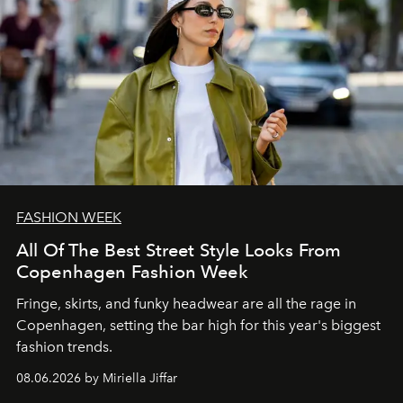
FASHION WEEK
All Of The Best Street Style Looks From
Copenhagen Fashion Week
Fringe, skirts, and funky headwear are all the rage in
C
openhagen, setting the bar high for this year's biggest
fashion trends.
08.06.2026 by Miriella Jiffar