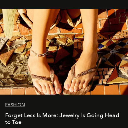
FASHION
Forget Less Is More: Jewelry Is Going Head
to Toe