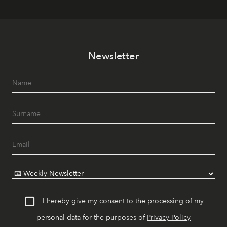
Newsletter
I hereby give my consent to the processing of my
personal data for the purposes of
Privacy Policy