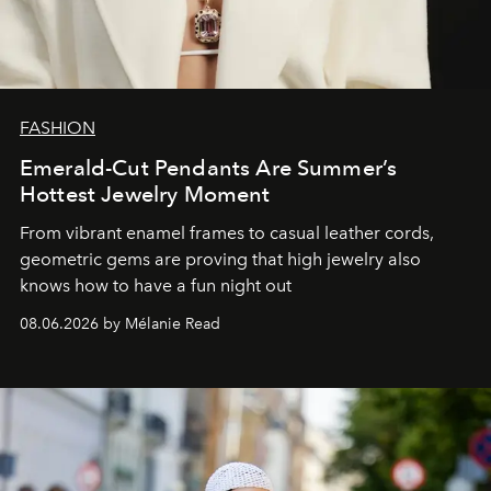
FASHION
Emerald-Cut Pendants Are Summer’s
Hottest Jewelry Moment
From vibrant enamel frames to casual leather cords,
geometric gems are proving that high jewelry also
knows how to have a fun night out
08.06.2026 by Mélanie Read