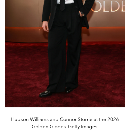
Hudson Williams and Connor Storrie at the 2026
Golden Globes. Getty Images.