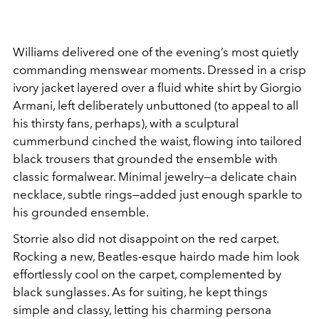
Williams delivered one of the evening’s most quietly
commanding menswear moments. Dressed in a crisp
ivory jacket layered over a fluid white shirt by Giorgio
Armani, left deliberately unbuttoned (to appeal to all
his thirsty fans, perhaps), with a sculptural
cummerbund cinched the waist, flowing into tailored
black trousers that grounded the ensemble with
classic formalwear. Minimal jewelry—a delicate chain
necklace, subtle rings—added just enough sparkle to
his grounded ensemble.
Storrie also did not disappoint on the red carpet.
Rocking a new, Beatles-esque hairdo made him look
effortlessly cool on the carpet, complemented by
black sunglasses. As for suiting, he kept things
simple and classy, letting his charming persona