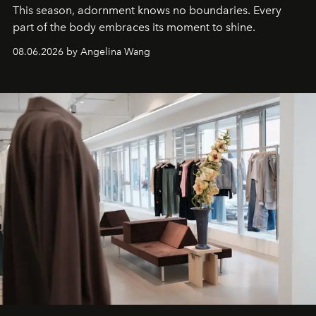
This season, adornment knows no boundaries. Every
part of the body embraces its moment to shine.
08.06.2026 by Angelina Wang