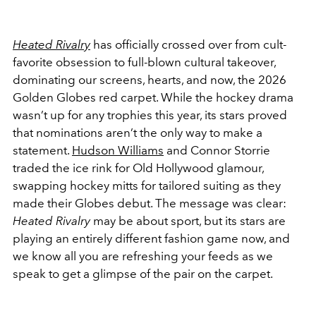
Heated Rivalry
has officially crossed over from cult-
favorite obsession to full-blown cultural takeover,
dominating our screens, hearts, and now, the
2026
Golden Globes red carpet. While the hockey drama
wasn’t up for any trophies this year, its stars proved
that nominations aren’t the only way to make a
statement.
Hudson Williams
and
Connor Storrie
traded the ice rink for Old Hollywood glamour,
swapping hockey mitts for tailored suiting as they
made their Globes debut. The message was clear:
Heated Rivalry
may be about sport, but its stars are
playing an entirely different fashion game now, and
we know all you are refreshing your feeds as we
speak to get a glimpse of the pair on the carpet.