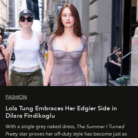
FASHION
Lola Tung Embraces Her Edgier Side in
Dilara Findikoglu
With a single grey naked dress,
The
Summer I Turned
Pretty
star
proves her off-duty style has become just as