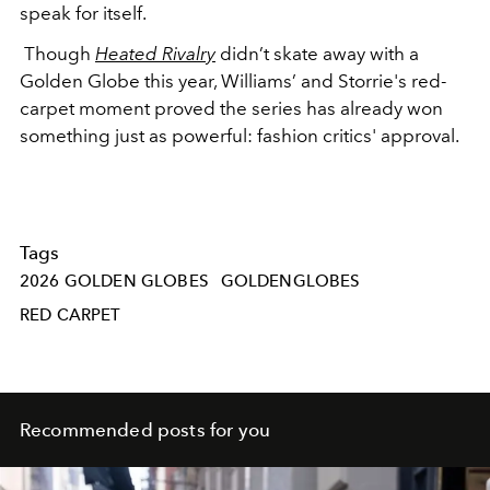
speak for itself.
Though
Heated Rivalry
didn’t skate away with a
Golden Globe this year, Williams’ and Storrie's red-
carpet moment proved the series has already won
something just as powerful: fashion critics' approval.
Tags
2026 GOLDEN GLOBES
GOLDENGLOBES
RED CARPET
Recommended posts for you