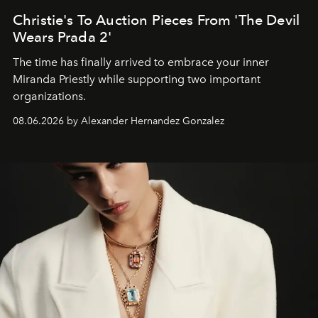
Christie's To Auction Pieces From 'The Devil
Wears Prada 2'
The time has finally arrived to embrace your inner
Miranda Priestly while supporting two important
organizations.
08.06.2026 by Alexander Hernandez Gonzalez