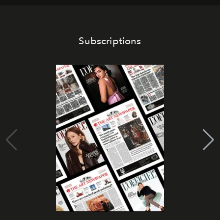
Subscriptions