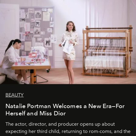
BEAUTY
Natalie Portman Welcomes a New Era—For
Herself and Miss Dior
The actor, director, and producer opens up about
expecting her third child, returning to rom-coms, and the