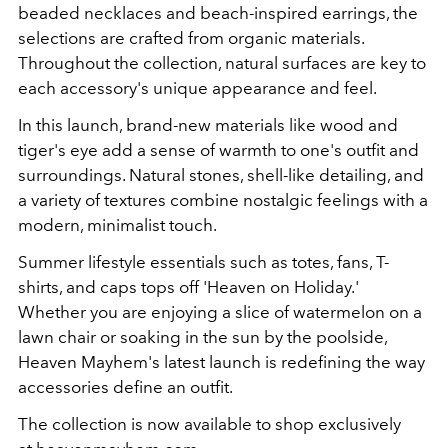
beaded necklaces and beach-inspired earrings, the
selections are crafted from organic materials.
Throughout the collection, natural surfaces are key to
each accessory's unique appearance and feel.
In this launch, brand-new materials like wood and
tiger's eye add a sense of warmth to one's outfit and
surroundings. Natural stones, shell-like detailing, and
a variety of textures combine nostalgic feelings with a
modern, minimalist touch.
Summer lifestyle essentials such as totes, fans, T-
shirts, and caps tops off 'Heaven on Holiday.'
Whether you are enjoying a slice of watermelon on a
lawn chair or soaking in the sun by the poolside,
Heaven Mayhem's latest launch is redefining the way
accessories define an outfit.
The collection is now available to shop exclusively