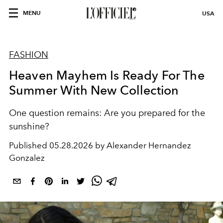
MENU
USA
FASHION
Heaven Mayhem Is Ready For The
Summer With New Collection
One question remains: Are you prepared for the
sunshine?
Published
05.28.2026 by Alexander Hernandez
Gonzalez