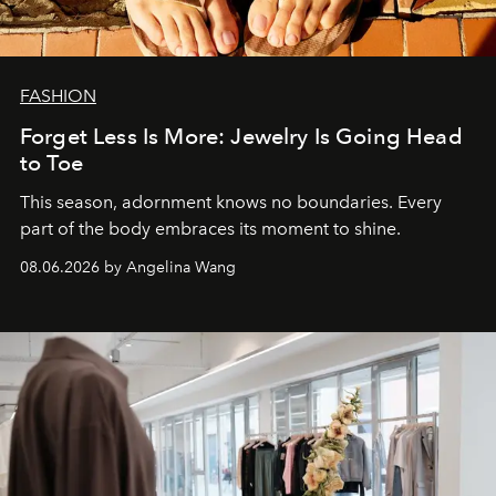
FASHION
Forget Less Is More: Jewelry Is Going Head
to Toe
This season, adornment knows no boundaries. Every
part of the body embraces its moment to shine.
08.06.2026 by Angelina Wang