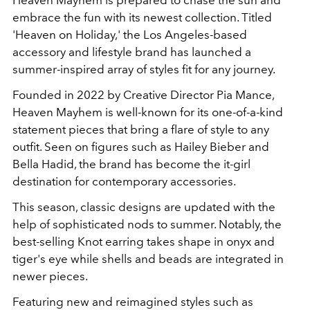
embrace the fun with its newest collection. Titled
'Heaven on Holiday,' the Los Angeles-based
accessory and lifestyle brand has launched a
summer-inspired array of styles fit for any journey.
Founded in 2022 by Creative Director Pia Mance,
Heaven Mayhem is well-known for its one-of-a-kind
statement pieces that bring a flare of style to any
outfit. Seen on figures such as Hailey Bieber and
Bella Hadid, the brand has become the it-girl
destination for contemporary accessories.
This season, classic designs are updated with the
help of sophisticated nods to summer. Notably, the
best-selling Knot earring takes shape in onyx and
tiger's eye while shells and beads are integrated in
newer pieces.
Featuring new and reimagined styles such as