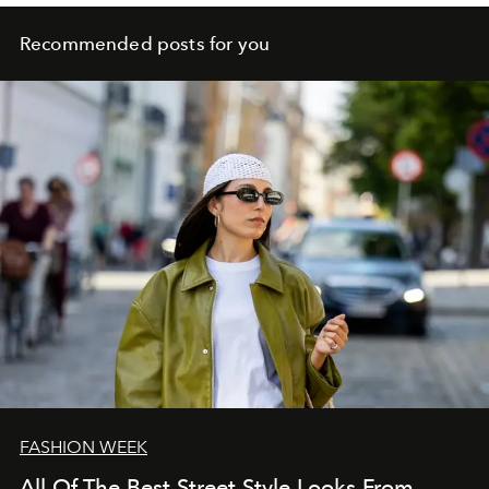
Recommended posts for you
FASHION WEEK
All Of The Best Street Style Looks From