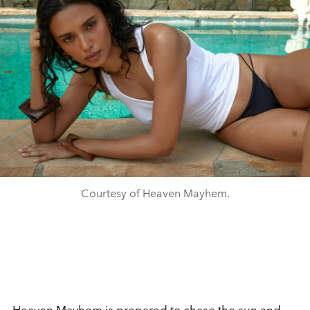
Courtesy of Heaven Mayhem.
Heaven Mayhem is prepared to chase the sun and