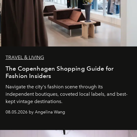
TRAVEL & LIVING
The Copenhagen Shopping Guide for
Fashion Insiders
Navigate the city's fashion scene through its
independent boutiques, coveted local labels, and best-
kept vintage destinations.
08.05.2026 by Angelina Wang