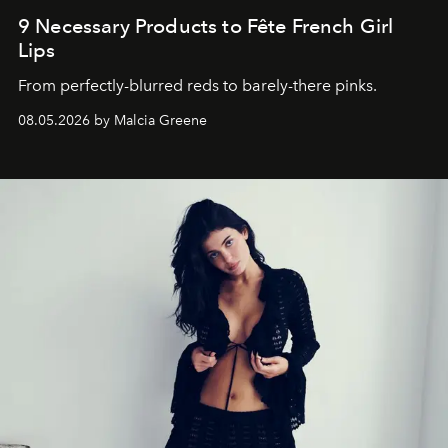
9 Necessary Products to Fête French Girl
Lips
From perfectly-blurred reds to barely-there pinks.
08.05.2026 by Malcia Greene