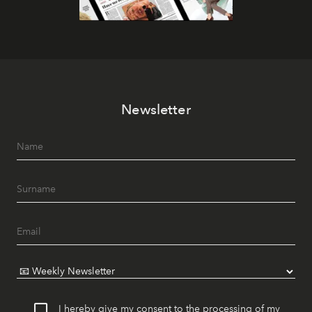
Newsletter
I hereby give my consent to the processing of my