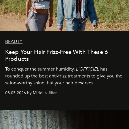
BEAUTY
Keep Your Hair Frizz-Free With These 6
Products
To conquer the summer humidity,
L'OFFICIEL
has
rounded up the best anti-frizz treatments to give you the
salon-worthy shine that your hair deserves.
08.05.2026 by Miriella Jiffar