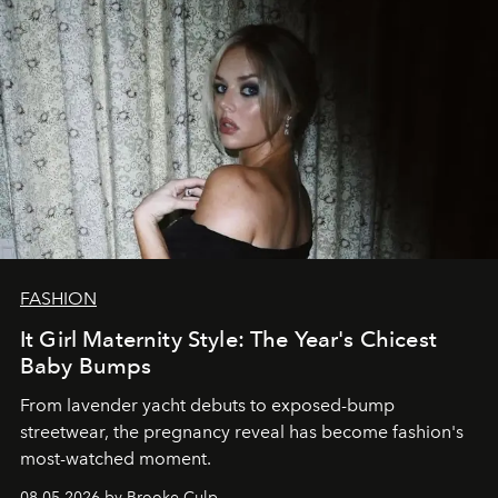
FASHION
It Girl Maternity Style: The Year's Chicest
Baby Bumps
From lavender yacht debuts to exposed-bump
streetwear, the pregnancy reveal has become fashion's
most-watched moment.
08.05.2026 by Brooke Culp