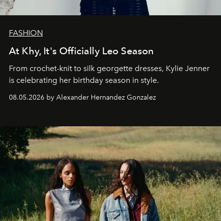
FASHION
At Khy, It's Officially Leo Season
From crochet-knit to silk georgette dresses, Kylie Jenner
is celebrating her birthday season in style.
08.05.2026 by Alexander Hernandez Gonzalez