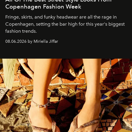
Copenhagen Fashion Week
Fringe, skirts, and funky headwear are all the rage in
C
openhagen, setting the bar high for this year's biggest
fashion trends.
08.06.2026 by Miriella Jiffar