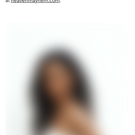
at
heavenmayhem.com
.