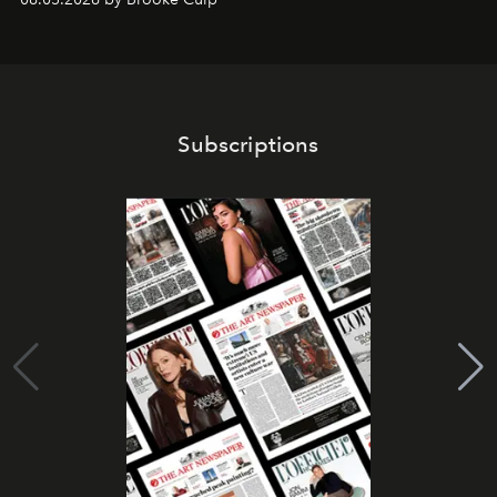
Subscriptions