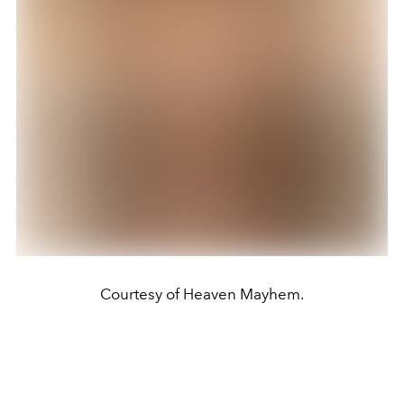
Courtesy of Heaven Mayhem.