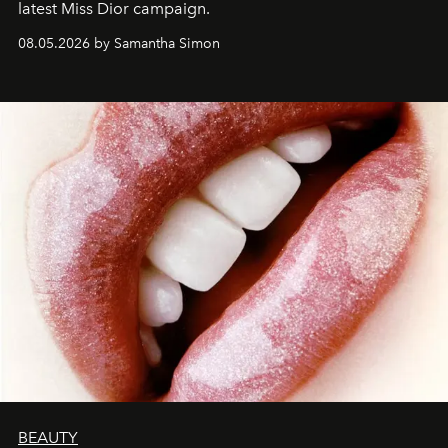
latest Miss Dior campaign.
08.05.2026 by Samantha Simon
BEAUTY