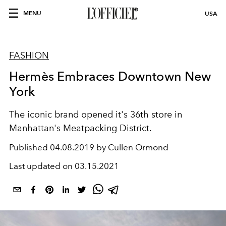
MENU
USA
FASHION
Hermès Embraces Downtown New
York
The iconic brand opened it's 36th store in
Manhattan's Meatpacking District.
Published
04.08.2019 by Cullen Ormond
Last updated on
03.15.2021