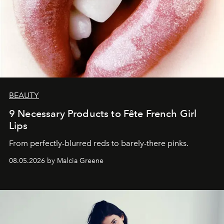
BEAUTY
9 Necessary Products to Fête French Girl
Lips
From perfectly-blurred reds to barely-there pinks.
08.05.2026 by Malcia Greene