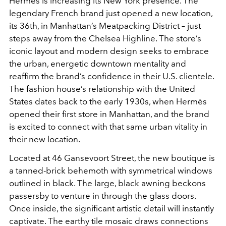
Hermès is increasing its New York presence. The
legendary French brand just opened a new location,
its 36th, in Manhattan’s Meatpacking District – just
steps away from the Chelsea Highline. The store’s
iconic layout and modern design seeks to embrace
the urban, energetic downtown mentality and
reaffirm the brand’s confidence in their U.S. clientele.
The fashion house’s relationship with the United
States dates back to the early 1930s, when Hermès
opened their first store in Manhattan, and the brand
is excited to connect with that same urban vitality in
their new location.
Located at 46 Gansevoort Street, the new boutique is
a tanned-brick behemoth with symmetrical windows
outlined in black. The large, black awning beckons
passersby to venture in through the glass doors.
Once inside, the significant artistic detail will instantly
captivate. The earthy tile mosaic draws connections