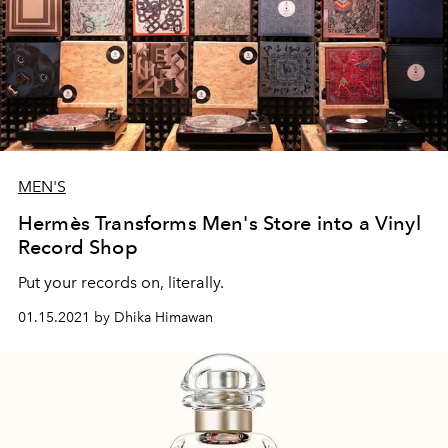
MEN'S
Hermès Transforms Men's Store into a Vinyl
Record Shop
Put your records on, literally.
01.15.2021 by Dhika Himawan