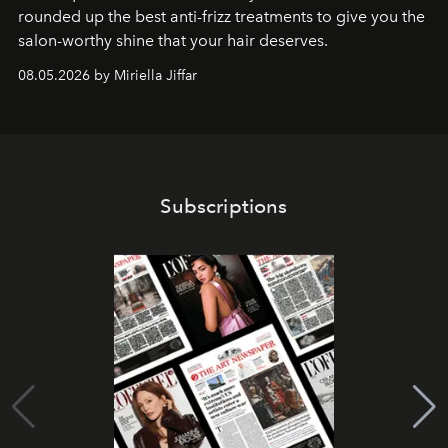
rounded up the best anti-frizz treatments to give you the
salon-worthy shine that your hair deserves.
08.05.2026 by Miriella Jiffar
Subscriptions