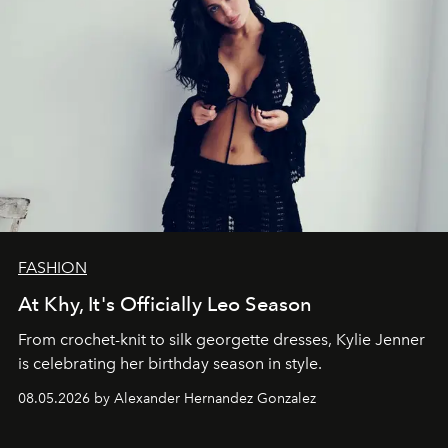
FASHION
At Khy, It's Officially Leo Season
From crochet-knit to silk georgette dresses, Kylie Jenner
is celebrating her birthday season in style.
08.05.2026 by Alexander Hernandez Gonzalez