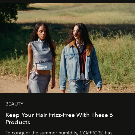
BEAUTY
Keep Your Hair Frizz-Free With These 6
Products
To conquer the summer humidity,
L'OFFICIEL
has