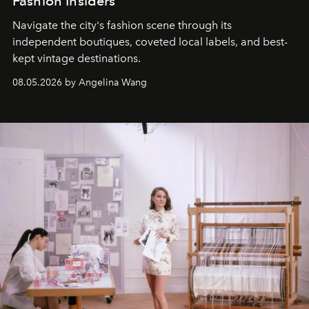
Fashion Insiders
Navigate the city's fashion scene through its
independent boutiques, coveted local labels, and best-
kept vintage destinations.
08.05.2026 by Angelina Wang