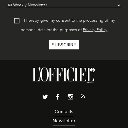
I hereby give my consent to the processing of my
personal data for the purposes of
Privacy Policy
Contacts
Newsletter