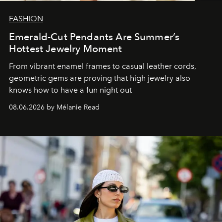
FASHION
Emerald-Cut Pendants Are Summer’s
Hottest Jewelry Moment
From vibrant enamel frames to casual leather cords,
geometric gems are proving that high jewelry also
knows how to have a fun night out
08.06.2026 by Mélanie Read