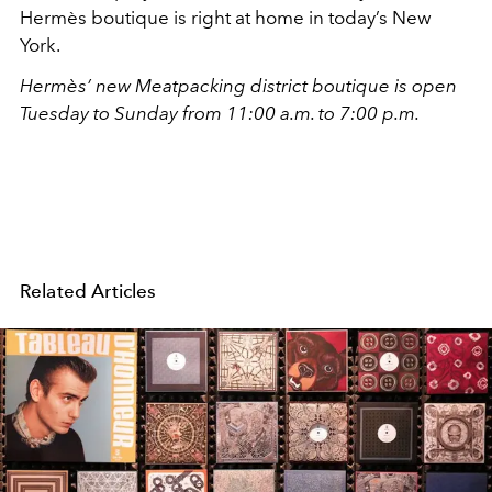
Hermès boutique is right at home in today’s New
York.
Hermès’ new Meatpacking district boutique is open
Tuesday to Sunday from 11:00 a.m. to 7:00 p.m.
Related Articles