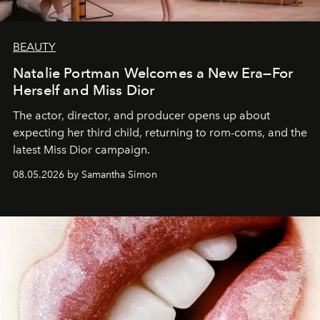
BEAUTY
Natalie Portman Welcomes a New Era—For
Herself and Miss Dior
The actor, director, and producer opens up about
expecting her third child, returning to rom-coms, and the
latest Miss Dior campaign.
08.05.2026 by Samantha Simon