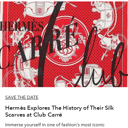
SAVE THE DATE
Hermès Explores The History of Their Silk
Scarves at Club Carré
Immerse yourself in one of fashion's most iconic