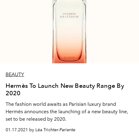
BEAUTY
Hermès To Launch New Beauty Range By
2020
The fashion world awaits as Parisian luxury brand
Hermès announces the launching of a new beauty line,
set to be released by 2020.
01.17.2021 by Léa Trichter-Pariente