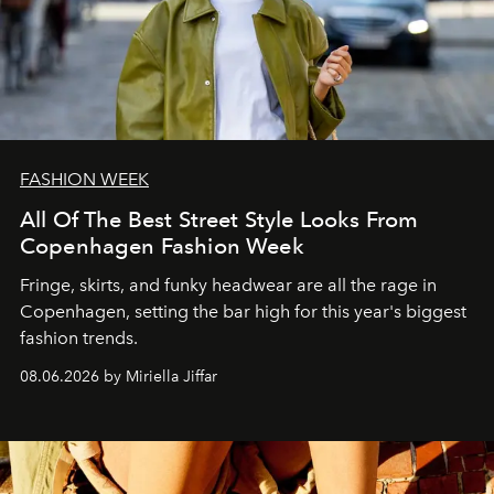
FASHION WEEK
All Of The Best Street Style Looks From
Copenhagen Fashion Week
Fringe, skirts, and funky headwear are all the rage in
C
openhagen, setting the bar high for this year's biggest
fashion trends.
08.06.2026 by Miriella Jiffar