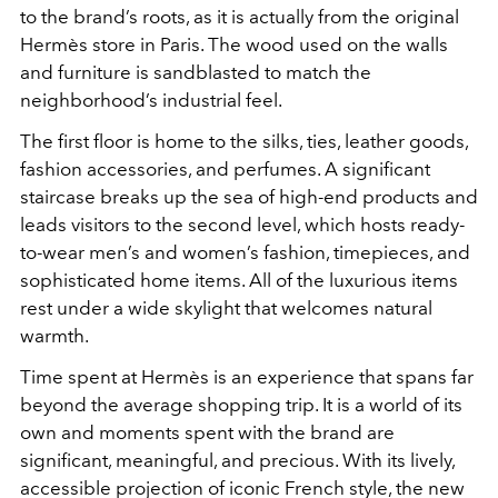
to the brand’s roots, as it is actually from the original
Hermès store in Paris. The wood used on the walls
and furniture is sandblasted to match the
neighborhood’s industrial feel.
The first floor is home to the silks, ties, leather goods,
fashion accessories, and perfumes. A significant
staircase breaks up the sea of high-end products and
leads visitors to the second level, which hosts ready-
to-wear men’s and women’s fashion, timepieces, and
sophisticated home items. All of the luxurious items
rest under a wide skylight that welcomes natural
warmth.
Time spent at Hermès is an experience that spans far
beyond the average shopping trip. It is a world of its
own and moments spent with the brand are
significant, meaningful, and precious. With its lively,
accessible projection of iconic French style, the new