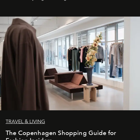
TRAVEL & LIVING
The Copenhagen Shopping Guide for