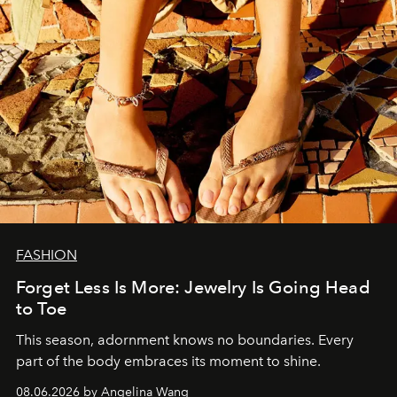
FASHION
Forget Less Is More: Jewelry Is Going Head
to Toe
This season, adornment knows no boundaries. Every
part of the body embraces its moment to shine.
08.06.2026 by Angelina Wang