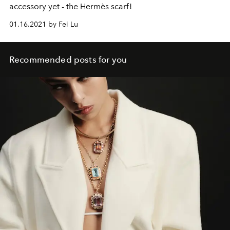
accessory yet - the Hermès scarf!
01.16.2021 by Fei Lu
Recommended posts for you