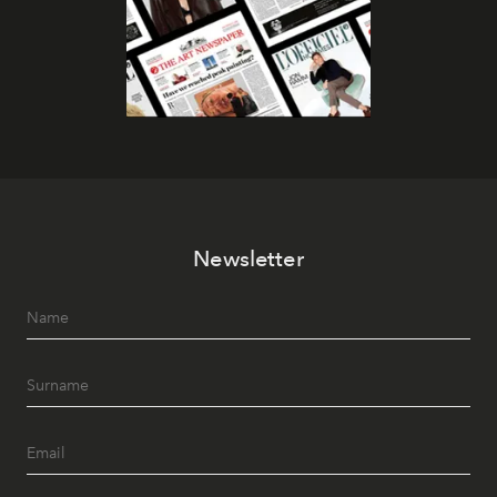
Newsletter