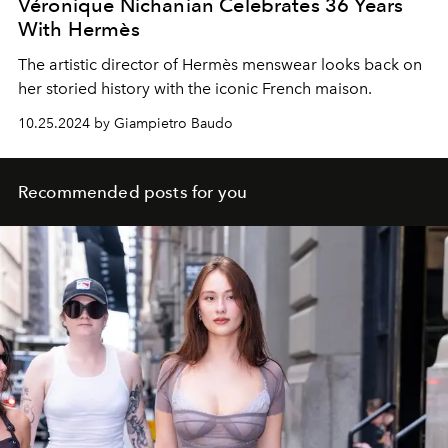
Véronique Nichanian Celebrates 36 Years
With Hermès
The artistic director of
Hermès menswear looks back on
her storied history with the iconic French maison.
10.25.2024 by Giampietro Baudo
Recommended posts for you