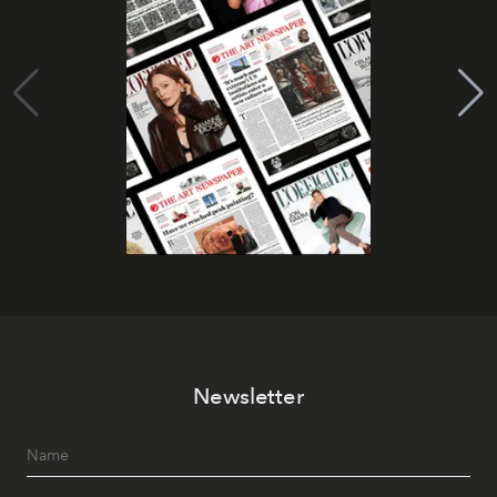
Newsletter