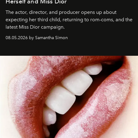
Herself and Miss Dior
The actor, director, and producer opens up about
expecting her third child, returning to rom-coms, and the
latest Miss Dior campaign.
08.05.2026 by Samantha Simon