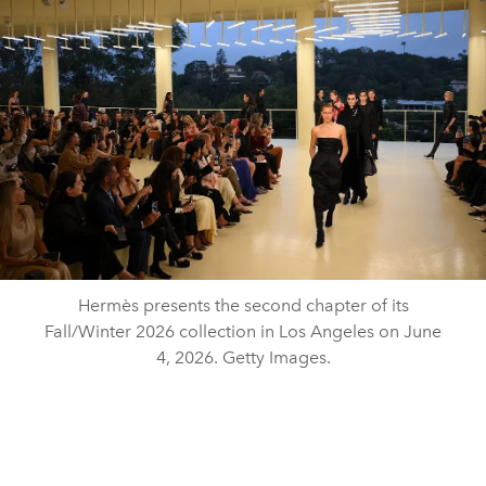
Hermès presents the second chapter of its
Fall/Winter 2026 collection in Los Angeles on June
4, 2026. Getty Images.