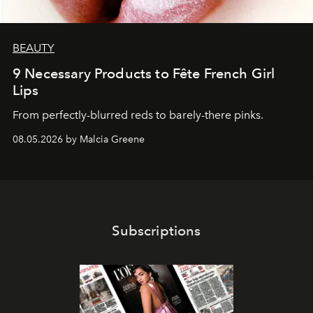
BEAUTY
9 Necessary Products to Fête French Girl
Lips
From perfectly-blurred reds to barely-there pinks.
08.05.2026 by Malcia Greene
Subscriptions