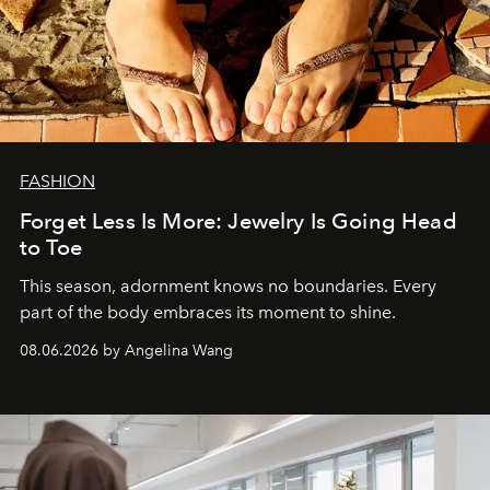
FASHION
Forget Less Is More: Jewelry Is Going Head
to Toe
This season, adornment knows no boundaries. Every
part of the body embraces its moment to shine.
08.06.2026 by Angelina Wang