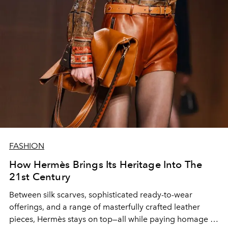
FASHION
How Hermès Brings Its Heritage Into The
21st Century
Between silk scarves, sophisticated ready-to-wear
offerings, and a range of masterfully crafted leather
pieces, Hermès stays on top—all while paying homage to