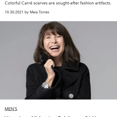
Colorful Carré scarves are sought-after fashion artifacts.
10.30.2021 by Maia Torres
MEN'S