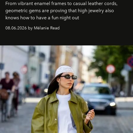
From vibrant enamel frames to casual leather cords,
geometric gems are proving that high jewelry also
knows how to have a fun night out
08.06.2026 by Mélanie Read