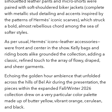
silhouetted leather pants and micro-shorts were
paired with soft-shouldered biker jackets (complete
with metallic stud detailing and accents inspired by
the patterns of Hermès’ iconic scarves), which struck
a bold, almost rebellious chord among the sea of
softer styles.
As per usual, Hermès' icons—leather accessories—
were front and center in the show. Kelly bags and
riding boots alike grounded the collection, adding a
classic, refined touch to the array of flowy, draped,
and sheer garments.
Echoing the golden hour ambience that unfolded
across the hills of Bel Air during the presentation, the
pieces within the expanded Fall/Winter 2026
collection drew on a very particular color palette
made up of butter yellow, vibrant orange, cerulean,
and black.