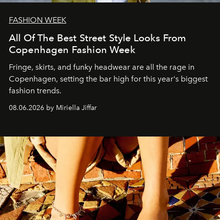
FASHION WEEK
All Of The Best Street Style Looks From
Copenhagen Fashion Week
Fringe, skirts, and funky headwear are all the rage in
C
openhagen, setting the bar high for this year's biggest
fashion trends.
08.06.2026 by Miriella Jiffar