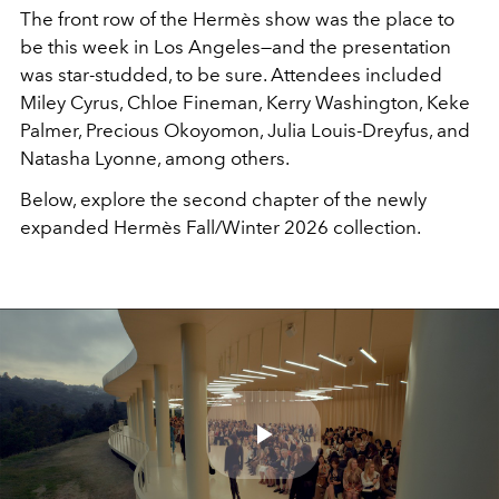
The front row of the Hermès show was
the
place to
be this week in Los Angeles—and the presentation
was star-studded, to be sure. Attendees included
Miley Cyrus, Chloe Fineman, Kerry Washington, Keke
Palmer, Precious Okoyomon, Julia Louis-Dreyfus, and
Natasha Lyonne, among others.
Below, explore the second chapter of the newly
expanded Hermès Fall/Winter 2026 collection.
Play