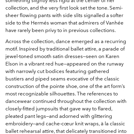
something slightly less rigid at the center of her
collection, and the very first look set the tone. Semi-
sheer flowing pants with side slits signalled a softer
side to the Hermés woman that admirers of Vanhée
have rarely been privy to in previous collections.
Across the collection, dance emerged as a recurring
motif. Inspired by traditional ballet attire, a parade of
jewel-toned smooth satin dresses—seen on Karen
Elson in a vibrant red hue—appeared on the runway
with narrowly cut bodices featuring gathered
bustiers and piped seams evocative of the classic
construction of the pointe shoe, one of the art form’s
most recognizable silhouettes. The references to
dancewear continued throughout the collection with
closely-fitted jumpsuits that gave way to flared,
pleated pant legs—and adorned with glittering
embroidery—and cache-cœur knit wraps, à la classic
ballet rehearsal attire, that delicately transitioned into