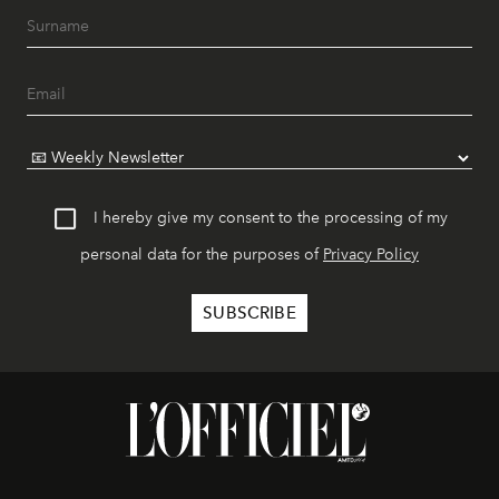
I hereby give my consent to the processing of my
personal data for the purposes of
Privacy Policy