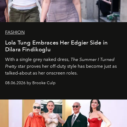
FASHION
Lola Tung Embraces Her Edgier Side in
Dilara Findikoglu
With a single grey naked dress,
The
Summer I Turned
Pretty
star
proves her off-duty style has become just as
talked-about as her onscreen roles.
08.06.2026 by Brooke Culp