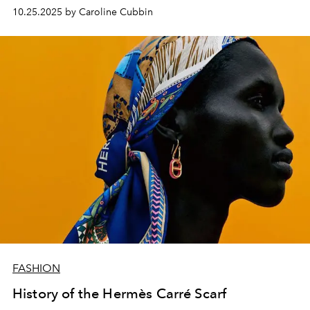
its roots.
10.25.2025 by Caroline Cubbin
FASHION
History of the Hermès Carré Scarf