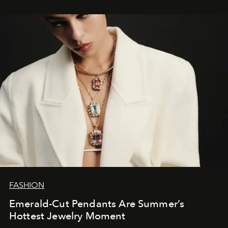
FASHION
Emerald-Cut Pendants Are Summer’s
Hottest Jewelry Moment