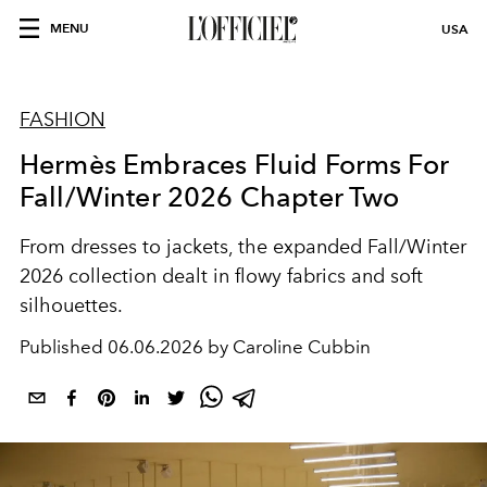
MENU
USA
FASHION
Hermès Embraces Fluid Forms For
Fall/Winter 2026 Chapter Two
From dresses to jackets, the expanded Fall/Winter
2026 collection dealt in flowy fabrics and soft
silhouettes.
Published
06.06.2026 by Caroline Cubbin