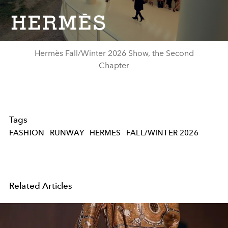
Video
Hermès Fall/Winter 2026 Show, the Second
Chapter
Tags
FASHION
RUNWAY
HERMES
FALL/WINTER 2026
Related Articles