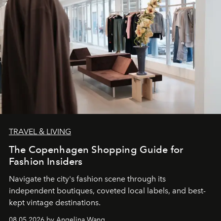
TRAVEL & LIVING
The Copenhagen Shopping Guide for
Fashion Insiders
Navigate the city's fashion scene through its
independent boutiques, coveted local labels, and best-
kept vintage destinations.
08.05.2026 by Angelina Wang