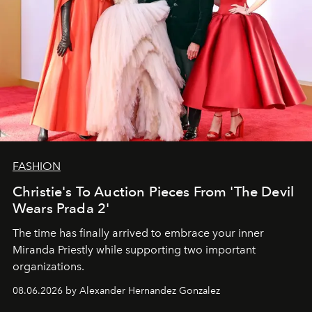
FASHION
Christie's To Auction Pieces From 'The Devil
Wears Prada 2'
The time has finally arrived to embrace your inner
Miranda Priestly while supporting two important
organizations.
08.06.2026 by Alexander Hernandez Gonzalez