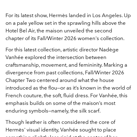
For its latest show, Hermès landed in Los Angeles. Up
on a pale yellow set in the sprawling hills above the
Hotel Bel Air, the maison unveiled the second
chapter of its Fall/Winter 2026 women's collection.
For this latest collection, artistic director Nadège
Vanhée explored the intersection between
craftsmanship, movement, and femininity. Marking a
divergence from past collections, Fall/Winter 2026
Chapter Two centered around what the house
introduced as the
flou
—or as it’s known in the world of
French couture, the soft, fluid dress. For Vanhée, this
emphasis builds on some of the maison’s most
enduring symbols—namely, the silk scarf.
Though leather is often considered the core of
Hermès' visual identity, Vanhée sought to place