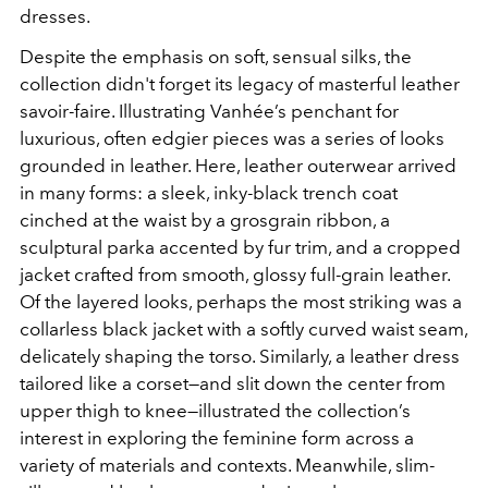
dresses.
Despite the emphasis on soft, sensual silks, the
collection didn't forget its legacy of masterful leather
savoir-faire. Illustrating Vanhée’s penchant for
luxurious, often edgier pieces was a series of looks
grounded in leather. Here, leather outerwear arrived
in many forms: a sleek, inky-black trench coat
cinched at the waist by a grosgrain ribbon, a
sculptural parka accented by fur trim, and a cropped
jacket crafted from smooth, glossy full-grain leather.
Of the layered looks, perhaps the most striking was a
collarless black jacket with a softly curved waist seam,
delicately shaping the torso. Similarly, a leather dress
tailored like a corset—and slit down the center from
upper thigh to knee—illustrated the collection’s
interest in exploring the feminine form across a
variety of materials and contexts.
Meanwhile, slim-