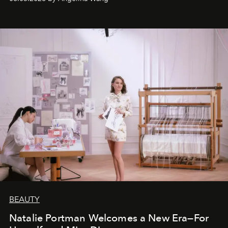
BEAUTY
Natalie Portman Welcomes a New Era—For