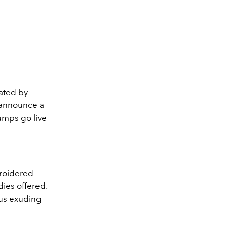
ated by
o announce a
pumps go live
broidered
dies offered.
hus exuding