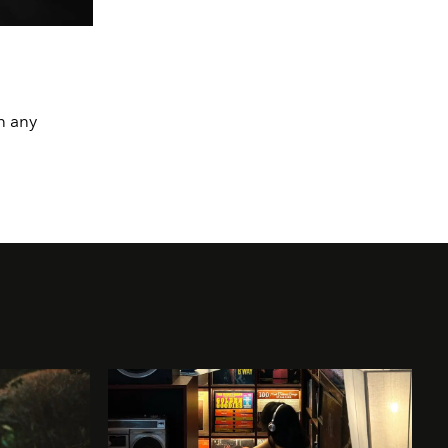
n any