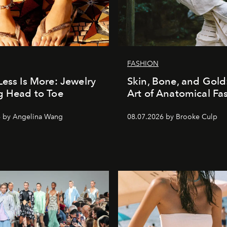
FASHION
Less Is More: Jewelry
Skin, Bone, and Gold
g Head to Toe
Art of Anatomical Fa
6 by Angelina Wang
08.07.2026 by Brooke Culp