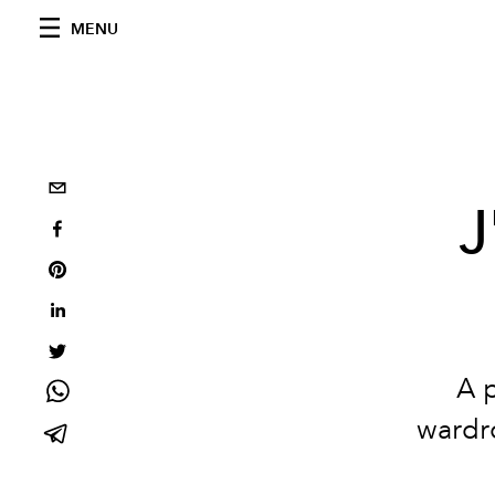
MENU
J
A p
wardro