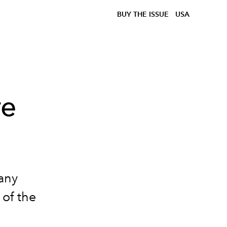
BUY THE ISSUE
USA
re
 any
 of the