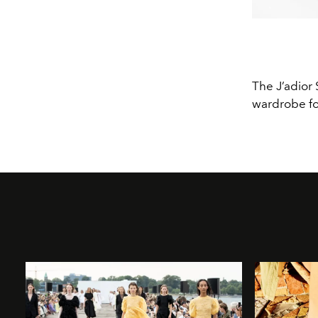
The J’adior 
wardrobe fo