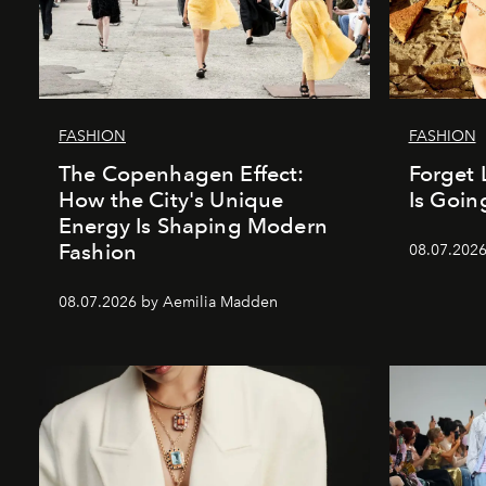
FASHION
FASHION
The Copenhagen Effect:
Forget 
How the City's Unique
Is Goin
Energy Is Shaping Modern
Fashion
08.07.202
08.07.2026 by Aemilia Madden