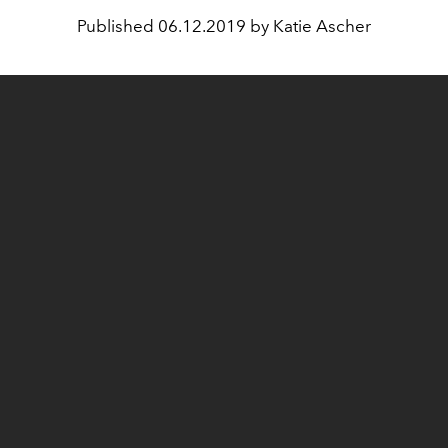
Published
06.12.2019 by Katie Ascher