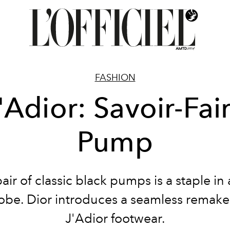
FASHION
'Adior: Savoir-Fai
Pump
air of classic black pumps is a staple in
be. Dior introduces a seamless remake
J'Adior footwear.