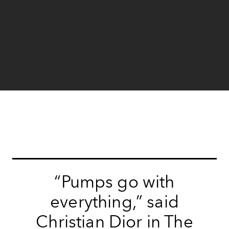
“Pumps go with
everything,” said
Christian Dior in The