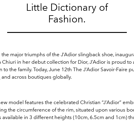
Little Dictionary of
Fashion.
the major triumphs of the J’Adior slingback shoe, inaugur
 Chiuri in her debut collection for Dior, J’Adior is proud t
 to the family. Today, June 12th The J’Adior Savoir-Faire 
m
and across boutiques globally.
ew model features the celebrated Christian “J’Adior” em
ng the circumference of the rim, situated upon various bo
 available in 3 different heights (10cm, 6.5cm and 1cm) t