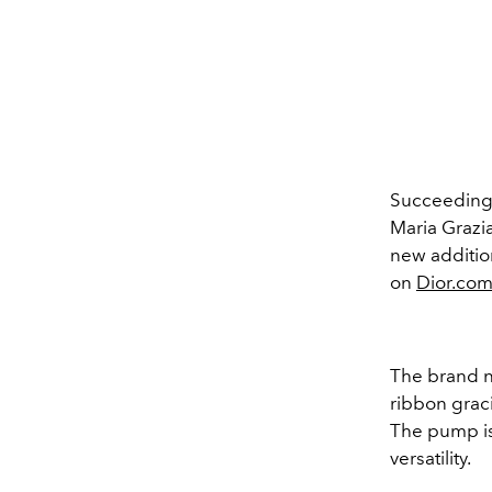
Succeeding 
Maria Grazia
new addition
on
Dior.co
The brand n
ribbon graci
The pump is
versatility.