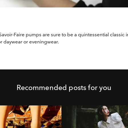
Savoir-Faire pumps are sure to be a quintessential classic i
r daywear or eveningwear.
Recommended posts for you