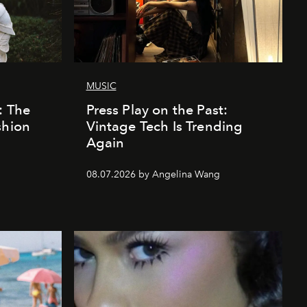
MUSIC
: The
Press Play on the Past:
shion
Vintage Tech Is Trending
Again
08.07.2026 by Angelina Wang