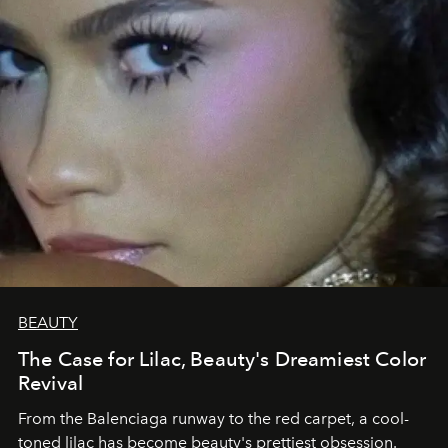
BEAUTY
The Case for Lilac, Beauty's Dreamiest Color
Revival
From the Balenciaga runway to the red carpet, a cool-
toned lilac has become beauty's prettiest obsession.