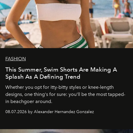
FASHION
This Summer, Swim Shorts Are Making A
Splash As A Defining Trend
Whether you opt for itty-bitty styles or knee-length
designs, one thing's for sure: you'll be the most tapped-
in beachgoer around.
08.07.2026 by Alexander Hernandez Gonzalez