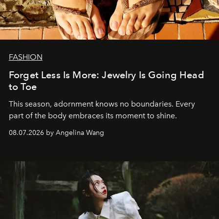
FASHION
Forget Less Is More: Jewelry Is Going Head
to Toe
This season, adornment knows no boundaries. Every
part of the body embraces its moment to shine.
08.07.2026 by Angelina Wang