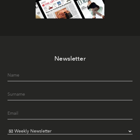
Newsletter