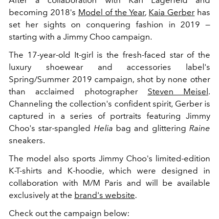
After a collaboration with Karl Lagerfeld and
becoming 2018's
Model of the Year
,
Kaia Gerber
has
set her sights on conquering fashion in 2019 —
starting with a Jimmy Choo campaign.
The 17-year-old It-girl is the fresh-faced star of the
luxury shoewear and accessories label's
Spring/Summer 2019 campaign, shot by none other
than acclaimed photographer
Steven Meisel
.
Channeling the collection's confident spirit, Gerber is
captured in a series of portraits featuring Jimmy
Choo's star-spangled
Helia
bag and glittering
Raine
sneakers.
The model also sports Jimmy Choo's limited-edition
K-T-shirts and K-hoodie, which were designed in
collaboration with M/M Paris and will be available
exclusively at the
brand's website
.
Check out the campaign below: