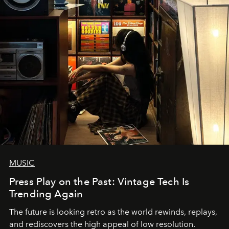
MUSIC
Press Play on the Past: Vintage Tech Is
Trending Again
The future is looking retro as the world rewinds, replays,
and rediscovers the high appeal of low resolution.