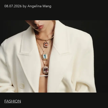
08.07.2026 by Angelina Wang
FASHION