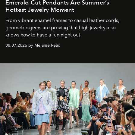
Emerald-Cut Pendants Are Summer’s
Hottest Jewelry Moment
From vibrant enamel frames to casual leather cords,
geometric gems are proving that high jewelry also
knows how to have a fun night out
08.07.2026 by Mélanie Read