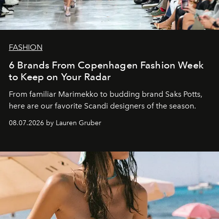
FASHION
6 Brands From Copenhagen Fashion Week
to Keep on Your Radar
From familiar Marimekko to budding brand
Saks Potts,
here are our favorite Scandi designers of the season.
08.07.2026 by Lauren Gruber