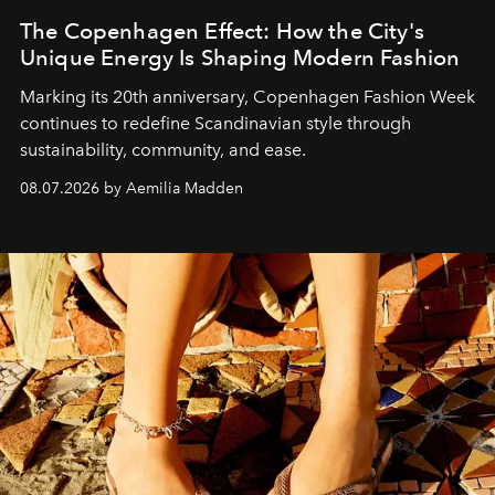
The Copenhagen Effect: How the City's
Unique Energy Is Shaping Modern Fashion
Marking its 20th anniversary, Copenhagen Fashion Week
continues to redefine Scandinavian style through
sustainability, community, and ease.
08.07.2026 by Aemilia Madden