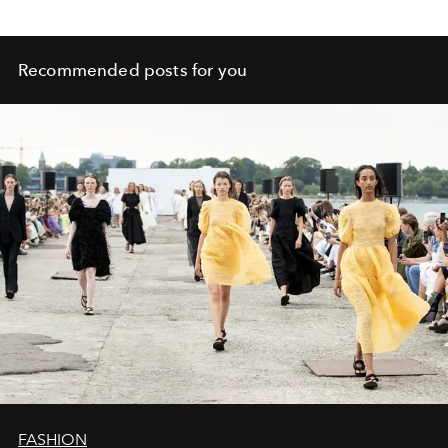
Recommended posts for you
FASHION