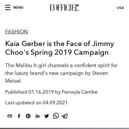
MENU
USA
FASHION
Kaia Gerber is the Face of Jimmy
Choo's Spring 2019 Campaign
The Malibu It-girl channels a confident spirit for
the luxury brand's new campaign by Steven
Meisel.
Published
01.16.2019 by Pameyla Cambe
Last updated on
04.09.2021