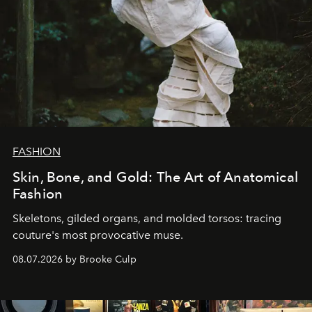
FASHION
Skin, Bone, and Gold: The Art of Anatomical
Fashion
Skeletons, gilded organs, and molded torsos: tracing
couture's most provocative muse.
08.07.2026 by Brooke Culp