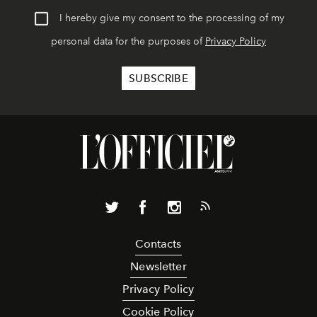
I hereby give my consent to the processing of my
personal data for the purposes of
Privacy Policy
Contacts
Newsletter
Privacy Policy
Cookie Policy