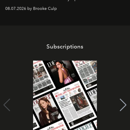
08.07.2026 by Brooke Culp
Subscriptions