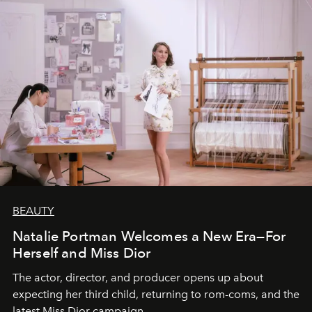
BEAUTY
Natalie Portman Welcomes a New Era—For
Herself and Miss Dior
The actor, director, and producer opens up about
expecting her third child, returning to rom-coms, and the
latest Miss Dior campaign.