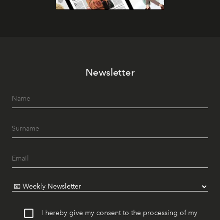
Newsletter
I hereby give my consent to the processing of my