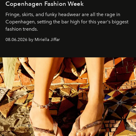
Copenhagen Fashion Week
Fringe, skirts, and funky headwear are all the rage in
C
openhagen, setting the bar high for this year's biggest
fashion trends.
08.06.2026 by Miriella Jiffar