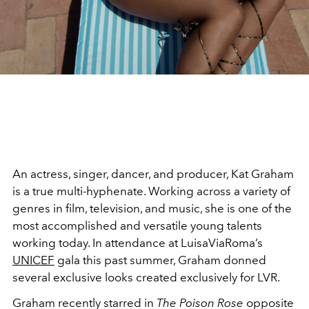
An actress, singer, dancer, and producer, Kat Graham
is a true multi-hyphenate. Working across a variety of
genres in film, television, and music, she is one of the
most accomplished and versatile young talents
working today. In attendance at LuisaViaRoma’s
UNICEF
gala this past summer, Graham donned
several exclusive looks created exclusively for LVR.
Graham recently starred in
The Poison Rose
opposite