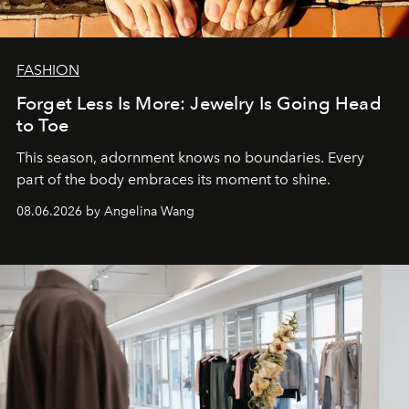
FASHION
Forget Less Is More: Jewelry Is Going Head
to Toe
This season, adornment knows no boundaries. Every
part of the body embraces its moment to shine.
08.06.2026 by Angelina Wang