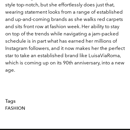
style top-notch, but she effortlessly does just that,
wearing statement looks from a range of established
and up-and-coming brands as she walks red carpets
and sits front row at fashion week. Her ability to stay
on top of the trends while navigating a jam-packed
schedule is in part what has earned her millions of
Instagram followers, and it now makes her the perfect
star to take an established brand like LuisaViaRoma,
which is coming up on its 90th anniversary, into a new
age.
Tags
FASHION