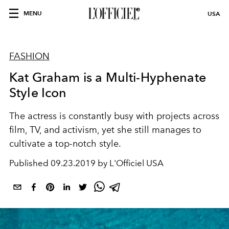
MENU
USA
FASHION
Kat Graham is a Multi-Hyphenate
Style Icon
The actress is constantly busy with projects across
film, TV, and activism, yet she still manages to
cultivate a top-notch style.
Published
09.23.2019 by L'Officiel USA