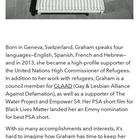
Born in Geneva, Switzerland, Graham speaks four
languages—English, Spanish, French and Hebrew—
and in 2013, she became a high-profile supporter of
the United Nations High Commissioner of Refugees.
In addition to her work with refugees, Graham is a
council member for
GLAAD
(Gay & Lesbian Alliance
Against Defamation), as well as a supporter of The
Water Project and Empower 54. Her PSA short film for
Black Lives Matter landed her an Emmy nomination
for best PSA short.
With so many accomplishments and interests, it's
hard to imagine how Graham has time to keep her