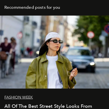
Recommended posts for you
FASHION WEEK
All Of The Best Street Style Looks From