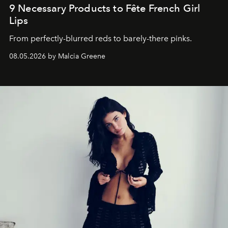
9 Necessary Products to Fête French Girl
Lips
From perfectly-blurred reds to barely-there pinks.
08.05.2026 by Malcia Greene