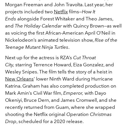
Morgan Freeman and John Travolta. Last year, her
projects included two
Netflix
films—
How It
Ends
alongside Forest Whitaker and Theo James,
and
The Holiday Calendar
with Quincy Brown—as well
as voicing the first African-American April O’Neil in
Nickelodeon’s animated television show,
Rise of the
Teenage Mutant Ninja Turtles
.
Next up for the actress is RZA’s
Cut Throat
City,
starring Terrence Howard, Eiza Gonzalez, and
Wesley Snipes. The film tells the story of a heist in
New Orleans
’ lower Ninth Ward during Hurricane
Katrina. Graham has also completed production on
Mark Amin’s Civil War film,
Emperor,
with Dayo
Okeniyi, Bruce Dern, and James Cromwell, and she
recently returned from Guam, where she wrapped
shooting the Netflix original
Operation Christmas
Drop
, scheduled for a 2020 release.