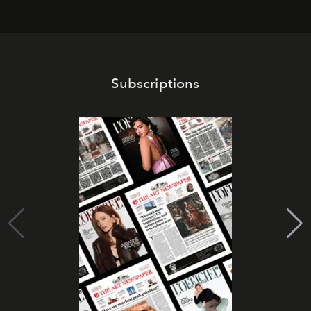
Subscriptions