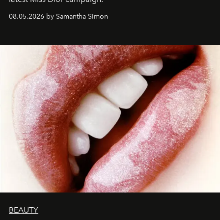
08.05.2026 by Samantha Simon
BEAUTY