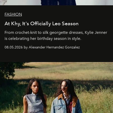
FASHION
At Khy, It's Officially Leo Season
From crochet-knit to silk georgette dresses, Kylie Jenner
is celebrating her birthday season in style.
08.05.2026 by Alexander Hernandez Gonzalez