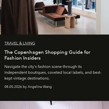
TRAVEL & LIVING
The Copenhagen Shopping Guide for
Fashion Insiders
Navigate the city's fashion scene through its
independent boutiques, coveted local labels, and best-
kept vintage destinations.
08.05.2026 by Angelina Wang