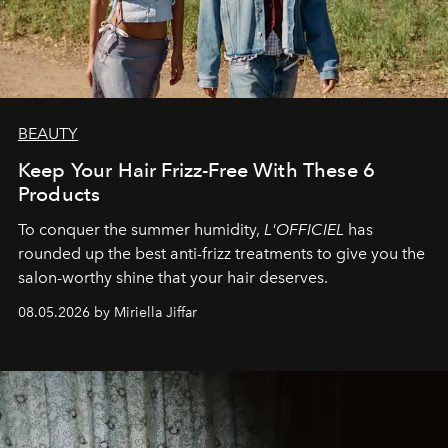
BEAUTY
Keep Your Hair Frizz-Free With These 6
Products
To conquer the summer humidity,
L'OFFICIEL
has
rounded up the best anti-frizz treatments to give you the
salon-worthy shine that your hair deserves.
08.05.2026 by Miriella Jiffar