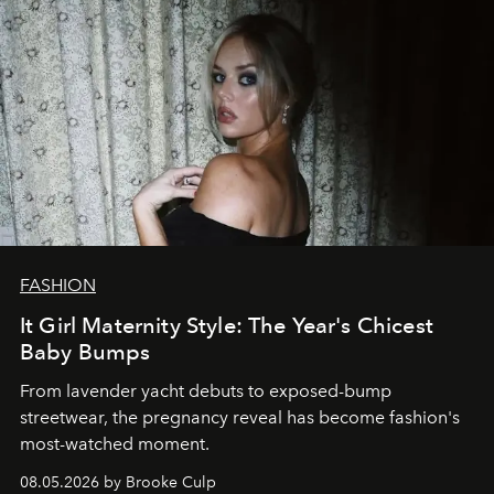
FASHION
It Girl Maternity Style: The Year's Chicest
Baby Bumps
From lavender yacht debuts to exposed-bump
streetwear, the pregnancy reveal has become fashion's
most-watched moment.
08.05.2026 by Brooke Culp