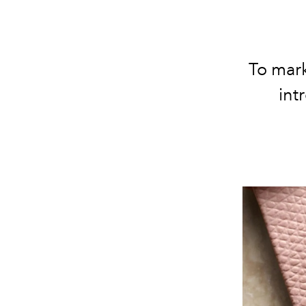
To mar
int