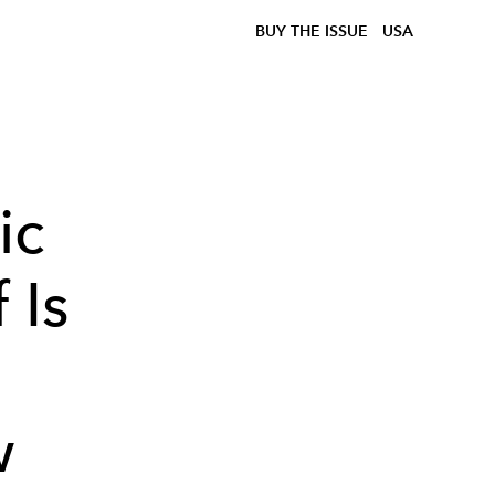
BUY THE ISSUE
USA
ic
 Is
w