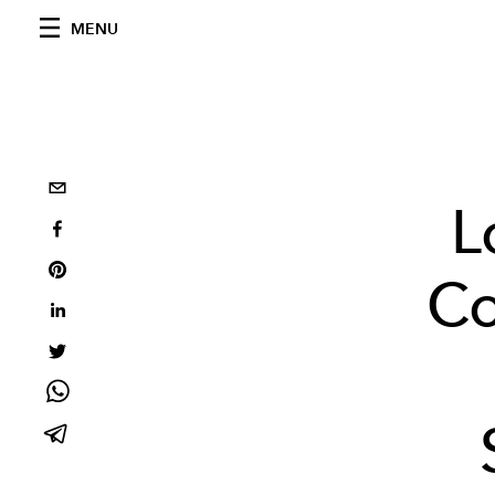
MENU
L
Co