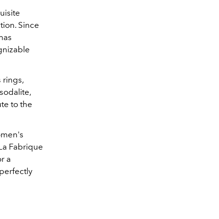
uisite
tion. Since
 has
gnizable
 rings,
sodalite,
te to the
women's
t La Fabrique
r a
perfectly