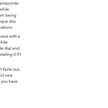
n amazonite
 while
rom being
rique des
eations.
base with a
white
te dial and
otaling 0.91
 fizzle out,
ful new
l you have