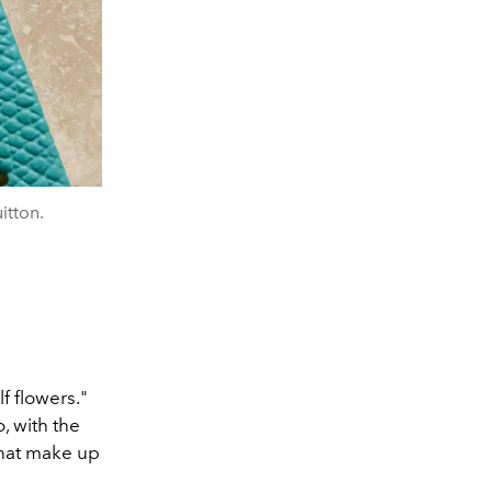
itton.
f flowers."
, with the
that make up