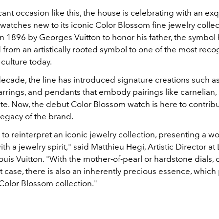
icant occasion like this, the house is celebrating with an exq
 watches new to its iconic Color Blossom fine jewelry collec
 in 1896 by Georges Vuitton to honor his father, the symbol
from an artistically rooted symbol to one of the most reco
culture today.
decade, the line has introduced signature creations such as
arrings, and pendants that embody pairings like carnelian, 
te. Now, the debut Color Blossom watch is here to contribu
legacy of the brand.
o reinterpret an iconic jewelry collection, presenting a 
th a jewelry spirit," said Matthieu Hegi, Artistic Director a
is Vuitton. "With the mother-of-pearl or hardstone dials, o
case, there is also an inherently precious essence, which 
 Color Blossom collection."