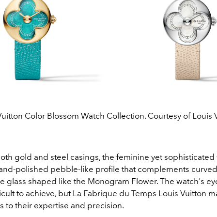
Vuitton Color Blossom Watch Collection. Courtesy of Louis V
both gold and steel casings, the feminine yet sophisticated
hand-polished pebble-like profile that complements curv
e glass shaped like the Monogram Flower. The watch's ey
ficult to achieve, but La Fabrique du Temps Louis Vuitton m
ks to their expertise and precision.