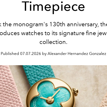
Timepiece
k the monogram's 130th anniversary, th
roduces watches to its signature fine jew
collection.
Published
07.07.2026 by Alexander Hernandez Gonzalez