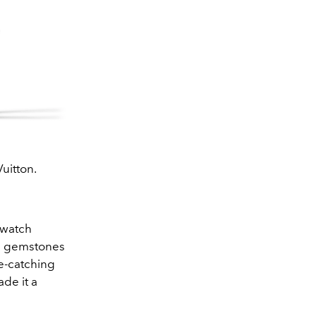
uitton.
 watch
ed gemstones
e-catching
ade it a