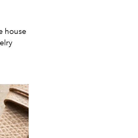
e house
elry