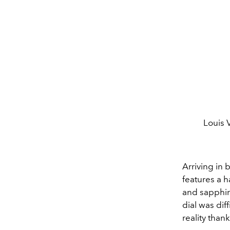
Louis 
Arriving in 
features a 
and sapphir
dial was dif
reality than