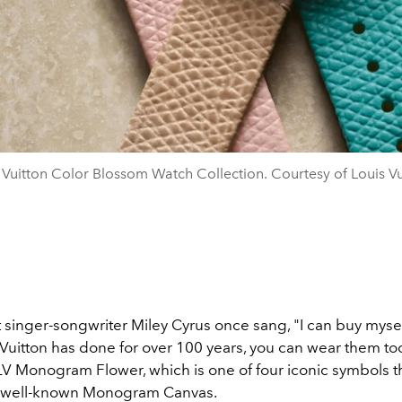
 Vuitton Color Blossom Watch Collection. Courtesy of Louis Vu
 singer-songwriter Miley Cyrus once sang, "I can buy mysel
 Vuitton has done for over 100 years, you can wear them too
 LV Monogram Flower, which is one of four iconic symbols 
s well-known Monogram Canvas.