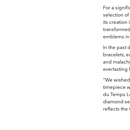
For a signif
selection of
its creation
transformed 
emblems in 
In the past 
bracelets, e
and malachi
everlasting 
"We wished t
timepiece wi
du Temps Lou
diamond-set 
reflects the