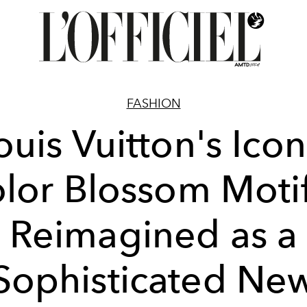
FASHION
ouis Vuitton's Icon
lor Blossom Motif
Reimagined as a
Sophisticated Ne