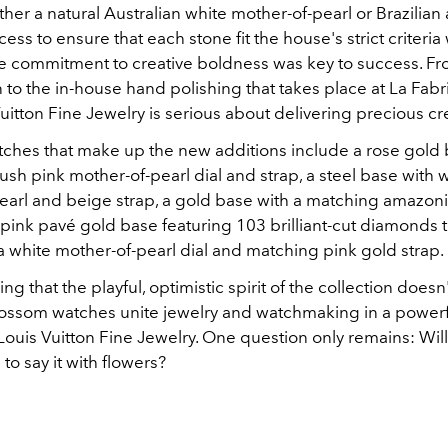
ther a natural Australian white mother-of-pearl or Brazilia
cess to ensure that each stone fit the house's strict criteria
e commitment to creative boldness was key to success. F
in to the in-house hand polishing that takes place at La Fab
Vuitton Fine Jewelry is serious about delivering precious cr
tches that make up the new additions include a rose gold 
sh pink mother-of-pearl dial and strap, a steel base with 
earl and beige strap, a gold base with a matching amazoni
 pink pavé gold base featuring 103 brilliant-cut diamonds t
 a white mother-of-pearl dial and matching pink gold strap.
g that the playful, optimistic spirit of the collection doesn't
lossom watches unite jewelry and watchmaking in a power
Louis Vuitton Fine Jewelry. One question only remains: Wil
to say it with flowers?