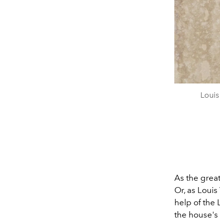
Louis
As the great
Or, as Louis
help of the
the house'