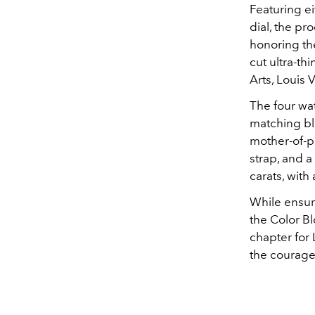
Featuring ei
dial, the pro
honoring th
cut ultra-th
Arts, Louis 
The four wa
matching blu
mother-of-p
strap, and a
carats, with
While ensurin
the Color B
chapter for 
the courage 