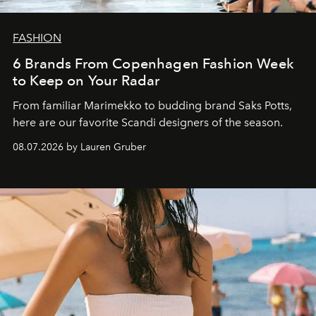
FASHION
6 Brands From Copenhagen Fashion Week
to Keep on Your Radar
From familiar Marimekko to budding brand
Saks Potts,
here are our favorite Scandi designers of the season.
08.07.2026 by Lauren Gruber