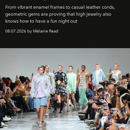
From vibrant enamel frames to casual leather cords,
geometric gems are proving that high jewelry also
knows how to have a fun night out
08.07.2026 by Mélanie Read