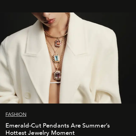
FASHION
Emerald-Cut Pendants Are Summer’s
Hottest Jewelry Moment