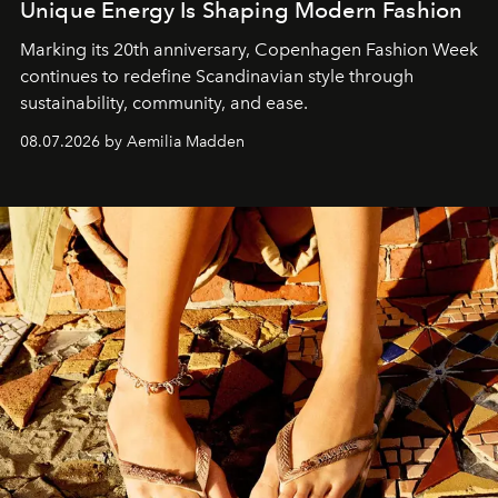
Unique Energy Is Shaping Modern Fashion
Marking its 20th anniversary, Copenhagen Fashion Week
continues to redefine Scandinavian style through
sustainability, community, and ease.
08.07.2026 by Aemilia Madden