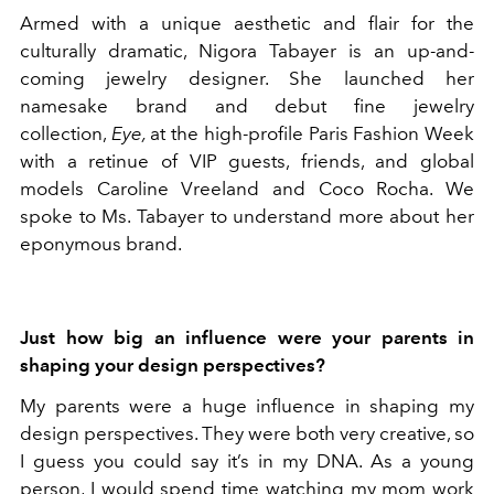
Armed with a unique aesthetic and flair for the
culturally dramatic, Nigora Tabayer is an up-and-
coming jewelry designer. She launched her
namesake brand and debut fine jewelry
collection,
Eye,
at the high-profile Paris Fashion Week
with a retinue of VIP guests, friends, and global
models Caroline Vreeland and Coco Rocha. We
spoke to Ms. Tabayer to understand more about her
eponymous brand.
Just how big an influence were your parents in
shaping your design perspectives?
My parents were a huge influence in shaping my
design perspectives. They were both very creative, so
I guess you could say it’s in my DNA. As a young
person, I would spend time watching my mom work