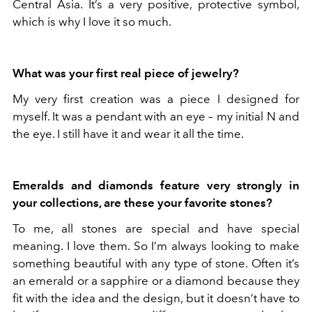
Central Asia. It’s a very positive, protective symbol,
which is why I love it so much.
What was your first real piece of jewelry?
My very first creation was a piece I designed for
myself. It was a pendant with an eye – my initial N and
the eye. I still have it and wear it all the time.
Emeralds and diamonds feature very strongly in
your collections, are these your favorite stones?
To me, all stones are special and have special
meaning. I love them. So I’m always looking to make
something beautiful with any type of stone. Often it’s
an emerald or a sapphire or a diamond because they
fit with the idea and the design, but it doesn’t have to