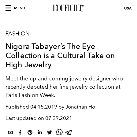
MENU
USA
FASHION
Nigora Tabayer’s The Eye
Collection is a Cultural Take on
High Jewelry
Meet the up-and-coming jewelry designer who
recently debuted her fine jewelry collection at
Paris Fashion Week.
Published
04.15.2019 by Jonathan Ho
Last updated on
07.29.2021