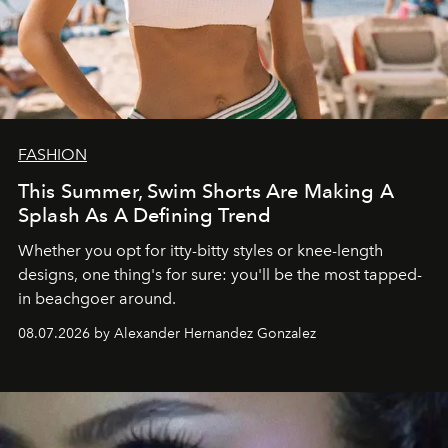
FASHION
This Summer, Swim Shorts Are Making A
Splash As A Defining Trend
Whether you opt for itty-bitty styles or knee-length
designs, one thing's for sure: you'll be the most tapped-
in beachgoer around.
08.07.2026 by Alexander Hernandez Gonzalez