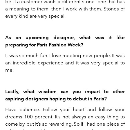
be. If a customer wants a different stone—one that has
a meaning to them—then I work with them. Stones of
every kind are very special.
As an upcoming designer, what was it like
preparing for Paris Fashion Week?
It was so much fun. I love meeting new people. It was
an incredible experience and it was very special to
me.
Lastly, what wisdom can you impart to other
aspiring designers hoping to debut in Paris?
Have patience. Follow your heart and follow your
dreams 100 percent. It’s not always an easy thing to
come by, but it’s so rewarding. So if I had one piece of