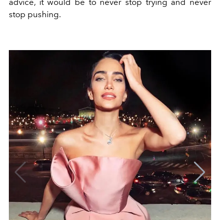
advice, it would be to never stop trying and never
stop pushing.