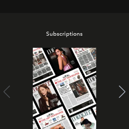
Subscriptions