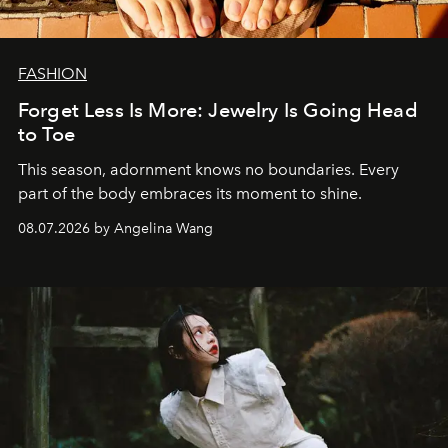
FASHION
Forget Less Is More: Jewelry Is Going Head
to Toe
This season, adornment knows no boundaries. Every
part of the body embraces its moment to shine.
08.07.2026 by Angelina Wang