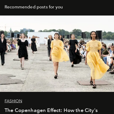
Recommended posts for you
FASHION
The Copenhagen Effect: How the City's