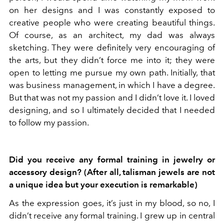
on her designs and I was constantly exposed to
creative people who were creating beautiful things.
Of course, as an architect, my dad was always
sketching. They were definitely very encouraging of
the arts, but they didn’t force me into it; they were
open to letting me pursue my own path. Initially, that
was business management, in which I have a degree.
But that was not my passion and I didn’t love it. I loved
designing, and so I ultimately decided that I needed
to follow my passion.
Did you receive any formal training in jewelry or
accessory design? (After all, talisman jewels are not
a unique idea but your execution is remarkable)
As the expression goes, it’s just in my blood, so no, I
didn’t receive any formal training. I grew up in central