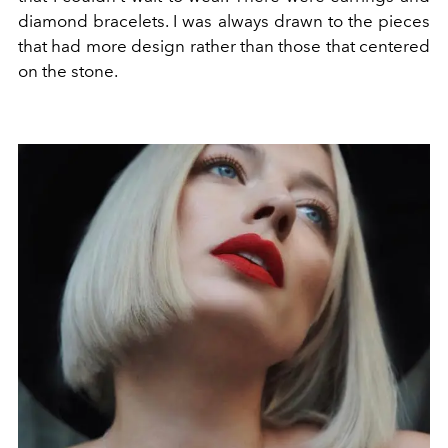
diamond bracelets. I was always drawn to the pieces
that had more design rather than those that centered
on the stone.