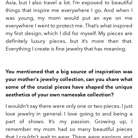
Asia, but I also travel a lot. I’m exposed to beautiful
things that inspire me everywhere I go. And when I
was young, my mom would put an eye on me
everywhere I went to protect me. That’s what inspired
my first design, which I did for myself. My pieces are
definitely luxury pieces, but it’s more than that.
Everything I create is fine jewelry that has meaning.
You mentioned that a big source of inspiration was
your mother’s jewelry collection, can you share what
some of the crucial pieces have shaped the unique
aesthetics of your own namesake collection?
I wouldn’t say there were only one or two pieces. I just
love jewelry in general. I love going to and being a
part of shows. It’s my passion. Growing up, I
remember my mom had so many beautiful pieces
that I couldn’t wait to wear. There were earrings and