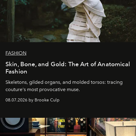
FASHION
Skin, Bone, and Gold: The Art of Anatomical
Fashion
Skeletons, gilded organs, and molded torsos: tracing
couture's most provocative muse.
08.07.2026 by Brooke Culp