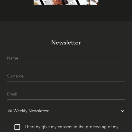
Newsletter
I hereby give my consent to the processing of my