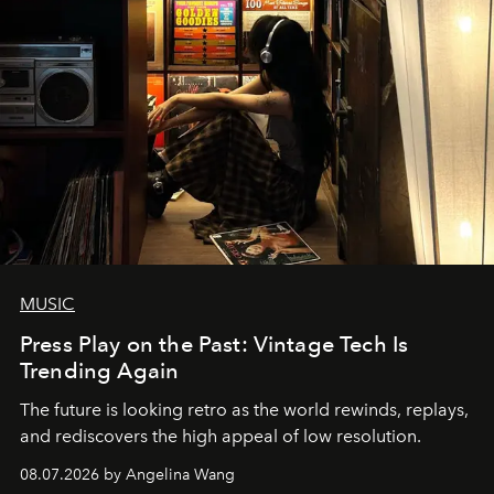
MUSIC
Press Play on the Past: Vintage Tech Is
Trending Again
The future is looking retro as the world rewinds, replays,
and rediscovers the high appeal of low resolution.
08.07.2026 by Angelina Wang