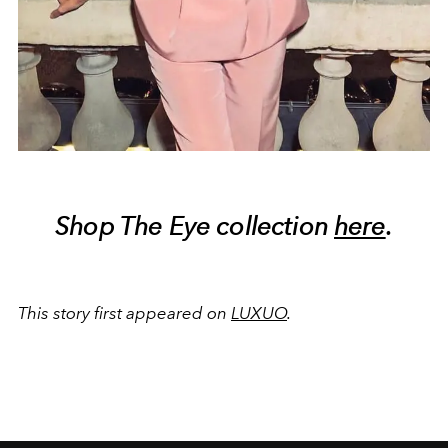
Shop The Eye collection
here
.
This story first appeared on
LUXUO
.