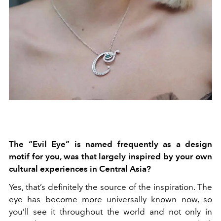
The “Evil Eye” is named frequently as a design
motif for you, was that largely inspired by your own
cultural experiences in Central Asia?
Yes, that’s definitely the source of the inspiration. The
eye has become more universally known now, so
you’ll see it throughout the world and not only in