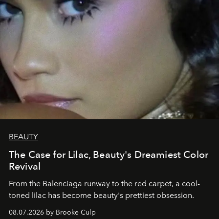
BEAUTY
The Case for Lilac, Beauty's Dreamiest Color
Revival
From the Balenciaga runway to the red carpet, a cool-
toned lilac has become beauty's prettiest obsession.
08.07.2026 by Brooke Culp