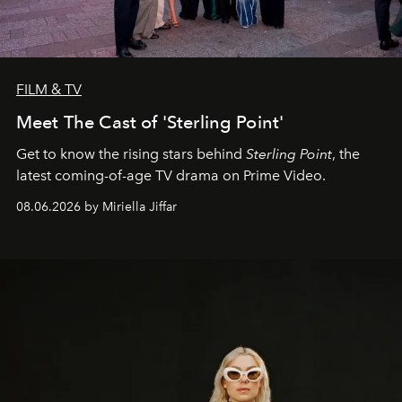
FILM & TV
Meet The Cast of 'Sterling Point'
Get to know the rising stars behind
Sterling Point
, the
latest coming-of-age TV drama on Prime Video.
08.06.2026 by Miriella Jiffar