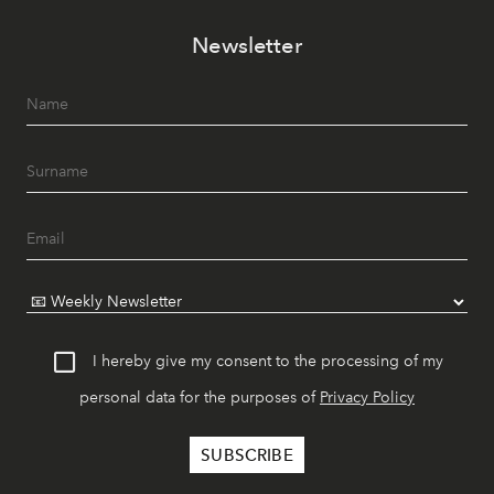
Newsletter
I hereby give my consent to the processing of my
personal data for the purposes of
Privacy Policy