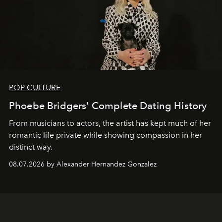
POP CULTURE
Phoebe Bridgers' Complete Dating History
From musicians to actors, the artist has kept much of her
romantic life private while showing compassion in her
distinct way.
08.07.2026 by Alexander Hernandez Gonzalez