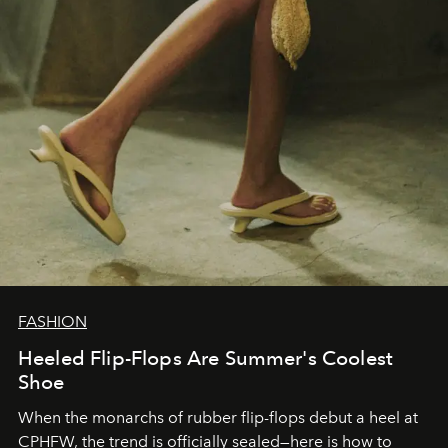
FASHION
Heeled Flip-Flops Are Summer's Coolest
Shoe
When the monarchs of rubber flip-flops debut a heel at
CPHFW, the trend is officially sealed—here is how to