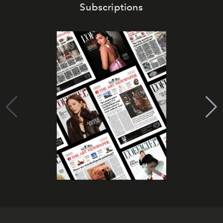
Subscriptions