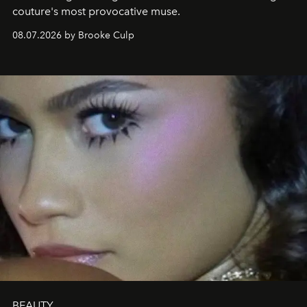
couture's most provocative muse.
08.07.2026 by Brooke Culp
BEAUTY