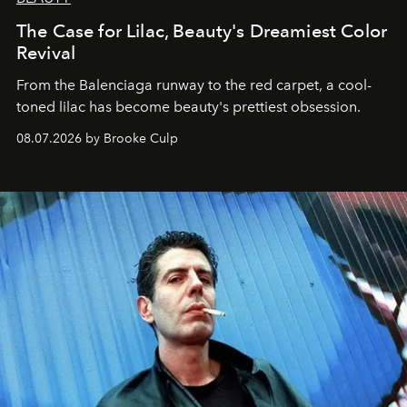
The Case for Lilac, Beauty's Dreamiest Color
Revival
From the Balenciaga runway to the red carpet, a cool-
toned lilac has become beauty's prettiest obsession.
08.07.2026 by Brooke Culp