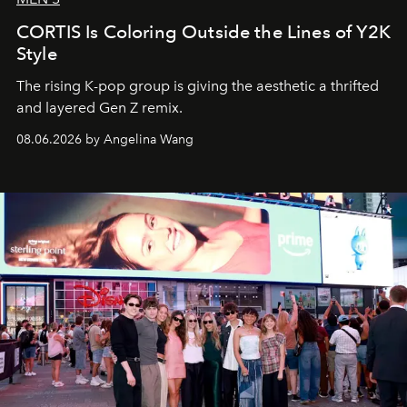
CORTIS Is Coloring Outside the Lines of Y2K
Style
The rising K-pop group is giving the aesthetic a thrifted
and layered Gen Z remix.
08.06.2026 by Angelina Wang