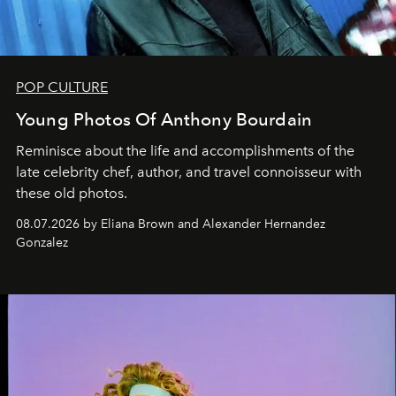
POP CULTURE
Young Photos Of Anthony Bourdain
Reminisce about the life and accomplishments of the
late celebrity chef, author, and travel connoisseur with
these old photos.
08.07.2026 by Eliana Brown and Alexander Hernandez
Gonzalez