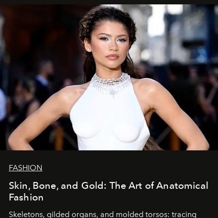
FASHION
Skin, Bone, and Gold: The Art of Anatomical
Fashion
Skeletons, gilded organs, and molded torsos: tracing