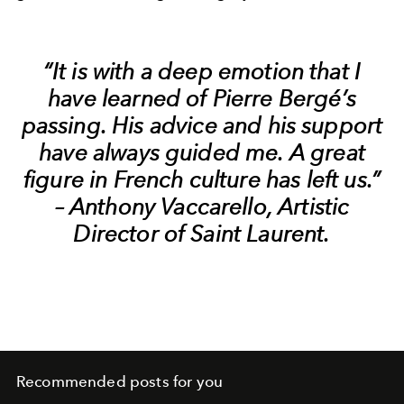
“It is with a deep emotion that I
have learned of Pierre Bergé’s
passing. His advice and his support
have always guided me. A great
figure in French culture has left us.”
– Anthony Vaccarello, Artistic
Director of Saint Laurent.
Recommended posts for you