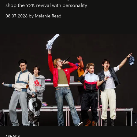
shop the Y2K revival with personality
08.07.2026 by Mélanie Read
MEN'S