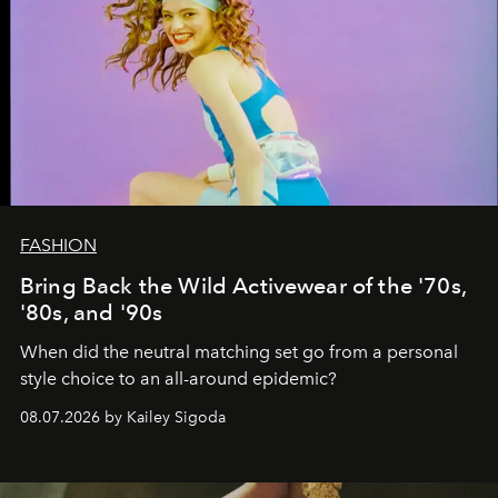
FASHION
Bring Back the Wild Activewear of the '70s,
'80s, and '90s
When did the neutral matching set go from a personal
style choice to an all-around epidemic?
08.07.2026 by Kailey Sigoda