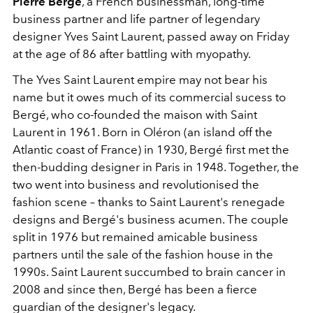
Pierre Bergé
, a French businessman, long-time
business partner and life partner of legendary
designer Yves Saint Laurent, passed away on Friday
at the age of 86 after battling with myopathy.
The Yves Saint Laurent empire may not bear his
name but it owes much of its commercial sucess to
Bergé, who co-founded the maison with Saint
Laurent in 1961. Born in Oléron (an island off the
Atlantic coast of France) in 1930, Bergé first met the
then-budding designer in Paris in 1948. Together, the
two went into business and revolutionised the
fashion scene – thanks to Saint Laurent's renegade
designs and Bergé's business acumen. The couple
split in 1976 but remained amicable business
partners until the sale of the fashion house in the
1990s. Saint Laurent succumbed to brain cancer in
2008 and since then, Bergé has been a fierce
guardian of the designer's legacy.