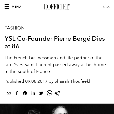
MENU
USA
FASHION
YSL Co-Founder Pierre Bergé Dies
at 86
The French businessman and life partner of the
late Yves Saint Laurent passed away at his home
in the south of France
Published
09.08.2017 by Shairah Thoufeekh