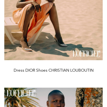
Dress DIOR Shoes CHRISTIAN LOUBOUTIN