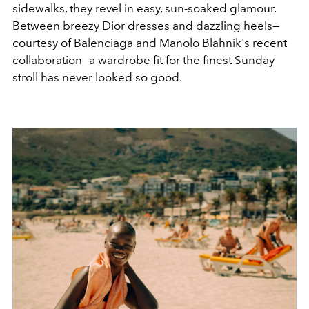
sidewalks, they revel in easy, sun-soaked glamour.
Between breezy Dior dresses and dazzling heels—
courtesy of Balenciaga and Manolo Blahnik's recent
collaboration—a wardrobe fit for the finest Sunday
stroll has never looked so good.