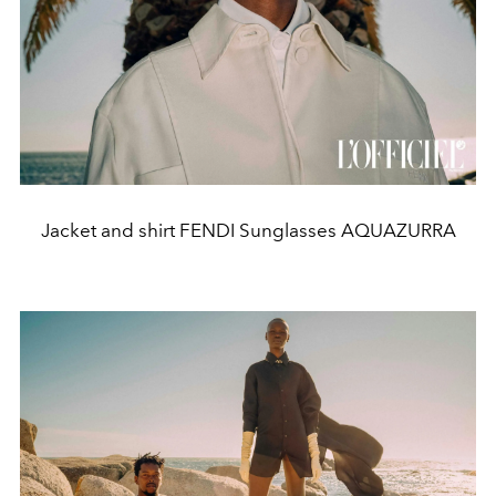
Jacket and shirt FENDI Sunglasses AQUAZURRA