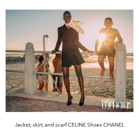
Jacket, skirt, and scarf CELINE Shoes CHANEL