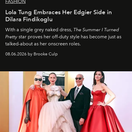
FASHION
Lola Tung Embraces Her Edgier Side in
Dilara Findikoglu
With a single grey naked dress,
The
Summer I Turned
Pretty
star
proves her off-duty style has become just as
talked-about as her onscreen roles.
08.06.2026 by Brooke Culp