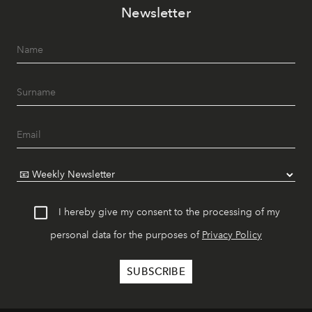
Newsletter
I hereby give my consent to the processing of my
personal data for the purposes of
Privacy Policy