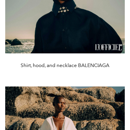
Shirt, hood, and necklace BALENCIAGA