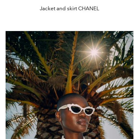
Jacket and skirt CHANEL