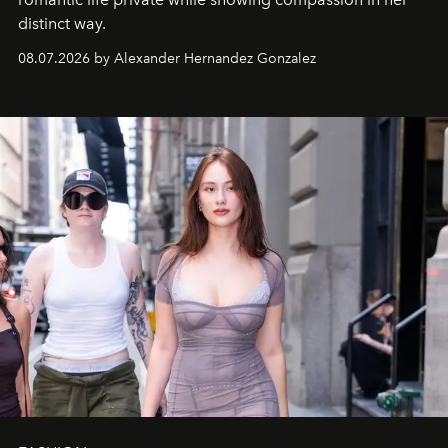
distinct way.
08.07.2026 by Alexander Hernandez Gonzalez