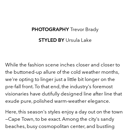
PHOTOGRAPHY
Trevor Brady
STYLED BY
Ursula Lake
While the fashion scene inches closer and closer to
the buttoned-up allure of the cold weather months,
we're opting to linger just a little bit longer on the
pre-fall front. To that end, the industry's foremost
visionaries have dutifully designed line after line that
exude pure, polished warm-weather elegance.
Here, this season's styles enjoy a day out on the town
—Cape Town, to be exact. Among the city's sandy
beaches, busy cosmopolitan center, and bustling