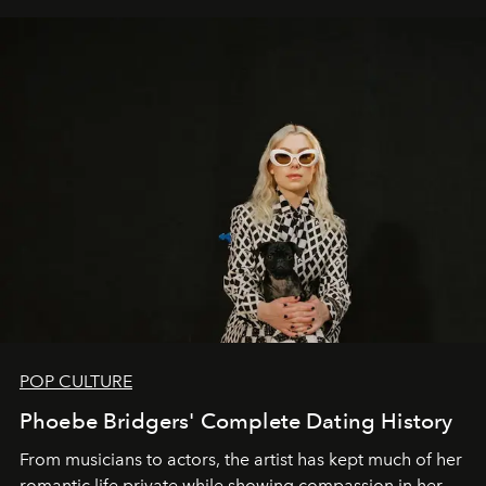
POP CULTURE
Phoebe Bridgers' Complete Dating History
From musicians to actors, the artist has kept much of her
romantic life private while showing compassion in her