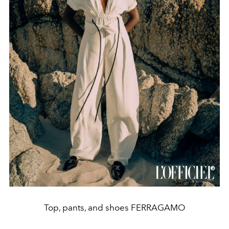
Top, pants, and shoes FERRAGAMO