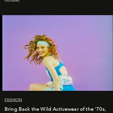
Gonzalez
FASHION
Bring Back the Wild Activewear of the '70s,