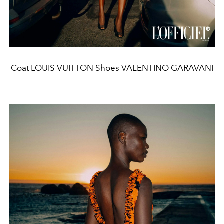
Coat LOUIS VUITTON Shoes VALENTINO GARAVANI