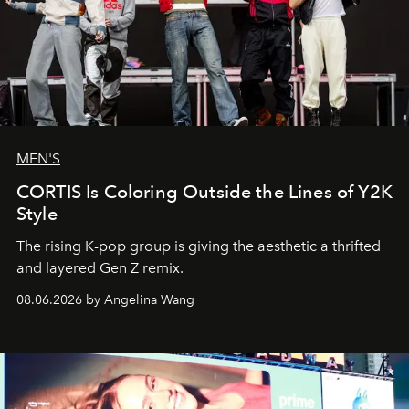
MEN'S
CORTIS Is Coloring Outside the Lines of Y2K
Style
The rising K-pop group is giving the aesthetic a thrifted
and layered Gen Z remix.
08.06.2026 by Angelina Wang