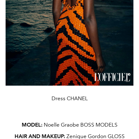
Dress CHANEL
MODEL:
Noelle Graobe BOSS MODELS
HAIR AND MAKEUP:
Zenique Gordon GLOSS