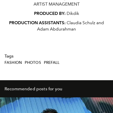
ARTIST MANAGEMENT
PRODUCED BY:
Dikdik
PRODUCTION ASSISTANTS:
Claudia Schulz and
Adam Abdurahman
Tags
FASHION
PHOTOS
PREFALL
Recommended posts for you