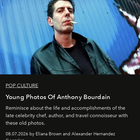
POP CULTURE
Young Photos Of Anthony Bourdain
Reminisce about the life and accomplishments of the
late celebrity chef, author, and travel connoisseur with
these old photos.
08.07.2026 by Eliana Brown and Alexander Hernandez