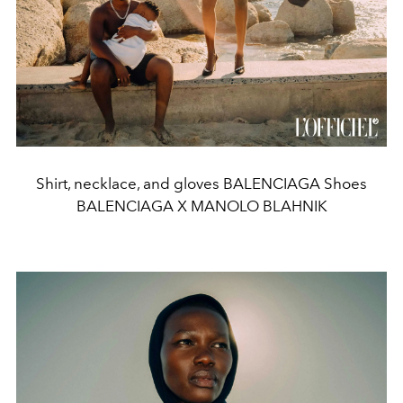
Shirt, necklace, and gloves BALENCIAGA Shoes
BALENCIAGA X MANOLO BLAHNIK