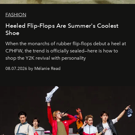
FASHION
Heeled Flip-Flops Are Summer's Coolest
Shoe
When the monarchs of rubber flip-flops debut a heel at
CPHFW, the trend is officially sealed—here is how to
shop the Y2K revival with personality
08.07.2026 by Mélanie Read