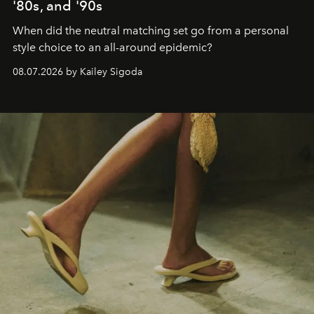
'80s, and '90s
When did the neutral matching set go from a personal
style choice to an all-around epidemic?
08.07.2026 by Kailey Sigoda