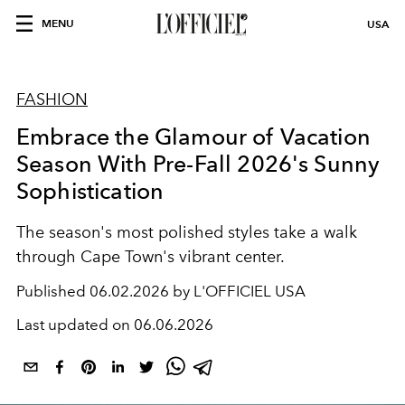
MENU
USA
FASHION
Embrace the Glamour of Vacation
Season With Pre-Fall 2026's Sunny
Sophistication
The season's most polished styles take a walk
through Cape Town's vibrant center.
Published
06.02.2026 by L'OFFICIEL USA
Last updated on
06.06.2026