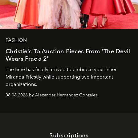
FASHION
Christie's To Auction Pieces From 'The Devil
Wears Prada 2'
The time has finally arrived to embrace your inner
Miranda Priestly while supporting two important
organizations.
08.06.2026 by Alexander Hernandez Gonzalez
Subscriptions