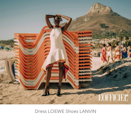
Dress LOEWE Shoes LANVIN