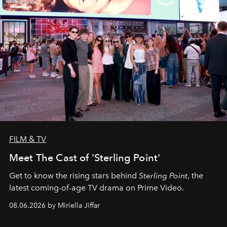
FILM & TV
Meet The Cast of 'Sterling Point'
Get to know the rising stars behind
Sterling Point
, the
latest coming-of-age TV drama on Prime Video.
08.06.2026 by Miriella Jiffar