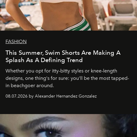
FASHION
This Summer, Swim Shorts Are Making A
Splash As A Defining Trend
Whether you opt for itty-bitty styles or knee-length
designs, one thing's for sure: you'll be the most tapped-
in beachgoer around.
08.07.2026 by Alexander Hernandez Gonzalez