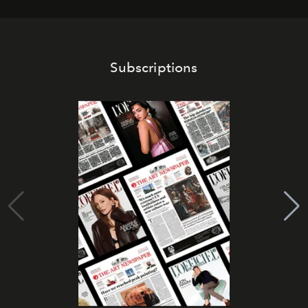
Subscriptions