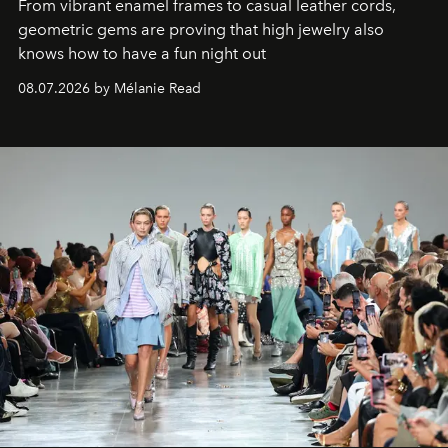
From vibrant enamel frames to casual leather cords,
geometric gems are proving that high jewelry also
knows how to have a fun night out
08.07.2026 by Mélanie Read