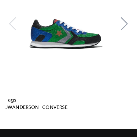
Tags
JWANDERSON
CONVERSE