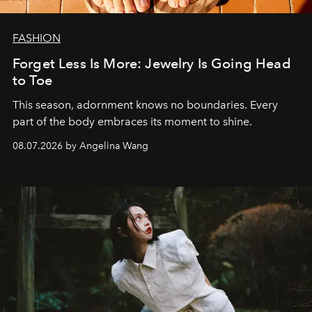
FASHION
Forget Less Is More: Jewelry Is Going Head
to Toe
This season, adornment knows no boundaries. Every
part of the body embraces its moment to shine.
08.07.2026 by Angelina Wang