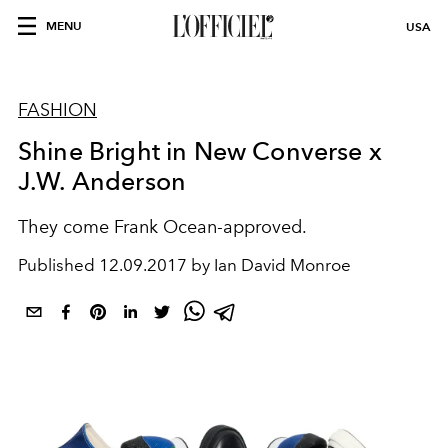
MENU
USA
FASHION
Shine Bright in New Converse x
J.W. Anderson
They come Frank Ocean-approved.
Published
12.09.2017 by Ian David Monroe