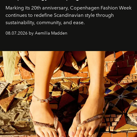
Marking its 20th anniversary, Copenhagen Fashion Week
continues to redefine Scandinavian style through
sustainability, community, and ease.
08.07.2026 by Aemilia Madden