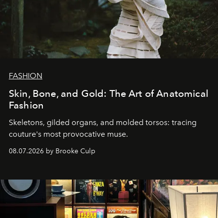
FASHION
Skin, Bone, and Gold: The Art of Anatomical
Fashion
Skeletons, gilded organs, and molded torsos: tracing
couture's most provocative muse.
08.07.2026 by Brooke Culp