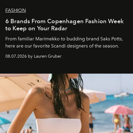
FASHION
6 Brands From Copenhagen Fashion Week
to Keep on Your Radar
From familiar Marimekko to budding brand
Saks Potts,
here are our favorite Scandi designers of the season.
08.07.2026 by Lauren Gruber