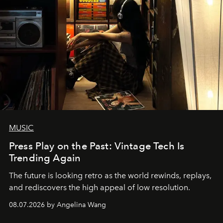
MUSIC
Press Play on the Past: Vintage Tech Is
Trending Again
The future is looking retro as the world rewinds, replays,
and rediscovers the high appeal of low resolution.
08.07.2026 by Angelina Wang