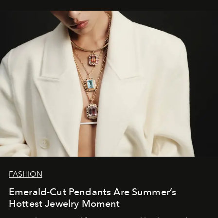
FASHION
Emerald-Cut Pendants Are Summer’s
Hottest Jewelry Moment