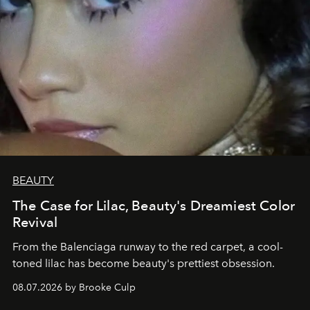
BEAUTY
The Case for Lilac, Beauty's Dreamiest Color
Revival
From the Balenciaga runway to the red carpet, a cool-
toned lilac has become beauty's prettiest obsession.
08.07.2026 by Brooke Culp