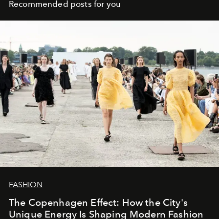
Recommended posts for you
FASHION
The Copenhagen Effect: How the City's
Unique Energy Is Shaping Modern Fashion