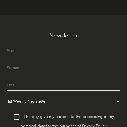
Newsletter
I hereby give my consent to the processing of my
personal data for the purposes of
Privacy Policy