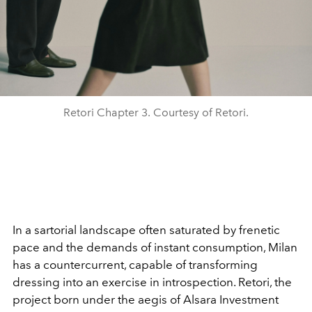
Retori Chapter 3. Courtesy of Retori.
In a sartorial landscape often saturated by frenetic
pace and the demands of instant consumption, Milan
has a countercurrent, capable of transforming
dressing into an exercise in introspection. Retori, the
project born under the aegis of Alsara Investment