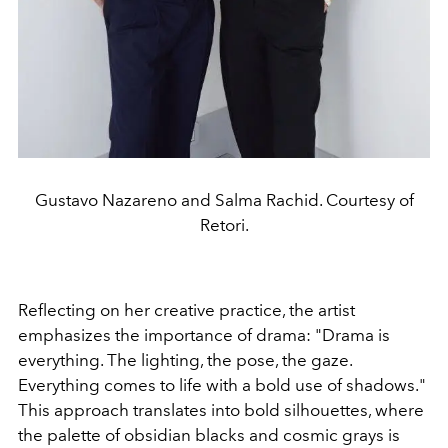
Gustavo Nazareno and Salma Rachid. Courtesy of
Retori.
Reflecting on her creative practice, the artist
emphasizes the importance of drama: "Drama is
everything. The lighting, the pose, the gaze.
Everything comes to life with a bold use of shadows."
This approach translates into bold silhouettes, where
the palette of obsidian blacks and cosmic grays is