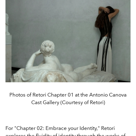
Photos of Retori Chapter 01 at the Antonio Canova
Cast Gallery (Courtesy of Retori)
For "Chapter 02: Embrace your Identity," Retori
explores the fluidity of identity through the works of