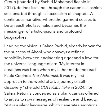
Group (founded by Rachid Mohamed Rachid in
2017), defines itself not through the canonical fashion
seasons, but through a succession of chapters. A
continuous narrative, where the garment ceases to
be an aesthetic fascination and becomes the
messenger of artistic visions and profound
biographies.
Leading the vision is Salma Rachid, already known for
the success of Akoni, who conveys a refined
sensibility between engineering rigor and a love for
the universal language of art:
"
My interest in
creations was born when my father made me read
Paulo Coelho's
The Alchemist
. It was my first
approach to the world of art, a journey of self-
discovery," she told
L'OFFICIEL Italia
in
2024
.
For
Salma, Retori is conceived as a blank canvas offered
to artists to sow messages of resilience and beauty.
"Art is a silent language, which generates emotions