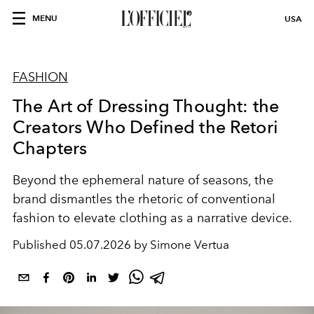
MENU
USA
FASHION
The Art of Dressing Thought: the
Creators Who Defined the Retori
Chapters
Beyond the ephemeral nature of seasons, the
brand dismantles the rhetoric of conventional
fashion to elevate clothing as a narrative device.
Published
05.07.2026 by Simone Vertua