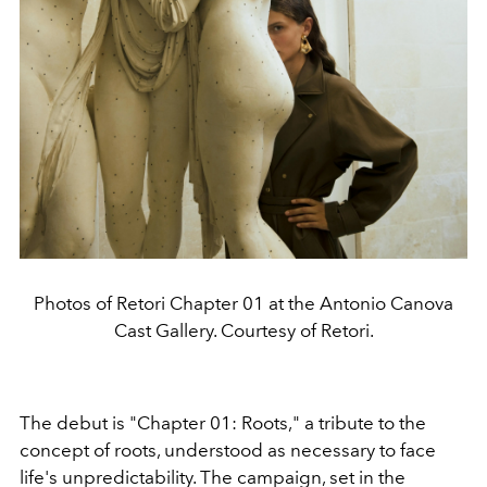
Photos of Retori Chapter 01 at the Antonio Canova
Cast Gallery. Courtesy of Retori.
The debut is "Chapter 01: Roots," a tribute to the
concept of roots, understood as necessary to face
life's unpredictability. The campaign, set in the