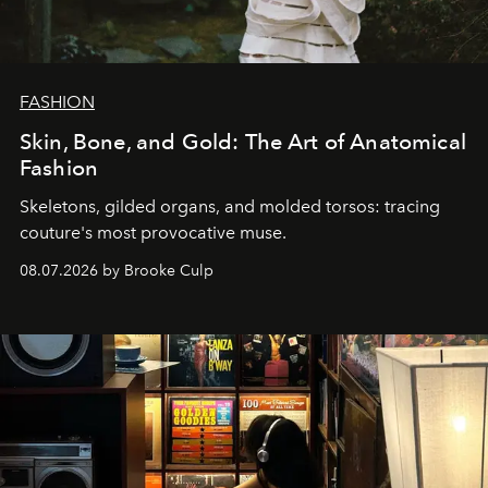
FASHION
Skin, Bone, and Gold: The Art of Anatomical
Fashion
Skeletons, gilded organs, and molded torsos: tracing
couture's most provocative muse.
08.07.2026 by Brooke Culp