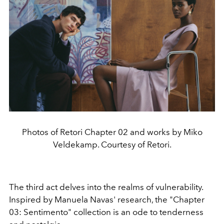
Photos of Retori Chapter 02 and works by Miko
Veldekamp. Courtesy of Retori.
The third act delves into the realms of vulnerability.
Inspired by Manuela Navas' research, the "Chapter
03: Sentimento" collection is an ode to tenderness