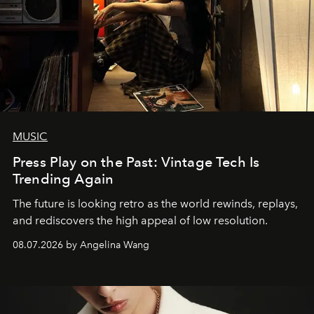
MUSIC
Press Play on the Past: Vintage Tech Is
Trending Again
The future is looking retro as the world rewinds, replays,
and rediscovers the high appeal of low resolution.
08.07.2026 by Angelina Wang