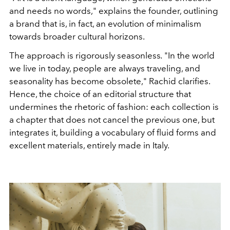
and needs no words," explains the founder, outlining
a brand that is, in fact, an evolution of minimalism
towards broader cultural horizons.
The approach is rigorously seasonless
.
"In the world
we live in today, people are always traveling, and
seasonality has become obsolete," Rachid clarifies.
Hence, the choice of an editorial structure that
undermines the rhetoric of fashion: each collection is
a chapter that does not cancel the previous one, but
integrates it, building a vocabulary of fluid forms and
excellent materials, entirely made in Italy.