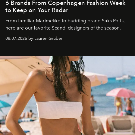
6 Brands From Copenhagen Fashion Week
to Keep on Your Radar
From familiar Marimekko to budding brand
Saks Potts,
here are our favorite Scandi designers of the season.
08.07.2026 by Lauren Gruber