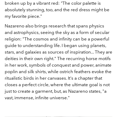
broken up by a vibrant red:
"
The color palette is
absolutely stunning, too, and the red dress might be
my favorite piece."
Nazareno also brings research that spans physics
and astrophysics, seeing the sky as a form of secular
religion: "The cosmos and infinity can be a powerful
guide to understanding life. I began using planets,
stars, and galaxies as sources of inspiration... They are
deities in their own right." The recurring horse motifs
in her work, symbols of conquest and power, animate
poplin and silk shirts, while ostrich feathers evoke the
ritualistic birds in her canvases. It's a chapter that
closes a perfect circle, where the ultimate goal is not
just to create a garment, but, as Nazareno states, "a
vast, immense, infinite universe."