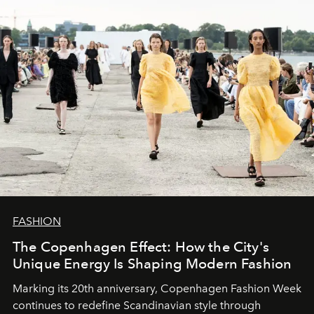
FASHION
The Copenhagen Effect: How the City's
Unique Energy Is Shaping Modern Fashion
Marking its 20th anniversary, Copenhagen Fashion Week
continues to redefine Scandinavian style through