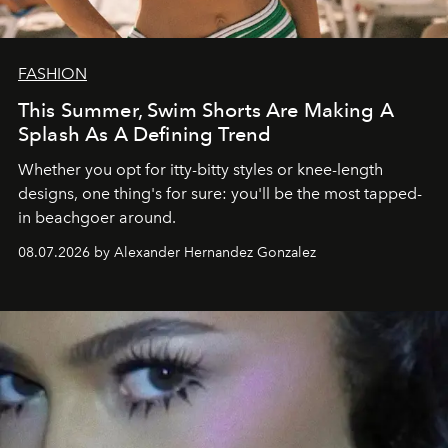
FASHION
This Summer, Swim Shorts Are Making A
Splash As A Defining Trend
Whether you opt for itty-bitty styles or knee-length
designs, one thing's for sure: you'll be the most tapped-
in beachgoer around.
08.07.2026 by Alexander Hernandez Gonzalez