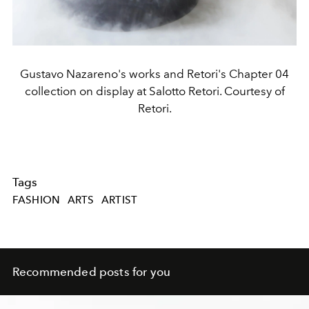
Gustavo Nazareno's works and Retori's Chapter 04
collection on display at Salotto Retori. Courtesy of
Retori.
Tags
FASHION
ARTS
ARTIST
Recommended posts for you