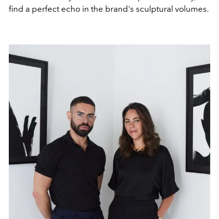
find a perfect echo in the brand's sculptural volumes.