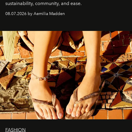
sustainability, community, and ease.
08.07.2026 by Aemilia Madden
FASHION