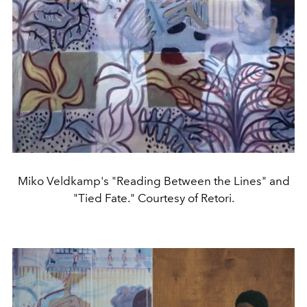
Miko Veldkamp's "Reading Between the Lines" and
"Tied Fate." Courtesy of Retori.