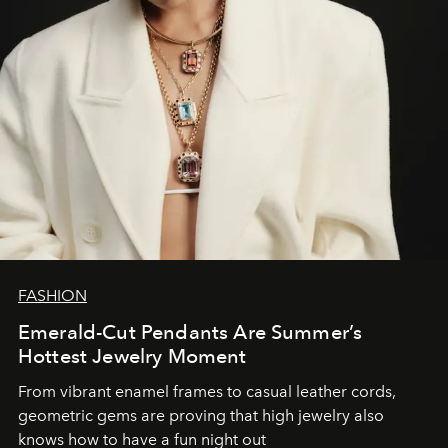
FASHION
Emerald-Cut Pendants Are Summer’s
Hottest Jewelry Moment
From vibrant enamel frames to casual leather cords,
geometric gems are proving that high jewelry also
knows how to have a fun night out