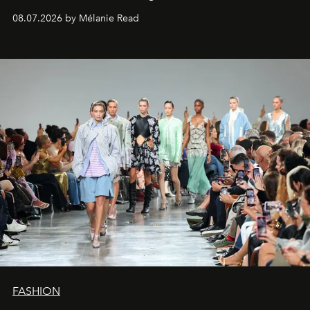
08.07.2026 by Mélanie Read
FASHION