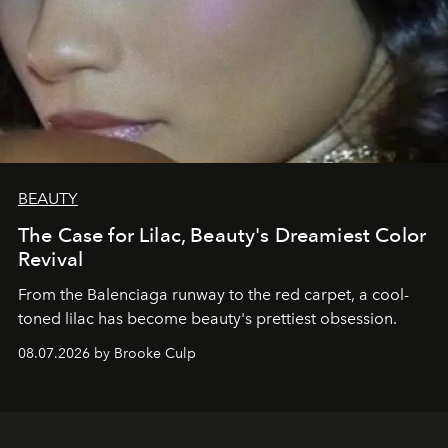
BEAUTY
The Case for Lilac, Beauty's Dreamiest Color
Revival
From the Balenciaga runway to the red carpet, a cool-
toned lilac has become beauty's prettiest obsession.
08.07.2026 by Brooke Culp