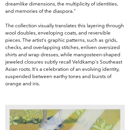
dreamlike dimensions, the multiplicity of identities,
and memories of the diaspora."
The collection visually translates this layering through
wool doubles, enveloping coats, and reversible
pieces. The artist's graphic patterns, such as grids,
checks, and overlapping stitches, enliven oversized
shirts and wrap dresses, while mangosteen-shaped
jeweled closures subtly recall Veldkamp's Southeast
Asian roots. It's a celebration of an evolving identity,
suspended between earthy tones and bursts of
orange and iris.