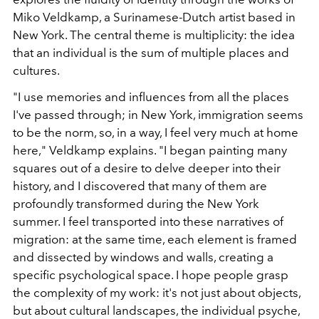
Miko Veldkamp, ​​a Surinamese-Dutch artist based in
New York. The central theme is multiplicity: the idea
that an individual is the sum of multiple places and
cultures.
"I use memories and influences from all the places
I've passed through; in New York, immigration seems
to be the norm, so, in a way, I feel very much at home
here," Veldkamp explains. "I began painting many
squares out of a desire to delve deeper into their
history, and I discovered that many of them are
profoundly transformed during the New York
summer. I feel transported into these narratives of
migration: at the same time, each element is framed
and dissected by windows and walls, creating a
specific psychological space. I hope people grasp
the complexity of my work: it's not just about objects,
but about cultural landscapes, the individual psyche,