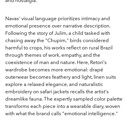
and nostalgia.
Navas' visual language prioritizes intimacy and
emotional presence over narrative description.
Following the story of Julim, a child tasked with
chasing away the "Chupim," birds considered
harmful to crops, his works reflect on rural Brazil
through themes of work, empathy, and the
coexistence of man and nature.
Here, Retori's
wardrobe becomes more emotional: drapé
outerwear becomes feathery and light, linen suits
explore a relaxed elegance, and naturalistic
embroidery on safari jackets recalls the artist's
dreamlike fauna. The expertly sampled color palette
transforms each piece into a wearable diary, woven
with what the brand calls "emotional intelligence."