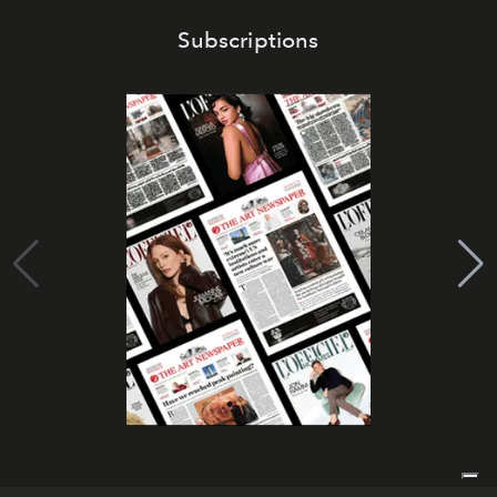
Subscriptions