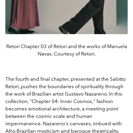
Retori Chapter 03 of Retori and the works of Manuela
Navas. Courtesy of Retori.
The fourth and final chapter, presented at the Salotto
Retori, pushes the boundaries of spirituality through
the work of Brazilian artist Gustavo Nazareno. In this
collection, "Chapter 04: Inner Cosmos," fashion
becomes emotional architecture, a meeting point
between the cosmic scale and human
impermanence. Nazareno's canvases, imbued with
Afro-Brazilian mysticism and baroque theatricality,