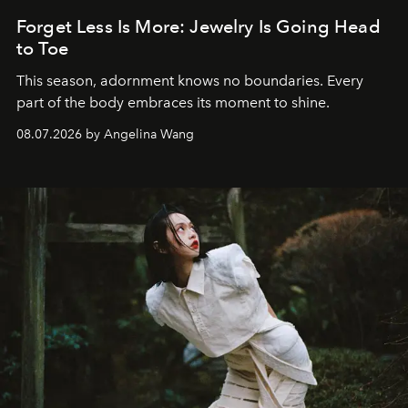
Forget Less Is More: Jewelry Is Going Head
to Toe
This season, adornment knows no boundaries. Every
part of the body embraces its moment to shine.
08.07.2026 by Angelina Wang