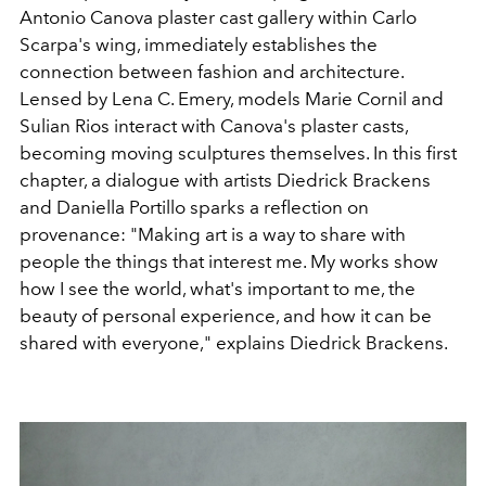
Antonio Canova plaster cast gallery within Carlo
Scarpa's wing, immediately establishes the
connection between fashion and architecture.
Lensed by Lena C. Emery, models Marie Cornil and
Sulian Rios interact with Canova's plaster casts,
becoming moving sculptures themselves. In this first
chapter, a dialogue with artists Diedrick Brackens
and Daniella Portillo sparks a reflection on
provenance:
"Making art is a way to share with
people the things that interest me. My works show
how I see the world, what's important to me, the
beauty of personal experience, and how it can be
shared with everyone," explains Diedrick Brackens.