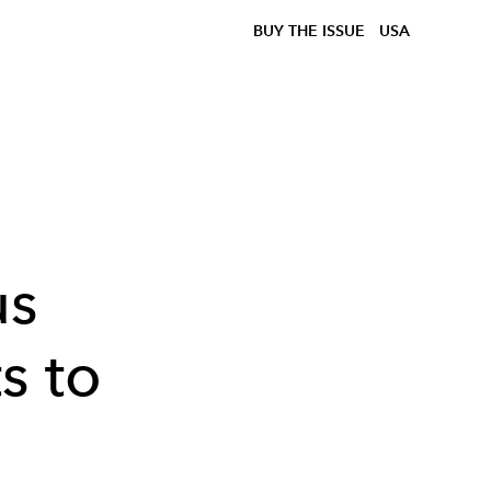
BUY THE ISSUE
USA
us
s to