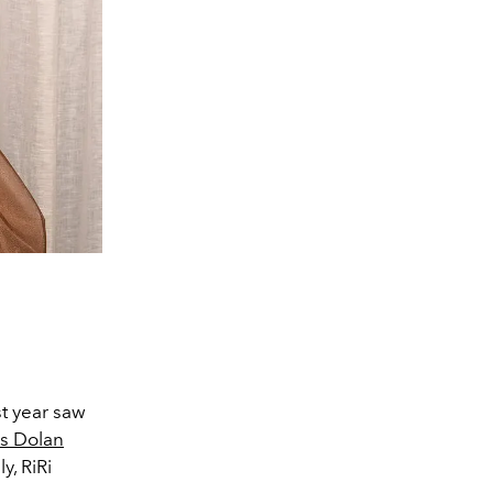
st year saw
s Dolan
y, RiRi