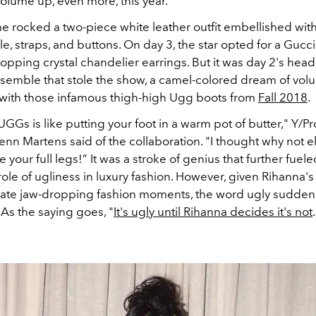
olume up, even more, this year.
he rocked a two-piece white leather outfit embellished wit
e, straps, and buttons. On day 3, the star opted for a Gucc
pping crystal chandelier earrings. But it was day 2's head
nsemble that stole the show, a camel-colored dream of vo
 with those infamous thigh-high Ugg boots from
Fall 2018
.
UGGs is like putting your foot in a warm pot of butter," Y/Pr
nn Martens said of the collaboration. "I thought why not el
your full legs!” It was a stroke of genius that further fuel
ole of ugliness in luxury fashion. However, given Rihanna's
create jaw-dropping fashion moments, the word ugly sudden
As the saying goes, "
It's ugly until Rihanna decides it's not