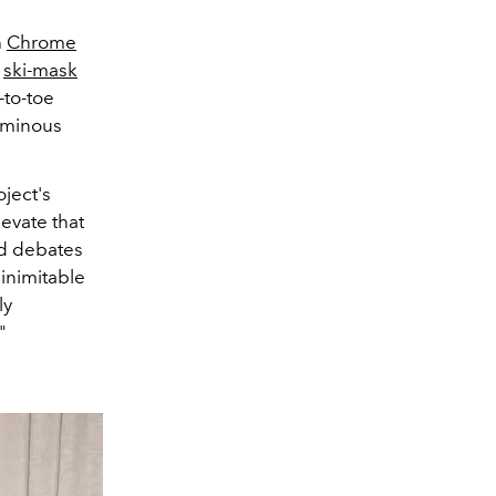
h
Chrome
i
ski-mask
-to-toe
luminous
oject's
evate that
ed debates
 inimitable
ly
."