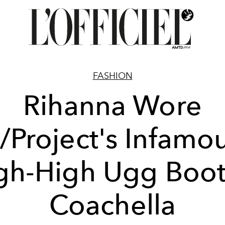
FASHION
Rihanna Wore
/Project's Infamo
gh-High Ugg Boot
Coachella