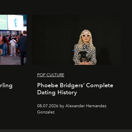
POP CULTURE
rling
Phoebe Bridgers' Complete
Dating History
08.07.2026 by Alexander Hernandez
Gonzalez