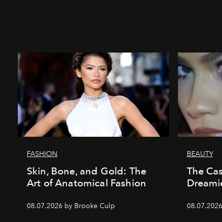
FASHION
BEAUTY
Skin, Bone, and Gold: The
The Cas
Art of Anatomical Fashion
Dreamie
08.07.2026 by Brooke Culp
08.07.2026