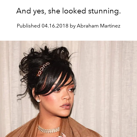
And yes, she looked stunning.
Published
04.16.2018 by Abraham Martinez