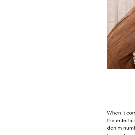
When it come
the enterta
denim num