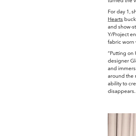
turned the v
For day 1, s
Hearts
buckl
and show-sto
Y/Project e
fabric worn
“Putting on 
designer Gle
and immerse 
around the r
ability to 
disappears. 