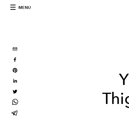
MENU
Y
Thi