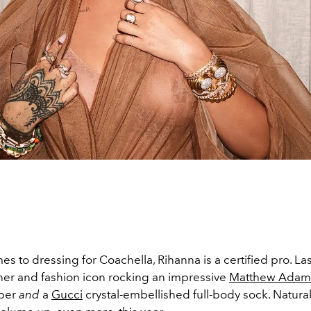
s to dressing for Coachella, Rihanna is a certified pro. La
iner and fashion icon rocking an impressive
Matthew Adam
ber
and
a
Gucci
crystal-embellished full-body sock. Naturall