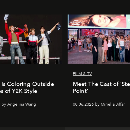
FILM & TV
Is Coloring Outside
Meet The Cast of 'Ste
es of Y2K Style
Point'
6 by Angelina Wang
08.06.2026 by Miriella Jiffar