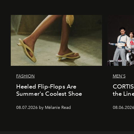
FASHION
MEN'S
Heeled Flip-Flops Are
CORTIS 
Summer's Coolest Shoe
the Lin
08.07.2026 by Mélanie Read
08.06.202