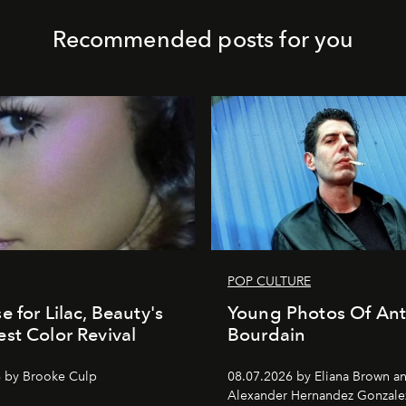
Recommended posts for you
POP CULTURE
e for Lilac, Beauty's
Young Photos Of An
st Color Revival
Bourdain
 by Brooke Culp
08.07.2026 by Eliana Brown a
Alexander Hernandez Gonzale