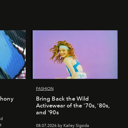
FASHION
thony
Bring Back the Wild
Activewear of the '70s, '80s,
and '90s
nd
z
08.07.2026 by Kailey Sigoda