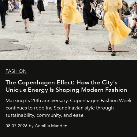
FASHION
The Copenhagen Effect: How the City's
Unique Energy Is Shaping Modern Fashion
Marking its 20th anniversary, Copenhagen Fashion Week
continues to redefine Scandinavian style through
sustainability, community, and ease.
08.07.2026 by Aemilia Madden