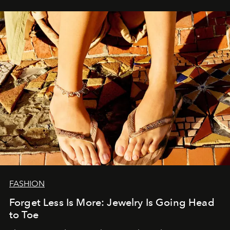
FASHION
Forget Less Is More: Jewelry Is Going Head
to Toe