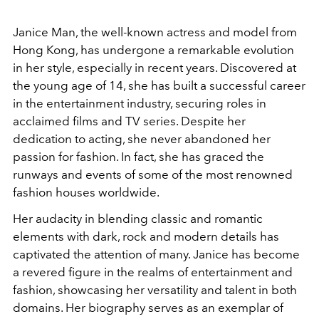
Janice Man, the well-known actress and model from
Hong Kong, has undergone a remarkable evolution
in her style, especially in recent years. Discovered at
the young age of 14, she has built a successful career
in the entertainment industry, securing roles in
acclaimed films and TV series. Despite her
dedication to acting, she never abandoned her
passion for fashion. In fact, she has graced the
runways and events of some of the most renowned
fashion houses worldwide.
Her audacity in blending classic and romantic
elements with dark, rock and modern details has
captivated the attention of many. Janice has become
a revered figure in the realms of entertainment and
fashion, showcasing her versatility and talent in both
domains. Her biography serves as an exemplar of