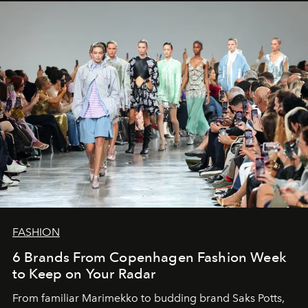
FASHION
6 Brands From Copenhagen Fashion Week
to Keep on Your Radar
From familiar Marimekko to budding brand
Saks Potts,