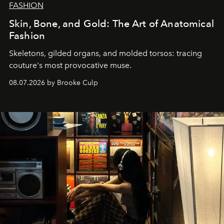
FASHION
Skin, Bone, and Gold: The Art of Anatomical
Fashion
Skeletons, gilded organs, and molded torsos: tracing
couture's most provocative muse.
08.07.2026 by Brooke Culp