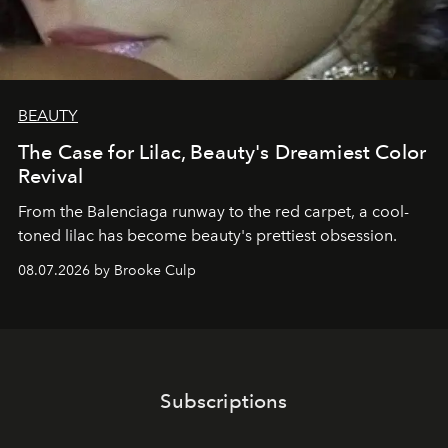
BEAUTY
The Case for Lilac, Beauty's Dreamiest Color
Revival
From the Balenciaga runway to the red carpet, a cool-
toned lilac has become beauty's prettiest obsession.
08.07.2026 by Brooke Culp
Subscriptions