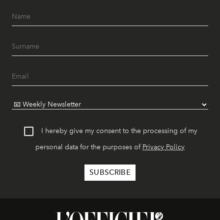
I hereby give my consent to the processing of my
personal data for the purposes of
Privacy Policy