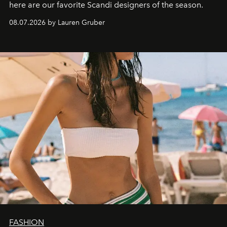
here are our favorite Scandi designers of the season.
08.07.2026 by Lauren Gruber
FASHION