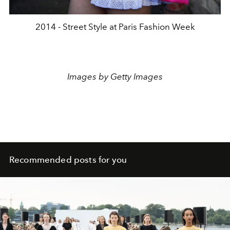
2014 - Street Style at Paris Fashion Week
Images by Getty Images
Recommended posts for you