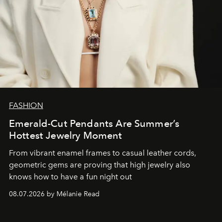
FASHION
Emerald-Cut Pendants Are Summer’s
Hottest Jewelry Moment
From vibrant enamel frames to casual leather cords,
geometric gems are proving that high jewelry also
knows how to have a fun night out
08.07.2026 by Mélanie Read