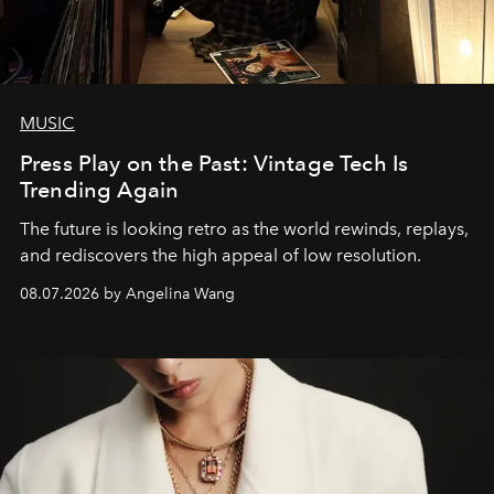
MUSIC
Press Play on the Past: Vintage Tech Is
Trending Again
The future is looking retro as the world rewinds, replays,
and rediscovers the high appeal of low resolution.
08.07.2026 by Angelina Wang