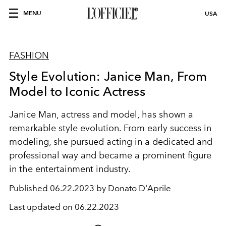
MENU
USA
FASHION
Style Evolution: Janice Man, From
Model to Iconic Actress
Janice Man, actress and model, has shown a
remarkable style evolution. From early success in
modeling, she pursued acting in a dedicated and
professional way and became a prominent figure
in the entertainment industry.
Published
06.22.2023 by Donato D'Aprile
Last updated on
06.22.2023