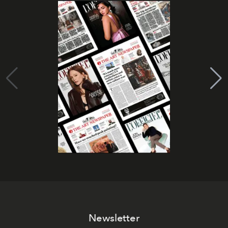
Newsletter