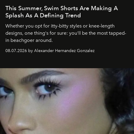
This Summer, Swim Shorts Are Making A
Splash As A Defining Trend
Whether you opt for itty-bitty styles or knee-length
designs, one thing's for sure: you'll be the most tapped-
in beachgoer around.
08.07.2026 by Alexander Hernandez Gonzalez