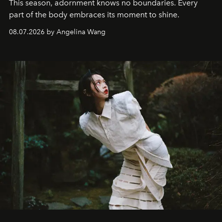
This season, adornment knows no boundaries. Every
part of the body embraces its moment to shine.
08.07.2026 by Angelina Wang