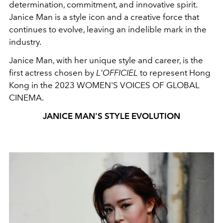
determination, commitment, and innovative spirit.
Janice Man is a style icon and a creative force that
continues to evolve, leaving an indelible mark in the
industry.
Janice Man, with her unique style and career, is the
first actress chosen by
L'OFFICIEL
to represent Hong
Kong in the 2023 WOMEN'S VOICES OF GLOBAL
CINEMA.
JANICE MAN'S STYLE EVOLUTION