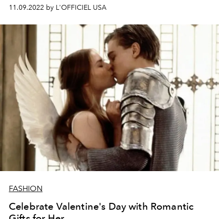
11.09.2022 by L'OFFICIEL USA
FASHION
Celebrate Valentine's Day with Romantic
Gifts for Her