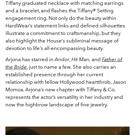
Tiffany graduated necklace with matching earrings
and a bracelet, and flashes the Tiffany® Setting
engagement ring
. Not only do the beauty within
HardWear’s statement links and defined silhouettes
illustrate a commitment to craftsmanship, but they
also highlight the House’s subliminal message of
devotion to life’s all-encompassing beauty.
Arjona has starred in
Andor
,
Hit Man,
and
Father of
the Bride
, just to name a few. She also carries an
established presence through her current
relationship with fellow Hollywood heartthrob, Jason
Momoa. Arjona’s new chapter with Tiffany & Co.
represents the actor’s versatility in her industry and
now the highbrow landscape of fine jewelry.