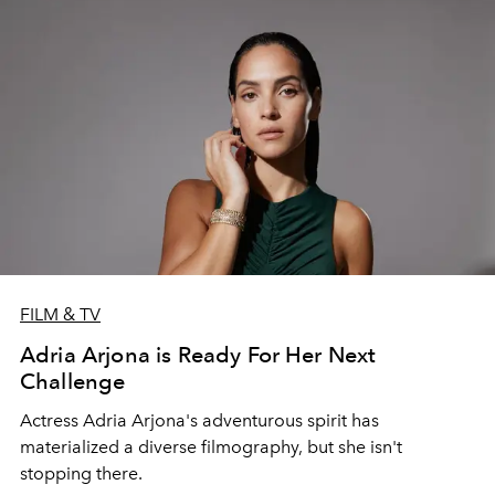
FILM & TV
Adria Arjona is Ready For Her Next
Challenge
Actress Adria Arjona's adventurous spirit has
materialized a diverse filmography, but she isn't
stopping there.