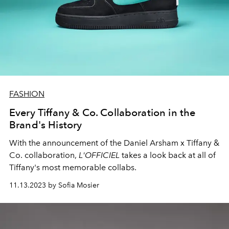
FASHION
Every Tiffany & Co. Collaboration in the
Brand's History
With the announcement of the Daniel Arsham x Tiffany &
Co. collaboration,
L'OFFICIEL
takes a look back at all of
Tiffany's most memorable collabs.
11.13.2023 by Sofia Mosier