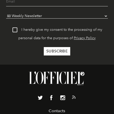
I hereby give my consent to the processing of my
personal data for the purposes of
Privacy Policy
Contacts