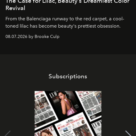
The Case for Lilac, Beauty's Dreamiest Color
Revival
From the Balenciaga runway to the red carpet, a cool-
toned lilac has become beauty's prettiest obsession.
08.07.2026 by Brooke Culp
Subscriptions