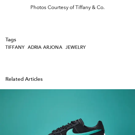
Photos Courtesy of Tiffany & Co.
Tags
TIFFANY
ADRIA ARJONA
JEWELRY
Related Articles