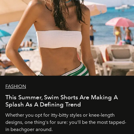
FASHION
This Summer, Swim Shorts Are Making A
Splash As A Defining Trend
Whether you opt for itty-bitty styles or knee-length
designs, one thing's for sure: you'll be the most tapped-
in beachgoer around.