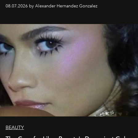
08.07.2026 by Alexander Hernandez Gonzalez
BEAUTY