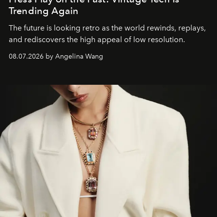
Trending Again
The future is looking retro as the world rewinds, replays,
and rediscovers the high appeal of low resolution.
08.07.2026 by Angelina Wang