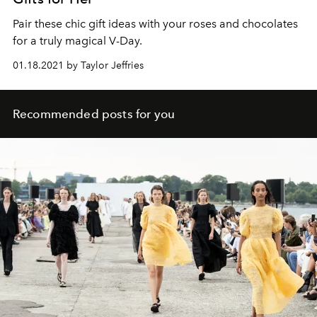
Pair these chic gift ideas with your roses and chocolates
for a truly magical V-Day.
01.18.2021 by Taylor Jeffries
Recommended posts for you