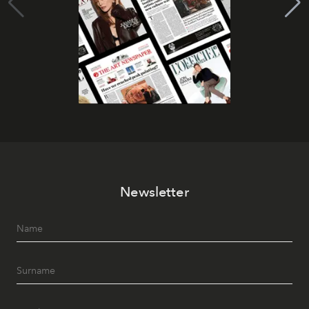
Newsletter