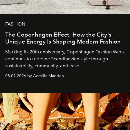
FASHION
The Copenhagen Effect: How the City's
Unique Energy Is Shaping Modern Fashion
Marking its 20th anniversary, Copenhagen Fashion Week
continues to redefine Scandinavian style through
sustainability, community, and ease.
08.07.2026 by Aemilia Madden