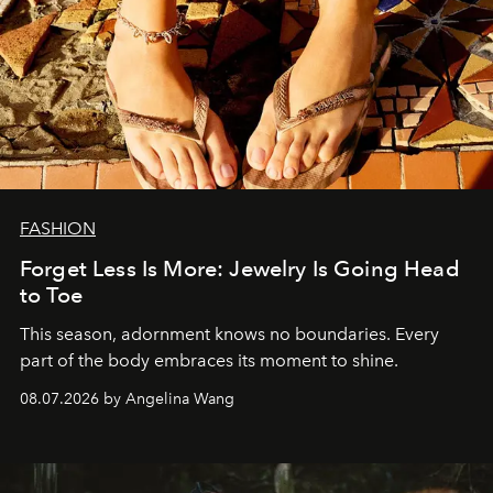
FASHION
Forget Less Is More: Jewelry Is Going Head
to Toe
This season, adornment knows no boundaries. Every
part of the body embraces its moment to shine.
08.07.2026 by Angelina Wang