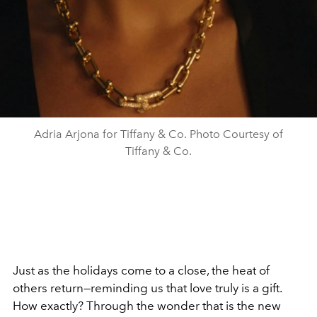
Adria Arjona for Tiffany & Co. Photo Courtesy of
Tiffany & Co.
Just as the holidays come to a close, the heat of
others return—reminding us that love truly is a gift.
How exactly? Through the wonder that is the new