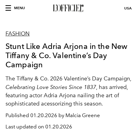
MENU
USA
FASHION
Stunt Like Adria Arjona in the New
Tiffany & Co. Valentine’s Day
Campaign
The Tiffany & Co. 2026 Valentine’s Day Campaign,
Celebrating Love Stories Since 1837
, has arrived,
featuring actor Adria Arjona nailing the art of
sophisticated acessorizing this season.
Published
01.20.2026 by Malcia Greene
Last updated on
01.20.2026