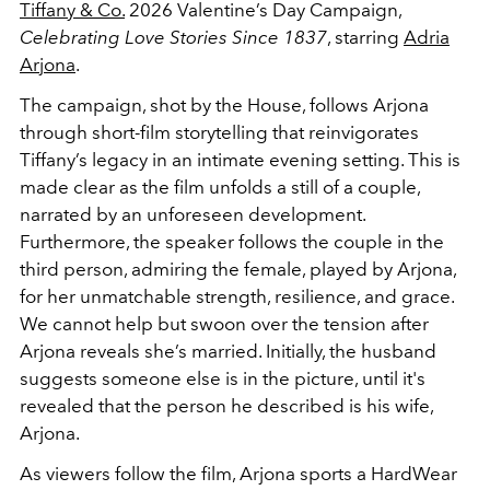
Tiffany & Co.
2026 Valentine’s Day Campaign,
Celebrating Love Stories Since 1837
, starring
Adria
Arjona
.
The campaign, shot by the House, follows Arjona
through short-film storytelling that reinvigorates
Tiffany’s legacy in an intimate evening setting. This is
made clear as the film unfolds a still of a couple,
narrated by an unforeseen development.
Furthermore, the speaker follows the couple in the
third person, admiring the female, played by Arjona,
for her unmatchable strength, resilience, and grace.
We cannot help but swoon over the tension after
Arjona reveals she’s married. Initially, the husband
suggests someone else is in the picture, until it's
revealed that the person he described is his wife,
Arjona.
As viewers follow the film, Arjona sports a HardWear