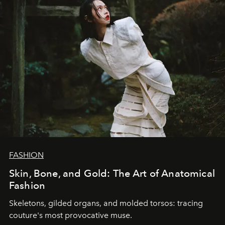
FASHION
Skin, Bone, and Gold: The Art of Anatomical
Fashion
Skeletons, gilded organs, and molded torsos: tracing
couture's most provocative muse.