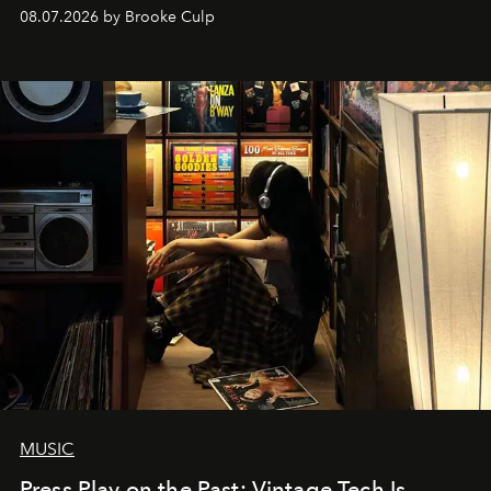
08.07.2026 by Brooke Culp
MUSIC
Press Play on the Past: Vintage Tech Is