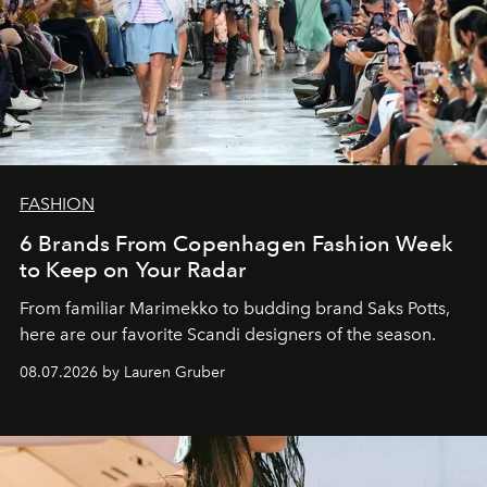
FASHION
6 Brands From Copenhagen Fashion Week
to Keep on Your Radar
From familiar Marimekko to budding brand
Saks Potts,
here are our favorite Scandi designers of the season.
08.07.2026 by Lauren Gruber