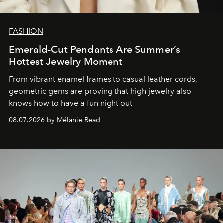
FASHION
Emerald-Cut Pendants Are Summer’s
Hottest Jewelry Moment
From vibrant enamel frames to casual leather cords,
geometric gems are proving that high jewelry also
knows how to have a fun night out
08.07.2026 by Mélanie Read