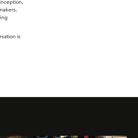
inception,
makers,
ying
sation is