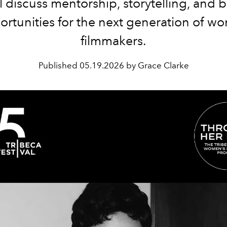
ll discuss mentorship, storytelling, and 
ortunities for the next generation of w
filmmakers.
Published
05.19.2026 by Grace Clarke