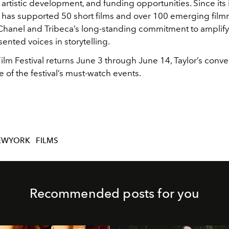
artistic development, and funding opportunities. Since its 
ve has supported 50 short films and over 100 emerging film
Chanel and Tribeca’s long-standing commitment to amplif
nted voices in storytelling.
ilm Festival returns June 3 through June 14, Taylor’s conver
e of the festival’s must-watch events.
EWYORK
FILMS
Recommended posts for you