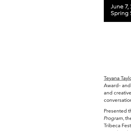
Teyana Tayl
Award– and 
and creative
conversation
Presented 
Program
, t
Tribeca Fest