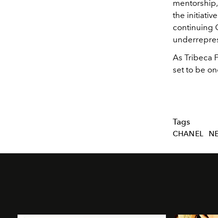
mentorship, 
the initiati
continuing 
underreprese
As Tribeca F
set to be on
Tags
CHANEL
N