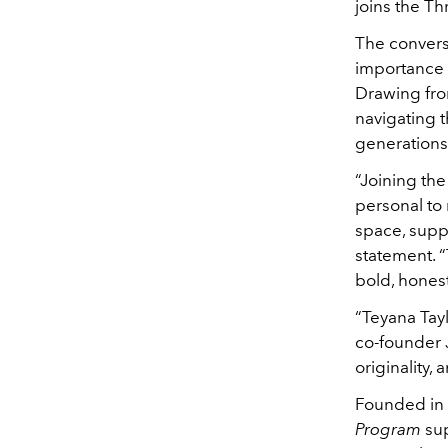
joins the T
The convers
importance o
Drawing from
navigating t
generations 
“Joining th
personal to
space, suppo
statement. 
bold, honest
“Teyana Tayl
co-founder J
originality, 
Founded in
Program
sup