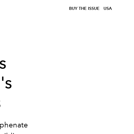
BUY THE ISSUE
USA
s
's
s
hyphenate