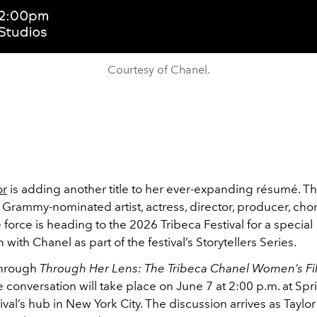
Courtesy of Chanel.
or
is adding another title to her ever-expanding résumé. 
Grammy-nominated artist, actress, director, producer, cho
 force is heading to the 2026 Tribeca Festival for a special
 with Chanel as part of the festival’s Storytellers Series.
through
Through Her Lens: The Tribeca Chanel Women’s F
he conversation will take place on June 7 at 2:00 p.m. at Spr
ival’s hub in New York City. The discussion arrives as Taylor o