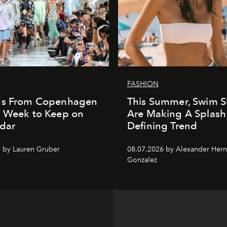
FASHION
ds From Copenhagen
This Summer, Swim S
n Week to Keep on
Are Making A Splash
dar
Defining Trend
 by Lauren Gruber
08.07.2026 by Alexander Her
Gonzalez