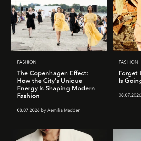
FASHION
FASHION
The Copenhagen Effect:
Forget 
How the City's Unique
Is Goin
Energy Is Shaping Modern
Fashion
08.07.202
08.07.2026 by Aemilia Madden