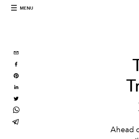
MENU
T
Ahead of