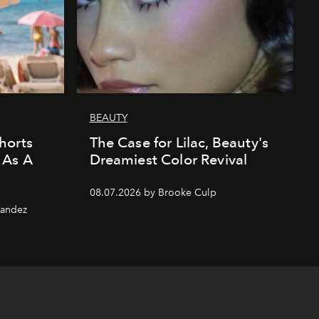
BEAUTY
horts
The Case for Lilac, Beauty's
 As A
Dreamiest Color Revival
08.07.2026 by Brooke Culp
nandez