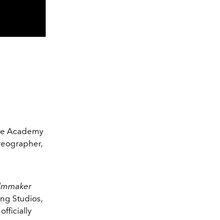
The Academy
reographer,
ilmmaker
ing Studios,
fficially