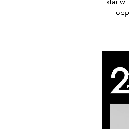
star wi
opp