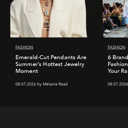
FASHION
FASHION
Emerald-Cut Pendants Are
6 Bran
Summer’s Hottest Jewelry
Fashio
Moment
Your Ra
08.07.2026 by Mélanie Read
08.07.2026