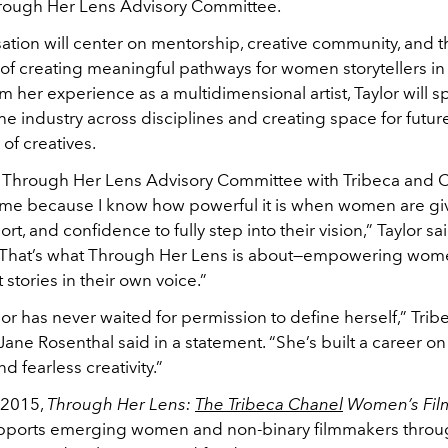
hrough Her Lens Advisory Committee.
ation will center on mentorship, creative community, and t
f creating meaningful pathways for women storytellers in 
 her experience as a multidimensional artist, Taylor will 
he industry across disciplines and creating space for futur
of creatives.
e Through Her Lens Advisory Committee with Tribeca and C
 me because I know how powerful it is when women are gi
rt, and confidence to fully step into their vision,” Taylor sai
“That’s what Through Her Lens is about—empowering women
 stories in their own voice.”
or has never waited for permission to define herself,” Tribe
ane Rosenthal said in a statement. “She’s built a career on 
and fearless creativity.”
 2015,
Through Her Lens:
The Tribeca Chanel
Women’s Fil
ports emerging women and non-binary filmmakers throu