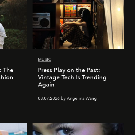
MUSIC
: The
Press Play on the Past:
shion
Vintage Tech Is Trending
Again
08.07.2026 by Angelina Wang