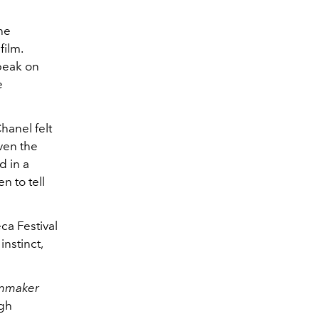
he
film.
speak on
e
hanel felt
ven the
d in a
 to tell
ca Festival
instinct,
mmaker
gh