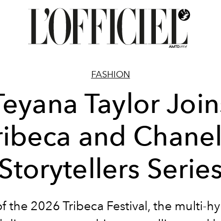
FASHION
Teyana Taylor Join
ribeca and Chanel
Storytellers Serie
 the 2026 Tribeca Festival, the multi-