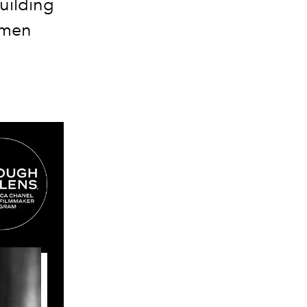
building
omen