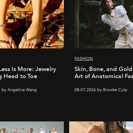
FASHION
Less Is More: Jewelry
Skin, Bone, and Gold
g Head to Toe
Art of Anatomical Fa
6 by Angelina Wang
08.07.2026 by Brooke Culp