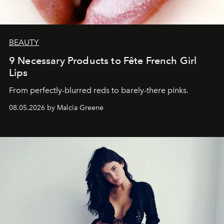
BEAUTY
9 Necessary Products to Fête French Girl
Lips
From perfectly-blurred reds to barely-there pinks.
08.05.2026 by Malcia Greene