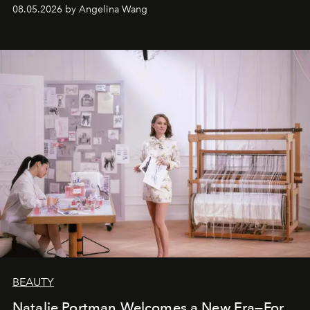
08.05.2026 by Angelina Wang
BEAUTY
Natalie Portman Welcomes a New Era—For