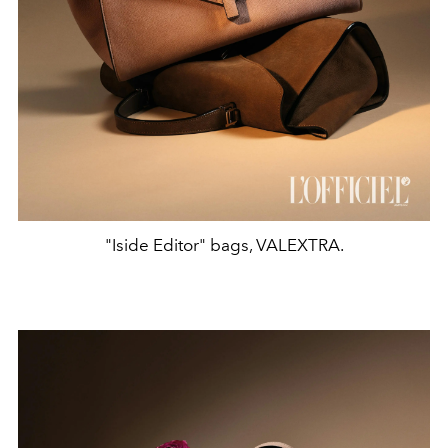
"Iside Editor" bags, VALEXTRA.