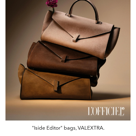
"Iside Editor" bags, VALEXTRA.