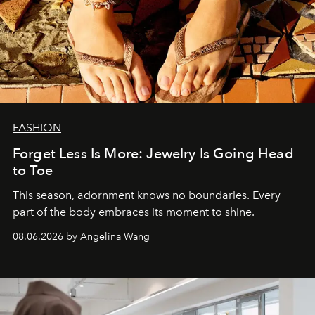
FASHION
Forget Less Is More: Jewelry Is Going Head
to Toe
This season, adornment knows no boundaries. Every
part of the body embraces its moment to shine.
08.06.2026 by Angelina Wang