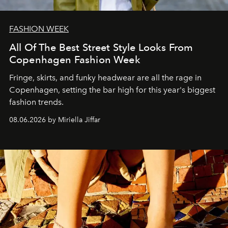
FASHION WEEK
All Of The Best Street Style Looks From
Copenhagen Fashion Week
Fringe, skirts, and funky headwear are all the rage in
C
openhagen, setting the bar high for this year's biggest
fashion trends.
08.06.2026 by Miriella Jiffar