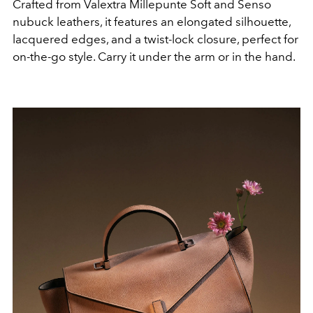
Crafted from Valextra Millepunte Soft and Senso
nubuck leathers, it features an elongated silhouette,
lacquered edges, and a twist-lock closure, perfect for
on-the-go style. Carry it under the arm or in the hand.