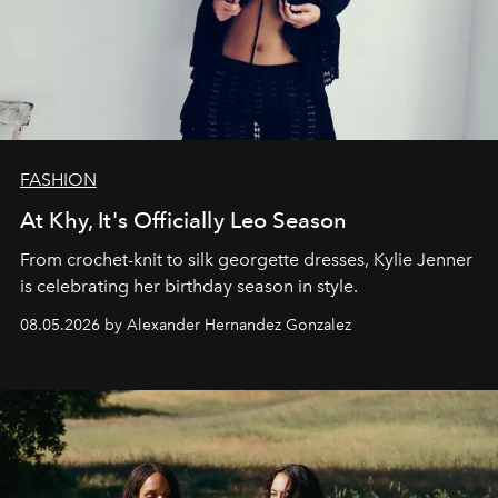
FASHION
At Khy, It's Officially Leo Season
From crochet-knit to silk georgette dresses, Kylie Jenner
is celebrating her birthday season in style.
08.05.2026 by Alexander Hernandez Gonzalez