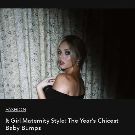
FASHION
It Girl Maternity Style: The Year's Chicest
Baby Bumps