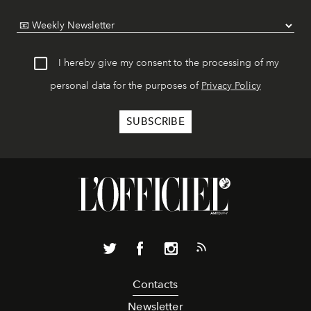
I hereby give my consent to the processing of my
personal data for the purposes of
Privacy Policy
Contacts
Newsletter