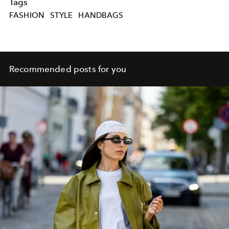
Tags
FASHION
STYLE
HANDBAGS
Recommended posts for you