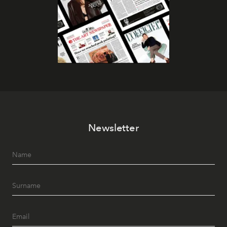
Newsletter