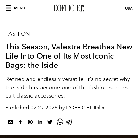
MENU
USA
FASHION
This Season, Valextra Breathes New
Life Into One of Its Most Iconic
Bags: the Iside
Refined and endlessly versatile, it's no secret why
the Iside has become one of the fashion scene's
cult classic accessories.
Published
02.27.2026 by L'OFFICIEL Italia