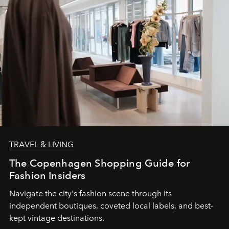
TRAVEL & LIVING
The Copenhagen Shopping Guide for
Fashion Insiders
Navigate the city's fashion scene through its
independent boutiques, coveted local labels, and best-
kept vintage destinations.