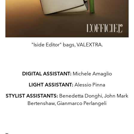
"Iside Editor" bags, VALEXTRA.
DIGITAL ASSISTANT:
Michele Amaglio
LIGHT ASSISTANT:
Alessio Pinna
STYLIST ASSISTANTS:
Benedetta Donghi, John Mark
Bertenshaw, Gianmarco Perlangeli