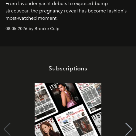
From lavender yacht debuts to exposed-bump
streetwear, the pregnancy reveal has become fashion's
most-watched moment.
08.05.2026 by Brooke Culp
Subscriptions