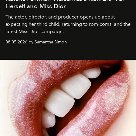
Herself and Miss Dior
The actor, director, and producer opens up about
expecting her third child, returning to rom-coms, and the
latest Miss Dior campaign.
08.05.2026 by Samantha Simon