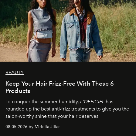
BEAUTY
Keep Your Hair Frizz-Free With These 6
Products
To conquer the summer humidity,
L'OFFICIEL
has
rounded up the best anti-frizz treatments to give you the
salon-worthy shine that your hair deserves.
08.05.2026 by Miriella Jiffar