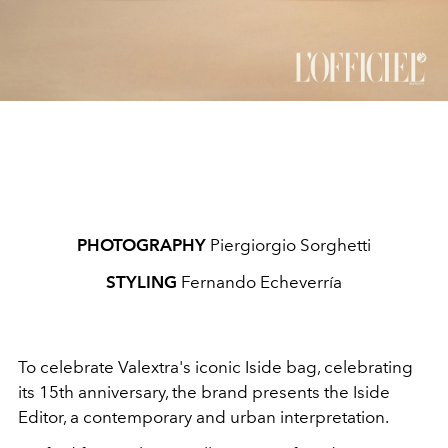
PHOTOGRAPHY
Piergiorgio Sorghetti
STYLING
Fernando Echeverría
To celebrate Valextra's iconic Iside bag, celebrating
its 15th anniversary, the brand presents the Iside
Editor, a contemporary and urban interpretation.