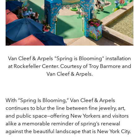
Van Cleef & Arpels "Spring is Blooming" installation
at Rockefeller Center. Courtesy of Troy Barmore and
Van Cleef & Arpels.
With “Spring Is Blooming,” Van Cleef & Arpels
continues to blur the line between fine jewelry, art,
and public space—offering New Yorkers and visitors
alike a memorable reminder of spring’s renewal
against the beautiful landscape that is New York City.