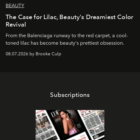
BEAUTY
The Case for Lilac, Beauty's Dreamiest Color
Revival
From the Balenciaga runway to the red carpet, a cool-
toned lilac has become beauty's prettiest obsession.
08.07.2026 by Brooke Culp
Subscriptions