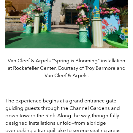
Van Cleef & Arpels "Spring is Blooming" installation
at Rockefeller Center. Courtesy of Troy Barmore and
Van Cleef & Arpels.
The experience begins at a grand entrance gate,
guiding guests through the Channel Gardens and
down toward the Rink. Along the way, thoughtfully
designed installations unfold—from a bridge
overlooking a tranquil lake to serene seating areas