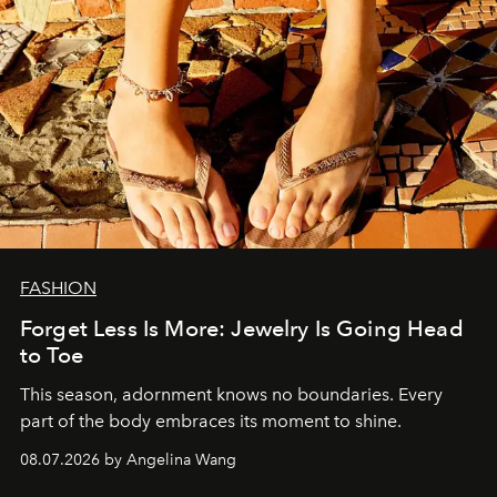
FASHION
Forget Less Is More: Jewelry Is Going Head
to Toe
This season, adornment knows no boundaries. Every
part of the body embraces its moment to shine.
08.07.2026 by Angelina Wang