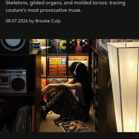
Skeletons, gilded organs, and molded torsos: tracing
couture's most provocative muse.
08.07.2026 by Brooke Culp