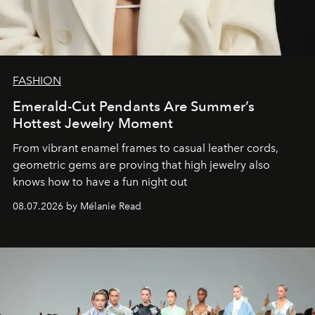
FASHION
Emerald-Cut Pendants Are Summer’s
Hottest Jewelry Moment
From vibrant enamel frames to casual leather cords,
geometric gems are proving that high jewelry also
knows how to have a fun night out
08.07.2026 by Mélanie Read