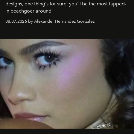
designs, one thing's for sure: you'll be the most tapped-
in beachgoer around.
08.07.2026 by Alexander Hernandez Gonzalez