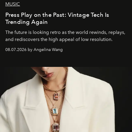
MUSIC
Press Play on the Past: Vintage Tech Is
Trending Again
The future is looking retro as the world rewinds, replays,
and rediscovers the high appeal of low resolution.
08.07.2026 by Angelina Wang