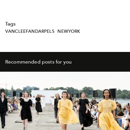
Tags
VANCLEEFANDARPELS
NEWYORK
Recommended posts for you