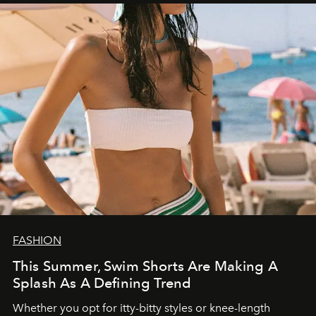
FASHION
This Summer, Swim Shorts Are Making A
Splash As A Defining Trend
Whether you opt for itty-bitty styles or knee-length