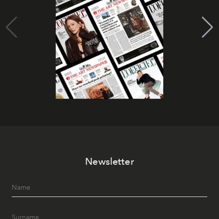
Newsletter