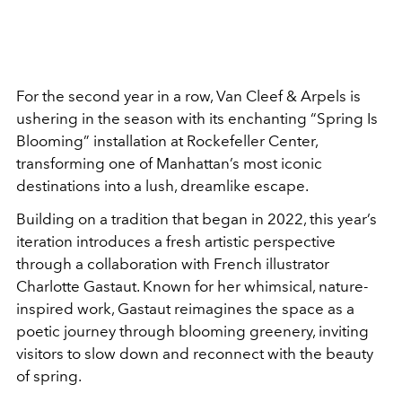
For the second year in a row,
Van Cleef & Arpels
is
ushering in the season with its enchanting “Spring Is
Blooming” installation at
Rockefeller Center,
transforming one of Manhattan’s most iconic
destinations into a lush, dreamlike escape.
Building on a tradition that began in 2022, this year’s
iteration introduces a fresh artistic perspective
through a collaboration with French illustrator
Charlotte Gastaut
. Known for her whimsical, nature-
inspired work, Gastaut reimagines the space as a
poetic journey through blooming greenery, inviting
visitors to slow down and reconnect with the beauty
of spring.