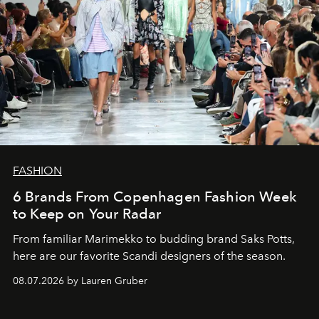
FASHION
6 Brands From Copenhagen Fashion Week
to Keep on Your Radar
From familiar Marimekko to budding brand
Saks Potts,
here are our favorite Scandi designers of the season.
08.07.2026 by Lauren Gruber