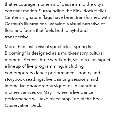
that encourage moments of pause amid the city’s
constant motion. Surrounding the Rink, Rockefeller
Center’s signature flags have been transformed with
Gastaut’s illustrations, weaving a visual narrative of
flora and fauna that feels both playful and
transportive.
More than just a visual spectacle, “Spring Is
Blooming” is designed as a multi-sensory cultural
moment. Across three weekends, visitors can expect
a lineup of live programming, including
contemporary dance performances, poetry and
storybook readings, live painting sessions, and
interactive photography vignettes. A standout
moment arrives on May 1, when a live dance
performance will take place atop
Top of the Rock
Observation Deck.