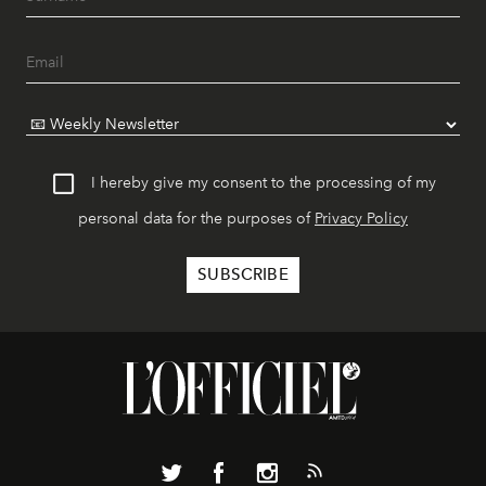
I hereby give my consent to the processing of my
personal data for the purposes of
Privacy Policy