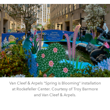
Van Cleef & Arpels "Spring is Blooming" installation
at Rockefeller Center. Courtesy of Troy Barmore
and Van Cleef & Arpels.