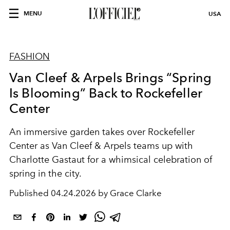
MENU
USA
FASHION
Van Cleef & Arpels Brings “Spring
Is Blooming” Back to Rockefeller
Center
An immersive garden takes over
Rockefeller
Center
as
Van Cleef & Arpels
teams up with
Charlotte Gastaut
for a whimsical celebration of
spring in the city.
Published
04.24.2026 by Grace Clarke