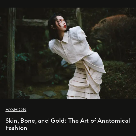
FASHION
Skin, Bone, and Gold: The Art of Anatomical
Fashion