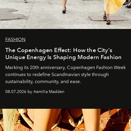
FASHION
The Copenhagen Effect: How the City's
Unique Energy Is Shaping Modern Fashion
Marking its 20th anniversary, Copenhagen Fashion Week
continues to redefine Scandinavian style through
sustainability, community, and ease.
08.07.2026 by Aemilia Madden