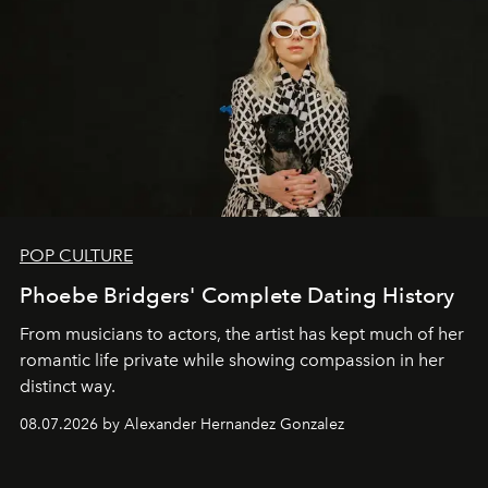
POP CULTURE
Phoebe Bridgers' Complete Dating History
From musicians to actors, the artist has kept much of her
romantic life private while showing compassion in her
distinct way.
08.07.2026 by Alexander Hernandez Gonzalez