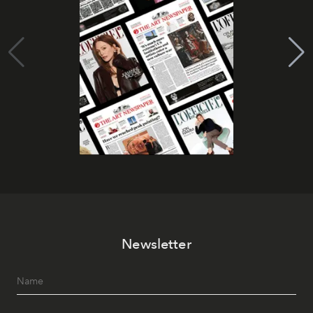
Newsletter