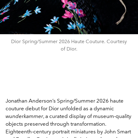
Dior Spring/Summer 2026 Haute Couture. Courtesy
of Dior.
Jonathan Anderson’s Spring/Summer 2026 haute
couture debut for Dior unfolded as a dynamic
wunderkammer
, a curated display of museum-quality
objects preserved through transformation.
Eighteenth-century portrait miniatures by John Smart