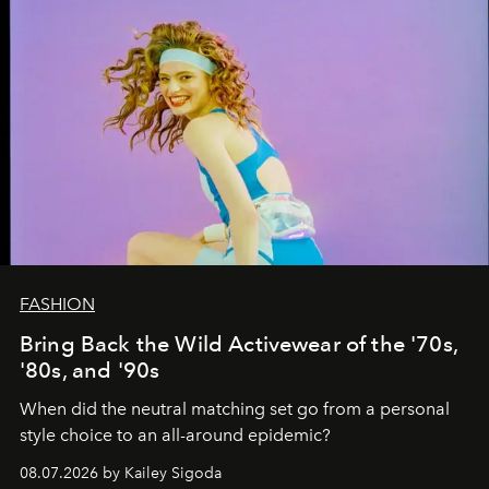
FASHION
Bring Back the Wild Activewear of the '70s,
'80s, and '90s
When did the neutral matching set go from a personal
style choice to an all-around epidemic?
08.07.2026 by Kailey Sigoda