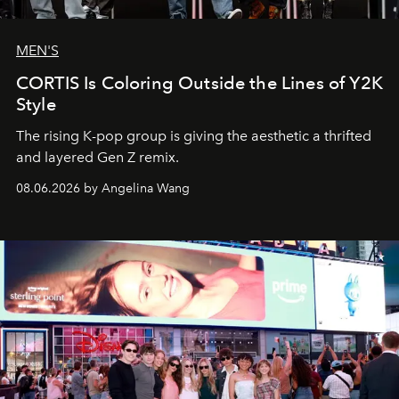
MEN'S
CORTIS Is Coloring Outside the Lines of Y2K
Style
The rising K-pop group is giving the aesthetic a thrifted
and layered Gen Z remix.
08.06.2026 by Angelina Wang