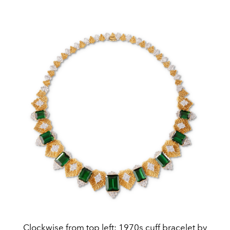
Clockwise from top left: 1970s cuff bracelet by