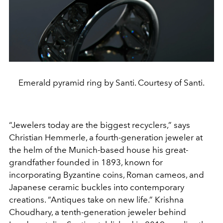
Emerald pyramid ring by Santi. Courtesy of Santi.
“Jewelers today are the biggest recyclers,” says
Christian Hemmerle, a fourth-generation jeweler at
the helm of the Munich-based house his great-
grandfather founded in 1893, known for
incorporating Byzantine coins, Roman cameos, and
Japanese ceramic buckles into contemporary
creations. “Antiques take on new life.” Krishna
Choudhary, a tenth-generation jeweler behind