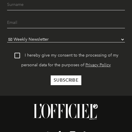
I hereby give my consent to the processing of my
personal data for the purposes of
Privacy Policy