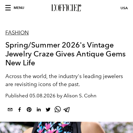
MENU
USA
FASHION
Spring/Summer 2026's Vintage
Jewelry Craze Gives Antique Gems
New Life
Across the world, the industry's leading jewelers
are revisiting icons of the past.
Published
05.08.2026 by Alison S. Cohn