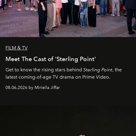
FILM & TV
Meet The Cast of 'Sterling Point'
Get to know the rising stars behind
Sterling Point
, the
latest coming-of-age TV drama on Prime Video.
08.06.2026 by Miriella Jiffar