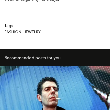
Tags
FASHION
JEWELRY
Recommended posts for you