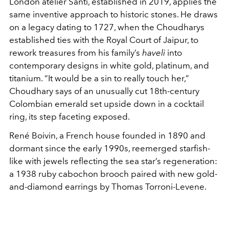
London atelier Santi, established in 2019, applies the
same inventive approach to historic stones. He draws
on a legacy dating to 1727, when the Choudharys
established ties with the Royal Court of Jaipur, to
rework treasures from his family’s
haveli
into
contemporary designs in white gold, platinum, and
titanium. “It would be a sin to really touch her,”
Choudhary says of an unusually cut 18th-century
Colombian emerald set upside down in a cocktail
ring, its step faceting exposed.
René Boivin, a French house founded in 1890 and
dormant since the early 1990s, reemerged starfish-
like with jewels reflecting the sea star’s regeneration:
a 1938 ruby cabochon brooch paired with new gold-
and-diamond earrings by Thomas Torroni-Levene.