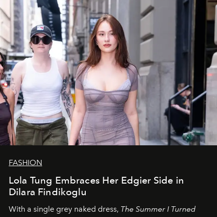
FASHION
Lola Tung Embraces Her Edgier Side in
Dilara Findikoglu
With a single grey naked dress,
The
Summer I Turned