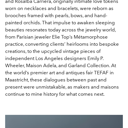
and Rosalba Carriera, originally intimate love tokens
worn on necklaces and bracelets, were reborn as
brooches framed with pearls, bows, and hand-
painted orchids. That impulse to awaken sleeping
beauties resonates today across the jewelry world,
from Parisian jeweler Elie Top’s Métamorphose
practice, converting clients’ heirlooms into bespoke
creations, to the upcycled vintage pieces of
independent Los Angeles designers Emily P.
Wheeler, Maison Adela, and Garland Collection. At
the world’s premier art and antiques fair TEFAF in
Maastricht, these dialogues between past and
present were unmistakable, as makers and maisons
continue to mine history for what comes next.