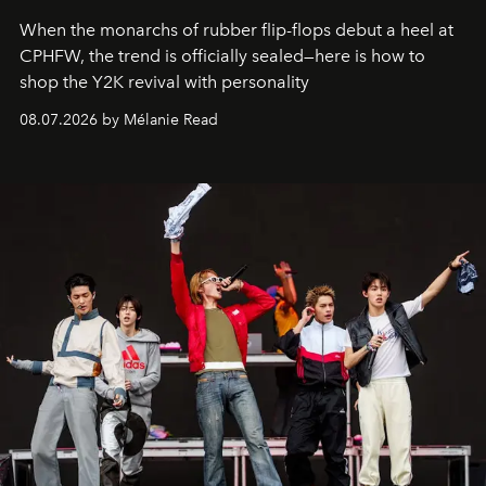
When the monarchs of rubber flip-flops debut a heel at
CPHFW, the trend is officially sealed—here is how to
shop the Y2K revival with personality
08.07.2026 by Mélanie Read