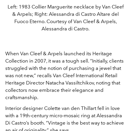
Left: 1983 Collier Marguerite necklace by Van Cleef
& Arpels; Right: Alessandra di Castro Altare del
Fuoco Eterno. Courtesy of Van Cleef & Arpels,
Alessandra di Castro.
When Van Cleef & Arpels launched its Heritage
Collection in 2007, it was a tough sell. “Initially, clients
struggled with the notion of purchasing a jewel that
was not new,” recalls Van Cleef International Retail
Heritage Director Natacha Vassiltchikov, noting that
collectors now embrace their elegance and
craftsmanship.
Interior designer Colette van den Thillart fell in love
with a 19th-century micro-mosaic ring at Alessandra
Di Castro’s booth. “Vintage is the best way to achieve
an air of originality,” she says.