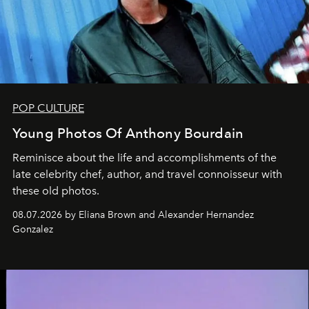
POP CULTURE
Young Photos Of Anthony Bourdain
Reminisce about the life and accomplishments of the
late celebrity chef, author, and travel connoisseur with
these old photos.
08.07.2026 by Eliana Brown and Alexander Hernandez
Gonzalez