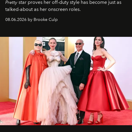
Pretty
star
proves her off-duty style has become just as
talked-about as her onscreen roles.
08.06.2026 by Brooke Culp