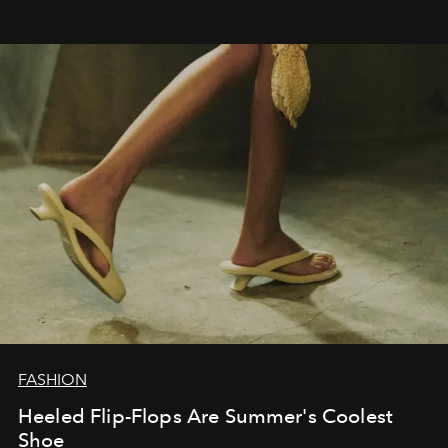
FASHION
Heeled Flip-Flops Are Summer's Coolest
Shoe