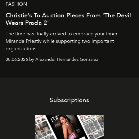
FASHION
Christie's To Auction Pieces From 'The Devil
Wears Prada 2'
The time has finally arrived to embrace your inner
Miranda Priestly while supporting two important
organizations.
08.06.2026 by Alexander Hernandez Gonzalez
Subscriptions