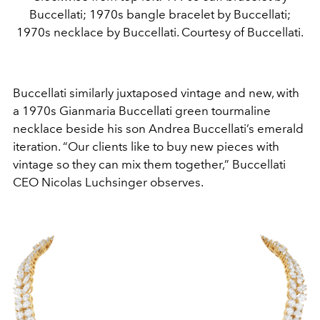
Buccellati; 1970s bangle bracelet by Buccellati;
1970s necklace by Buccellati. Courtesy of Buccellati.
Buccellati similarly juxtaposed vintage and new, with
a 1970s Gianmaria Buccellati green tourmaline
necklace beside his son Andrea Buccellati’s emerald
iteration. “Our clients like to buy new pieces with
vintage so they can mix them together,” Buccellati
CEO Nicolas Luchsinger observes.