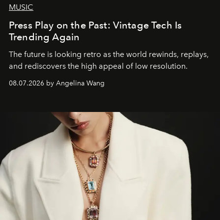
MUSIC
Press Play on the Past: Vintage Tech Is
Trending Again
The future is looking retro as the world rewinds, replays,
and rediscovers the high appeal of low resolution.
08.07.2026 by Angelina Wang