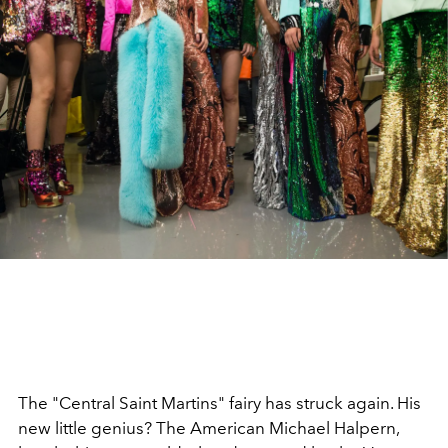
The "Central Saint Martins" fairy has struck again. His
new little genius? The American Michael Halpern,