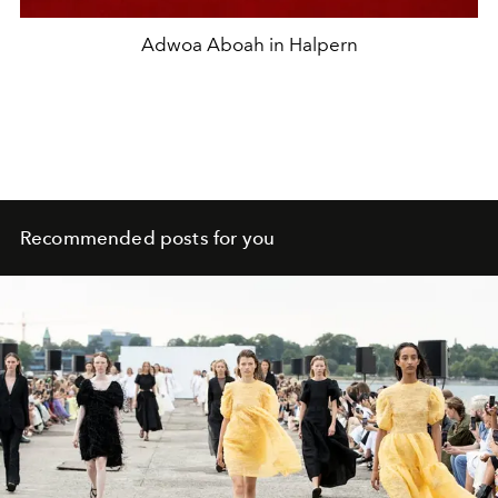
Adwoa Aboah in Halpern
Recommended posts for you