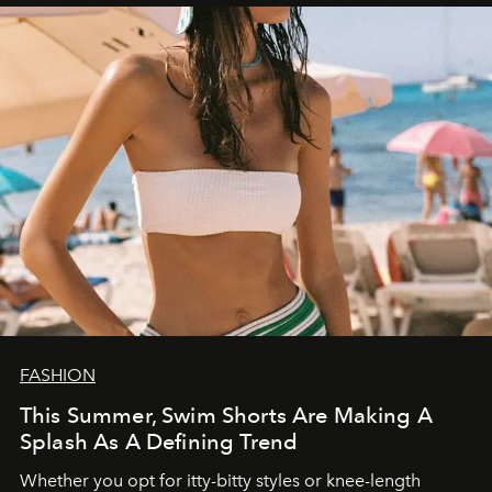
FASHION
This Summer, Swim Shorts Are Making A
Splash As A Defining Trend
Whether you opt for itty-bitty styles or knee-length