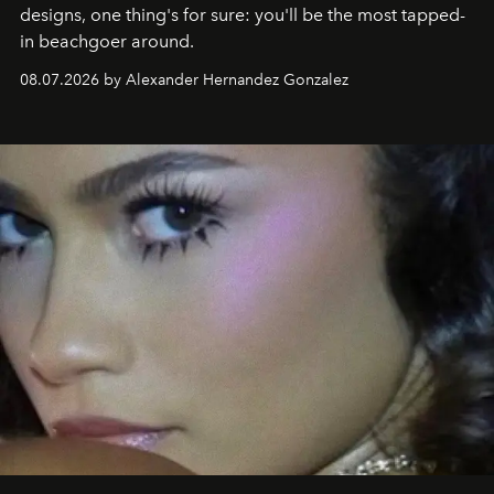
designs, one thing's for sure: you'll be the most tapped-
in beachgoer around.
08.07.2026 by Alexander Hernandez Gonzalez