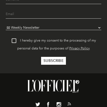
I hereby give my consent to the processing of my
personal data for the purposes of
Privacy Policy