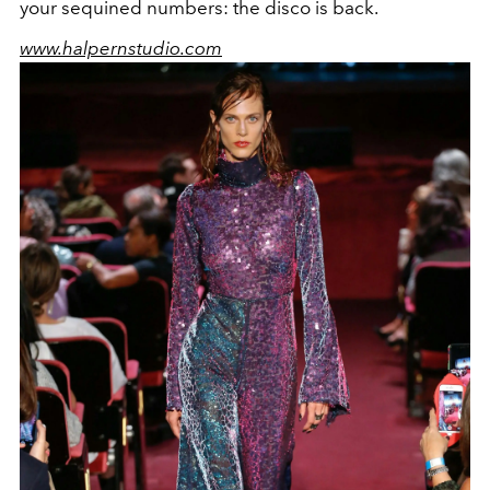
your sequined numbers: the disco is back.
www.halpernstudio.com