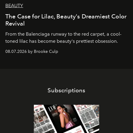
BEAUTY
The Case for Lilac, Beauty's Dreamiest Color
Revival
From the Balenciaga runway to the red carpet, a cool-
toned lilac has become beauty's prettiest obsession.
08.07.2026 by Brooke Culp
Subscriptions