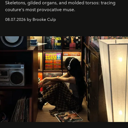
Skeletons, gilded organs, and molded torsos: tracing
couture's most provocative muse.
08.07.2026 by Brooke Culp