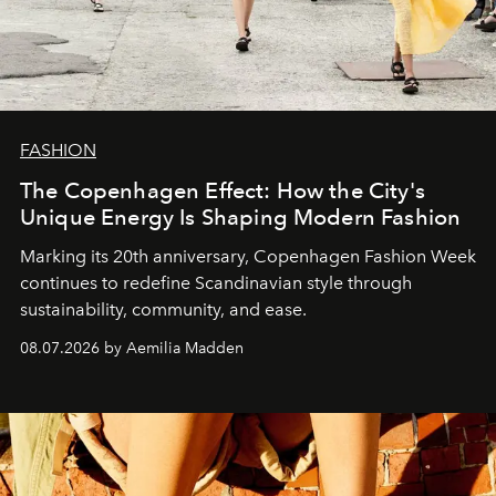
FASHION
The Copenhagen Effect: How the City's
Unique Energy Is Shaping Modern Fashion
Marking its 20th anniversary, Copenhagen Fashion Week
continues to redefine Scandinavian style through
sustainability, community, and ease.
08.07.2026 by Aemilia Madden