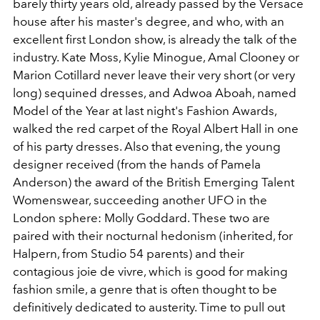
barely thirty years old, already passed by the Versace
house after his master's degree, and who, with an
excellent first London show, is already the talk of the
industry. Kate Moss, Kylie Minogue, Amal Clooney or
Marion Cotillard never leave their very short (or very
long) sequined dresses, and Adwoa Aboah, named
Model of the Year at last night's Fashion Awards,
walked the red carpet of the Royal Albert Hall in one
of his party dresses. Also that evening, the young
designer received (from the hands of Pamela
Anderson) the award of the British Emerging Talent
Womenswear, succeeding another UFO in the
London sphere: Molly Goddard. These two are
paired with their nocturnal hedonism (inherited, for
Halpern, from Studio 54 parents) and their
contagious joie de vivre, which is good for making
fashion smile, a genre that is often thought to be
definitively dedicated to austerity. Time to pull out