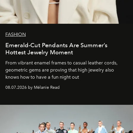
FASHION
Emerald-Cut Pendants Are Summer’s
Hottest Jewelry Moment
From vibrant enamel frames to casual leather cords,
geometric gems are proving that high jewelry also
knows how to have a fun night out
08.07.2026 by Mélanie Read