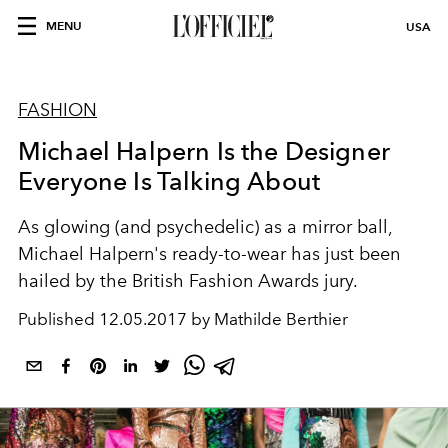
MENU
USA
FASHION
Michael Halpern Is the Designer
Everyone Is Talking About
As glowing (and psychedelic) as a mirror ball,
Michael Halpern's ready-to-wear has just been
hailed by the British Fashion Awards jury.
Published
12.05.2017 by Mathilde Berthier