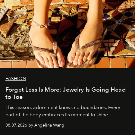
FASHION
Forget Less Is More: Jewelry Is Going Head
to Toe
This season, adornment knows no boundaries. Every
part of the body embraces its moment to shine.
08.07.2026 by Angelina Wang