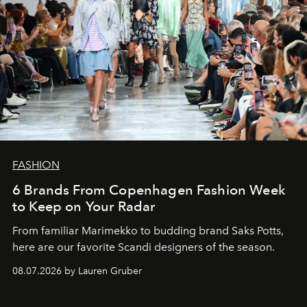
FASHION
6 Brands From Copenhagen Fashion Week
to Keep on Your Radar
From familiar Marimekko to budding brand
Saks Potts,
here are our favorite Scandi designers of the season.
08.07.2026 by Lauren Gruber