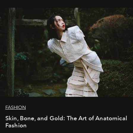
FASHION
Skin, Bone, and Gold: The Art of Anatomical
Fashion