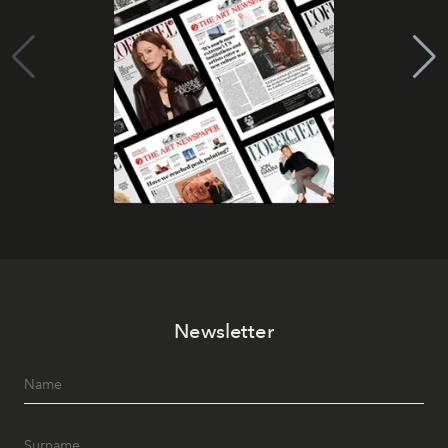
Newsletter