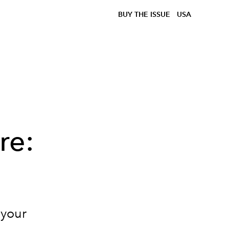
BUY THE ISSUE
USA
re:
 your