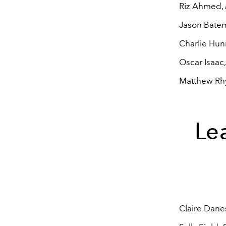
Riz Ahmed,
Jason Bate
Charlie Hu
Oscar Isaac
Matthew Rh
Lea
Claire Dane