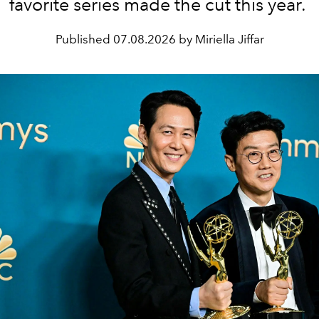
favorite series made the cut this year.
Published
07.08.2026 by Miriella Jiffar