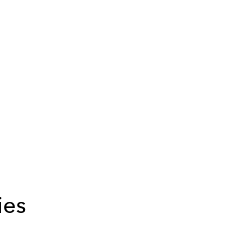
m
ies