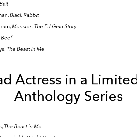
Bait
man,
Black Rabbit
nnam,
Monster: The Ed Gein Story
,
Beef
ys,
The Beast in Me
d Actress in a Limite
Anthology Series
s,
The Beast in Me