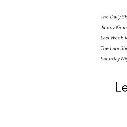
The Daily S
Jimmy Kimme
Last Week T
The Late Sh
Saturday Ni
Le