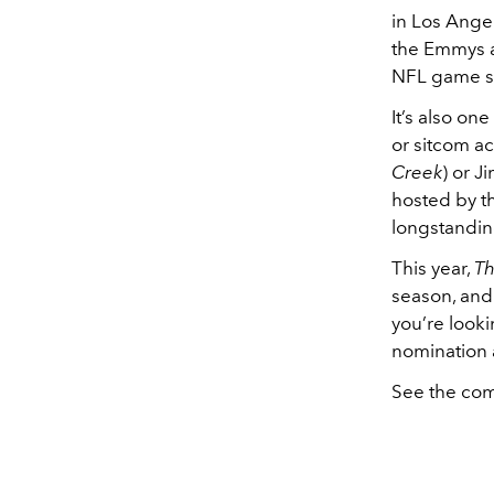
in Los Angel
the Emmys a
NFL game s
It’s also o
or sitcom ac
Creek
) or J
hosted by t
longstandin
This year,
Th
season, an
you’re looki
nomination 
See the com