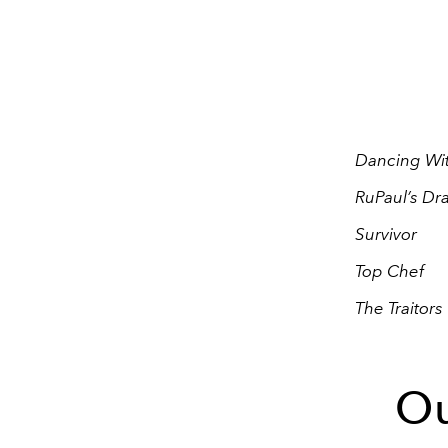
Dancing Wit
RuPaul’s Dr
Survivor
Top Chef
The Traitors
Ou