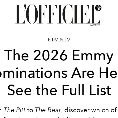
FILM & TV
The 2026 Emmy
minations Are He
See the Full List
m
The Pitt
to
The Bear
, discover which of