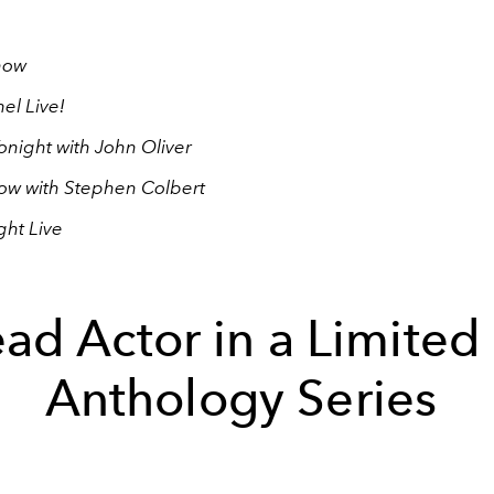
how
l Live!
onight with John Oliver
ow with Stephen Colbert
ght Live
ad Actor in a Limited
Anthology Series