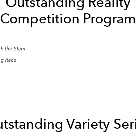
Outstanding Reality
Competition Progra
h the Stars
ag Race
tstanding Variety Ser