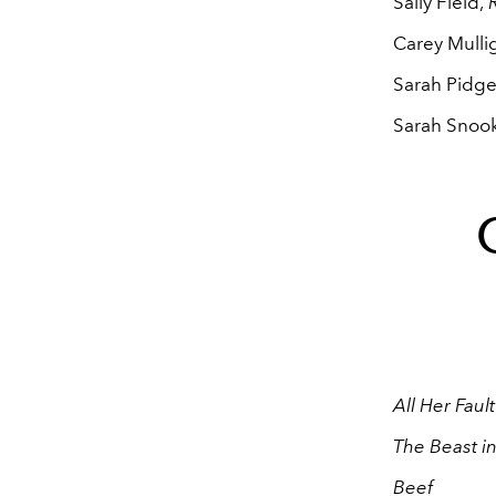
Sally Field,
R
Carey Mulli
Sarah Pidg
Sarah Snoo
All Her Fault
The Beast i
Beef