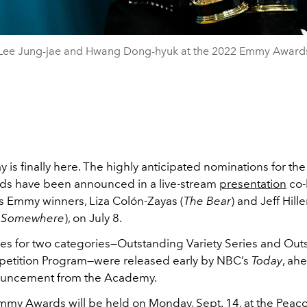
Lee Jung-jae and Hwang Dong-hyuk at the 2022 Emmy Award
y is finally here. The highly anticipated nominations for th
s have been announced in a live-stream
presentation
co-
s Emmy winners, Liza Colón-Zayas (
The Bear
) and Jeff Hille
 Somewhere
), on July 8.
s for two categories—Outstanding Variety Series and Out
petition Program—were released early by NBC’s
Today
, ah
nouncement from the Academy.
my Awards will be held on Monday, Sept. 14, at the Peac