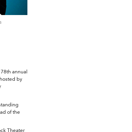
s
e 78th annual
hosted by
r
standing
ead of the
ock Theater