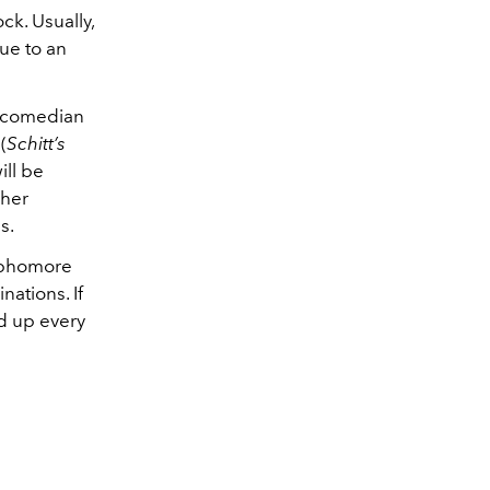
ck. Usually,
ue to an
a comedian
(
Schitt’s
ill be
 her
s.
sophomore
nations. If
ed up every