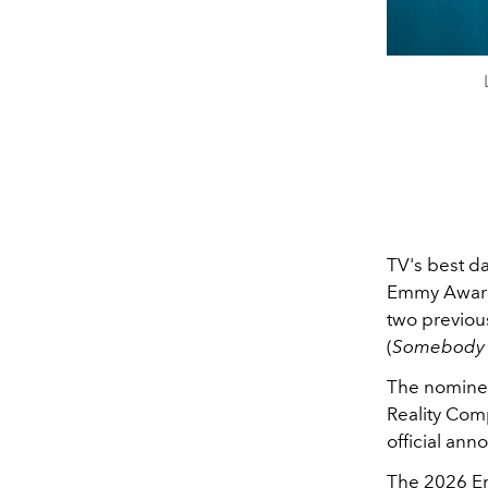
TV's best da
Emmy Award
two previou
(
Somebody
The nominee
Reality Com
official an
The 2026 Em