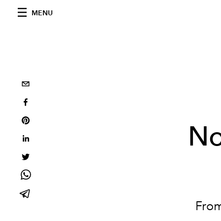
MENU
No
Fro