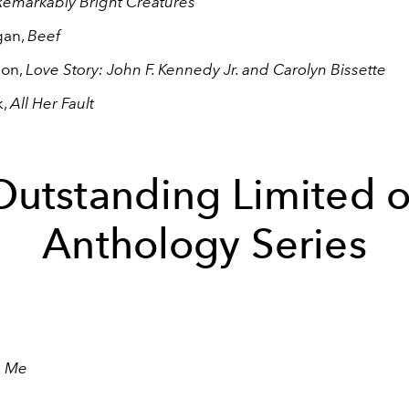
emarkably Bright Creatures
gan,
Beef
eon,
Love Story: John F. Kennedy Jr. and Carolyn Bissette
k,
All Her Fault
Outstanding Limited o
Anthology Series
n Me