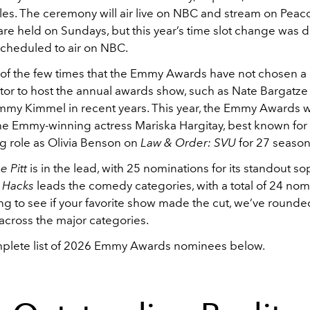
es. The ceremony will air live on NBC and stream on Peaco
re held on Sundays, but this year’s time slot change was d
cheduled to air on NBC.
ne of the few times that the Emmy Awards have not chosen 
tor to host the annual awards show, such as Nate Bargatze 
immy Kimmel in recent years. This year, the Emmy Awards w
he Emmy-winning actress Mariska Hargitay, best known for
g role as Olivia Benson on
Law & Order: SVU
for 27 season
e Pitt
is in the lead, with 25 nominations for its standout 
d
Hacks
leads the comedy categories, with a total of 24 nomi
ng to see if your favorite show made the cut, we’ve round
across the major categories.
plete list of 2026 Emmy Awards nominees below.