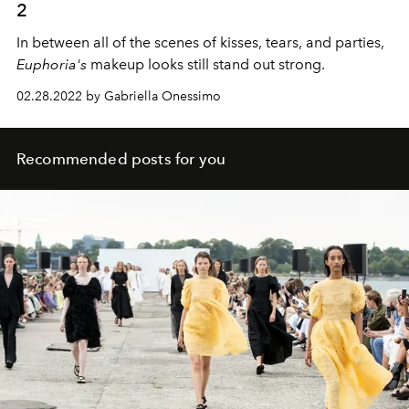
2
In between all of the scenes of kisses, tears, and parties,
Euphoria's
makeup looks still stand out strong.
02.28.2022 by Gabriella Onessimo
Recommended posts for you