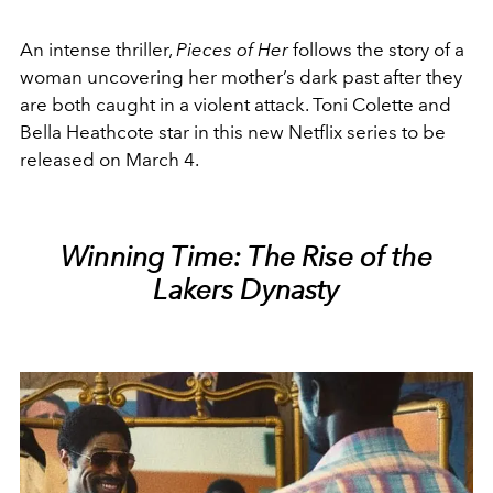
An intense thriller,
Pieces of Her
follows the story of a
woman uncovering her mother’s dark past after they
are both caught in a violent attack. Toni Colette and
Bella Heathcote star in this new Netflix series to be
released on March 4.
Winning Time: The Rise of the
Lakers Dynasty