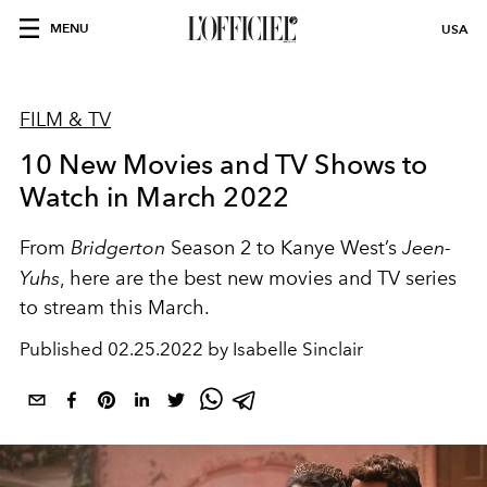
MENU
USA
FILM & TV
10 New Movies and TV Shows to
Watch in March 2022
From
Bridgerton
Season 2 to Kanye West’s
Jeen-
Yuhs
, here are the best new movies and TV series
to stream this March.
Published
02.25.2022 by Isabelle Sinclair