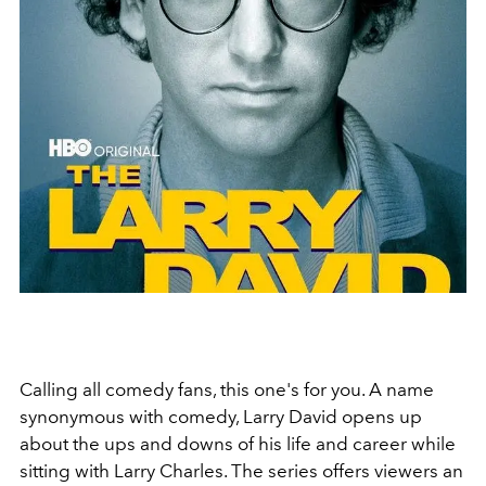
Calling all comedy fans, this one's for you. A name
synonymous with comedy, Larry David opens up
about the ups and downs of his life and career while
sitting with Larry Charles. The series offers viewers an