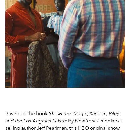
Based on the book
Showtime: Magic, Kareem, Riley,
and the Los Angeles Lakers
by
New York Times
best-
selling author Jeff Pearlman, this HBO original show