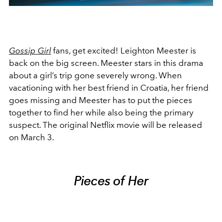
Gossip Girl
fans, get excited! Leighton Meester is
back on the big screen. Meester stars in this drama
about a girl’s trip gone severely wrong. When
vacationing with her best friend in Croatia, her friend
goes missing and Meester has to put the pieces
together to find her while also being the primary
suspect. The original Netflix movie will be released
on March 3.
Pieces of Her