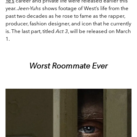
Ye’s
career and private life were released earlier this
year.
Jeen-Yuhs
shows footage of West’s life from the
past two decades as he rose to fame as the rapper,
producer, fashion designer, and icon that he currently
is. The last part, titled
Act 3
, will be released on March
1.
Worst Roommate Ever