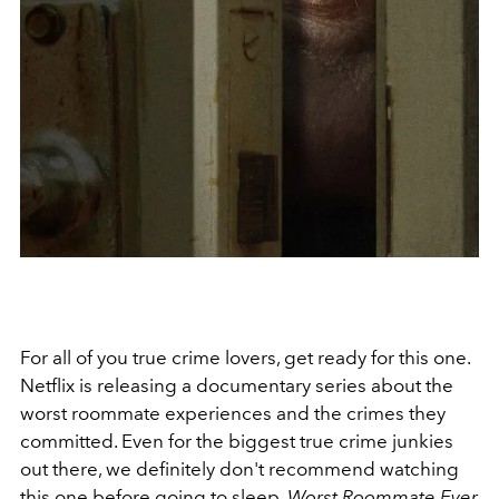
For all of you true crime lovers, get ready for this one.
Netflix is releasing a documentary series about the
worst roommate experiences and the crimes they
committed. Even for the biggest true crime junkies
out there, we definitely don't recommend watching
this one before going to sleep.
Worst Roommate Ever