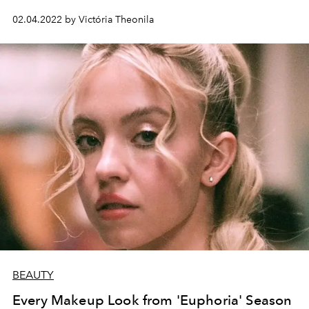
02.04.2022 by Victória Theonila
BEAUTY
Every Makeup Look from 'Euphoria' Season