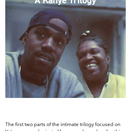
The first two parts of the intimate trilogy focused on