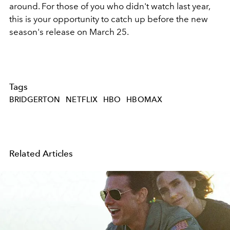
around. For those of you who didn't watch last year,
this is your opportunity to catch up before the new
season's release on March 25.
Tags
BRIDGERTON
NETFLIX
HBO
HBOMAX
Related Articles