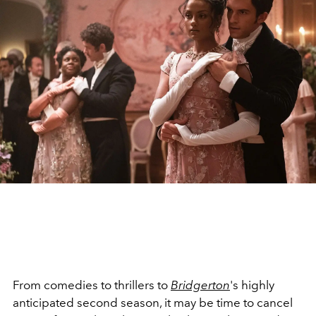
From comedies to thrillers to
Bridgerton
's highly
anticipated second season, it may be time to cancel