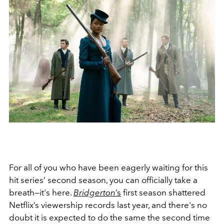
For all of you who have been eagerly waiting for this
hit series’ second season, you can officially take a
breath—it's here.
Bridgerton
’s
first season shattered
Netflix’s viewership records last year, and there's no
doubt it is expected to do the same the second time