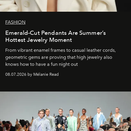
FASHION
Emerald-Cut Pendants Are Summer’s
Hottest Jewelry Moment
From vibrant enamel frames to casual leather cords,
geometric gems are proving that high jewelry also
knows how to have a fun night out
08.07.2026 by Mélanie Read