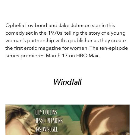
Ophelia Lovibond and Jake Johnson star in this
comedy set in the 1970s, telling the story of a young
woman’s partnership with a publisher as they create
the first erotic magazine for women. The ten-episode
series premieres March 17 on HBO Max.
Windfall