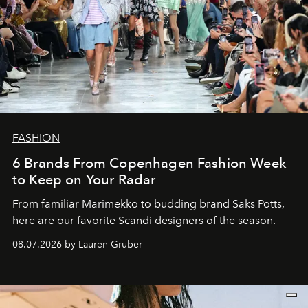
FASHION
6 Brands From Copenhagen Fashion Week
to Keep on Your Radar
From familiar Marimekko to budding brand
Saks Potts,
here are our favorite Scandi designers of the season.
08.07.2026 by Lauren Gruber