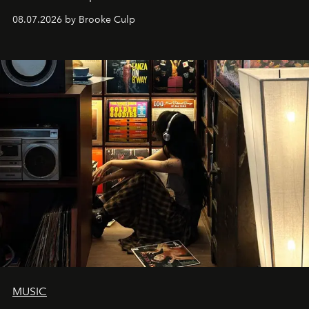
08.07.2026 by Brooke Culp
MUSIC