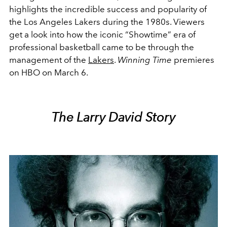
highlights the incredible success and popularity of
the Los Angeles Lakers during the 1980s. Viewers
get a look into how the iconic “Showtime” era of
professional basketball came to be through the
management of the
Lakers
.
Winning Time
premieres
on HBO on March 6.
The Larry David Story