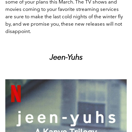
some of your plans this March. The TV shows and
movies coming to your favorite streaming services
are sure to make the last cold nights of the winter fly
by, and we promise you, these new releases will not
disappoint.
Jeen-Yuhs