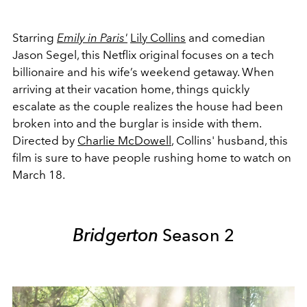
Starring
Emily in Paris'
Lily Collins
and comedian
Jason Segel, this Netflix original focuses on a tech
billionaire and his wife’s weekend getaway. When
arriving at their vacation home, things quickly
escalate as the couple realizes the house had been
broken into and the burglar is inside with them.
Directed by
Charlie McDowell
, Collins' husband, this
film is sure to have people rushing home to watch on
March 18.
Bridgerton
Season 2