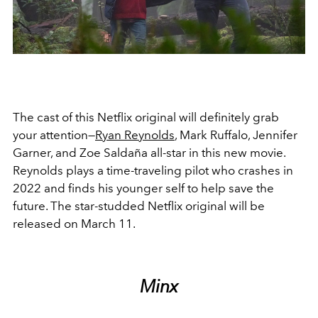
The cast of this Netflix original will definitely grab
your attention—
Ryan Reynolds
, Mark Ruffalo, Jennifer
Garner, and Zoe Saldaña all-star in this new movie.
Reynolds plays a time-traveling pilot who crashes in
2022 and finds his younger self to help save the
future. The star-studded Netflix original will be
released on March 11.
Minx