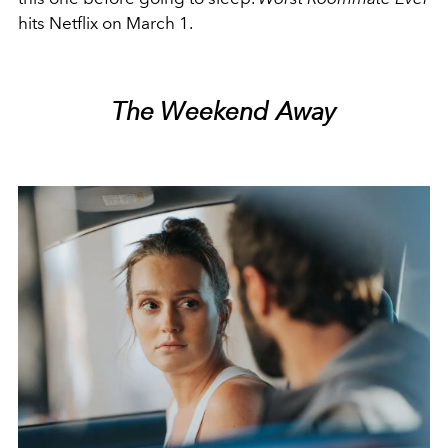
hits Netflix on March 1.
The Weekend Away