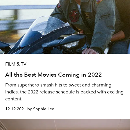
FILM & TV
All the Best Movies Coming in 2022
From superhero smash hits to sweet and charming
indies, the 2022 release schedule is packed with exciting
content.
12.19.2021 by Sophie Lee