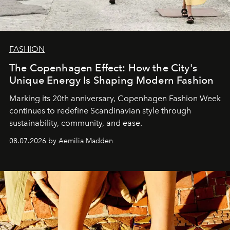
FASHION
The Copenhagen Effect: How the City's
Unique Energy Is Shaping Modern Fashion
Marking its 20th anniversary, Copenhagen Fashion Week
continues to redefine Scandinavian style through
sustainability, community, and ease.
08.07.2026 by Aemilia Madden