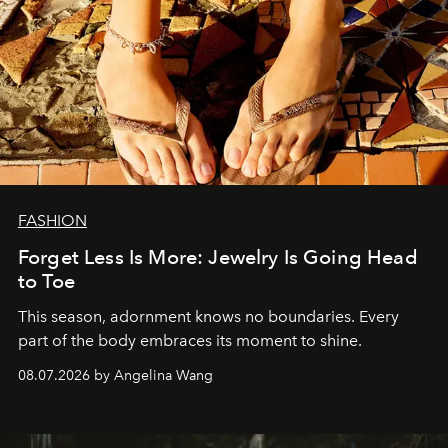
FASHION
Forget Less Is More: Jewelry Is Going Head
to Toe
This season, adornment knows no boundaries. Every
part of the body embraces its moment to shine.
08.07.2026 by Angelina Wang