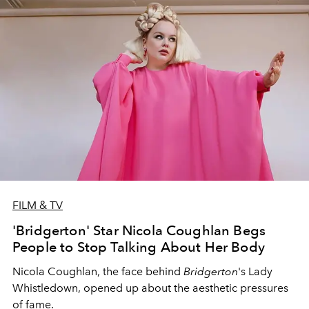
FILM & TV
'Bridgerton' Star Nicola Coughlan Begs
People to Stop Talking About Her Body
Nicola Coughlan,
the face behind
Bridgerton
's Lady
Whistledown,
opened up about the aesthetic pressures
of fame.