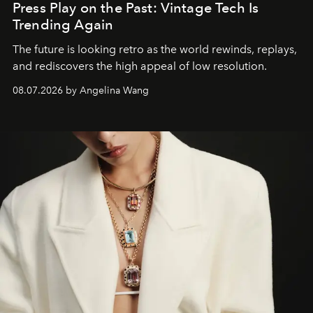
Press Play on the Past: Vintage Tech Is
Trending Again
The future is looking retro as the world rewinds, replays,
and rediscovers the high appeal of low resolution.
08.07.2026 by Angelina Wang