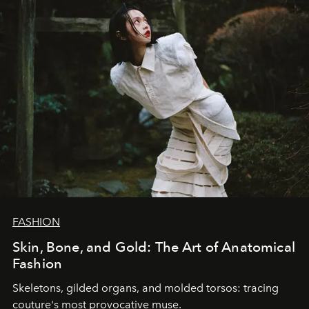
FASHION
Skin, Bone, and Gold: The Art of Anatomical
Fashion
Skeletons, gilded organs, and molded torsos: tracing
couture's most provocative muse.