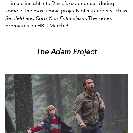
intimate insight into David’s experiences during
some of the most iconic projects of his career such as
Seinfeld
and
Curb Your Enthusiasm.
The series
premieres on HBO March 9.
The Adam Project