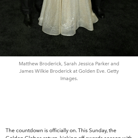
Matthew Broderick, Sarah Jessica Parker and
James Wilkie Broderick at Golden Eve. Getty
Images.
The countdown is officially on. This Sunday, the