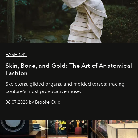
FASHION
Skin, Bone, and Gold: The Art of Anatomical
Fashion
Skeletons, gilded organs, and molded torsos: tracing
couture's most provocative muse.
08.07.2026 by Brooke Culp