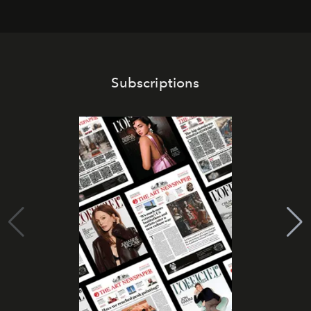
Subscriptions