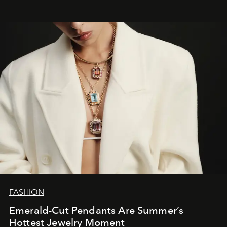
FASHION
Emerald-Cut Pendants Are Summer’s
Hottest Jewelry Moment