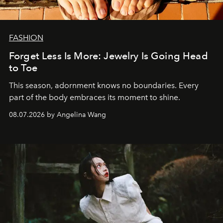
FASHION
Forget Less Is More: Jewelry Is Going Head
to Toe
This season, adornment knows no boundaries. Every
part of the body embraces its moment to shine.
08.07.2026 by Angelina Wang