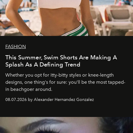
FASHION
This Summer, Swim Shorts Are Making A
Splash As A Defining Trend
Whether you opt for itty-bitty styles or knee-length
designs, one thing's for sure: you'll be the most tapped-
in beachgoer around.
08.07.2026 by Alexander Hernandez Gonzalez