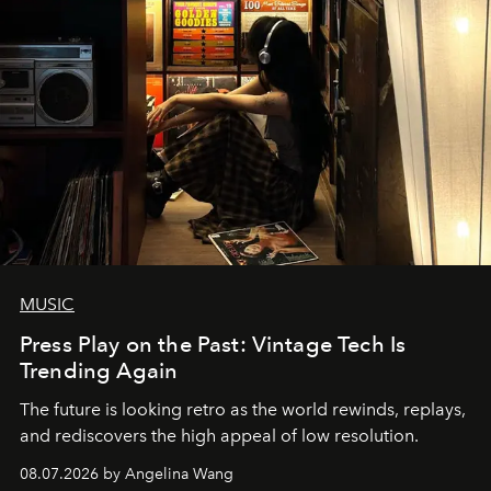
MUSIC
Press Play on the Past: Vintage Tech Is
Trending Again
The future is looking retro as the world rewinds, replays,
and rediscovers the high appeal of low resolution.
08.07.2026 by Angelina Wang