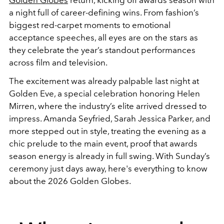
Golden Globes
return, kicking off awards season with
a night full of career-defining wins. From fashion’s
biggest red-carpet moments to emotional
acceptance speeches, all eyes are on the stars as
they celebrate the year’s standout performances
across film and television.
The excitement was already palpable last night at
Golden Eve, a special celebration honoring Helen
Mirren, where the industry’s elite arrived dressed to
impress. Amanda Seyfried, Sarah Jessica Parker, and
more stepped out in style, treating the evening as a
chic prelude to the main event, proof that awards
season energy is already in full swing. With Sunday’s
ceremony just days away, here's everything to know
about the 2026 Golden Globes.