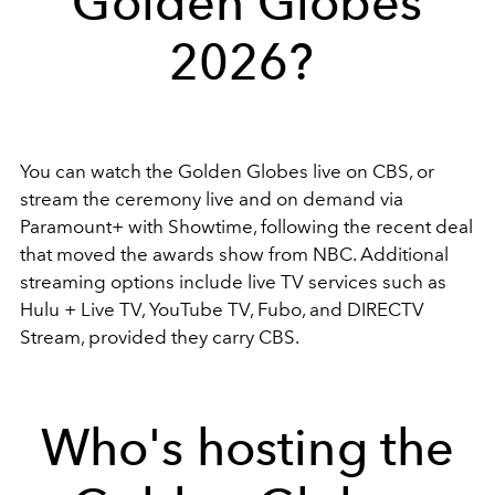
Golden Globes
2026?
You can watch the Golden Globes live on
CBS
, or
stream the ceremony live and on demand via
Paramount+ with Showtime
, following the recent deal
that moved the awards show from NBC. Additional
streaming options include live TV services such as
Hulu + Live TV
,
YouTube TV
,
Fubo
, and
DIRECTV
Stream
, provided they carry CBS.
Who's hosting the