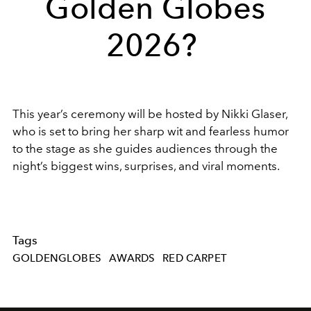
Golden Globes
2026?
This year’s ceremony will be hosted by
Nikki Glaser
,
who is set to bring her sharp wit and fearless humor
to the stage as she guides audiences through the
night’s biggest wins, surprises, and viral moments.
Tags
GOLDENGLOBES
AWARDS
RED CARPET