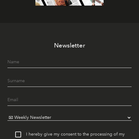
Newsletter
I hereby give my consent to the processing of my