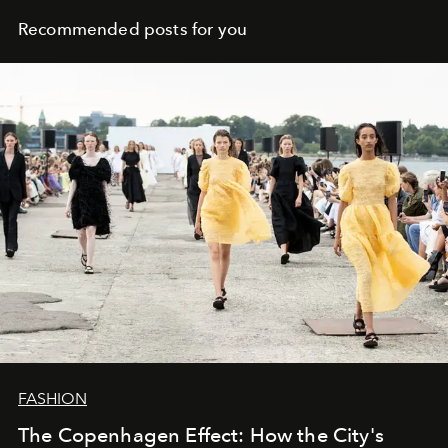
Recommended posts for you
FASHION
The Copenhagen Effect: How the City's