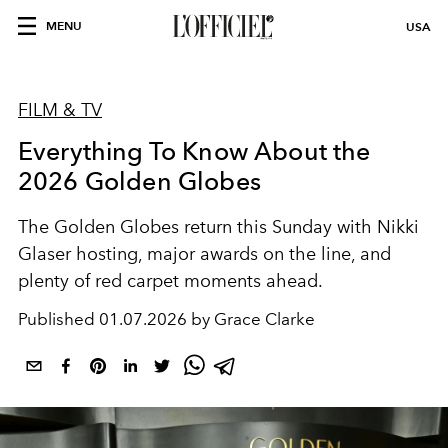
MENU
USA
FILM & TV
Everything To Know About the
2026 Golden Globes
The Golden Globes return this Sunday with Nikki
Glaser hosting, major awards on the line, and
plenty of red carpet moments ahead.
Published
01.07.2026 by Grace Clarke