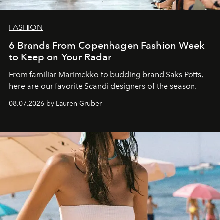
FASHION
6 Brands From Copenhagen Fashion Week
to Keep on Your Radar
From familiar Marimekko to budding brand
Saks Potts,
here are our favorite Scandi designers of the season.
08.07.2026 by Lauren Gruber