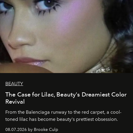
BEAUTY
The Case for Lilac, Beauty's Dreamiest Color
Revival
From the Balenciaga runway to the red carpet, a cool-
toned lilac has become beauty's prettiest obsession.
08.07.2026 by Brooke Culp