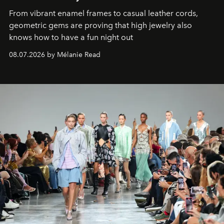
From vibrant enamel frames to casual leather cords,
geometric gems are proving that high jewelry also
knows how to have a fun night out
08.07.2026 by Mélanie Read