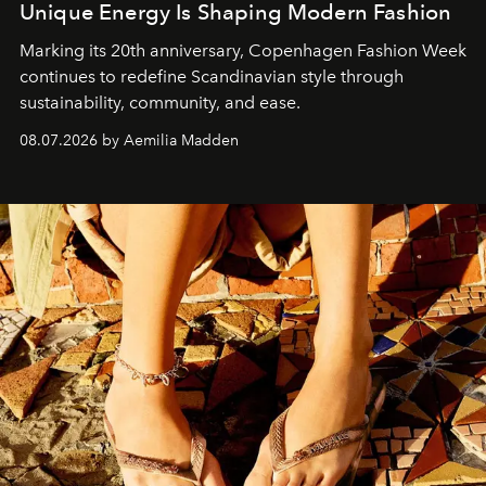
Unique Energy Is Shaping Modern Fashion
Marking its 20th anniversary, Copenhagen Fashion Week
continues to redefine Scandinavian style through
sustainability, community, and ease.
08.07.2026 by Aemilia Madden