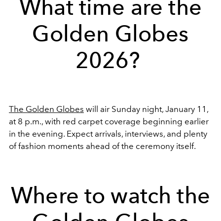
What time are the
Golden Globes
2026?
The Golden Globes
will air Sunday night, January 11,
at 8 p.m., with red carpet coverage beginning earlier
in the evening. Expect arrivals, interviews, and plenty
of fashion moments ahead of the ceremony itself.
Where to watch the