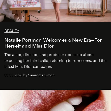
BEAUTY
Natalie Portman Welcomes a New Era—For
Herself and Miss Dior
The actor, director, and producer opens up about
expecting her third child, returning to rom-coms, and the
latest Miss Dior campaign.
08.05.2026 by Samantha Simon