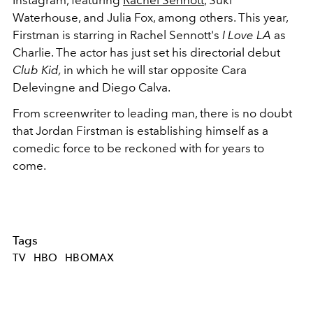
Waterhouse, and Julia Fox, among others. This year,
Firstman is starring in Rachel Sennott's
I Love LA
as
Charlie. The actor has just set his directorial debut
Club Kid,
in which he will star opposite Cara
Delevingne and Diego Calva.
From screenwriter to leading man, there is no doubt
that Jordan Firstman is establishing himself as a
comedic force to be reckoned with for years to
come.
Tags
TV
HBO
HBOMAX