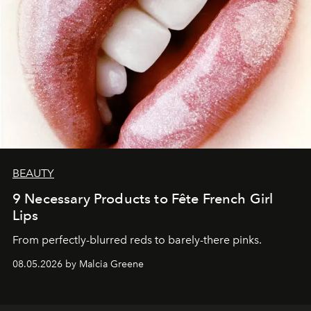
BEAUTY
9 Necessary Products to Fête French Girl
Lips
From perfectly-blurred reds to barely-there pinks.
08.05.2026 by Malcia Greene