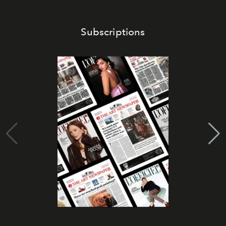
Subscriptions