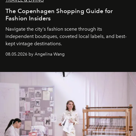
The Copenhagen Shopping Guide for
Fashion Insiders
Navigate the city's fashion scene through its
independent boutiques, coveted local labels, and best-
kept vintage destinations.
08.05.2026 by Angelina Wang