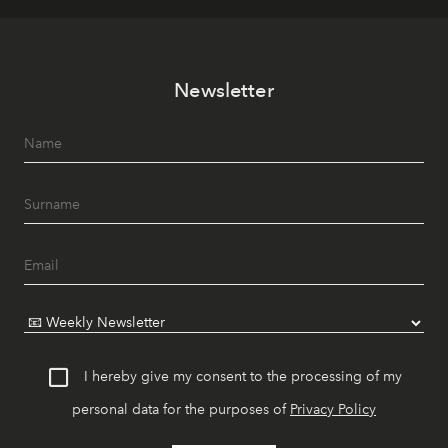
Newsletter
I hereby give my consent to the processing of my
personal data for the purposes of
Privacy Policy