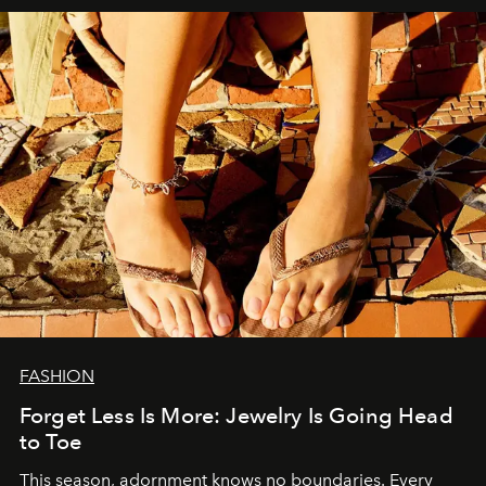
FASHION
Forget Less Is More: Jewelry Is Going Head
to Toe
This season, adornment knows no boundaries. Every