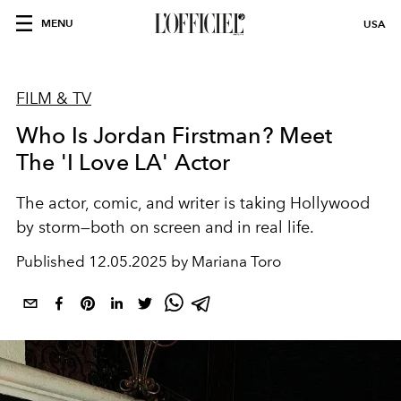
MENU
USA
FILM & TV
Who Is Jordan Firstman? Meet
The 'I Love LA' Actor
The actor, comic, and writer is taking Hollywood
by storm—both on screen and in real life.
Published
12.05.2025 by Mariana Toro