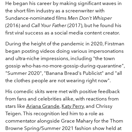
He began his career by making significant waves in
the short film industry as a screenwriter with
Sundance-nominated films
Men Don't Whisper
(2016) and
Call Your Father
(2017), but he found his
first viral success as a social media content creator.
During the height of the pandemic in 2020, Firstman
began posting videos doing various impersonations
and ultra-niche impressions, including
"the town
gossip who-has-no-more-gossip-during-quarantine",
"Summer 2020", "Banana Bread's Publicist" and "all
the clothes people are not wearing right now".
His comedic skits were met with positive feedback
from fans and celebrities alike, with reactions from
stars like
Ariana Grande
,
Katy Perry
, and Chrissy
Teigen. This recognition led him to a role as
commentator alongside Grace Mahary for the Thom
Browne Spring/Summer 2021
fashion show held at