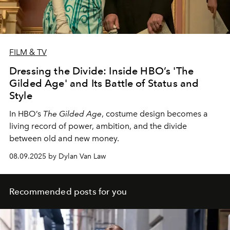
FILM & TV
Dressing the Divide: Inside HBO’s 'The
Gilded Age' and Its Battle of Status and
Style
In HBO’s
The Gilded Age
, costume design becomes a
living record of power, ambition, and the divide
between old and new money.
08.09.2025 by Dylan Van Law
Recommended posts for you