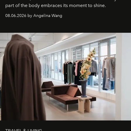
part of the body embraces its moment to shine.
08.06.2026 by Angelina Wang
TRAVEL & LIVING