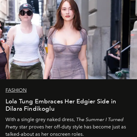
FASHION
Lola Tung Embraces Her Edgier Side in
Dilara Findikoglu
With a single grey naked dress,
The
Summer I Turned
Pretty
star
proves her off-duty style has become just as
talked-about as her onscreen roles.