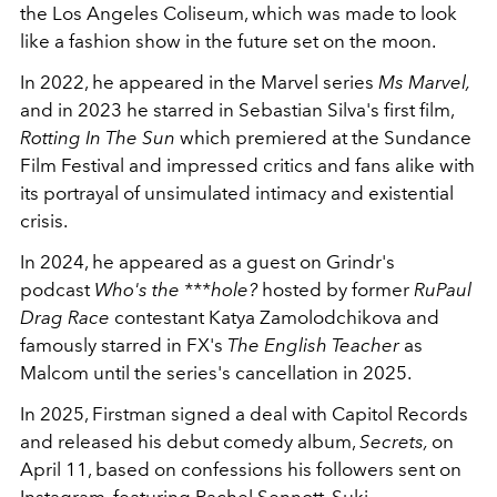
the Los Angeles Coliseum, which was made to look
like a fashion show in the future set on the moon.
In 2022, he appeared in the Marvel series
Ms Marvel,
and in 2023 he starred in Sebastian Silva's first film,
Rotting In The Sun
which premiered at the Sundance
Film Festival and impressed critics and fans alike with
its portrayal of unsimulated intimacy and existential
crisis.
In 2024, he appeared as a guest on Grindr's
podcast
Who's the ***hole?
hosted by former
RuPaul
Drag Race
contestant Katya Zamolodchikova and
famously starred in FX's
The English Teacher
as
Malcom until the series's cancellation in 2025.
In 2025, Firstman signed a deal with Capitol Records
and released his debut comedy album,
Secrets,
on
April 11, based on confessions his followers sent on
Instagram, featuring
Rachel Sennott
, Suki