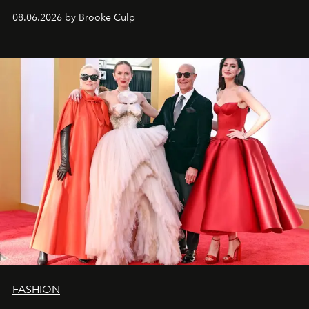
08.06.2026 by Brooke Culp
FASHION