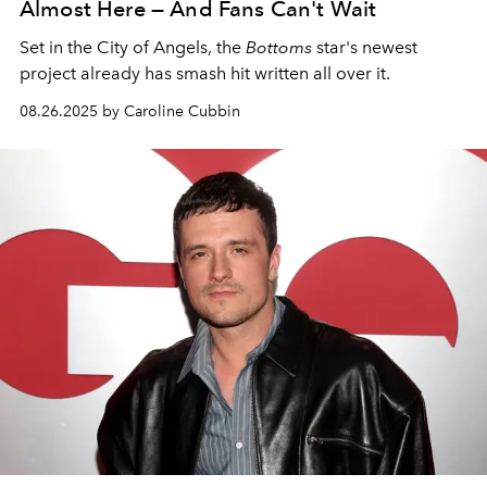
Almost Here — And Fans Can't Wait
Set in the City of Angels, the
Bottoms
star's newest
project already has smash hit written all over it.
08.26.2025 by Caroline Cubbin