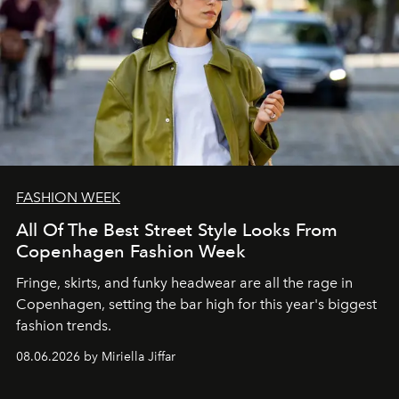
FASHION WEEK
All Of The Best Street Style Looks From
Copenhagen Fashion Week
Fringe, skirts, and funky headwear are all the rage in
C
openhagen, setting the bar high for this year's biggest
fashion trends.
08.06.2026 by Miriella Jiffar