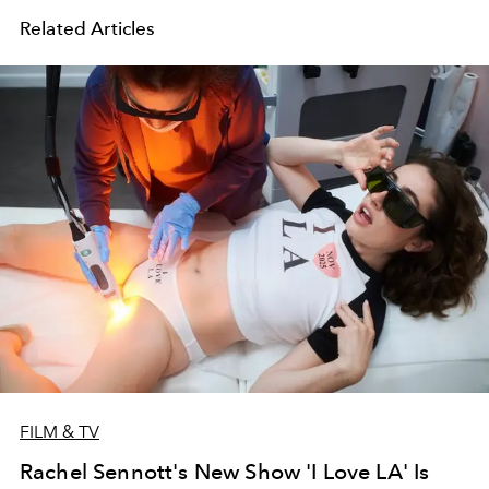
Related Articles
FILM & TV
Rachel Sennott's New Show 'I Love LA' Is