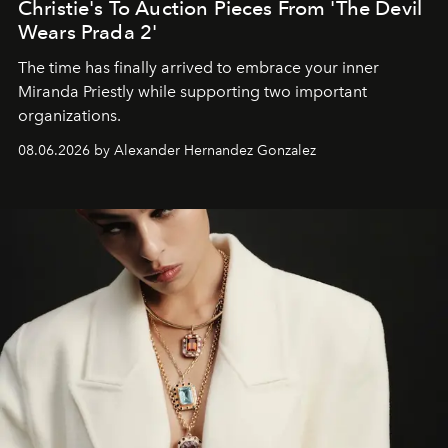
Christie's To Auction Pieces From 'The Devil
Wears Prada 2'
The time has finally arrived to embrace your inner
Miranda Priestly while supporting two important
organizations.
08.06.2026 by Alexander Hernandez Gonzalez