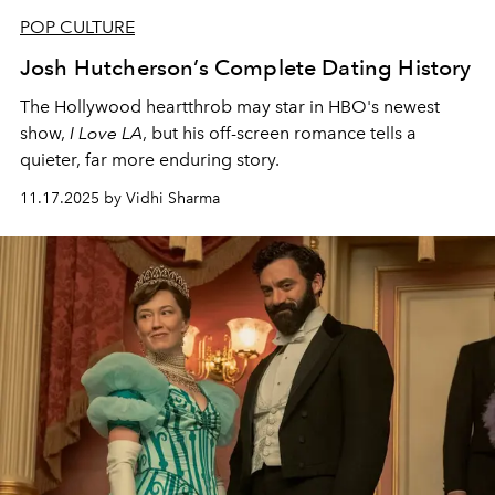
POP CULTURE
Josh Hutcherson’s Complete Dating History
The Hollywood heartthrob may star in HBO's newest
show,
I Love LA
, but his off-screen romance tells a
quieter, far more enduring story.
11.17.2025 by Vidhi Sharma