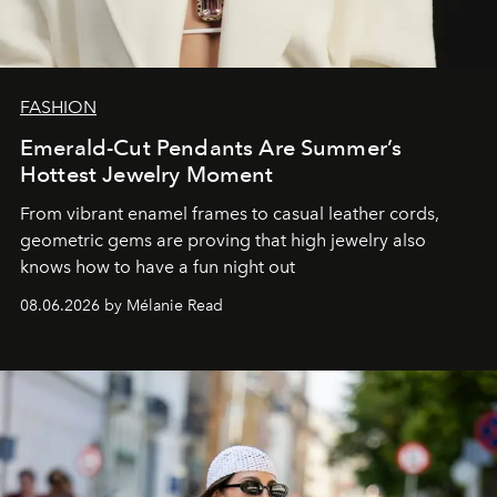
FASHION
Emerald-Cut Pendants Are Summer’s
Hottest Jewelry Moment
From vibrant enamel frames to casual leather cords,
geometric gems are proving that high jewelry also
knows how to have a fun night out
08.06.2026 by Mélanie Read