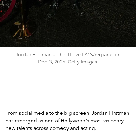
Jordan Firstman at the 'I Love LA' SAG panel on
Dec. 3, 2025. Getty Images.
From social media to the big screen, Jordan Firstman
has emerged as one of Hollywood's most visionary
new talents across comedy and acting.