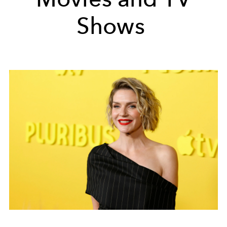
Shows