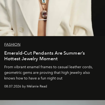
FASHION
Emerald-Cut Pendants Are Summer’s
Hottest Jewelry Moment
From vibrant enamel frames to casual leather cords,
geometric gems are proving that high jewelry also
knows how to have a fun night out
08.07.2026 by Mélanie Read