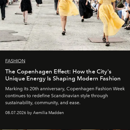
FASHION
The Copenhagen Effect: How the City's
Unique Energy Is Shaping Modern Fashion
Marking its 20th anniversary, Copenhagen Fashion Week
continues to redefine Scandinavian style through
sustainability, community, and ease.
08.07.2026 by Aemilia Madden