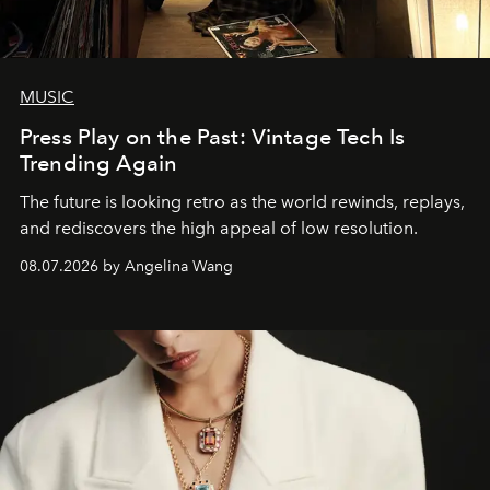
MUSIC
Press Play on the Past: Vintage Tech Is
Trending Again
The future is looking retro as the world rewinds, replays,
and rediscovers the high appeal of low resolution.
08.07.2026 by Angelina Wang