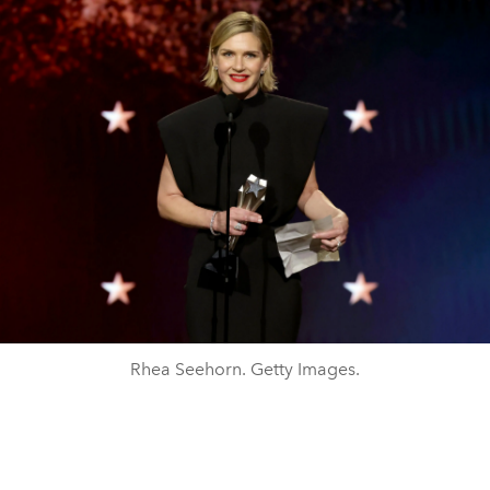
Rhea Seehorn. Getty Images.