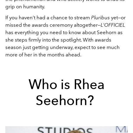
grip on humanity.
If you haven’t had a chance to stream
Pluribus
yet—or
missed the awards ceremony altogether—
L’OFFICIEL
has everything you need to know about Seehorn as
she steps firmly into the spotlight. With awards
season just getting underway, expect to see much
more of her in the months ahead.
Who is Rhea
Seehorn?