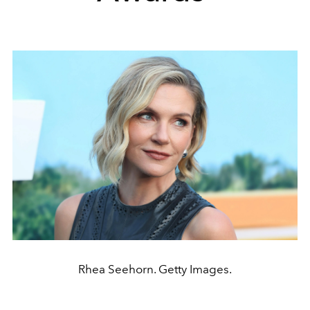
Rhea Seehorn. Getty Images.