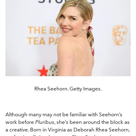
Rhea Seehorn. Getty Images.
Although many may not be familiar with Seehorn’s
work before
Pluribus
, she’s been around the block as
a creative. Born in Virginia as Deborah Rhea Seehorn,