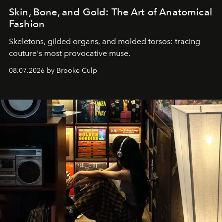
Skin, Bone, and Gold: The Art of Anatomical
Fashion
Skeletons, gilded organs, and molded torsos: tracing
couture's most provocative muse.
08.07.2026 by Brooke Culp