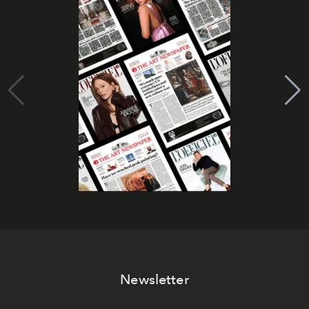
Newsletter