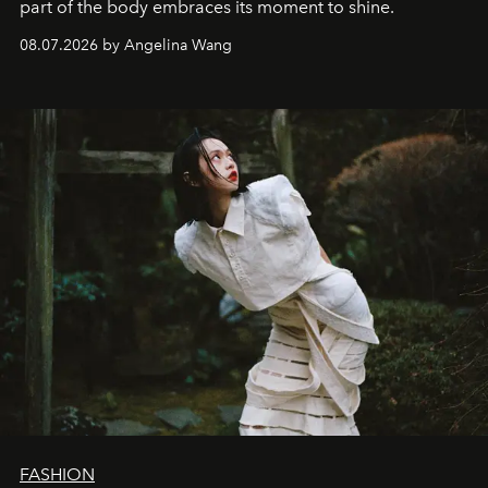
part of the body embraces its moment to shine.
08.07.2026 by Angelina Wang
FASHION