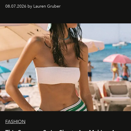
08.07.2026 by Lauren Gruber
FASHION