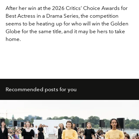
After her win at the 2026 Critics’ Choice Awards for
Best Actress in a Drama Series, the competition
seems to be heating up for who will win the Golden
Globe for the same title, and it may be hers to take
home.
Recommended posts for you