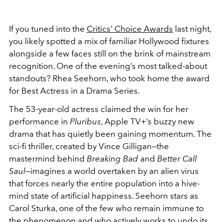
If you tuned into the
Critics’ Choice Awards
last night,
you likely spotted a mix of familiar Hollywood fixtures
alongside a few faces still on the brink of mainstream
recognition. One of the evening’s most talked-about
standouts?
Rhea Seehorn
, who took home the award
for Best Actress in a Drama Series.
The 53-year-old actress claimed the win for her
performance in
Pluribus
, Apple TV+’s buzzy new
drama that has quietly been gaining momentum. The
sci-fi thriller, created by
Vince Gilligan
—the
mastermind behind
Breaking Bad
and
Better Call
Saul
—imagines a world overtaken by an alien virus
that forces nearly the entire population into a hive-
mind state of artificial happiness. Seehorn stars as
Carol Sturka, one of the few who remain immune to
the phenomenon and who actively works to undo its