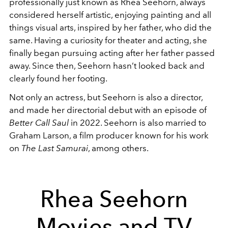
professionally just known as Rhea Seehorn, always
considered herself artistic, enjoying painting and all
things visual arts, inspired by her father, who did the
same. Having a curiosity for theater and acting, she
finally began pursuing acting after her father passed
away. Since then, Seehorn hasn’t looked back and
clearly found her footing.
Not only an actress, but Seehorn is also a director,
and made her directorial debut with an episode of
Better Call Saul
in 2022. Seehorn is also married to
Graham Larson, a film producer known for his work
on
The Last Samurai
, among others.
Rhea Seehorn
Movies and TV