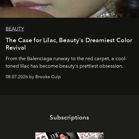
BEAUTY
The Case for Lilac, Beauty's Dreamiest Color
Revival
From the Balenciaga runway to the red carpet, a cool-
toned lilac has become beauty's prettiest obsession.
08.07.2026 by Brooke Culp
Subscriptions