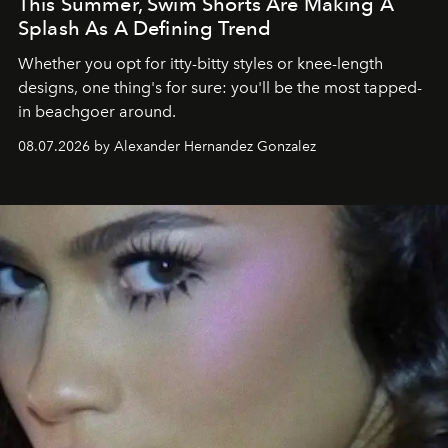
This Summer, Swim Shorts Are Making A
Splash As A Defining Trend
Whether you opt for itty-bitty styles or knee-length
designs, one thing's for sure: you'll be the most tapped-
in beachgoer around.
08.07.2026 by Alexander Hernandez Gonzalez