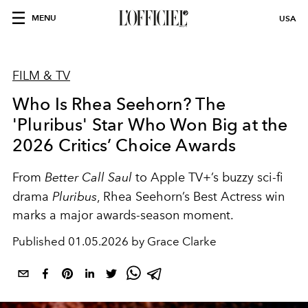
MENU
USA
FILM & TV
Who Is Rhea Seehorn? The
'Pluribus' Star Who Won Big at the
2026 Critics’ Choice Awards
From
Better Call Saul
to Apple TV+’s buzzy sci-fi
drama
Pluribus
, Rhea Seehorn’s Best Actress win
marks a major awards-season moment.
Published
01.05.2026 by Grace Clarke