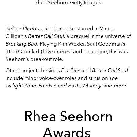
Rhea Seehorn. Getty Images.
Before
Pluribus,
Seehorn also starred in Vince
Gilligan’s
Better Call Saul,
a prequel in the universe of
Breaking Bad.
Playing Kim Wexler, Saul Goodman’s
(Bob Odenkirk) love interest and colleague, this was
Seehorn’s breakout role.
Other projects besides
Pluribus
and
Better Call Saul
include minor voice-over roles and stints on
The
Twilight Zone
,
Franklin and Bash
,
Whitney
, and more.
Rhea Seehorn
Awards