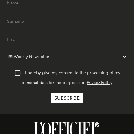
I hereby give my consent to the processing of my
personal data for the purposes of
Privacy Policy