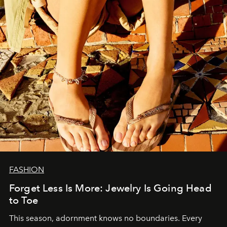
FASHION
Forget Less Is More: Jewelry Is Going Head
to Toe
This season, adornment knows no boundaries. Every