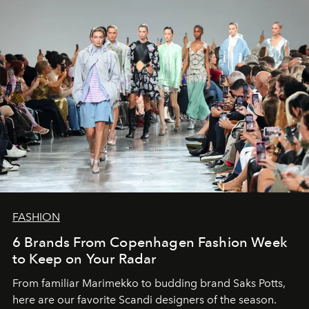
FASHION
6 Brands From Copenhagen Fashion Week
to Keep on Your Radar
From familiar Marimekko to budding brand
Saks Potts,
here are our favorite Scandi designers of the season.