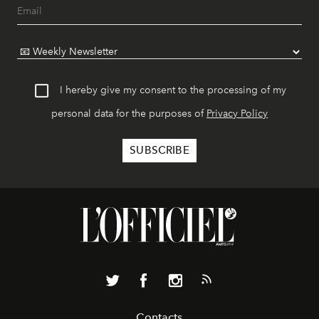
I hereby give my consent to the processing of my
personal data for the purposes of
Privacy Policy
Contacts