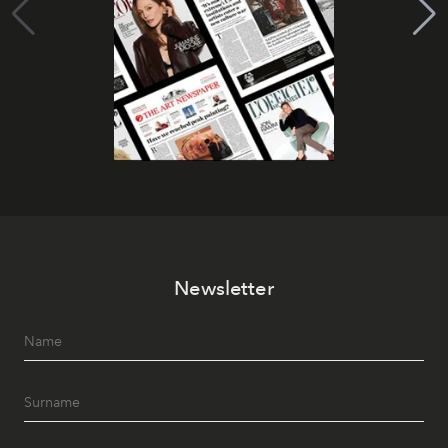
Newsletter