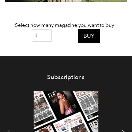
Select how many magazine you want to buy
BUY
Subscriptions