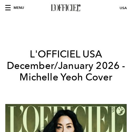
MENU
USA
L'OFFICIEL USA
December/January 2026 -
Michelle Yeoh Cover