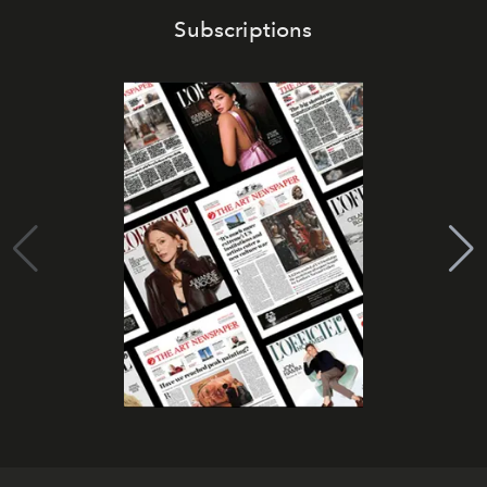
Subscriptions