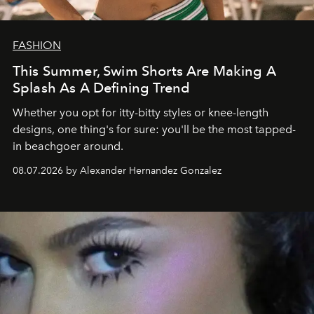
FASHION
This Summer, Swim Shorts Are Making A
Splash As A Defining Trend
Whether you opt for itty-bitty styles or knee-length
designs, one thing's for sure: you'll be the most tapped-
in beachgoer around.
08.07.2026 by Alexander Hernandez Gonzalez