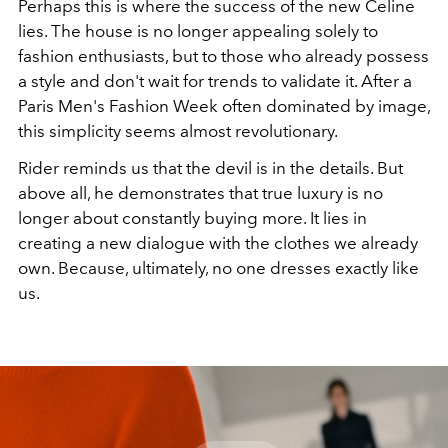
Perhaps this is where the success of the new Celine
lies. The house is no longer appealing solely to
fashion enthusiasts, but to those who already possess
a style and don't wait for trends to validate it. After a
Paris Men's Fashion Week often dominated by image,
this simplicity seems almost revolutionary.
Rider reminds us that the devil is in the details. But
above all, he demonstrates that true luxury is no
longer about constantly buying more. It lies in
creating a new dialogue with the clothes we already
own. Because, ultimately, no one dresses exactly like
us.