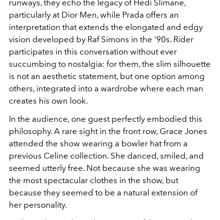
runways, they echo the legacy of Hedi Slimane,
particularly at Dior Men, while Prada offers an
interpretation that extends the elongated and edgy
vision developed by Raf Simons in the '90s. Rider
participates in this conversation without ever
succumbing to nostalgia: for them, the slim silhouette
is not an aesthetic statement, but one option among
others, integrated into a wardrobe where each man
creates his own look.
In the audience, one guest perfectly embodied this
philosophy. A rare sight in the front row, Grace Jones
attended the show wearing a bowler hat from a
previous Celine collection. She danced, smiled, and
seemed utterly free. Not because she was wearing
the most spectacular clothes in the show, but
because they seemed to be a natural extension of
her personality.