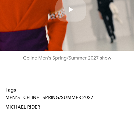
Play
Video
Celine Men's Spring/Summer 2027 show
Tags
MEN'S
CELINE
SPRING/SUMMER 2027
MICHAEL RIDER