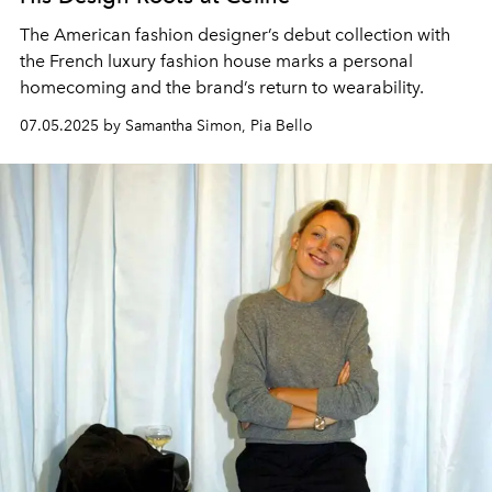
The American fashion designer’s debut collection with
the French luxury fashion house marks a personal
homecoming and the brand’s return to wearability.
07.05.2025 by Samantha Simon, Pia Bello