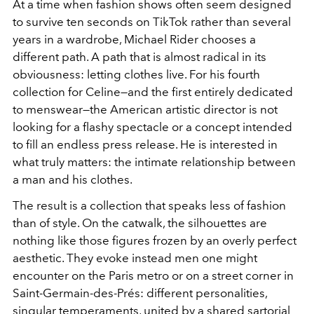
At a time when fashion shows often seem designed
to survive ten seconds on TikTok rather than several
years in a wardrobe, Michael Rider chooses a
different path. A path that is almost radical in its
obviousness: letting clothes live. For his fourth
collection for Celine—and the first entirely dedicated
to menswear—the American artistic director is not
looking for a flashy spectacle or a concept intended
to fill an endless press release. He is interested in
what truly matters: the intimate relationship between
a man and his clothes.
The result is a collection that speaks less of fashion
than of style. On the catwalk, the silhouettes are
nothing like those figures frozen by an overly perfect
aesthetic. They evoke instead men one might
encounter on the Paris metro or on a street corner in
Saint-Germain-des-Prés: different personalities,
singular temperaments, united by a shared sartorial