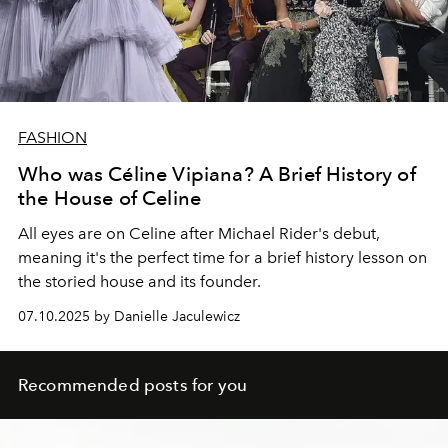
FASHION
Who was Céline Vipiana? A Brief History of
the House of Celine
All eyes are on Celine after Michael Rider's debut,
meaning it's the perfect time for a brief history lesson on
the storied house and its founder.
07.10.2025 by Danielle Jaculewicz
Recommended posts for you