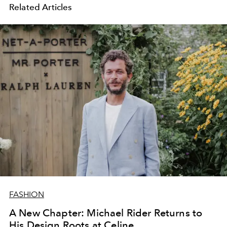
Related Articles
FASHION
A New Chapter: Michael Rider Returns to
His Design Roots at Celine