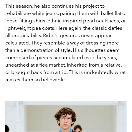
This season, he also continues his project to
rehabilitate white jeans, pairing them with ballet flats,
loose-fitting shirts, ethnic-inspired pearl necklaces, or
lightweight pea coats. Here again, the classic defies
all predictability. Rider's gestures never appear
calculated. They resemble a way of dressing more
than a demonstration of style. His silhouettes seem
composed of pieces accumulated over the years,
unearthed at a flea market, inherited from a relative,
or brought back from a trip. This is undoubtedly what
makes them so believable.