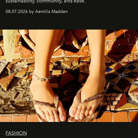
sustainability, community, and ease.
08.07.2026 by Aemilia Madden
FASHION