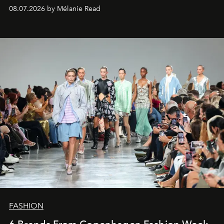
08.07.2026 by Mélanie Read
FASHION