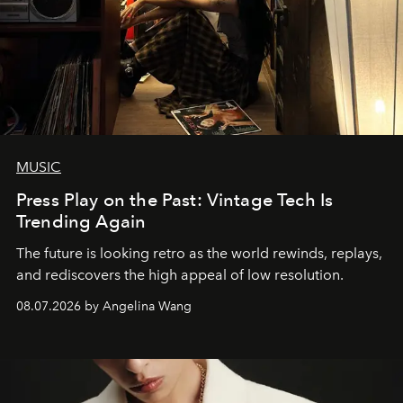
MUSIC
Press Play on the Past: Vintage Tech Is
Trending Again
The future is looking retro as the world rewinds, replays,
and rediscovers the high appeal of low resolution.
08.07.2026 by Angelina Wang