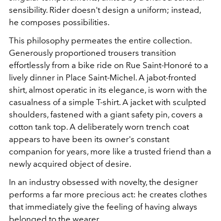
sensibility. Rider doesn't design a uniform; instead,
he composes possibilities.
This philosophy permeates the entire collection.
Generously proportioned trousers transition
effortlessly from a bike ride on Rue Saint-Honoré to a
lively dinner in Place Saint-Michel. A jabot-fronted
shirt, almost operatic in its elegance, is worn with the
casualness of a simple T-shirt. A jacket with sculpted
shoulders, fastened with a giant safety pin, covers a
cotton tank top. A deliberately worn trench coat
appears to have been its owner's constant
companion for years, more like a trusted friend than a
newly acquired object of desire.
In an industry obsessed with novelty, the designer
performs a far more precious act: he creates clothes
that immediately give the feeling of having always
belonged to the wearer.