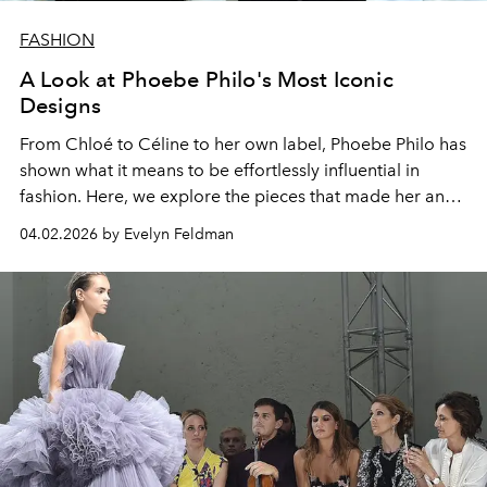
FASHION
A Look at Phoebe Philo's Most Iconic
Designs
From Chloé to Céline to her own label, Phoebe Philo has
shown what it means to be effortlessly influential in
fashion.
Here, we explore the pieces that made her an
icon and show why they continue to shape style today.
04.02.2026 by Evelyn Feldman