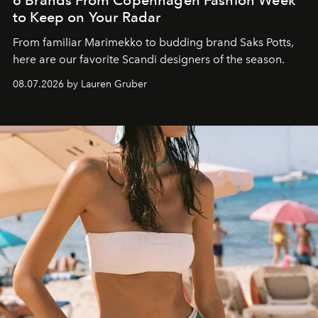
6 Brands From Copenhagen Fashion Week
to Keep on Your Radar
From familiar Marimekko to budding brand
Saks Potts,
here are our favorite Scandi designers of the season.
08.07.2026 by Lauren Gruber