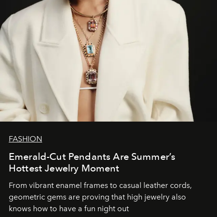
FASHION
Emerald-Cut Pendants Are Summer’s
Hottest Jewelry Moment
From vibrant enamel frames to casual leather cords,
geometric gems are proving that high jewelry also
knows how to have a fun night out