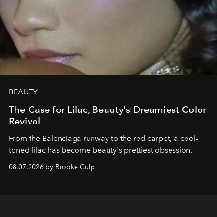
BEAUTY
The Case for Lilac, Beauty's Dreamiest Color
Revival
From the Balenciaga runway to the red carpet, a cool-
toned lilac has become beauty's prettiest obsession.
08.07.2026 by Brooke Culp