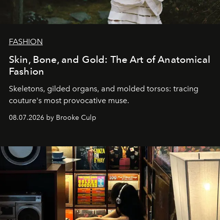
FASHION
Skin, Bone, and Gold: The Art of Anatomical
Fashion
Skeletons, gilded organs, and molded torsos: tracing
couture's most provocative muse.
08.07.2026 by Brooke Culp