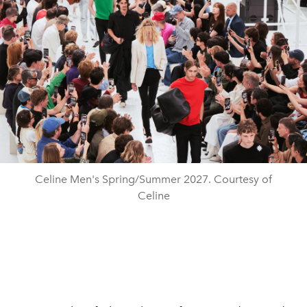
Celine Men's Spring/Summer 2027. Courtesy of
Celine