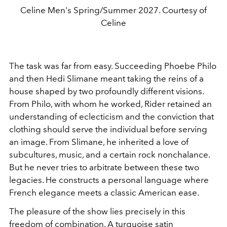
Celine Men's Spring/Summer 2027. Courtesy of
Celine
The task was far from easy. Succeeding Phoebe Philo
and then Hedi Slimane meant taking the reins of a
house shaped by two profoundly different visions.
From Philo, with whom he worked, Rider retained an
understanding of eclecticism and the conviction that
clothing should serve the individual before serving
an image. From Slimane, he inherited a love of
subcultures, music, and a certain rock nonchalance.
But he never tries to arbitrate between these two
legacies. He constructs a personal language where
French elegance meets a classic American ease.
The pleasure of the show lies precisely in this
freedom of combination. A turquoise satin