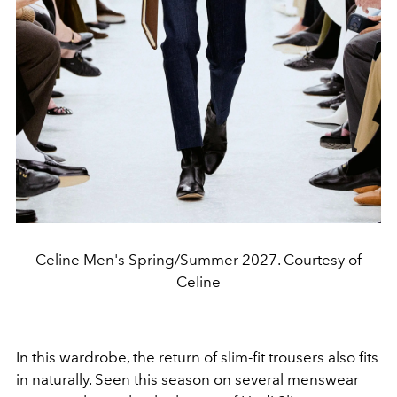
Celine Men's Spring/Summer 2027. Courtesy of
Celine
In this wardrobe, the return of slim-fit trousers also fits
in naturally. Seen this season on several menswear