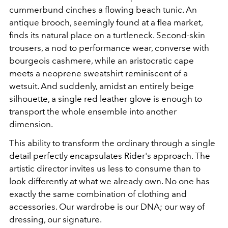
cummerbund cinches a flowing beach tunic. An
antique brooch, seemingly found at a flea market,
finds its natural place on a turtleneck. Second-skin
trousers, a nod to performance wear, converse with
bourgeois cashmere, while an aristocratic cape
meets a neoprene sweatshirt reminiscent of a
wetsuit. And suddenly, amidst an entirely beige
silhouette, a single red leather glove is enough to
transport the whole ensemble into another
dimension.
This ability to transform the ordinary through a single
detail perfectly encapsulates Rider's approach. The
artistic director invites us less to consume than to
look differently at what we already own. No one has
exactly the same combination of clothing and
accessories. Our wardrobe is our DNA; our way of
dressing, our signature.