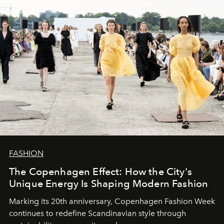
FASHION
The Copenhagen Effect: How the City's
Unique Energy Is Shaping Modern Fashion
Marking its 20th anniversary, Copenhagen Fashion Week
continues to redefine Scandinavian style through