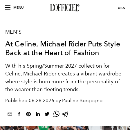
MENU
USA
MEN'S
At Celine, Michael Rider Puts Style
Back at the Heart of Fashion
With his Spring/Summer 2027 collection for
Celine, Michael Rider creates a vibrant wardrobe
where style is born more from the personality of
the wearer than fleeting trends.
Published
06.28.2026 by Pauline Borgogno