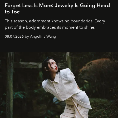
Forget Less Is More: Jewelry Is Going Head
to Toe
This season, adornment knows no boundaries. Every
part of the body embraces its moment to shine.
08.07.2026 by Angelina Wang