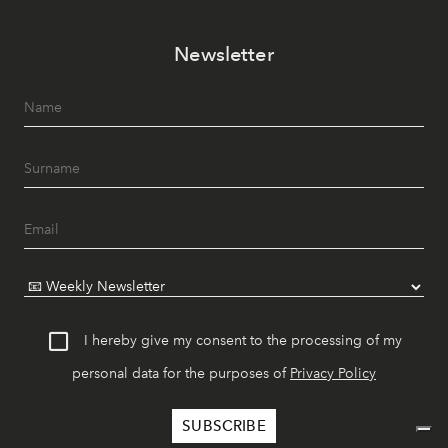
Newsletter
I hereby give my consent to the processing of my
personal data for the purposes of
Privacy Policy