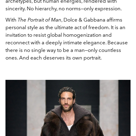
archetypes, but human energies, rendered with
sincerity. No hierarchy, no norms—only expression.
With
The Portrait of Man
, Dolce & Gabbana affirms
personal style as the ultimate act of freedom. It is an
invitation to resist global homogenization and
reconnect with a deeply intimate elegance. Because
there is no single way to be a man—only countless
ones. And each deserves its own portrait.