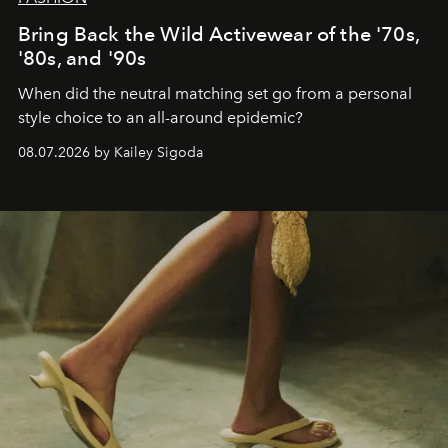
Bring Back the Wild Activewear of the '70s,
'80s, and '90s
When did the neutral matching set go from a personal
style choice to an all-around epidemic?
08.07.2026 by Kailey Sigoda