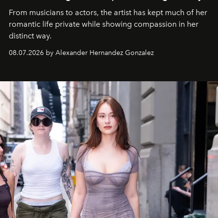
From musicians to actors, the artist has kept much of her
romantic life private while showing compassion in her
distinct way.
08.07.2026 by Alexander Hernandez Gonzalez