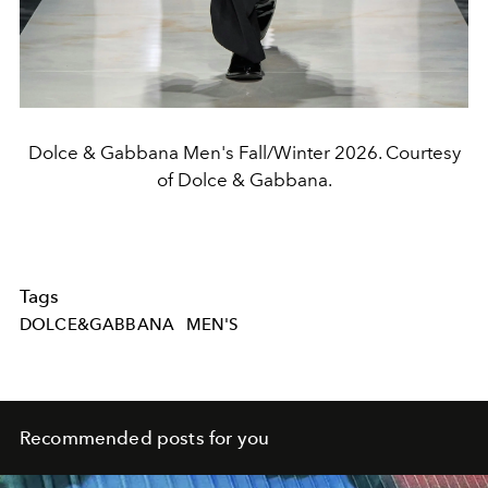
Dolce & Gabbana Men's Fall/Winter 2026. Courtesy
of Dolce & Gabbana.
Tags
DOLCE&GABBANA
MEN'S
Recommended posts for you