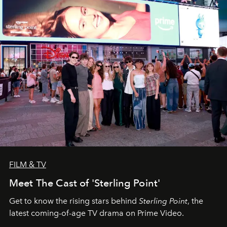
FILM & TV
Meet The Cast of 'Sterling Point'
Get to know the rising stars behind
Sterling Point
, the
latest coming-of-age TV drama on Prime Video.