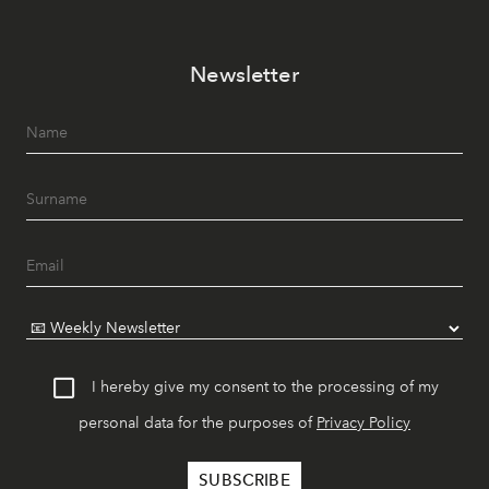
Newsletter
I hereby give my consent to the processing of my
personal data for the purposes of
Privacy Policy