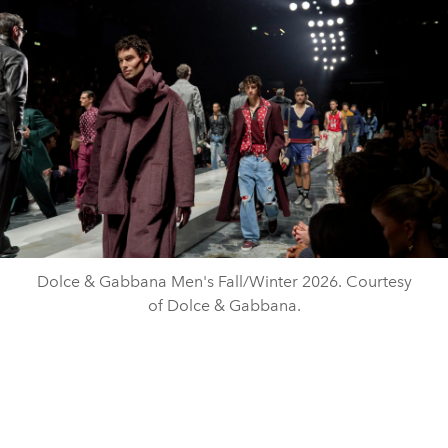
Dolce & Gabbana Men's Fall/Winter 2026. Courtesy
of Dolce & Gabbana.