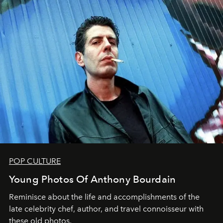
POP CULTURE
Young Photos Of Anthony Bourdain
Reminisce about the life and accomplishments of the
late celebrity chef, author, and travel connoisseur with
these old photos.