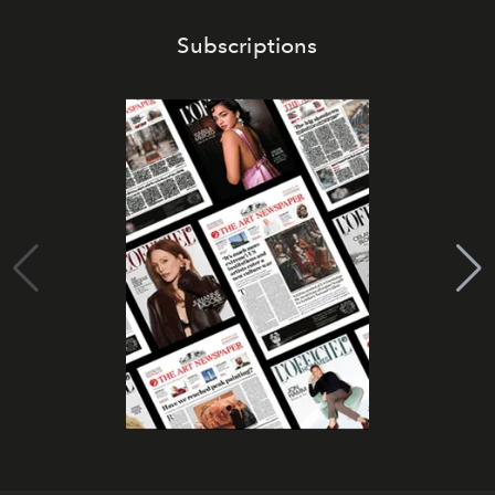
Subscriptions