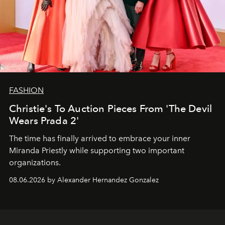
FASHION
Christie's To Auction Pieces From 'The Devil
Wears Prada 2'
The time has finally arrived to embrace your inner
Miranda Priestly while supporting two important
organizations.
08.06.2026 by Alexander Hernandez Gonzalez