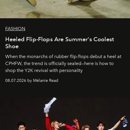
FASHION
Heeled Flip-Flops Are Summer's Coolest
Shoe
When the monarchs of rubber flip-flops debut a heel at
CPHFW, the trend is officially sealed—here is how to
shop the Y2K revival with personality
08.07.2026 by Mélanie Read