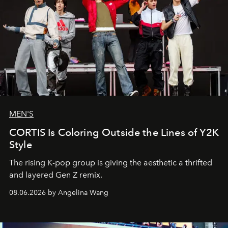
MEN'S
CORTIS Is Coloring Outside the Lines of Y2K
Style
The rising K-pop group is giving the aesthetic a thrifted
and layered Gen Z remix.
08.06.2026 by Angelina Wang