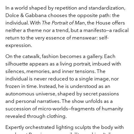
In a world shaped by repetition and standardization,
Dolce & Gabbana chooses the opposite path: the
individual. With
The Portrait of Man
, the House offers
neither a theme nor a trend, but a manifesto—a radical
return to the very essence of menswear: self-
expression.
On the catwalk, fashion becomes a gallery. Each
silhouette appears as a living portrait, imbued with
silences, memories, and inner tensions. The
individual is never reduced to a single image, nor
frozen in time. Instead, he is understood as an
autonomous universe, shaped by secret passions
and personal narratives. The show unfolds as a
succession of micro-worlds—fragments of humanity
revealed through clothing.
Expertly orchestrated lighting sculpts the body with