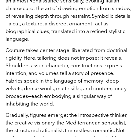
an almost Renaissance sensibility, evoking Italian
chiaroscuro: the art of drawing emotion from shadow,
of revealing depth through restraint. Symbolic details
—a cut, a texture, a discreet ornament—act as
biographical clues, translated into a refined stylistic
language.
Couture takes center stage, liberated from doctrinal
rigidity. Here, tailoring does not impose; it reveals.
Shoulders assert character, constructions express
intention, and volumes tell a story of presence.
Fabrics speak in the language of memory—deep
velvets, dense wools, matte silks, and contemporary
brocades—each embodying a singular way of
inhabiting the world.
Gradually, figures emerge: the introspective thinker,
the creative visionary, the Mediterranean sensualist,
the structured rationalist, the restless romantic. Not