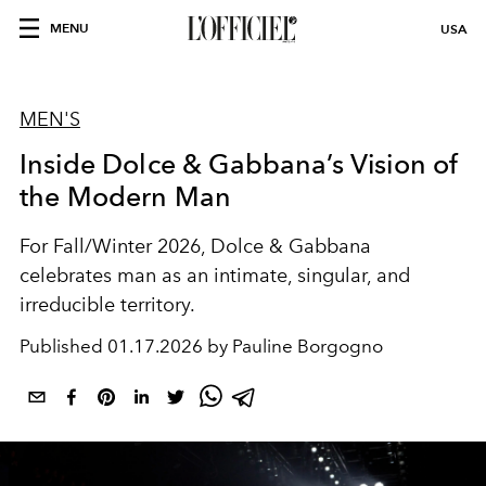
MENU
USA
MEN'S
Inside Dolce & Gabbana’s Vision of
the Modern Man
For Fall/Winter 2026, Dolce & Gabbana
celebrates man as an intimate, singular, and
irreducible territory.
Published
01.17.2026 by Pauline Borgogno