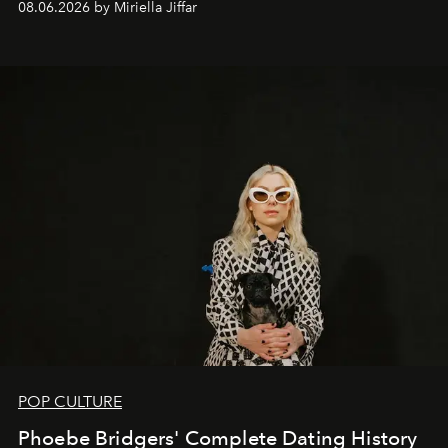
08.06.2026 by Miriella Jiffar
POP CULTURE
Phoebe Bridgers' Complete Dating History