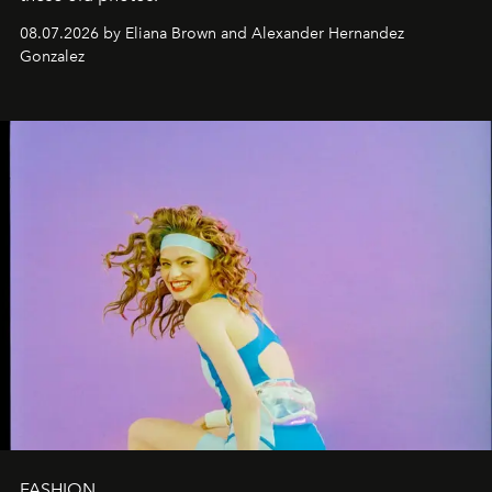
08.07.2026 by Eliana Brown and Alexander Hernandez
Gonzalez
FASHION