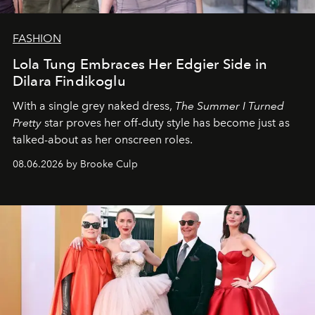
FASHION
Lola Tung Embraces Her Edgier Side in
Dilara Findikoglu
With a single grey naked dress,
The
Summer I Turned
Pretty
star
proves her off-duty style has become just as
talked-about as her onscreen roles.
08.06.2026 by Brooke Culp