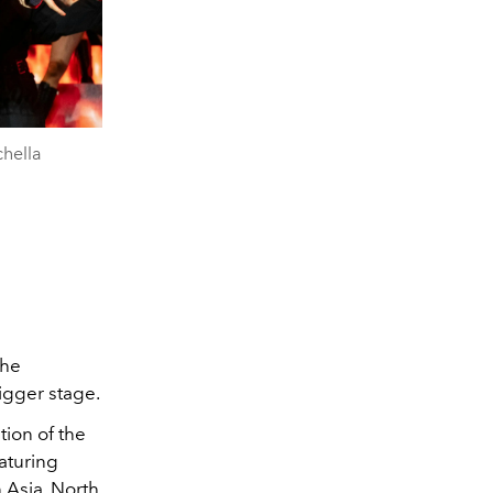
hella
the
igger stage.
ion of the
eaturing
 Asia, North