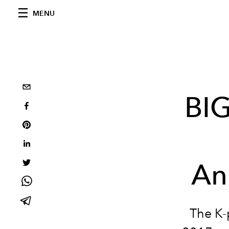
MENU
BIG
An
The K-p