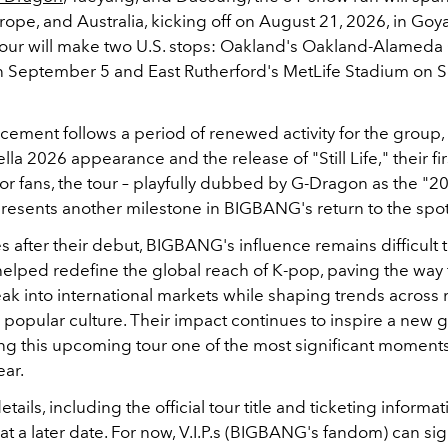
ope, and Australia, kicking off on August 21, 2026, in Goy
tour will make two U.S. stops: Oakland's Oakland-Alameda
 September 5 and East Rutherford's MetLife Stadium on
ement follows a period of renewed activity for the group,
lla 2026 appearance and the release of "Still Life," their fir
For fans, the tour – playfully dubbed by G-Dragon as the "2
resents another milestone in BIGBANG's return to the spot
after their debut, BIGBANG's influence remains difficult t
elped redefine the global reach of K-pop, paving the way 
reak into international markets while shaping trends across 
 popular culture. Their impact continues to inspire a new 
king this upcoming tour one of the most significant moment
ear.
tails, including the official tour title and ticketing informat
t a later date. For now, V.I.P.s (BIGBANG's fandom)
can sig