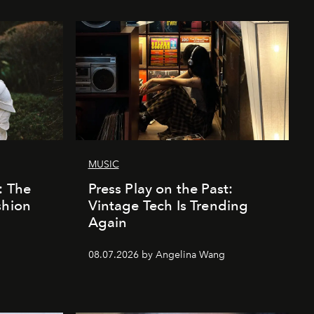
MUSIC
: The
Press Play on the Past:
shion
Vintage Tech Is Trending
Again
08.07.2026 by Angelina Wang