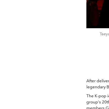
Taey
After delive
legendary B
The K-pop i
group's 20th
members
G