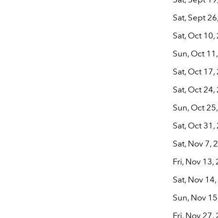
Sat, Sept 2
Sat, Oct 10,
Sun, Oct 11,
Sat, Oct 17
Sat, Oct 24
Sun, Oct 25
Sat, Oct 31
Sat, Nov 7,
Fri, Nov 13
Sat, Nov 14
Sun, Nov 15
Fri, Nov 27