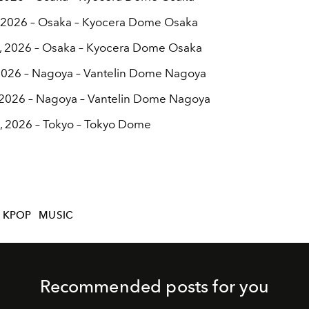
, 2026 – Osaka – Kyocera Dome Osaka
, 2026 – Osaka – Kyocera Dome Osaka
 2026 – Nagoya – Vantelin Dome Nagoya
 2026 – Nagoya – Vantelin Dome Nagoya
, 2026 – Tokyo – Tokyo Dome
KPOP
MUSIC
Recommended posts for you