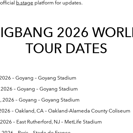
fficial
b.stage
platform for updates.
IGBANG 2026 WOR
TOUR DATES
, 2026 – Goyang – Goyang Stadium
, 2026 – Goyang – Goyang Stadium
, 2026 – Goyang – Goyang Stadium
, 2026 – Oakland, CA – Oakland-Alameda County Coliseum
, 2026 – East Rutherford, NJ – MetLife Stadium
, 2026 – Paris – Stade de France