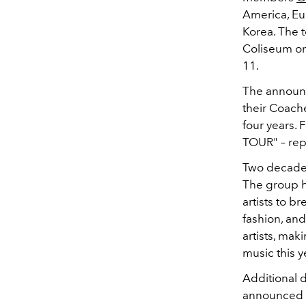
America, Eur
Korea. The 
Coliseum on
11.
The announc
their Coache
four years. 
TOUR" – rep
Two decades 
The group h
artists to b
fashion, and
artists, ma
music this y
Additional de
announced a