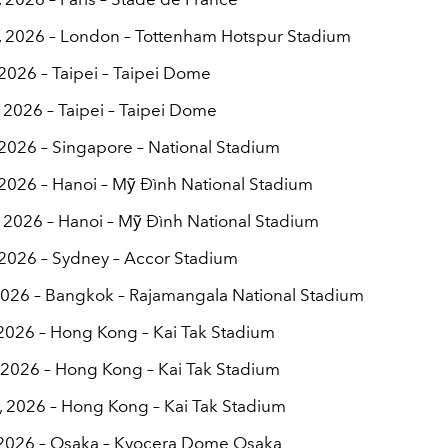
6, 2026 – London – Tottenham Hotspur Stadium
 2026 – Taipei – Taipei Dome
 2026 – Taipei – Taipei Dome
, 2026 – Singapore – National Stadium
, 2026 – Hanoi – Mỹ Đình National Stadium
, 2026 – Hanoi – Mỹ Đình National Stadium
, 2026 – Sydney – Accor Stadium
 2026 – Bangkok – Rajamangala National Stadium
, 2026 – Hong Kong – Kai Tak Stadium
, 2026 – Hong Kong – Kai Tak Stadium
, 2026 – Hong Kong – Kai Tak Stadium
, 2026 – Osaka – Kyocera Dome Osaka