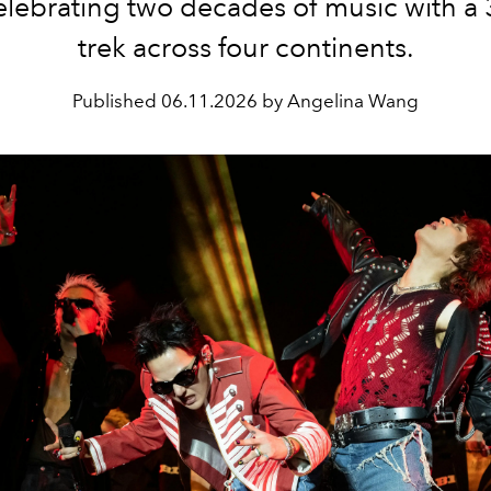
elebrating two decades of music with a
trek across four continents.
Published
06.11.2026 by Angelina Wang