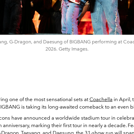
ang, G-Dragon, and Daesung of BIGBANG performing at Coac
2026. Getty Images.
ring one of the most sensational sets at
Coachella
in April, 
IGBANG is taking its long-awaited comeback to an even b
cons have announced a worldwide stadium tour in celebrat
 anniversary, marking their first tour in nearly a decade. F
-Dragon
, Taeyang, and Daesung, the 31-show run will span