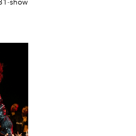
 31-show