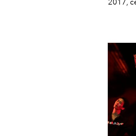
2017, c