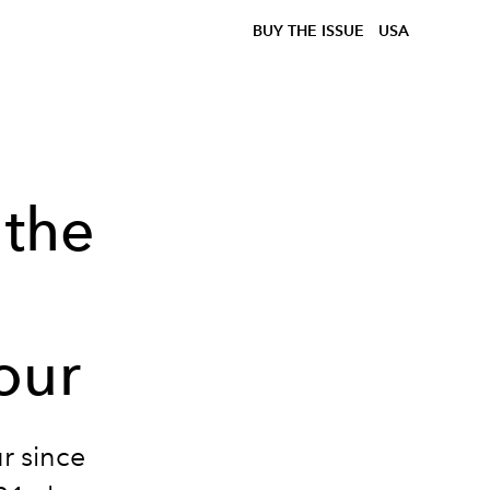
BUY THE ISSUE
USA
 the
our
ur since