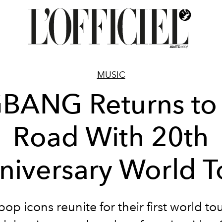
MUSIC
BANG Returns to
Road With 20th
niversary World T
op icons reunite for their first world to