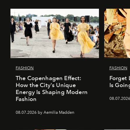
FASHION
FASHION
The Copenhagen Effect:
Forget 
How the City's Unique
Is Goin
Energy Is Shaping Modern
Fashion
08.07.202
08.07.2026 by Aemilia Madden