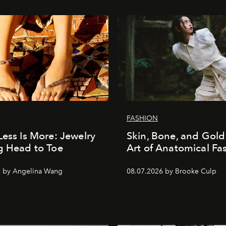
FASHION
Less Is More: Jewelry
Skin, Bone, and Gold
g Head to Toe
Art of Anatomical Fa
6 by Angelina Wang
08.07.2026 by Brooke Culp