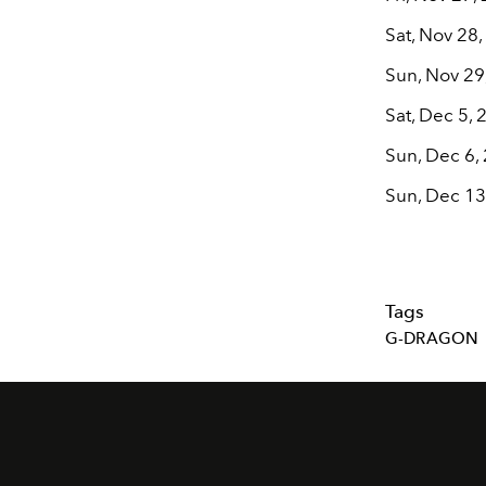
Sat, Nov 28
Sun, Nov 29
Sat, Dec 5,
Sun, Dec 6,
Sun, Dec 13
Tags
G-DRAGON