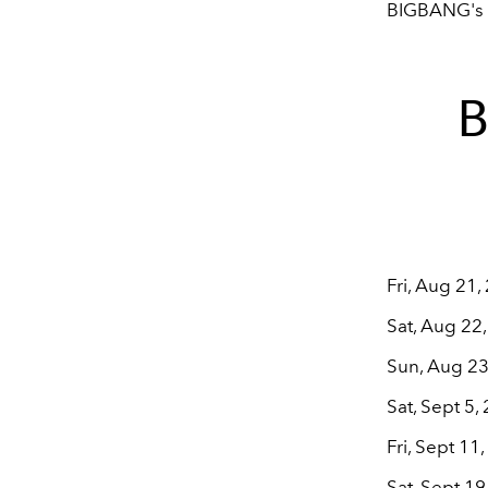
BIGBANG's o
B
Fri, Aug 21
Sat, Aug 22
Sun, Aug 23
Sat, Sept 5
Fri, Sept 11
Sat, Sept 19