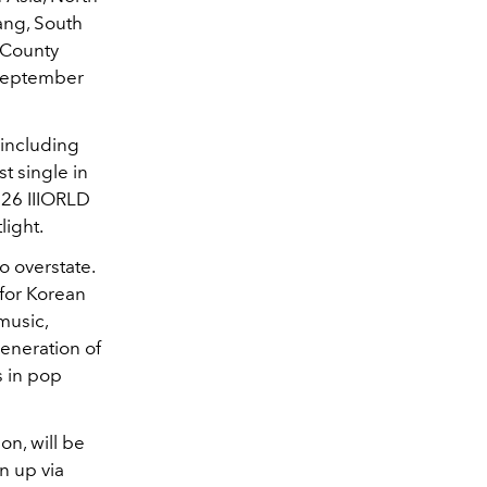
ang, South
 County
 September
 including
st single in
026 IIIORLD
light.
o overstate.
for Korean
music,
generation of
s in pop
ion, will be
n up via