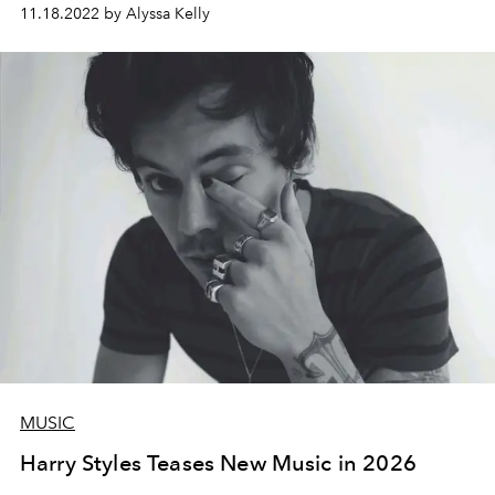
11.18.2022 by Alyssa Kelly
MUSIC
Harry Styles Teases New Music in 2026