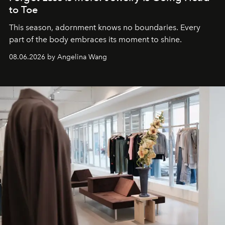
to Toe
This season, adornment knows no boundaries. Every
part of the body embraces its moment to shine.
08.06.2026 by Angelina Wang