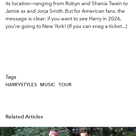
its location—ranging from Robyn and Shania Twain to
Jamie xx and Jorja Smith. But for American fans, the
message is clear: if you want to see Harry in 2026,
you’re going to New York! (If you can snag a ticket...)
Tags
HARRYSTYLES
MUSIC
TOUR
Related Articles