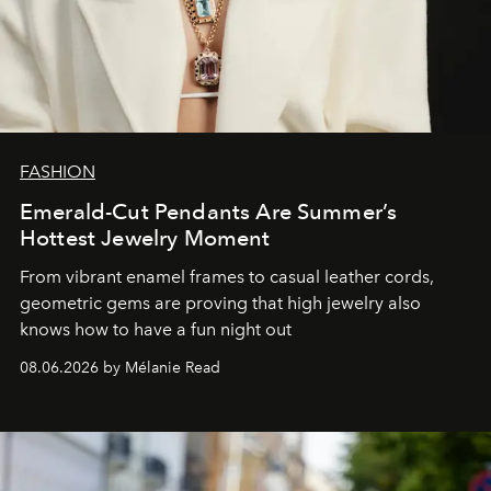
FASHION
Emerald-Cut Pendants Are Summer’s
Hottest Jewelry Moment
From vibrant enamel frames to casual leather cords,
geometric gems are proving that high jewelry also
knows how to have a fun night out
08.06.2026 by Mélanie Read