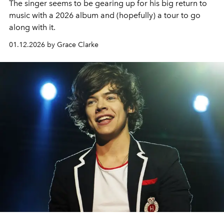
The singer seems to be gearing up for his big return to
music with a 2026 album and (hopefully) a tour to go
along with it.
01.12.2026 by Grace Clarke