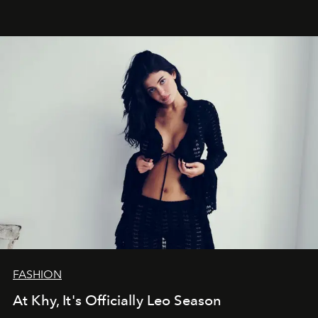
FASHION
At Khy, It's Officially Leo Season