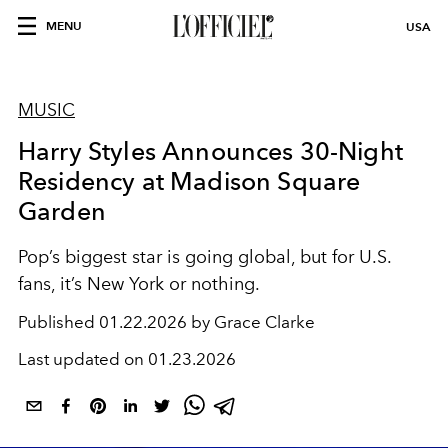
MENU
USA
MUSIC
Harry Styles Announces 30-Night
Residency at Madison Square
Garden
Pop’s biggest star is going global, but for U.S.
fans, it’s New York or nothing.
Published
01.22.2026 by Grace Clarke
Last updated on
01.23.2026