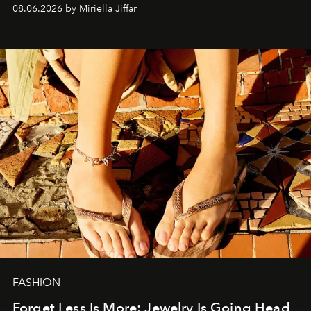
08.06.2026 by Miriella Jiffar
FASHION
Forget Less Is More: Jewelry Is Going Head