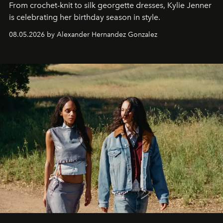
From crochet-knit to silk georgette dresses, Kylie Jenner
is celebrating her birthday season in style.
08.05.2026 by Alexander Hernandez Gonzalez