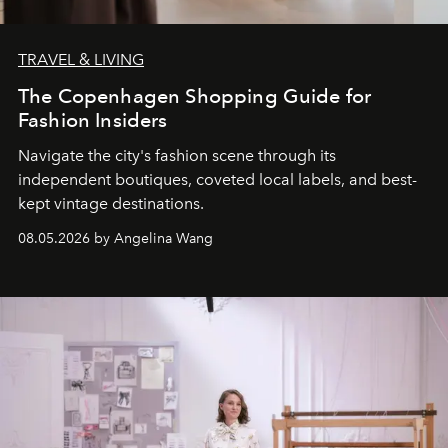
TRAVEL & LIVING
The Copenhagen Shopping Guide for
Fashion Insiders
Navigate the city's fashion scene through its
independent boutiques, coveted local labels, and best-
kept vintage destinations.
08.05.2026 by Angelina Wang