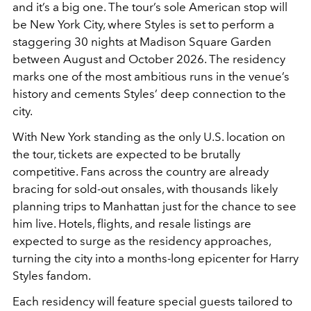
and it’s a big one. The tour’s sole American stop will
be New York City, where Styles is set to perform a
staggering 30 nights at Madison Square Garden
between August and October 2026. The residency
marks one of the most ambitious runs in the venue’s
history and cements Styles’ deep connection to the
city.
With New York standing as the only U.S. location on
the tour, tickets are expected to be brutally
competitive. Fans across the country are already
bracing for sold-out onsales, with thousands likely
planning trips to Manhattan just for the chance to see
him live. Hotels, flights, and resale listings are
expected to surge as the residency approaches,
turning the city into a months-long epicenter for Harry
Styles fandom.
Each residency will feature special guests tailored to