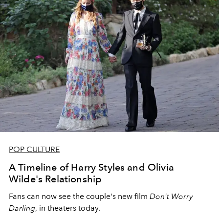
POP CULTURE
A Timeline of Harry Styles and Olivia
Wilde's Relationship
Fans can now see the couple's new film
Don't Worry
Darling
, in theaters today.