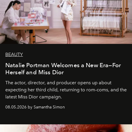
BEAUTY
Natalie Portman Welcomes a New Era—For
Herself and Miss Dior
The actor, director, and producer opens up about
expecting her third child, returning to rom-coms, and the
latest Miss Dior campaign.
08.05.2026 by Samantha Simon