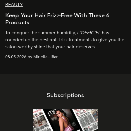
BEAUTY
Keep Your Hair Frizz-Free With These 6
Products
To conquer the summer humidity,
L'OFFICIEL
has
rounded up the best anti-frizz treatments to give you the
salon-worthy shine that your hair deserves.
08.05.2026 by Miriella Jiffar
Subscriptions