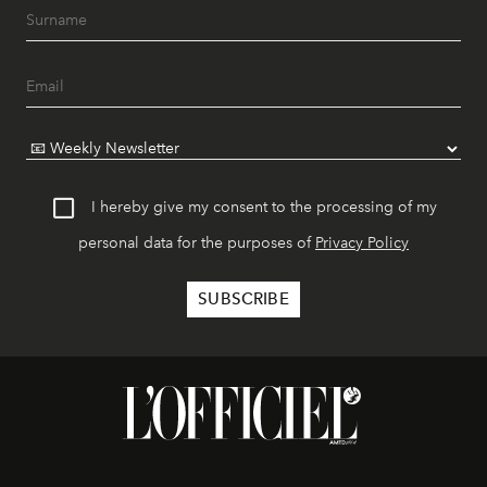
I hereby give my consent to the processing of my
personal data for the purposes of
Privacy Policy