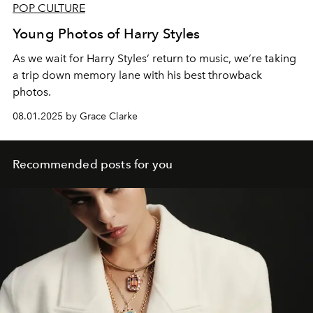
POP CULTURE
Young Photos of Harry Styles
As we wait for Harry Styles’ return to music, we’re taking
a trip down memory lane with his best throwback
photos.
08.01.2025 by Grace Clarke
Recommended posts for you