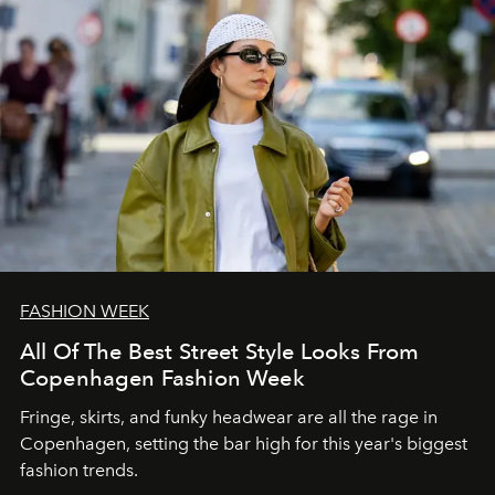
FASHION WEEK
All Of The Best Street Style Looks From
Copenhagen Fashion Week
Fringe, skirts, and funky headwear are all the rage in
C
openhagen, setting the bar high for this year's biggest
fashion trends.