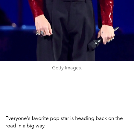
Getty Images.
Everyone's favorite pop star is heading back on the
road in a big way.