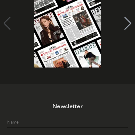
Newsletter