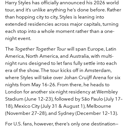
Harry Styles has officially announced his 2026 world
tour, and it’s unlike anything he’s done before. Rather
than hopping city to city, Styles is leaning into
extended residencies across major capitals, turning
each stop into a whole moment rather than a one-
night event.
The
Together Together Tour
will span Europe, Latin
America, North America, and Australia, with multi-
night runs designed to let fans fully settle into each
era of the show. The tour kicks off in Amsterdam,
where Styles will take over Johan Cruijff Arena for six
nights from May 16–26. From there, he heads to
London for another six-night residency at Wembley
Stadium (June 12–23), followed by São Paulo (July 17–
18), Mexico City (July 31 & August 1), Melbourne
(November 27–28), and Sydney (December 12–13).
For U.S. fans, however, there’s only one destination—