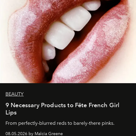
BEAUTY
9 Necessary Products to Fête French Girl
Lips
From perfectly-blurred reds to barely-there pinks.
08.05.2026 by Malcia Greene