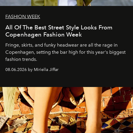
FASHION WEEK
All Of The Best Street Style Looks From
Copenhagen Fashion Week
Fringe, skirts, and funky headwear are all the rage in
C
openhagen, setting the bar high for this year's biggest
fashion trends.
08.06.2026 by Miriella Jiffar