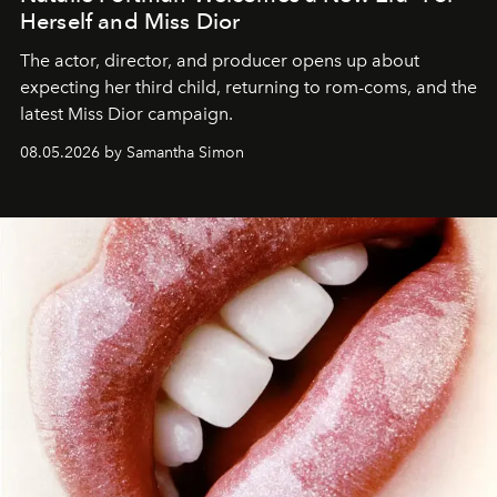
Herself and Miss Dior
The actor, director, and producer opens up about
expecting her third child, returning to rom-coms, and the
latest Miss Dior campaign.
08.05.2026 by Samantha Simon