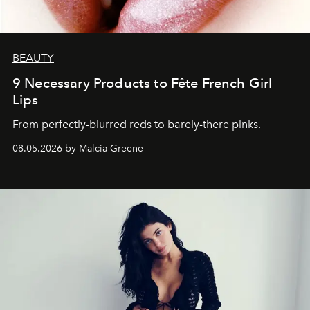
BEAUTY
9 Necessary Products to Fête French Girl
Lips
From perfectly-blurred reds to barely-there pinks.
08.05.2026 by Malcia Greene