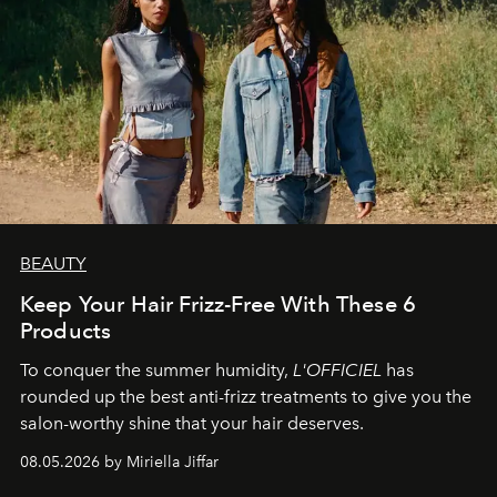
BEAUTY
Keep Your Hair Frizz-Free With These 6
Products
To conquer the summer humidity,
L'OFFICIEL
has
rounded up the best anti-frizz treatments to give you the
salon-worthy shine that your hair deserves.
08.05.2026 by Miriella Jiffar