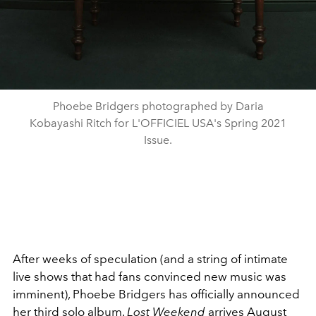
Phoebe Bridgers photographed by Daria
Kobayashi Ritch for L'OFFICIEL USA's Spring 2021
Issue.
After weeks of speculation (and a string of intimate
live shows that had fans convinced new music was
imminent),
Phoebe Bridgers
has officially announced
her third solo album.
Lost Weekend
arrives August