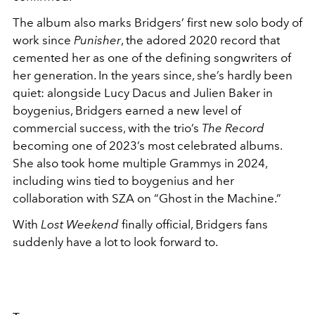
The album also marks Bridgers’ first new solo body of
work since
Punisher
, the adored 2020 record that
cemented her as one of the defining songwriters of
her generation. In the years since, she’s hardly been
quiet: alongside
Lucy Dacus
and
Julien Baker
in
boygenius, Bridgers earned a new level of
commercial success, with the trio’s
The Record
becoming one of 2023’s most celebrated albums.
She also took home multiple Grammys in 2024,
including wins tied to boygenius and her
collaboration with
SZA
on “Ghost in the Machine.”
With
Lost Weekend
finally official, Bridgers fans
suddenly have a lot to look forward to.