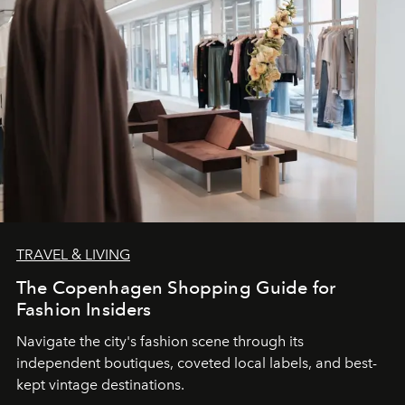
TRAVEL & LIVING
The Copenhagen Shopping Guide for
Fashion Insiders
Navigate the city's fashion scene through its
independent boutiques, coveted local labels, and best-
kept vintage destinations.