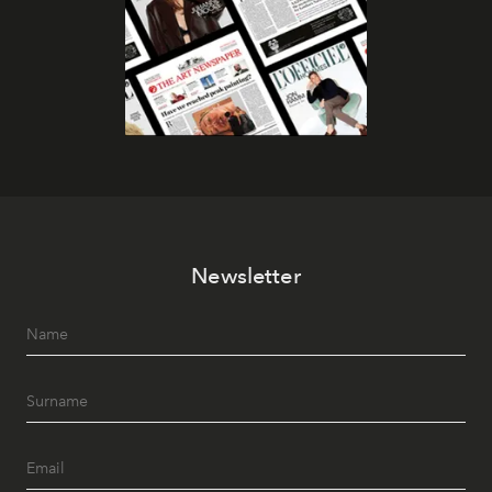
Newsletter