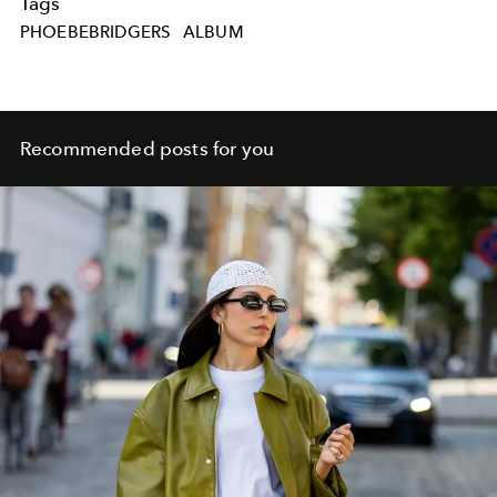
Tags
PHOEBEBRIDGERS
ALBUM
Recommended posts for you