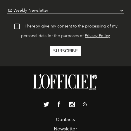
I hereby give my consent to the processing of my
personal data for the purposes of
Privacy Policy
Contacts
Newsletter