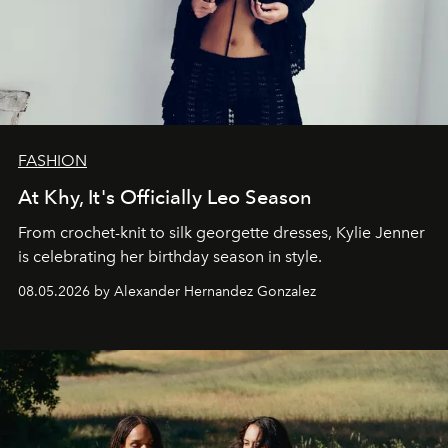
FASHION
At Khy, It's Officially Leo Season
From crochet-knit to silk georgette dresses, Kylie Jenner
is celebrating her birthday season in style.
08.05.2026 by Alexander Hernandez Gonzalez