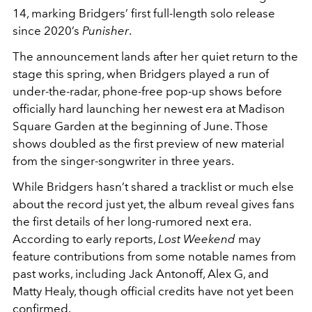
14
, marking Bridgers’ first full-length solo release
since 2020’s
Punisher
.
The announcement lands after her quiet return to the
stage this spring, when Bridgers played a run of
under-the-radar, phone-free pop-up shows before
officially hard launching her newest era at Madison
Square Garden at the beginning of June. Those
shows doubled as the first preview of new material
from the singer-songwriter in three years.
While Bridgers hasn’t shared a tracklist or much else
about the record just yet, the album reveal gives fans
the first details of her long-rumored next era.
According to early reports,
Lost Weekend
may
feature contributions from some notable names from
past works, including
Jack Antonoff
,
Alex G
, and
Matty Healy
, though official credits have not yet been
confirmed.