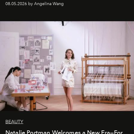
08.05.2026 by Angelina Wang
BEAUTY
Natalie Portman Welcomes a New Era—For