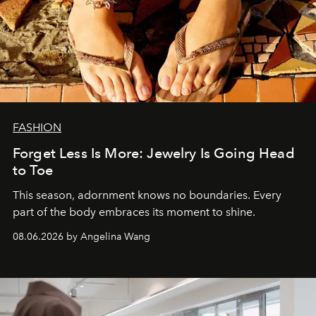
FASHION
Forget Less Is More: Jewelry Is Going Head
to Toe
This season, adornment knows no boundaries. Every
part of the body embraces its moment to shine.
08.06.2026 by Angelina Wang