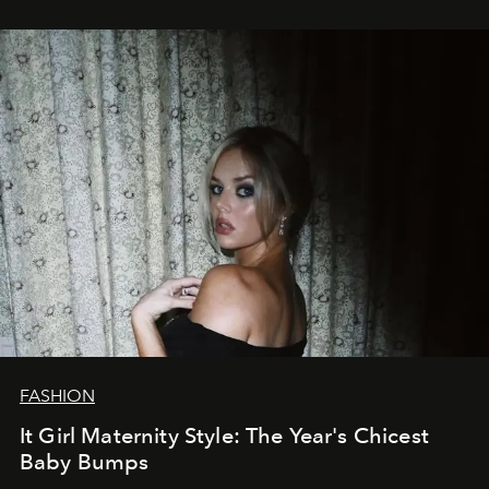
FASHION
It Girl Maternity Style: The Year's Chicest
Baby Bumps