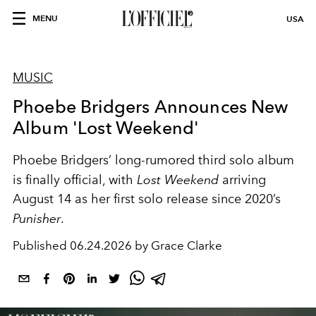
MENU
USA
MUSIC
Phoebe Bridgers Announces New
Album 'Lost Weekend'
Phoebe Bridgers’ long-rumored third solo album
is finally official, with
Lost Weekend
arriving
August 14 as her first solo release since 2020’s
Punisher
.
Published
06.24.2026 by Grace Clarke