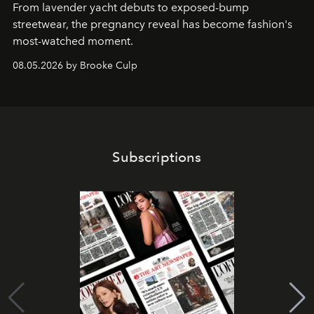
From lavender yacht debuts to exposed-bump
streetwear, the pregnancy reveal has become fashion's
most-watched moment.
08.05.2026 by Brooke Culp
Subscriptions