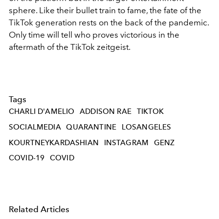
sphere. Like their bullet train to fame, the fate of the
TikTok generation rests on the back of the pandemic.
Only time will tell who proves victorious in the
aftermath of the TikTok zeitgeist.
Tags
CHARLI D'AMELIO
ADDISON RAE
TIKTOK
SOCIALMEDIA
QUARANTINE
LOSANGELES
KOURTNEYKARDASHIAN
INSTAGRAM
GENZ
COVID-19
COVID
Related Articles