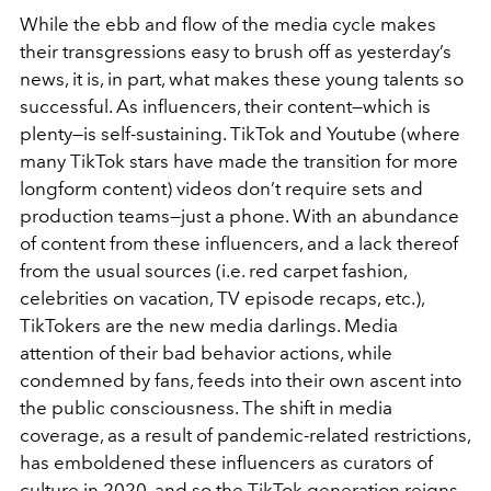
While the ebb and flow of the media cycle makes
their transgressions easy to brush off as yesterday’s
news, it is, in part, what makes these young talents so
successful. As influencers, their content—which is
plenty—is self-sustaining. TikTok and Youtube (where
many TikTok stars have made the transition for more
longform content) videos don’t require sets and
production teams—just a phone. With an abundance
of content from these influencers, and a lack thereof
from the usual sources (i.e. red carpet fashion,
celebrities on vacation, TV episode recaps, etc.),
TikTokers are the new media darlings. Media
attention of their bad behavior actions, while
condemned by fans, feeds into their own ascent into
the public consciousness. The shift in media
coverage, as a result of pandemic-related restrictions,
has emboldened these influencers as curators of
culture in 2020, and so the TikTok generation reigns.