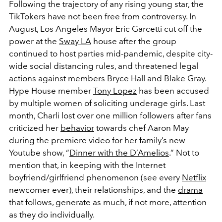
Following the trajectory of any rising young star, the
TikTokers have not been free from controversy. In
August, Los Angeles Mayor Eric Garcetti cut off the
power at the
Sway LA
house after the group
continued to host parties mid-pandemic, despite city-
wide social distancing rules, and threatened legal
actions against members Bryce Hall and Blake Gray.
Hype House member
Tony Lopez
has been accused
by multiple women of soliciting underage girls. Last
month, Charli lost over one million followers after fans
criticized her
behavior
towards chef Aaron May
during the premiere video for her family’s new
Youtube show, “
Dinner with the D’Amelios
.” Not to
mention that, in keeping with the Internet
boyfriend/girlfriend phenomenon (see every
Netflix
newcomer ever), their relationships, and the
drama
that follows, generate as much, if not more, attention
as they do individually.