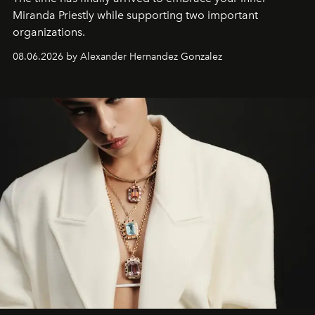
Miranda Priestly while supporting two important
organizations.
08.06.2026 by Alexander Hernandez Gonzalez