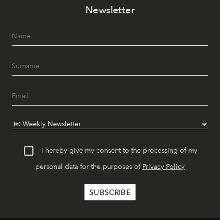
Newsletter
I hereby give my consent to the processing of my
personal data for the purposes of
Privacy Policy