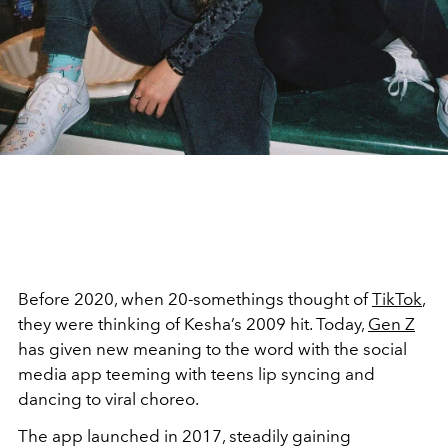
Before 2020, when 20-somethings thought of
TikTok
,
they were thinking of Kesha’s 2009 hit. Today,
Gen Z
has given new meaning to the word with the social
media app teeming with teens lip syncing and
dancing to viral choreo.
The app launched in 2017, steadily gaining