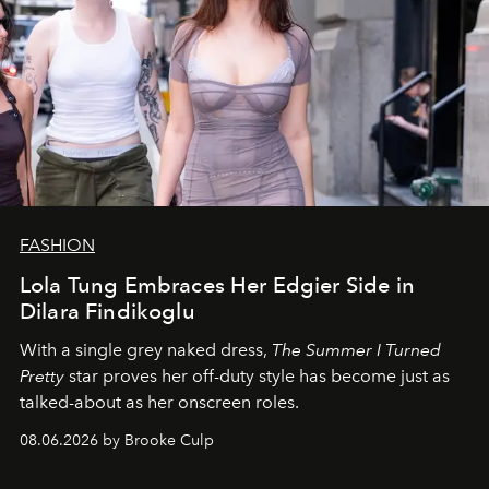
FASHION
Lola Tung Embraces Her Edgier Side in
Dilara Findikoglu
With a single grey naked dress,
The
Summer I Turned
Pretty
star
proves her off-duty style has become just as
talked-about as her onscreen roles.
08.06.2026 by Brooke Culp