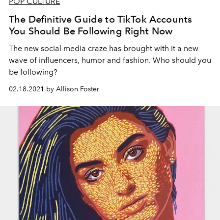
POP CULTURE
The Definitive Guide to TikTok Accounts
You Should Be Following Right Now
The new social media craze has brought with it a new
wave of influencers, humor and fashion. Who should you
be following?
02.18.2021 by Allison Foster