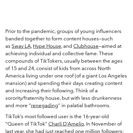
Prior to the pandemic, groups of young influencers
banded together to form content houses—such
as
Sway LA
,
Hype House
, and
Clubhouse
—aimed at
achieving individual and collective fame. These
compounds of TikTokers, usually between the ages
of 15 and 24, consist of kids from across North
America living under one roof (of a giant Los Angeles
mansion) and spending their days creating content
and increasing their following. Think of a
sorority/fraternity house, but with less drunkenness
and more “
renegading
” in palatial bathrooms.
TikTok’s most followed user is the 16-year-old
“Queen of TikTok”
Charli D’Amelio
. In November of
last year, she had just reached one million followers;