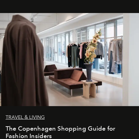
TRAVEL & LIVING
The Copenhagen Shopping Guide for
Fashion Insiders