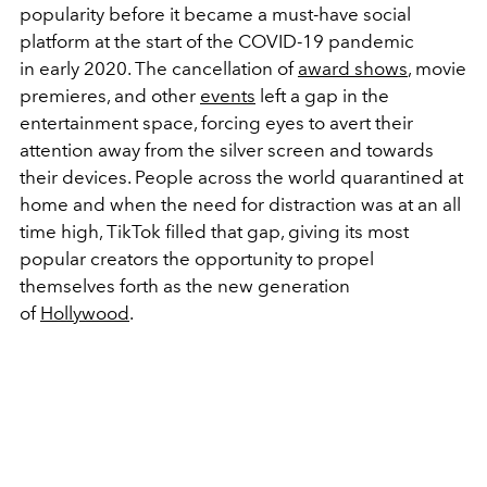
popularity before it became a must-have social
platform at the start of the COVID-19 pandemic
in early 2020. The cancellation of
award shows
, movie
premieres, and other
events
left a gap in the
entertainment space, forcing eyes to avert their
attention away from the silver screen and towards
their devices. People across the world quarantined at
home and when the need for distraction was at an all
time high, TikTok filled that gap, giving its most
popular creators the opportunity to propel
themselves forth as the new generation
of
Hollywood
.