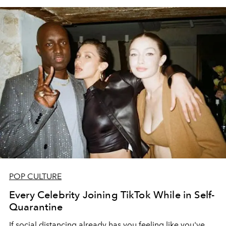
POP CULTURE
Every Celebrity Joining TikTok While in Self-
Quarantine
If social distancing already has you feeling like you've