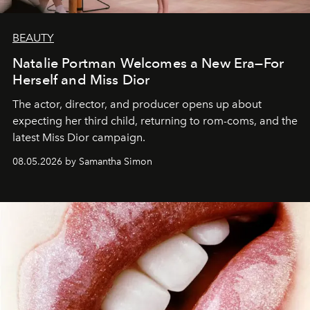
BEAUTY
Natalie Portman Welcomes a New Era—For
Herself and Miss Dior
The actor, director, and producer opens up about
expecting her third child, returning to rom-coms, and the
latest Miss Dior campaign.
08.05.2026 by Samantha Simon