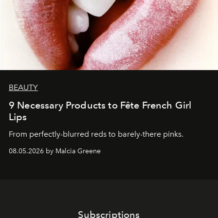
BEAUTY
9 Necessary Products to Fête French Girl
Lips
From perfectly-blurred reds to barely-there pinks.
08.05.2026 by Malcia Greene
Subscriptions