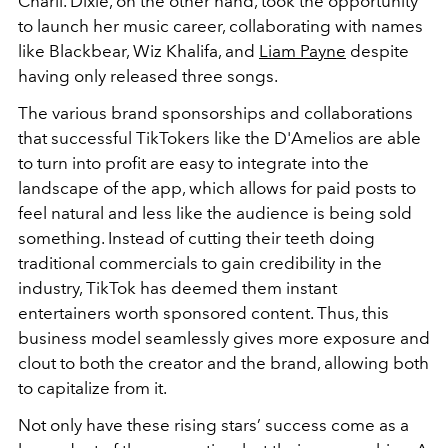
Charli. Dixie, on the other hand, took the opportunity
to launch her music career, collaborating with names
like Blackbear, Wiz Khalifa, and
Liam Payne
despite
having only released three songs.
The various brand sponsorships and collaborations
that successful TikTokers like the D'Amelios are able
to turn into profit are easy to integrate into the
landscape of the app, which allows for paid posts to
feel natural and less like the audience is being sold
something. Instead of cutting their teeth doing
traditional commercials to gain credibility in the
industry, TikTok has deemed them instant
entertainers worth sponsored content. Thus, this
business model seamlessly gives more exposure and
clout to both the creator and the brand, allowing both
to capitalize from it.
Not only have these rising stars’ success come as a