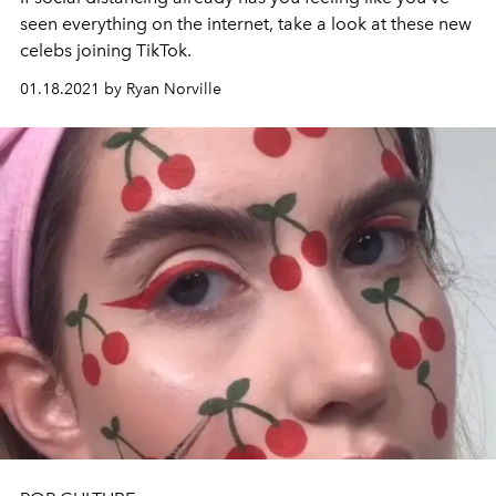
seen everything on the internet, take a look at these new
celebs joining TikTok.
01.18.2021 by Ryan Norville