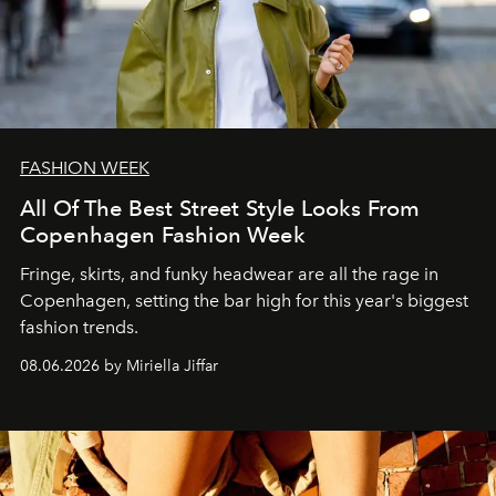
FASHION WEEK
All Of The Best Street Style Looks From
Copenhagen Fashion Week
Fringe, skirts, and funky headwear are all the rage in
C
openhagen, setting the bar high for this year's biggest
fashion trends.
08.06.2026 by Miriella Jiffar