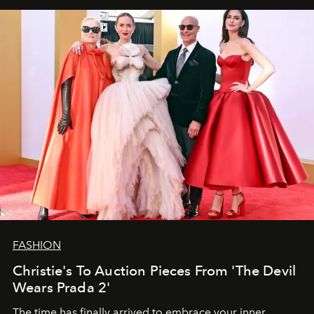
FASHION
Christie's To Auction Pieces From 'The Devil
Wears Prada 2'
The time has finally arrived to embrace your inner