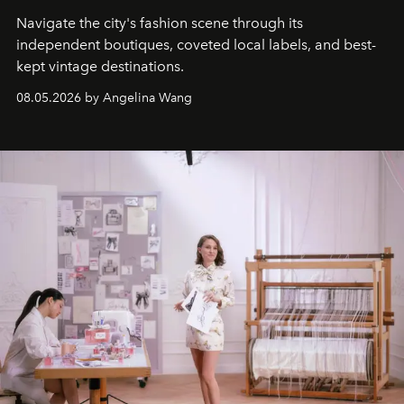
Navigate the city's fashion scene through its
independent boutiques, coveted local labels, and best-
kept vintage destinations.
08.05.2026 by Angelina Wang