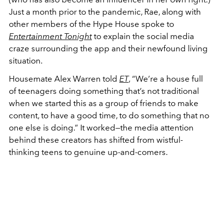
Just a month prior to the pandemic, Rae, along with
other members of the Hype House spoke to
Entertainment Tonight
to explain the social media
craze surrounding the app and their newfound living
situation.
Housemate Alex Warren told
ET
, “We’re a house full
of teenagers doing something that’s not traditional
when we started this as a group of friends to make
content, to have a good time, to do something that no
one else is doing.” It worked—the media attention
behind these creators has shifted from wistful-
thinking teens to genuine up-and-comers.