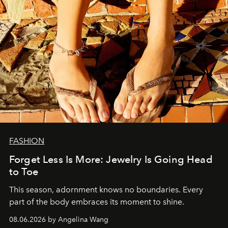
FASHION
Forget Less Is More: Jewelry Is Going Head
to Toe
This season, adornment knows no boundaries. Every
part of the body embraces its moment to shine.
08.06.2026 by Angelina Wang