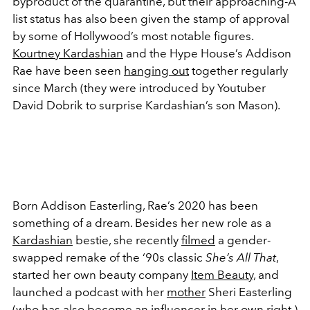
byproduct of the quarantine, but their approaching-A
list status has also been given the stamp of approval
by some of Hollywood’s most notable figures.
Kourtney Kardashian
and the Hype House’s Addison
Rae have been seen
hanging out
together regularly
since March (they were introduced by Youtuber
David Dobrik to surprise Kardashian’s son Mason).
Born Addison Easterling, Rae’s 2020 has been
something of a dream. Besides her new role as a
Kardashian
bestie, she recently
filmed
a gender-
swapped remake of the ‘90s classic
She’s All That
,
started her own beauty company
Item Beauty
, and
launched a podcast with her
mother
Sheri Easterling
(who has also become an influencer in her own right.)