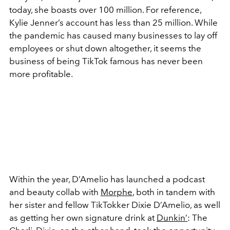
today, she boasts over 100 million. For reference,
Kylie Jenner’s account has less than 25 million. While
the pandemic has caused many businesses to lay off
employees or shut down altogether, it seems the
business of being TikTok famous has never been
more profitable.
Within the year, D’Amelio has launched a podcast
and beauty collab with
Morphe
, both in tandem with
her sister and fellow TikTokker Dixie D’Amelio, as well
as getting her own signature drink at
Dunkin’
: The