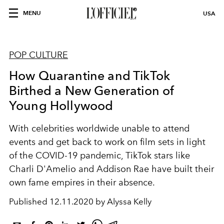
MENU
USA
POP CULTURE
How Quarantine and TikTok
Birthed a New Generation of
Young Hollywood
With celebrities worldwide unable to attend
events and get back to work on film sets in light
of the COVID-19 pandemic, TikTok stars like
Charli D'Amelio and Addison Rae have built their
own fame empires in their absence.
Published
12.11.2020 by Alyssa Kelly