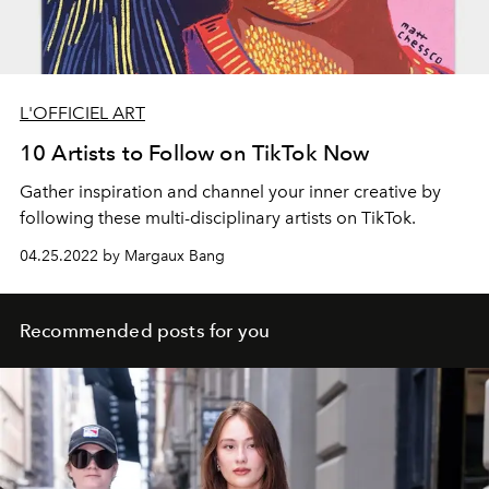
L'OFFICIEL ART
10 Artists to Follow on TikTok Now
Gather inspiration and channel your inner creative by
following these multi-disciplinary artists on TikTok.
04.25.2022 by Margaux Bang
Recommended posts for you