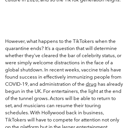
However, what happens to the TikTokers when the
quarantine ends? It’s a question that will determine
whether they've cleared the bar of celebrity status, or
were simply welcome distractions in the face of a
global shutdown. In recent weeks, vaccine trials have
found success in effectively immunizing people from
COVID-19, and administration of the
drug
has already
begun in the UK. For entertainers, the light at the end
of the tunnel grows. Actors will be able to return to
set, and musicians can resume their touring
schedules. With Hollywood back in business,
TikTokers will have to compete for attention not only
on the platform but in the larger entertainment