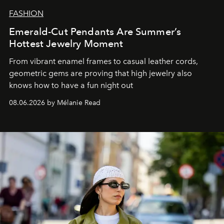
FASHION
Emerald-Cut Pendants Are Summer’s
Hottest Jewelry Moment
From vibrant enamel frames to casual leather cords,
geometric gems are proving that high jewelry also
knows how to have a fun night out
08.06.2026 by Mélanie Read