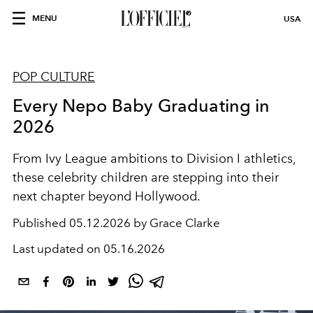
MENU
USA
POP CULTURE
Every Nepo Baby Graduating in
2026
From Ivy League ambitions to Division I athletics,
these celebrity children are stepping into their
next chapter beyond Hollywood.
Published
05.12.2026 by Grace Clarke
Last updated on
05.16.2026