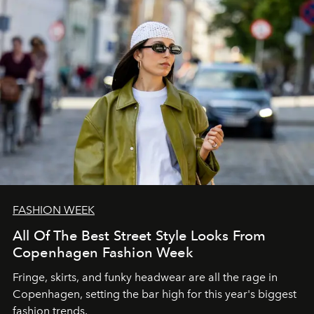
FASHION WEEK
All Of The Best Street Style Looks From
Copenhagen Fashion Week
Fringe, skirts, and funky headwear are all the rage in
C
openhagen, setting the bar high for this year's biggest
fashion trends.