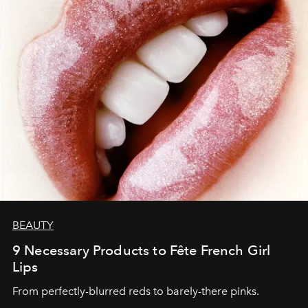
BEAUTY
9 Necessary Products to Fête French Girl
Lips
From perfectly-blurred reds to barely-there pinks.