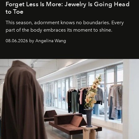
Forget Less Is More: Jewelry Is Going Head
to Toe
This season, adornment knows no boundaries. Every
part of the body embraces its moment to shine.
08.06.2026 by Angelina Wang