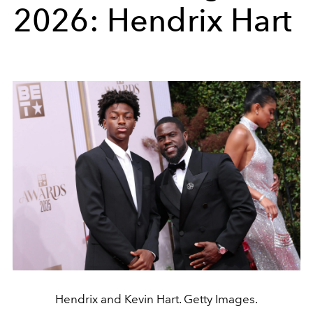
2026: Hendrix Hart
Hendrix and Kevin Hart. Getty Images.