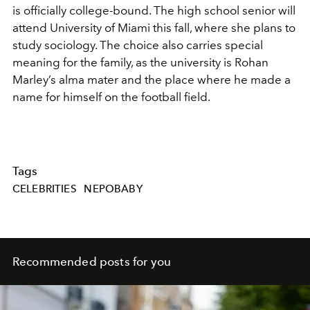
is officially college-bound. The high school senior will
attend
University of Miami
this fall, where she plans to
study sociology. The choice also carries special
meaning for the family, as the university is Rohan
Marley’s alma mater and the place where he made a
name for himself on the football field.
Tags
CELEBRITIES
NEPOBABY
Recommended posts for you