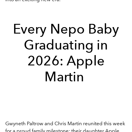
Every Nepo Baby
Graduating in
2026: Apple
Martin
Gwyneth Paltrow and Chris Martin reunited this week
for a proud family milestone: their daughter Apple