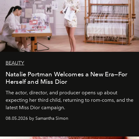
BEAUTY
Natalie Portman Welcomes a New Era—For
Herself and Miss Dior
The actor, director, and producer opens up about
expecting her third child, returning to rom-coms, and the
latest Miss Dior campaign.
08.05.2026 by Samantha Simon