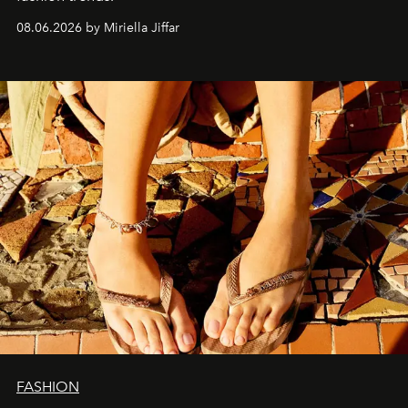
08.06.2026 by Miriella Jiffar
FASHION