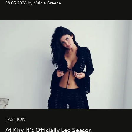
08.05.2026 by Malcia Greene
FASHION
At Khy, It's Officially Leo Season