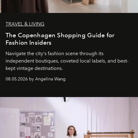
TRAVEL & LIVING
The Copenhagen Shopping Guide for
Fashion Insiders
Navigate the city's fashion scene through its
independent boutiques, coveted local labels, and best-
kept vintage destinations.
08.05.2026 by Angelina Wang