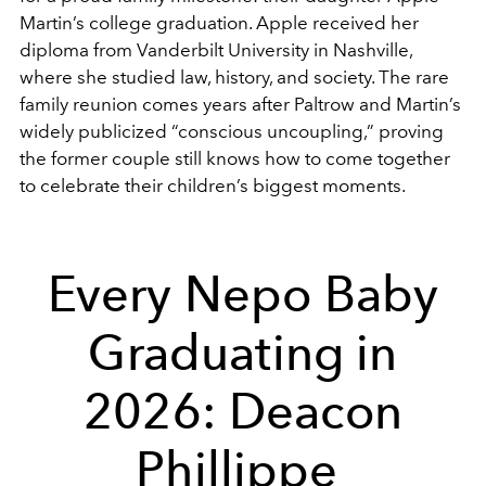
Martin’s college graduation. Apple received her
diploma from Vanderbilt University in Nashville,
where she studied law, history, and society. The rare
family reunion comes years after Paltrow and Martin’s
widely publicized “conscious uncoupling,” proving
the former couple still knows how to come together
to celebrate their children’s biggest moments.
Every Nepo Baby
Graduating in
2026: Deacon
Phillippe