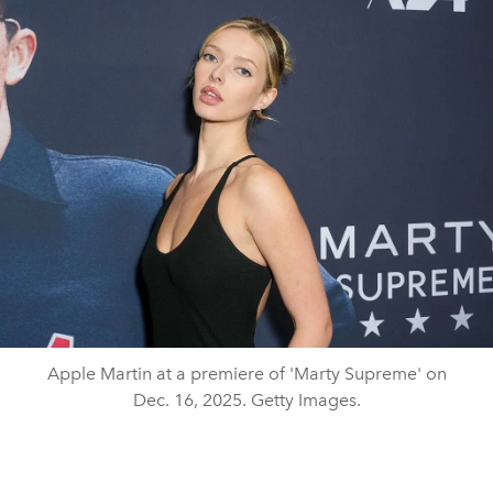
Apple Martin at a premiere of 'Marty Supreme' on
Dec. 16, 2025. Getty Images.