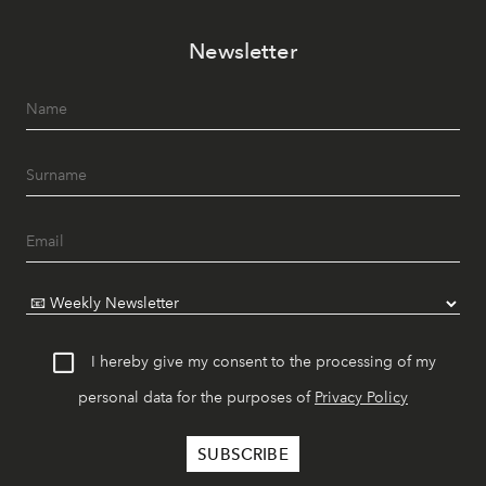
Newsletter
I hereby give my consent to the processing of my
personal data for the purposes of
Privacy Policy