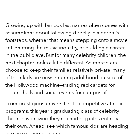
Growing up with famous last names often comes with
assumptions about following directly in a parent’s
footsteps, whether that means stepping onto a movie
set, entering the music industry, or building a career
in the public eye. But for many celebrity children, the
next chapter looks a little different. As more stars
choose to keep their families relatively private, many
of their kids are now entering adulthood outside of
the Hollywood machine—trading red carpets for
lecture halls and social events for campus life.
From prestigious universities to competitive athletic
programs, this year’s graduating class of celebrity
children is proving they’re charting paths entirely
their own. Ahead, see which famous kids are heading
into an exciting new era.