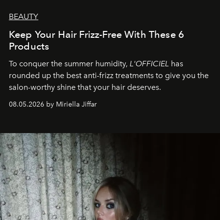
BEAUTY
Keep Your Hair Frizz-Free With These 6
Products
To conquer the summer humidity,
L'OFFICIEL
has
rounded up the best anti-frizz treatments to give you the
salon-worthy shine that your hair deserves.
08.05.2026 by Miriella Jiffar