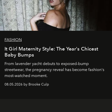
FASHION
It Girl Maternity Style: The Year's Chicest
Baby Bumps
From lavender yacht debuts to exposed-bump
streetwear, the pregnancy reveal has become fashion's
most-watched moment.
08.05.2026 by Brooke Culp