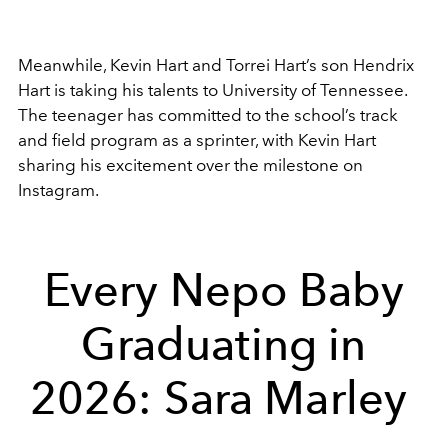
Meanwhile,
Kevin Hart
and
Torrei Hart
’s son Hendrix
Hart is taking his talents to
University of Tennessee
.
The teenager has committed to the school’s track
and field program as a sprinter, with Kevin Hart
sharing his excitement over the milestone on
Instagram.
Every Nepo Baby
Graduating in
2026: Sara Marley