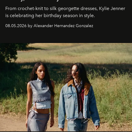
From crochet-knit to silk georgette dresses, Kylie Jenner
is celebrating her birthday season in style.
08.05.2026 by Alexander Hernandez Gonzalez