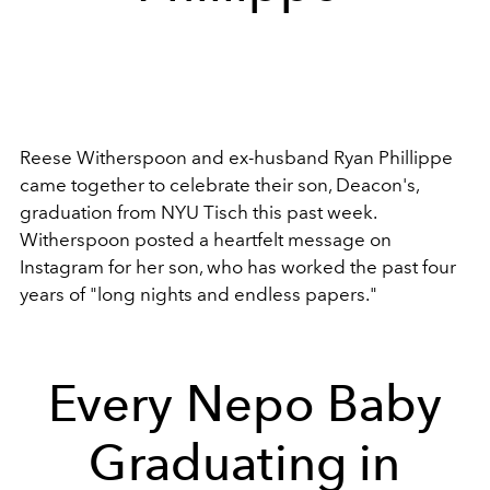
Reese Witherspoon and ex-husband Ryan Phillippe
came together to celebrate their son, Deacon's,
graduation from NYU Tisch this past week.
Witherspoon posted a heartfelt message on
Instagram for her son, who has worked the past four
years of "long nights and endless papers."
Every Nepo Baby
Graduating in