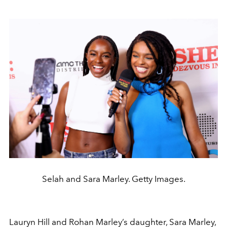
Selah and Sara Marley. Getty Images.
Lauryn Hill
and
Rohan Marley
’s daughter, Sara Marley,