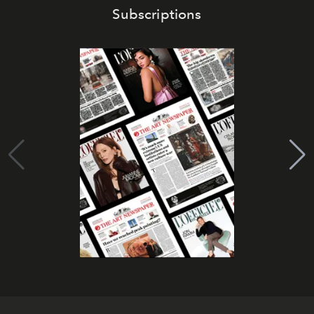
Subscriptions